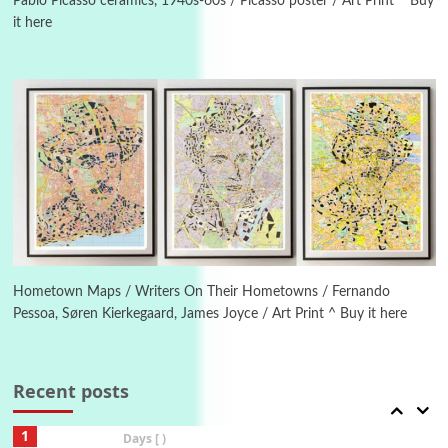
1982
Pablo Picasso ceramics, 1940s-60s / Picasso poster / Art Print ^ Buy
it here
Instant Views [o.]
4
Instant Views [o.] Summer | Photos by
Piergiorgio Branzi, 1950s
5
On [:]
On [:] Idiot | Richard P. Feynman, 1918-88
Manuscripts and letters
Love
6
Letters to Merce Cunningham | John Cage,
New York, 1943-44
Hometown Maps / Writers On Their Hometowns / Fernando
Pessoa, Søren Kierkegaard, James Joyce / Art Print ^ Buy it here
Poems
Pop +
7
Ah! Sunflower | A poem by William Blake,
1794 + A song by The Fugs, 1965
Recent posts
1
Days [ )