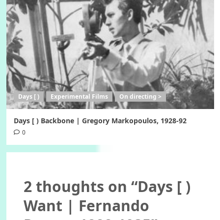
Days [ )
Experimental Films
On directing >
Days [ ) Backbone | Gregory Markopoulos, 1928-92
0
2 thoughts on “
Days [ )
Want | Fernando