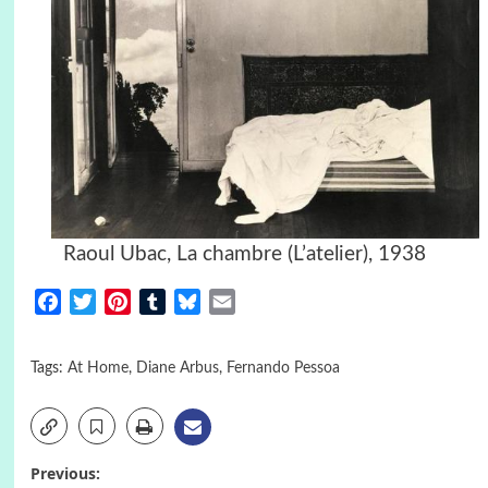
Raoul Ubac, La chambre (L’atelier), 1938
Facebook
Twitter
Pinterest
Tumblr
Bluesky
Email
Tags:
At Home
,
Diane Arbus
,
Fernando Pessoa
Post
Previous: