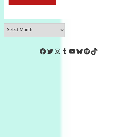
https://www.facebook.com/Co
Twitter
Instagram
Tumblr
YouTube
Bluesky
Spotify
TikTok