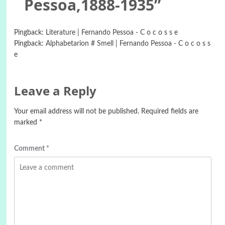
Pessoa,1888-1935
”
Pingback:
Literature | Fernando Pessoa - C o c o s s e
Pingback:
Alphabetarion # Smell | Fernando Pessoa - C o c o s s
e
Leave a Reply
Your email address will not be published.
Required fields are
marked
*
Comment
*