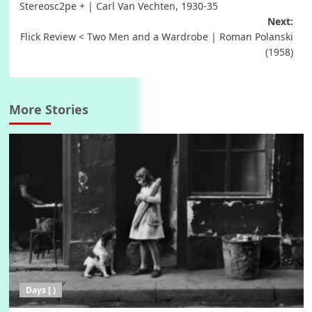
Stereosc2pe + | Carl Van Vechten, 1930-35
navigation
Next:
Flick Review < Two Men and a Wardrobe | Roman Polanski
(1958)
More Stories
Days [ )