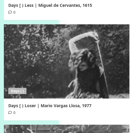
Days [ ) Less | Miguel de Cervantes, 1615
0
Days [ )
Days [ ) Loser | Mario Vargas Llosa, 1977
0