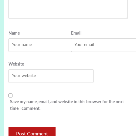
Name
Email
Website
Save my name, email, and website in this browser for the next
time I comment.