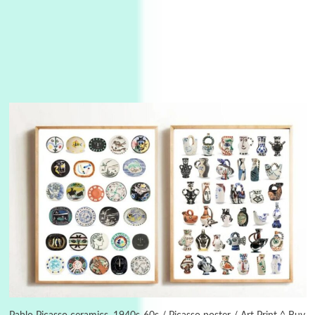
Alphabetarion #
3
Alphabetarion # Because | Bruce Chatwin,