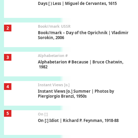
Days [ ) Less | Miguel de Cervantes, 1615
Book//mark
USSR
2
Book//mark – Day of the Oprichnik | Vladimir
Sorokin, 2006
Alphabetarion #
3
Alphabetarion # Because | Bruce Chatwin,
1982
Instant Views [o.]
4
Instant Views [o.] Summer | Photos by
Piergiorgio Branzi, 1950s
5
On [:]
On [:] Idiot | Richard P. Feynman, 1918-88