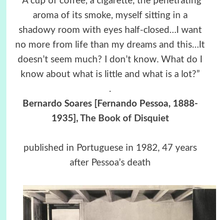
“A cup of coffee, a cigarette, the penetrating
aroma of its smoke, myself sitting in a
shadowy room with eyes half-closed…I want
no more from life than my dreams and this…It
doesn’t seem much? I don’t know. What do I
know about what is little and what is a lot?”
.
Bernardo Soares [Fernando Pessoa, 1888-
1935],
The Book of Disquiet
published in Portuguese in 1982, 47 years
after Pessoa’s death