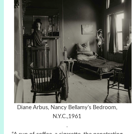
Diane Arbus, Nancy Bellamy’s Bedroom,
N.Y.C.,1961
.