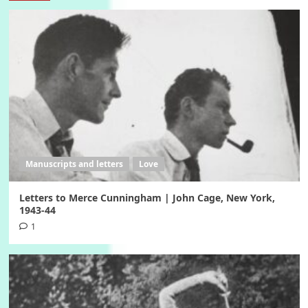
Manuscripts and letters
Love
Letters to Merce Cunningham | John Cage, New York,
1943-44
1