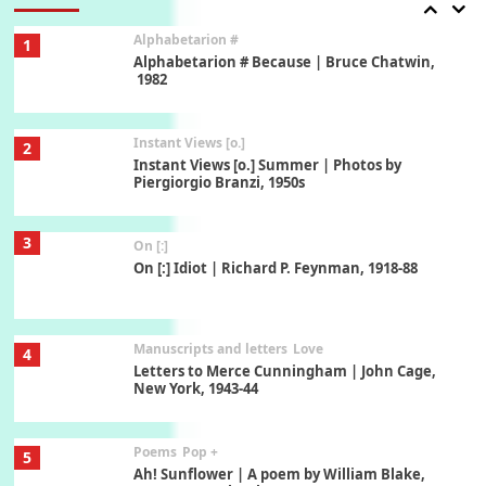
Alphabetarion #
1
Alphabetarion # Because | Bruce Chatwin,
1982
Instant Views [o.]
2
Instant Views [o.] Summer | Photos by
Piergiorgio Branzi, 1950s
3
On [:]
On [:] Idiot | Richard P. Feynman, 1918-88
Manuscripts and letters
Love
4
Letters to Merce Cunningham | John Cage,
New York, 1943-44
Poems
Pop +
5
Ah! Sunflower | A poem by William Blake,