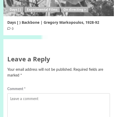
Days [ )
Experimental Films
On directing >
Days [ ) Backbone | Gregory Markopoulos, 1928-92
0
Leave a Reply
Your email address will not be published.
Required fields are
marked
*
Comment
*