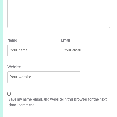
Name
Email
Website
Save my name, email, and website in this browser for the next
time I comment.