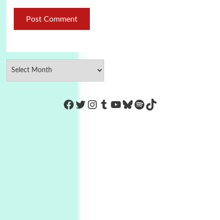
https://www.facebook.com/Co
Twitter
Instagram
Tumblr
YouTube
Bluesky
Spotify
TikTok