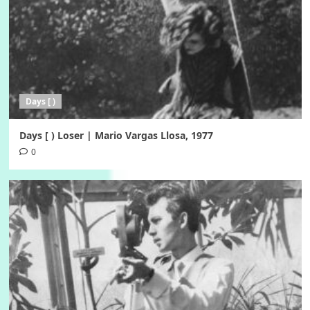
Days [ )
Days [ ) Loser | Mario Vargas Llosa, 1977
0