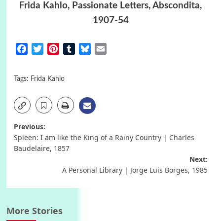
Frida Kahlo, Passionate Letters, Abscondita,
1907-54
Facebook
Twitter
Pinterest
Tumblr
Bluesky
Email
Tags:
Frida Kahlo
Post
Previous:
Spleen: I am like the King of a Rainy Country | Charles
navigation
Baudelaire, 1857
Next:
A Personal Library | Jorge Luis Borges, 1985
More Stories