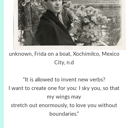
unknown, Frida on a boat, Xochimilco, Mexico
City, n.d
“It is allowed to invent new verbs?
I want to create one for you: I sky you, so that
my wings may
stretch out enormously, to love you without
boundaries.”