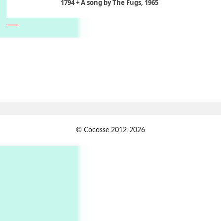
1794 + A song by The Fugs, 1965
6
Alphabetarion #
Alphabetarion # Absent | Wendy Brown, 2015
Book//mark
7
Book//mark – A Journey Round my Room |
Xavier de Maistre, 1794
Alphabetarion #
1
© Cocosse 2012-2026
Alphabetarion # Because | Bruce Chatwin,
1982
Instant Views [o.]
2
Instant Views [o.] Summer | Photos by
Piergiorgio Branzi, 1950s
3
On [:]