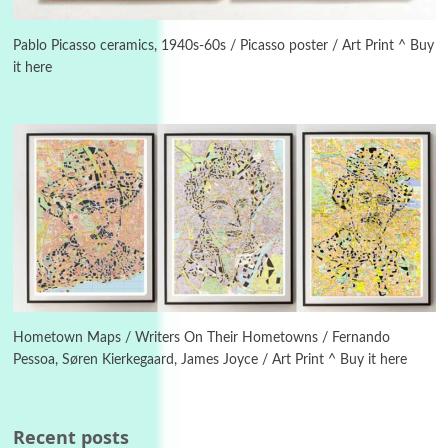
3
On [:]
On [:] Idiot | Richard P. Feynman, 1918-88
Pablo Picasso ceramics, 1940s-60s / Picasso poster / Art Print ^ Buy
it here
Manuscripts and letters
Love
4
Letters to Merce Cunningham | John Cage,
New York, 1943-44
Poems
Pop +
5
Ah! Sunflower | A poem by William Blake,
1794 + A song by The Fugs, 1965
6
Alphabetarion #
Alphabetarion # Absent | Wendy Brown, 2015
Hometown Maps / Writers On Their Hometowns / Fernando
Pessoa, Søren Kierkegaard, James Joyce / Art Print ^ Buy it here
Book//mark
7
Book//mark – A Journey Round my Room |
Xavier de Maistre, 1794
Recent posts