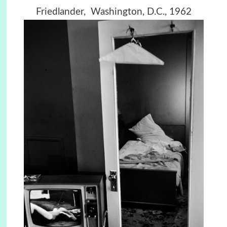
Friedlander, Washington, D.C., 1962