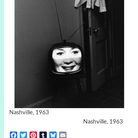
Nashville, 1963
Nashville, 1963
Facebook
Twitter
Pinterest
Tumblr
Bluesky
Email