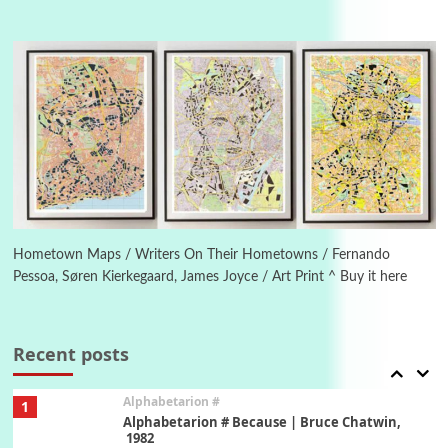
Manuscripts and letters
Love
4
Letters to Merce Cunningham | John Cage,
New York, 1943-44
Poems
Pop +
5
Ah! Sunflower | A poem by William Blake,
1794 + A song by The Fugs, 1965
6
Alphabetarion #
Alphabetarion # Absent | Wendy Brown, 2015
Hometown Maps / Writers On Their Hometowns / Fernando
Pessoa, Søren Kierkegaard, James Joyce / Art Print ^ Buy it here
Book//mark
7
Book//mark – A Journey Round my Room |
Xavier de Maistre, 1794
Recent posts
Alphabetarion #
1
Alphabetarion # Because | Bruce Chatwin,
1982