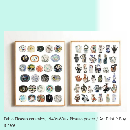
3
On [:]
On [:] Idiot | Richard P. Feynman, 1918-88
Pablo Picasso ceramics, 1940s-60s / Picasso poster / Art Print ^ Buy
it here