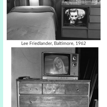
Lee Friedlander, Baltimore, 1962