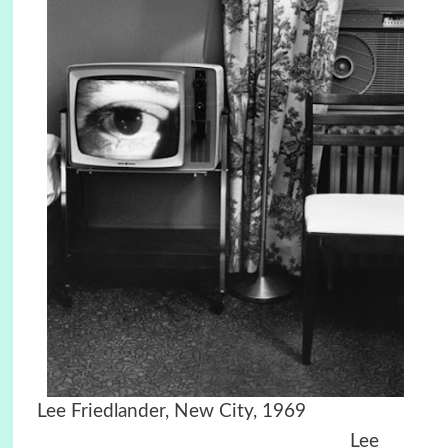
Lee Friedlander, New City, 1969
Lee