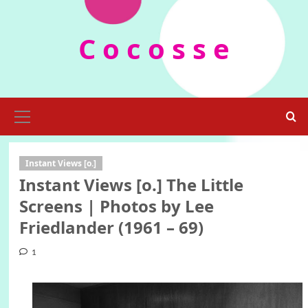
Skip
to
C o c o s s e
content
Primary
Menu
Instant Views [o.]
Instant Views [o.] The Little
Screens | Photos by Lee
Friedlander (1961 – 69)
1