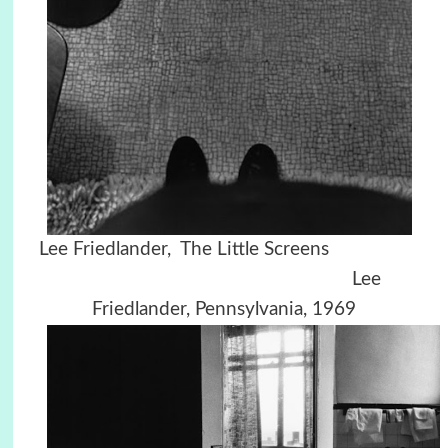
Lee Friedlander, The Little Screens
Lee
Friedlander, Pennsylvania, 1969