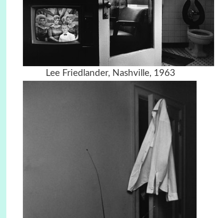
Lee Friedlander, Nashville, 1963