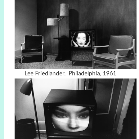
Lee Friedlander, Philadelphia, 1961