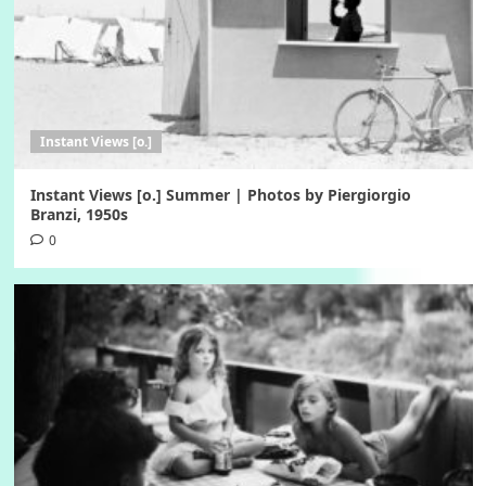
Instant Views [o.]
Instant Views [o.] Summer | Photos by Piergiorgio
Branzi, 1950s
0