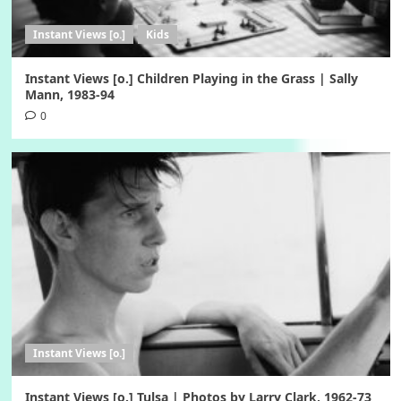
Instant Views [o.]
Kids
Instant Views [o.] Children Playing in the Grass | Sally
Mann, 1983-94
0
Instant Views [o.]
Instant Views [o.] Tulsa | Photos by Larry Clark, 1962-73