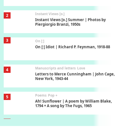
Instant Views [o.]
2
Instant Views [o.] Summer | Photos by
Piergiorgio Branzi, 1950s
3
On [:]
On [:] Idiot | Richard P. Feynman, 1918-88
Manuscripts and letters
Love
4
Letters to Merce Cunningham | John Cage,
New York, 1943-44
Poems
Pop +
5
Ah! Sunflower | A poem by William Blake,
1794 + A song by The Fugs, 1965
6
Alphabetarion #