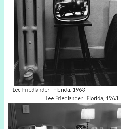
Lee Friedlander, Florida, 1963
Lee Friedlander, Florida, 1963