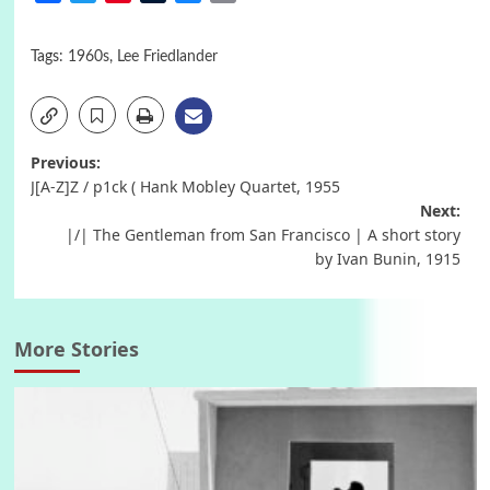
Tags:
1960s
,
Lee Friedlander
Post
Previous:
J[A-Z]Z / p1ck ( Hank Mobley Quartet, 1955
navigation
Next:
|/| The Gentleman from San Francisco | A short story
by Ivan Bunin, 1915
More Stories