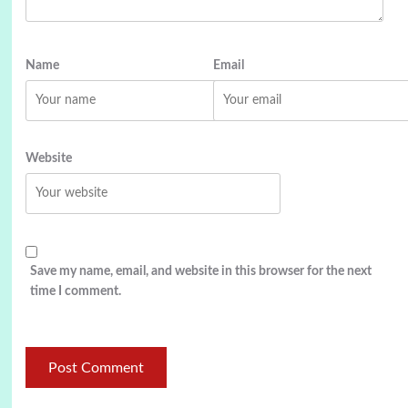
Name
Email
Website
Save my name, email, and website in this browser for the next
time I comment.