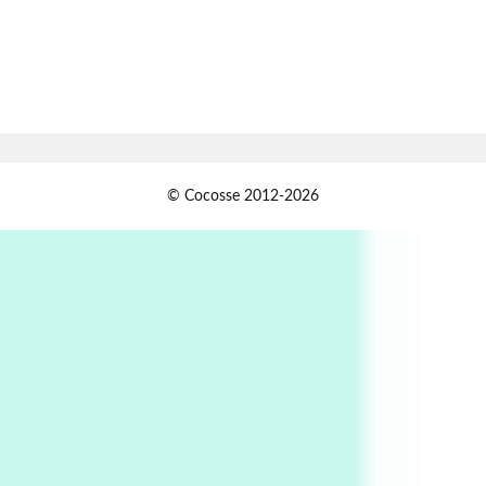
Alphabetarion # Absent | Wendy Brown, 2015
Book//mark
7
Book//mark – A Journey Round my Room |
Xavier de Maistre, 1794
Alphabetarion #
1
© Cocosse 2012-2026
Alphabetarion # Because | Bruce Chatwin,
1982
Instant Views [o.]
2
Instant Views [o.] Summer | Photos by
Piergiorgio Branzi, 1950s
3
On [:]
On [:] Idiot | Richard P. Feynman, 1918-88