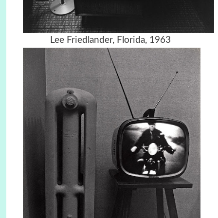
Lee Friedlander, Florida, 1963