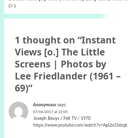
0
1 thought on “
Instant
Views [o.] The Little
Screens | Photos by
Lee Friedlander (1961 –
69)
”
Anonymous
says:
07/06/2017 at 22:05
Joseph Beuys / Felt TV / 1970
https://www.youtube.com/watch?v=ApLbz1Idzqk