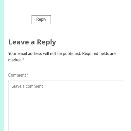
.
Reply
Leave a Reply
Your email address will not be published.
Required fields are
marked
*
Comment
*