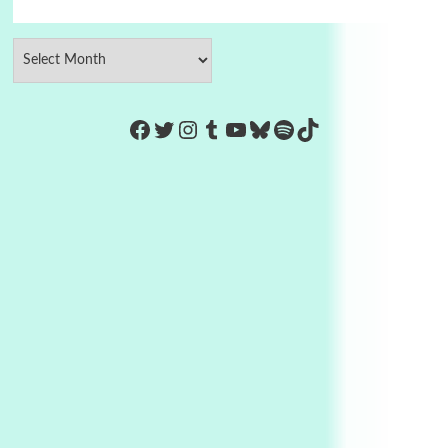
https://www.facebook.com/Co
Twitter
Instagram
Tumblr
YouTube
Bluesky
Spotify
TikTok