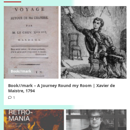
Book//mark
Book//mark – A Journey Round my Room | Xavier de
Maistre, 1794
1