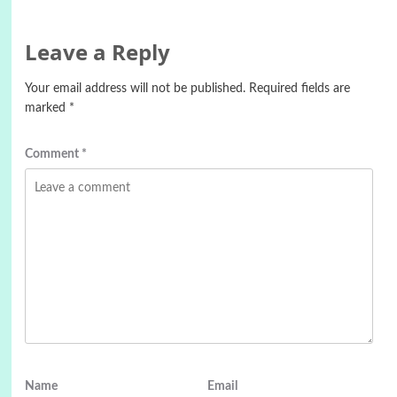
Leave a Reply
Your email address will not be published.
Required fields are
marked
*
Comment
*
Name
Email