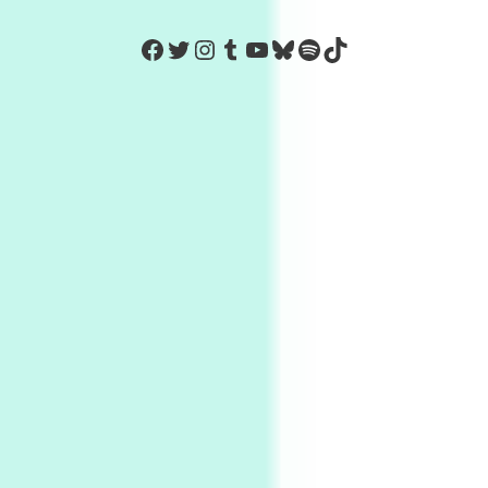
https://www.facebook.com/Co
Twitter
Instagram
Tumblr
YouTube
Bluesky
Spotify
TikTok