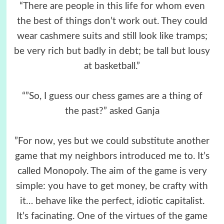
“There are people in this life for whom even
the best of things don’t work out. They could
wear cashmere suits and still look like tramps;
be very rich but badly in debt; be tall but lousy
at basketball.”
“”So, I guess our chess games are a thing of
the past?” asked Ganja
”For now, yes but we could substitute another
game that my neighbors introduced me to. It’s
called Monopoly. The aim of the game is very
simple: you have to get money, be crafty with
it… behave like the perfect, idiotic capitalist.
It’s facinating. One of the virtues of the game