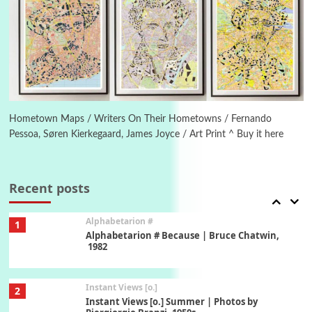
Poems
Pop +
5
Ah! Sunflower | A poem by William Blake,
1794 + A song by The Fugs, 1965
6
Alphabetarion #
Alphabetarion # Absent | Wendy Brown, 2015
Hometown Maps / Writers On Their Hometowns / Fernando
Pessoa, Søren Kierkegaard, James Joyce / Art Print ^ Buy it here
Book//mark
7
Book//mark – A Journey Round my Room |
Xavier de Maistre, 1794
Recent posts
Alphabetarion #
1
Alphabetarion # Because | Bruce Chatwin,
1982
Instant Views [o.]
2
Instant Views [o.] Summer | Photos by