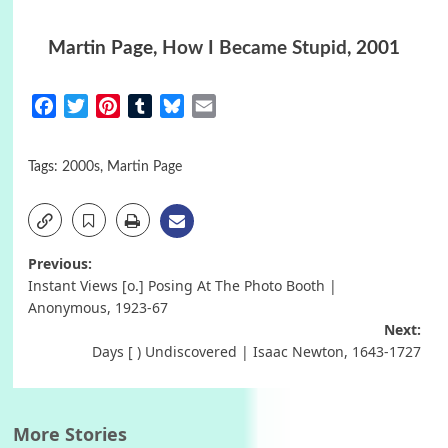
Martin Page,
How I Became Stupid
, 2001
Facebook
Twitter
Pinterest
Tumblr
Bluesky
Email
Tags:
2000s
,
Martin Page
Post
Previous:
Instant Views [o.] Posing At The Photo Booth |
navigation
Anonymous, 1923-67
Next:
Days [ ) Undiscovered | Isaac Newton, 1643-1727
More Stories