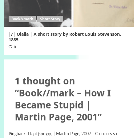
Book//mark
Short Story
|/| Olalla | A short story by Robert Louis Stevenson,
1885
0
1 thought on
“
Book//mark – How I
Became Stupid |
Martin Page, 2001
”
Pingback:
Περί βροχής | Martin Page, 2007 - C o c o s s e