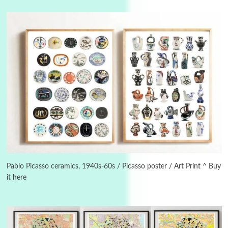
3
On [:]
On [:] Idiot | Richard P. Feynman, 1918-88
Pablo Picasso ceramics, 1940s-60s / Picasso poster / Art Print ^ Buy
it here
Manuscripts and letters
Love
4
Letters to Merce Cunningham | John Cage,
New York, 1943-44