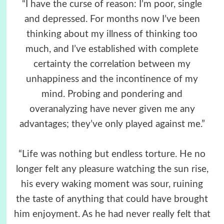
“I have the curse of reason: I’m poor, single
and depressed. For months now I’ve been
thinking about my illness of thinking too
much, and I’ve established with complete
certainty the correlation between my
unhappiness and the incontinence of my
mind. Probing and pondering and
overanalyzing have never given me any
advantages; they’ve only played against me.”
“Life was nothing but endless torture. He no
longer felt any pleasure watching the sun rise,
his every waking moment was sour, ruining
the taste of anything that could have brought
him enjoyment. As he had never really felt that