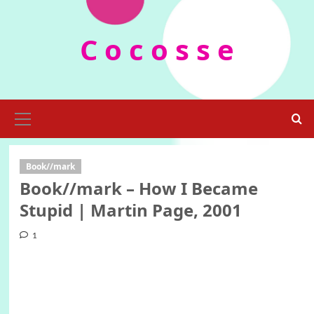
Skip
to
C o c o s s e
content
Primary
Menu
Book//mark
Book//mark – How I Became
Stupid | Martin Page, 2001
1