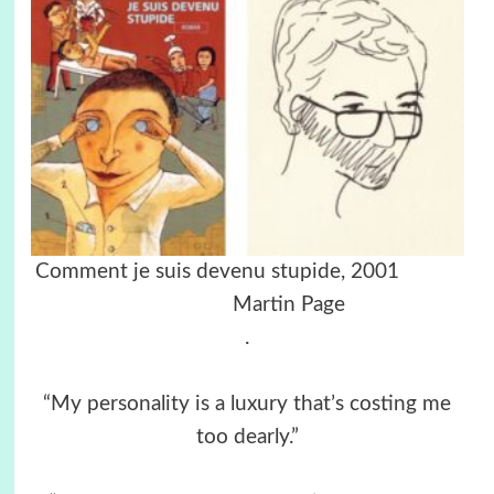
Comment je suis devenu stupide, 2001
Martin Page
.
“My personality is a luxury that’s costing me
too dearly.”