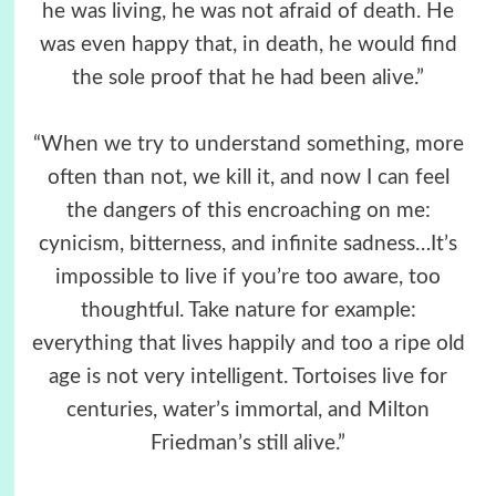
he was living, he was not afraid of death. He
was even happy that, in death, he would find
the sole proof that he had been alive.”
“When we try to understand something, more
often than not, we kill it, and now I can feel
the dangers of this encroaching on me:
cynicism, bitterness, and infinite sadness…It’s
impossible to live if you’re too aware, too
thoughtful. Take nature for example:
everything that lives happily and too a ripe old
age is not very intelligent. Tortoises live for
centuries, water’s immortal, and Milton
Friedman’s still alive.”