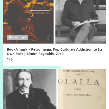
Book//mark
Book//mark – Retromania: Pop Culture’s Addiction to Its
Own Past | Simon Reynolds, 2010
0