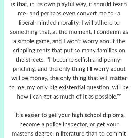
is that, in its own playful way, it should teach
me- and perhaps even convert me to- a
liberal-minded morality. I will adhere to
something that, at the moment, I condemn as
a simple game, and I won’t worry about the
crippling rents that put so many families on
the streets. I’ll become selfish and penny-
pinching, and the only thing I’ll worry about
will be money, the only thing that will matter
to me, my only big existential question, will be
how I can get as much of it as possible.””
“It’s easier to get your high school diploma,
become a police inspector, or get your
master’s degree in literature than to commit