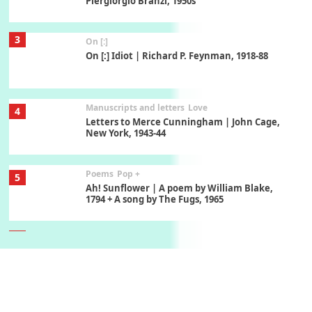
Piergiorgio Branzi, 1950s
3
On [:]
On [:] Idiot | Richard P. Feynman, 1918-88
Manuscripts and letters
Love
4
Letters to Merce Cunningham | John Cage,
New York, 1943-44
Poems
Pop +
5
Ah! Sunflower | A poem by William Blake,
1794 + A song by The Fugs, 1965
6
Alphabetarion #
Alphabetarion # Absent | Wendy Brown, 2015
Book//mark
7