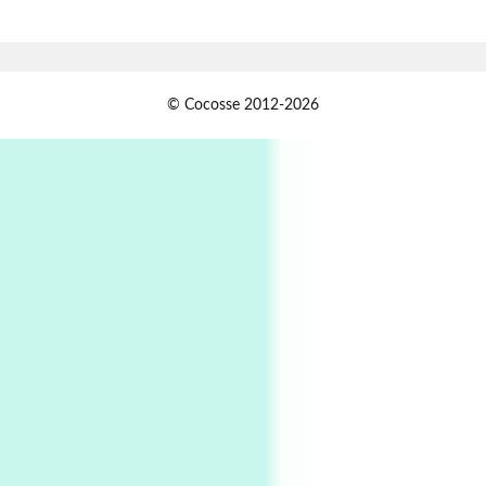
Book//mark – A Journey Round my Room |
Xavier de Maistre, 1794
Alphabetarion #
1
© Cocosse 2012-2026
Alphabetarion # Because | Bruce Chatwin,
1982
Instant Views [o.]
2
Instant Views [o.] Summer | Photos by
Piergiorgio Branzi, 1950s
3
On [:]
On [:] Idiot | Richard P. Feynman, 1918-88
Manuscripts and letters
Love
4
Letters to Merce Cunningham | John Cage,
New York, 1943-44