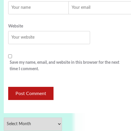
Website
Save my name, email, and website in this browser for the next
time I comment.