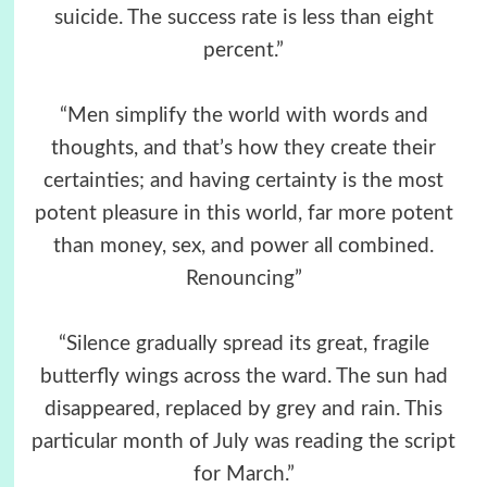
suicide. The success rate is less than eight
percent.”
“Men simplify the world with words and
thoughts, and that’s how they create their
certainties; and having certainty is the most
potent pleasure in this world, far more potent
than money, sex, and power all combined.
Renouncing”
“Silence gradually spread its great, fragile
butterfly wings across the ward. The sun had
disappeared, replaced by grey and rain. This
particular month of July was reading the script
for March.”