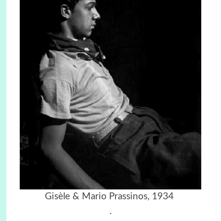
Gisèle & Mario Prassinos, 1934
.