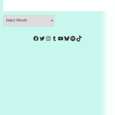
https://www.facebook.com/Co
Twitter
Instagram
Tumblr
YouTube
Bluesky
Spotify
TikTok