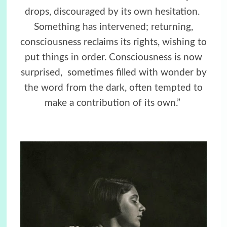
drops, discouraged by its own hesitation.
Something has intervened; returning,
consciousness reclaims its rights, wishing to
put things in order. Consciousness is now
surprised,
sometimes filled with wonder by
the word from the dark, often tempted to
make a contribution of its own.”