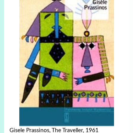
Gisele Prassinos, The Traveller, 1961