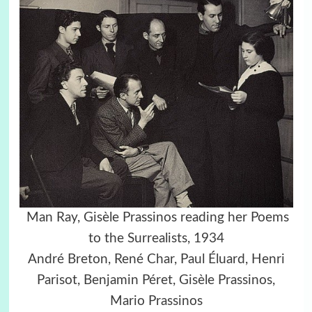
Man Ray, Gisèle Prassinos reading her Poems
to the Surrealists, 1934
André Breton, René Char, Paul Éluard, Henri
Parisot, Benjamin Péret, Gisèle Prassinos,
Mario Prassinos