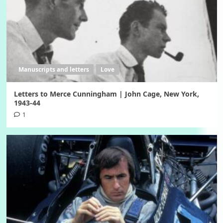
Manuscripts and letters
Love
Letters to Merce Cunningham | John Cage, New York,
1943-44
1