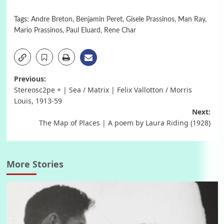
Tags:
Andre Breton
,
Benjamin Peret
,
Gisele Prassinos
,
Man Ray
,
Mario Prassinos
,
Paul Eluard
,
Rene Char
Post
Previous:
Stereosc2pe + | Sea / Matrix | Felix Vallotton / Morris
navigation
Louis, 1913-59
Next:
The Map of Places | A poem by Laura Riding (1928)
More Stories