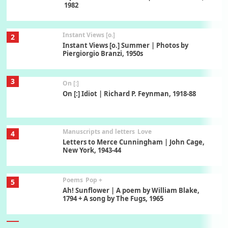
1982
Instant Views [o.]
2
Instant Views [o.] Summer | Photos by
Piergiorgio Branzi, 1950s
3
On [:]
On [:] Idiot | Richard P. Feynman, 1918-88
Manuscripts and letters
Love
4
Letters to Merce Cunningham | John Cage,
New York, 1943-44
Poems
Pop +
5
Ah! Sunflower | A poem by William Blake,
1794 + A song by The Fugs, 1965
6