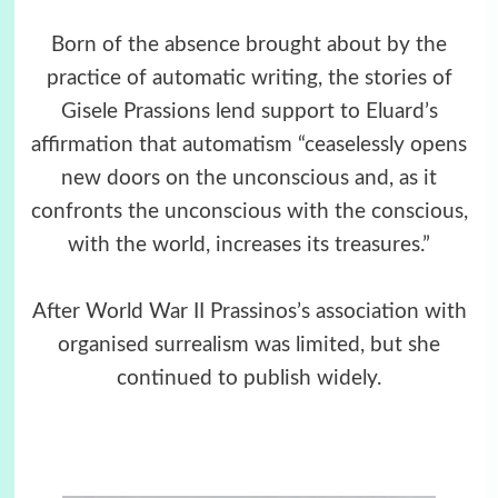
Born of the absence brought about by the
practice of automatic writing, the stories of
Gisele Prassions lend support to Eluard’s
affirmation that automatism “ceaselessly opens
new doors on the unconscious and, as it
confronts the unconscious with the conscious,
with the world, increases its treasures.”
After World War II Prassinos’s association with
organised surrealism was limited, but she
continued to publish widely.