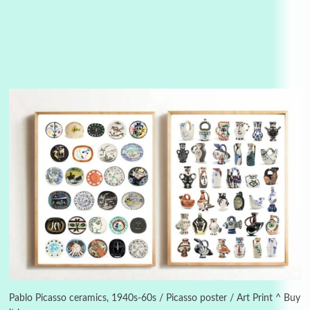
3
On [:]
On [:] Idiot | Richard P. Feynman, 1918-88
Pablo Picasso ceramics, 1940s-60s / Picasso poster / Art Print ^ Buy