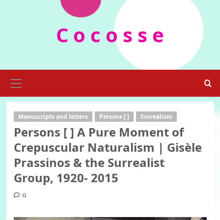
Skip
to
C o c o s s e
content
Primary
Menu
Manuscripts and letters
Persons [ ]
Surrealism
Persons [ ] A Pure Moment of
Crepuscular Naturalism | Gisèle
Prassinos & the Surrealist
Group, 1920- 2015
0