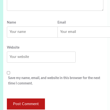
Name
Email
Website
Save my name, email, and website in this browser for the next
time I comment.