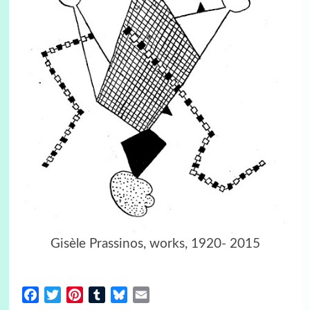
Gisèle Prassinos, works, 1920- 2015
Facebook
Twitter
Pinterest
Tumblr
Bluesky
Email