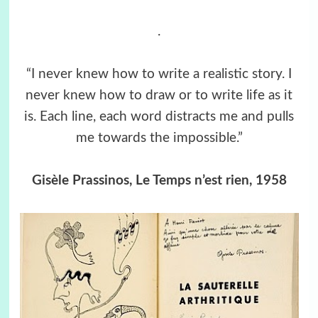
.
“I never knew how to write a realistic story. I
never knew how to draw or to write life as it
is. Each line, each word distracts me and pulls
me towards the impossible.”
Gisèle Prassinos, Le Temps n’est rien, 1958