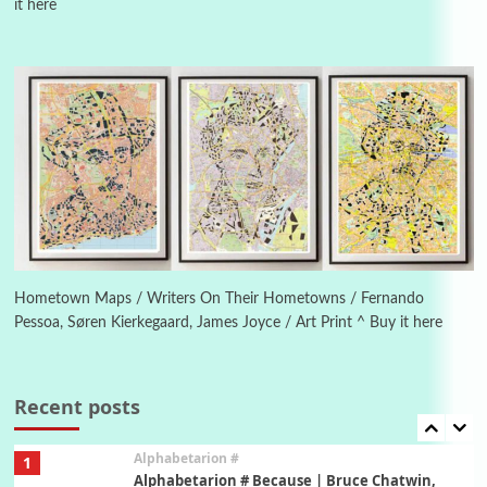
it here
Manuscripts and letters
Love
4
Letters to Merce Cunningham | John Cage,
New York, 1943-44
Poems
Pop +
5
Ah! Sunflower | A poem by William Blake,
1794 + A song by The Fugs, 1965
6
Alphabetarion #
Alphabetarion # Absent | Wendy Brown, 2015
Hometown Maps / Writers On Their Hometowns / Fernando
Pessoa, Søren Kierkegaard, James Joyce / Art Print ^ Buy it here
Book//mark
7
Book//mark – A Journey Round my Room |
Xavier de Maistre, 1794
Recent posts
Alphabetarion #
1
Alphabetarion # Because | Bruce Chatwin,