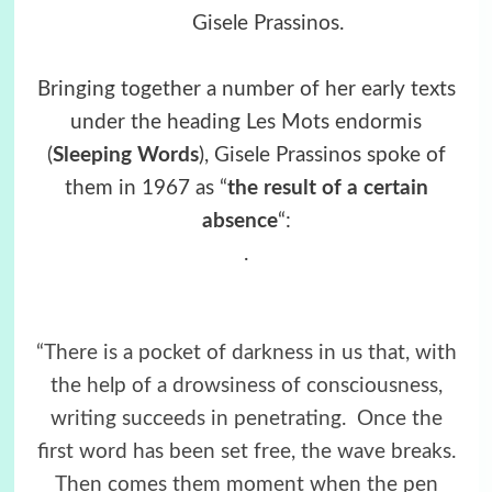
Gisele Prassinos
.
Bringing together a number of her early texts
under the heading Les Mots endormis
(
Sleeping Words
), Gisele Prassinos spoke of
them in 1967 as “
the result of a certain
absence
“:
.
“There is a pocket of darkness in us that, with
the help of a drowsiness of consciousness,
writing succeeds in penetrating.
Once the
first word has been set free, the wave breaks.
Then comes them moment when the pen