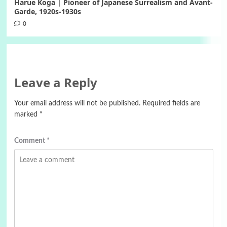
Harue Koga | Pioneer of Japanese Surrealism and Avant-
Garde, 1920s-1930s
0
Leave a Reply
Your email address will not be published.
Required fields are
marked
*
Comment
*