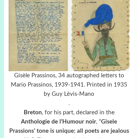
Gisèle Prassinos, 34 autographed letters to
Mario Prassinos, 1939-1941. Printed in 1935
by Guy Lévis-Mano
.
Breton
, for his part, declared in the
Anthologie de l’Humour noir
, “
Gisele
Prassions’ tone is unique: all poets are jealous