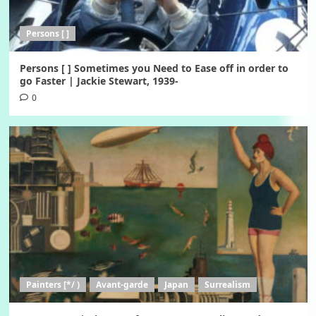
Persons [ ]
Persons [ ] Sometimes you Need to Ease off in order to
go Faster | Jackie Stewart, 1939-
0
Painters [*/ )
Avant-garde
Japan
Surrealism