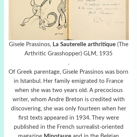
Gisele Prassinos,
La Sauterelle arthritique
(The
Arthritic Grasshopper)
GLM, 1935
.
Of Greek parentage, Gisele Prassinos was born
in Istanbul. Her family emigrated to France
when she was two years old. A precocious
writer, whom Andre Breton is credited with
discovering, she was only fourteen when her
first texts appeared in 1934. They were
published in the French surrealist-oriented
magazine
Minotaure
and in the Belgian