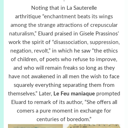
Noting that in La Sauterelle
arthritique
“enchantment beats its wings
among the strange attractions of crepuscular
naturalism,”
Eluard praised in Gisele Prassinos’
work the spirit of
“disassociation, suppression,
negation, revolt,”
in which he saw “the ethics
of children, of poets who refuse to improve,
and who will remain freaks so long as they
have not awakened in all men the wish to face
squarely everything separating them from
themselves.” Later,
Le Feu maniaque
prompted
Eluard to remark of its author, “She offers all
comers a pure moment in exchange for
centuries of boredom.”