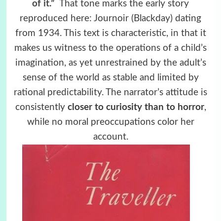
of it.”
That tone marks the early story
reproduced here: Journoir (Blackday) dating
from 1934. This text is characteristic, in that it
makes us witness to the operations of a child’s
imagination, as yet unrestrained by the adult’s
sense of the world as stable and limited by
rational predictability. The narrator’s attitude is
consistently
closer to curiosity than to horror
,
while no moral preoccupations color her
account.