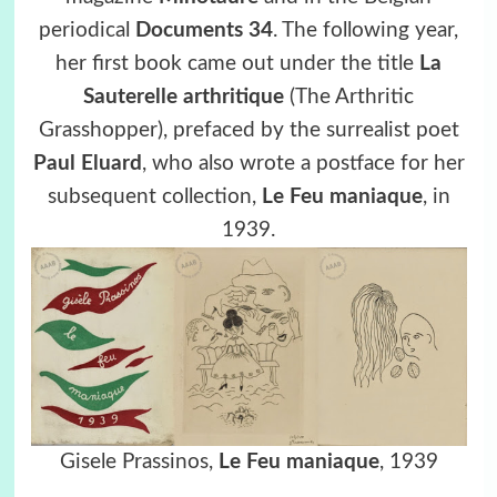
periodical
Documents 34
. The following year,
her first book came out under the title
La
Sauterelle arthritique
(The Arthritic
Grasshopper), prefaced by the surrealist poet
Paul Eluard
, who also wrote a postface for her
subsequent collection,
Le Feu maniaque
, in
1939.
Gisele Prassinos,
Le Feu maniaque
, 1939
.