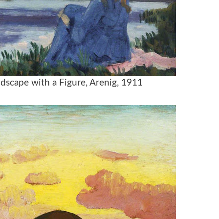
dscape with a Figure, Arenig, 1911