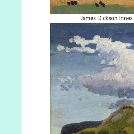
James Dickson Innes