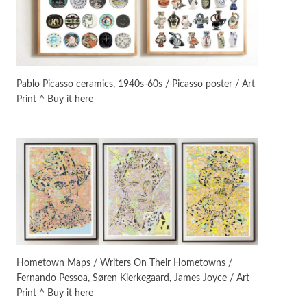
Manuscripts and letters
Love
3
Letters to Merce Cunningham
| John Cage, New York, 1943-44
Pablo Picasso ceramics, 1940s-60s / Picasso poster / Art
Print ^ Buy it here
Poems
Pop +
4
Ah! Sunflower | A poem by
William Blake, 1794 + A song by
The Fugs, 1965
Alphabetarion #
5
Alphabetarion # Absent |
Wendy Brown, 2015
Book//mark
6
Book//mark – A Journey Round
Hometown Maps / Writers On Their Hometowns /
my Room | Xavier de Maistre,
Fernando Pessoa, Søren Kierkegaard, James Joyce / Art
1794
Print ^ Buy it here