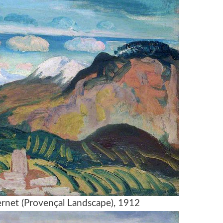
ernet (Provençal Landscape), 1912