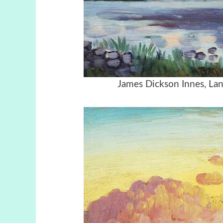
James Dickson Innes, Lan