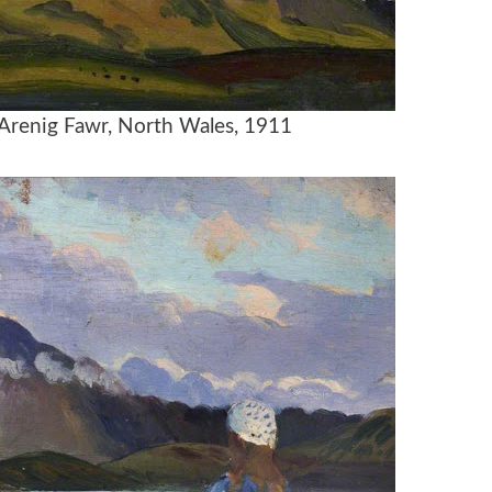
 Arenig Fawr, North Wales, 1911