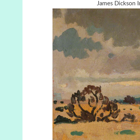
James Dickson I