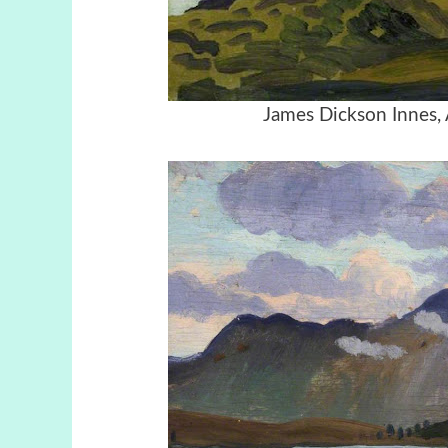
James Dickson Innes,