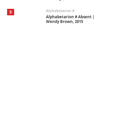
Alphabetarion #
5
Alphabetarion # Absent |
Wendy Brown, 2015
Book//mark
6
Book//mark – A Journey Round
my Room | Xavier de Maistre,
1794
Thoughts on {
Travel
7
Thoughts on { Tourism | Don
DeLillo / Douglas Adams / D. H.
Lawrence / Bill Bryson, 1928-91
Instant Views [o.]
1
Instant Views [o.] Summer |
Photos by Piergiorgio Branzi,
1950s
On [:]
2
On [:] Idiot | Richard P.