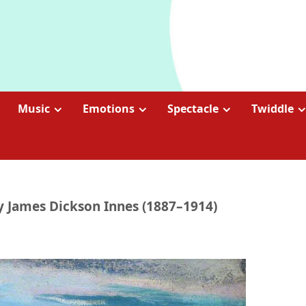
Music
Emotions
Spectacle
Twiddle
by James Dickson Innes (1887–1914)