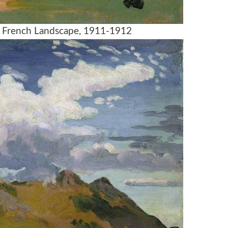
, French Landscape, 1911-1912