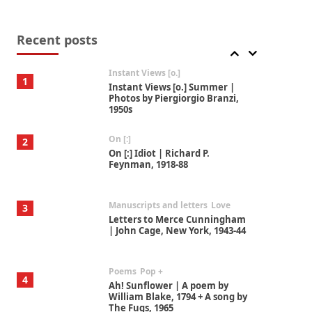
Thoughts on {
Travel
7
Thoughts on { Tourism | Don
DeLillo / Douglas Adams / D. H.
Recent posts
Lawrence / Bill Bryson, 1928-91
Instant Views [o.]
1
Instant Views [o.] Summer |
Photos by Piergiorgio Branzi,
1950s
On [:]
2
On [:] Idiot | Richard P.
Feynman, 1918-88
Manuscripts and letters
Love
3
Letters to Merce Cunningham
| John Cage, New York, 1943-44
Poems
Pop +
4
Ah! Sunflower | A poem by
William Blake, 1794 + A song by
The Fugs, 1965