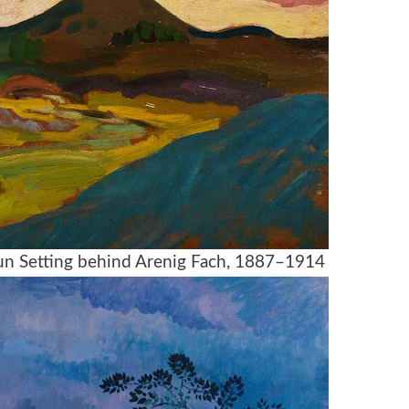
Sun Setting behind Arenig Fach, 1887–1914