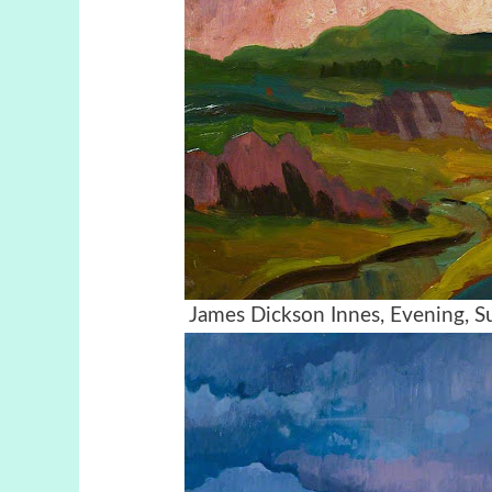
James Dickson Innes, Evening, 