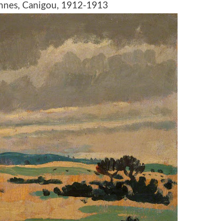
nnes, Canigou, 1912-1913