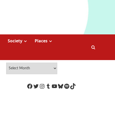
Society
Places
https://www.facebook.com/Coco
Twitter
Instagram
Tumblr
YouTube
Bluesky
Spotify
TikTok