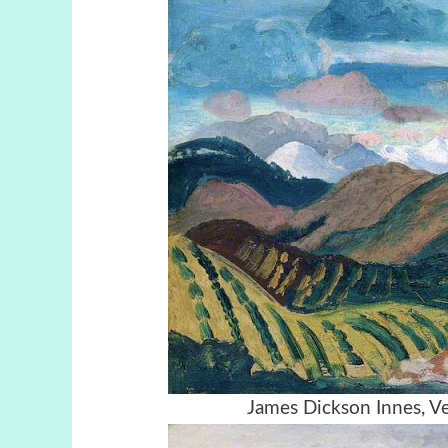
James Dickson Innes, V