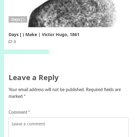
Days [ )
Days [ ) Make | Victor Hugo, 1861
0
Leave a Reply
Your email address will not be published.
Required fields are
marked
*
Comment
*