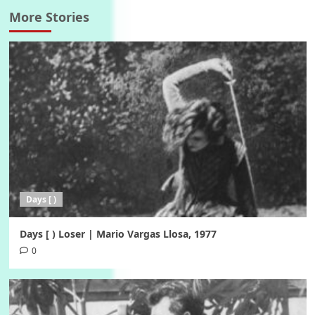
More Stories
Days [ )
Days [ ) Loser | Mario Vargas Llosa, 1977
0