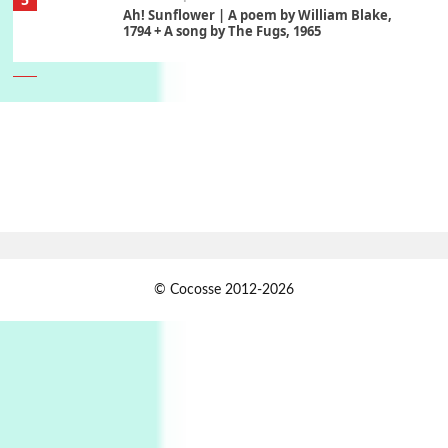
Ah! Sunflower | A poem by William Blake,
1794 + A song by The Fugs, 1965
6
Alphabetarion #
Alphabetarion # Absent | Wendy Brown, 2015
Book//mark
7
Book//mark – A Journey Round my Room |
Xavier de Maistre, 1794
Alphabetarion #
1
© Cocosse 2012-2026
Alphabetarion # Because | Bruce Chatwin,
1982
Instant Views [o.]
2
Instant Views [o.] Summer | Photos by
Piergiorgio Branzi, 1950s