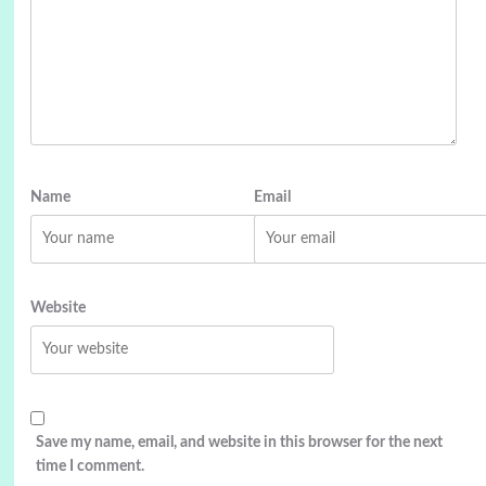
Name
Email
Website
Save my name, email, and website in this browser for the next
time I comment.