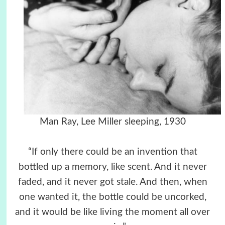
Man Ray, Lee Miller sleeping, 1930
“If only there could be an invention that
bottled up a memory, like scent. And it never
faded, and it never got stale. And then, when
one wanted it, the bottle could be uncorked,
and it would be like living the moment all over