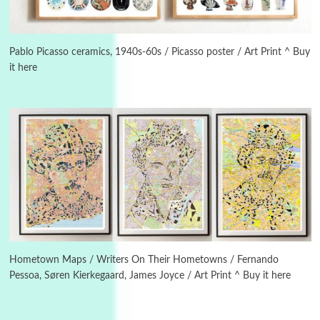
3
On [:]
On [:] Idiot | Richard P. Feynman, 1918-88
Pablo Picasso ceramics, 1940s-60s / Picasso poster / Art Print ^ Buy
it here
Manuscripts and letters
Love
4
Letters to Merce Cunningham | John Cage,
New York, 1943-44
Poems
Pop +
5
Ah! Sunflower | A poem by William Blake,
1794 + A song by The Fugs, 1965
6
Alphabetarion #
Alphabetarion # Absent | Wendy Brown, 2015
Hometown Maps / Writers On Their Hometowns / Fernando
Pessoa, Søren Kierkegaard, James Joyce / Art Print ^ Buy it here
Book//mark
7
Book//mark – A Journey Round my Room |