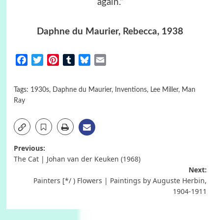
again.”
Daphne du Maurier,
Rebecca
, 1938
Facebook
Twitter
Pinterest
Tumblr
Bluesky
Email
Tags:
1930s
,
Daphne du Maurier
,
Inventions
,
Lee Miller
,
Man
Ray
Post
Previous:
The Cat | Johan van der Keuken (1968)
navigation
Next:
Painters [*/ ) Flowers | Paintings by Auguste Herbin,
1904-1911