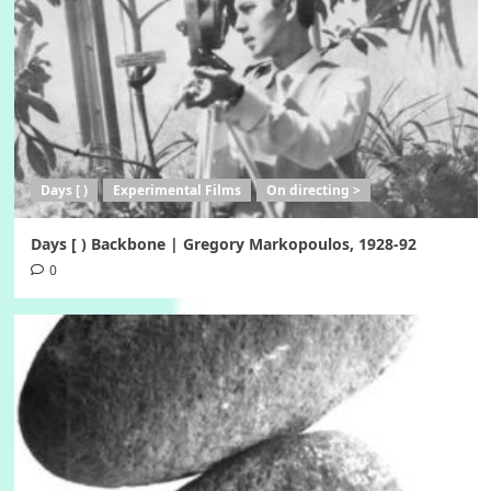
Days [ )
Experimental Films
On directing >
Days [ ) Backbone | Gregory Markopoulos, 1928-92
0