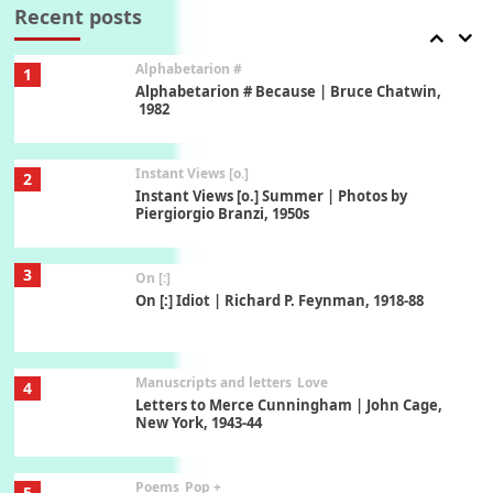
Xavier de Maistre, 1794
Recent posts
Alphabetarion #
1
Alphabetarion # Because | Bruce Chatwin,
1982
Instant Views [o.]
2
Instant Views [o.] Summer | Photos by
Piergiorgio Branzi, 1950s
3
On [:]
On [:] Idiot | Richard P. Feynman, 1918-88
Manuscripts and letters
Love
4
Letters to Merce Cunningham | John Cage,
New York, 1943-44
Poems
Pop +
5