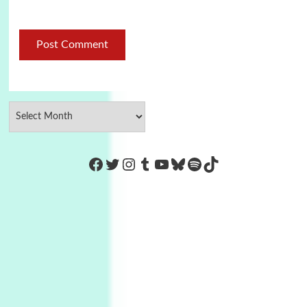
https://www.facebook.com/Co
Twitter
Instagram
Tumblr
YouTube
Bluesky
Spotify
TikTok