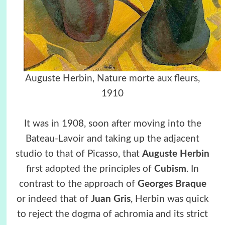
Auguste Herbin, Nature morte aux fleurs,
1910
It was in 1908, soon after moving into the
Bateau-Lavoir and taking up the adjacent
studio to that of Picasso, that
Auguste Herbin
first adopted the principles of
Cubism
. In
contrast to the approach of
Georges Braque
or indeed that of
Juan Gris
, Herbin was quick
to reject the dogma of achromia and its strict