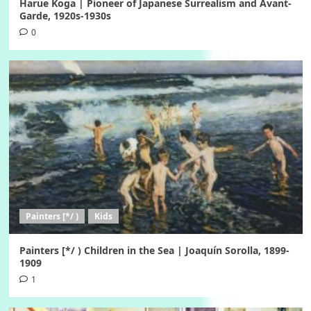
Harue Koga | Pioneer of Japanese Surrealism and Avant-
Garde, 1920s-1930s
0
Painters [*/ )
Kids
Painters [*/ ) Children in the Sea | Joaquín Sorolla, 1899-
1909
1