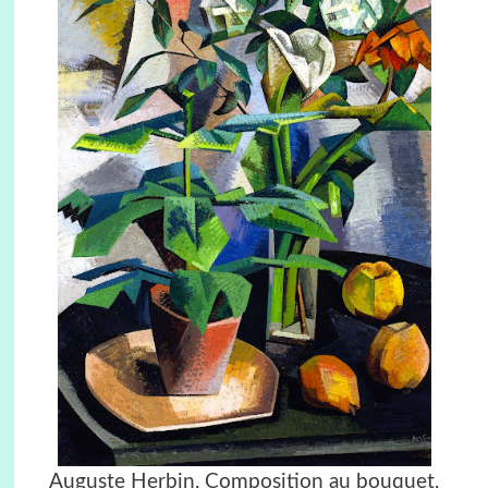
Auguste Herbin, Composition au bouquet,