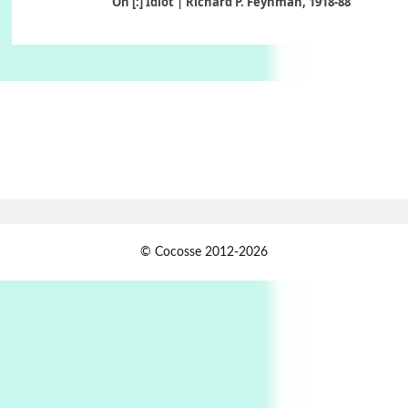
On [:] Idiot | Richard P. Feynman, 1918-88
Manuscripts and letters
Love
6
Letters to Merce Cunningham | John Cage,
New York, 1943-44
Poems
Pop +
7
Ah! Sunflower | A poem by William Blake,
1794 + A song by The Fugs, 1965
1
Days [ )
© Cocosse 2012-2026
Days [ ) Less | Miguel de Cervantes, 1615
Book//mark
USSR
2
Book//mark – Day of the Oprichnik | Vladimir
Sorokin, 2006