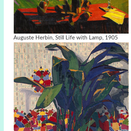
Auguste Herbin, Still Life with Lamp, 1905