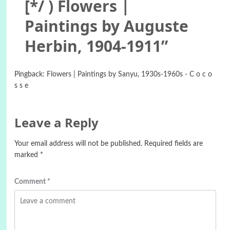
[*/ ) Flowers |
Paintings by Auguste
Herbin, 1904-1911
”
Pingback:
Flowers | Paintings by Sanyu, 1930s-1960s - C o c o
s s e
Leave a Reply
Your email address will not be published.
Required fields are
marked
*
Comment
*