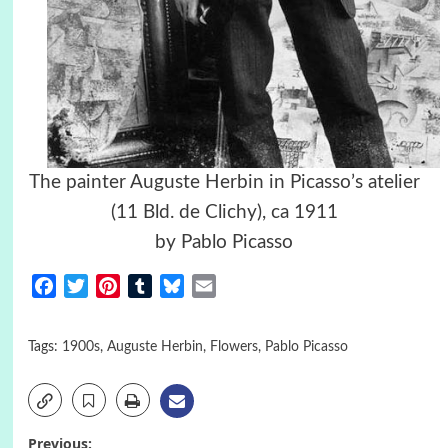
The painter Auguste Herbin in Picasso’s atelier
(11 Bld. de Clichy), ca 1911
by Pablo Picasso
Facebook
Twitter
Pinterest
Tumblr
Bluesky
Email
Tags:
1900s
,
Auguste Herbin
,
Flowers
,
Pablo Picasso
Previous: