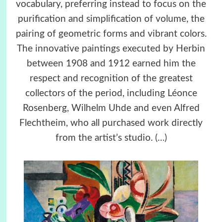
vocabulary, preferring instead to focus on the
purification and simplification of volume, the
pairing of geometric forms and vibrant colors.
The innovative paintings executed by Herbin
between 1908 and 1912 earned him the
respect and recognition of the greatest
collectors of the period, including Léonce
Rosenberg, Wilhelm Uhde and even Alfred
Flechtheim, who all purchased work directly
from the artist’s studio.
(…)