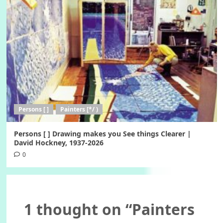
Persons [ ]
Painters [*/ )
Persons [ ] Drawing makes you See things Clearer |
David Hockney, 1937-2026
0
1 thought on “
Painters