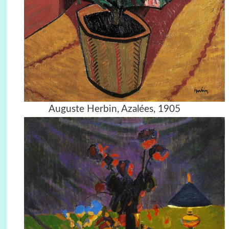
Auguste Herbin, Azalées, 1905