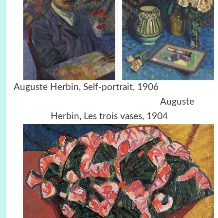
Auguste Herbin, Self-portrait, 1906
Auguste
Herbin, Les trois vases, 1904