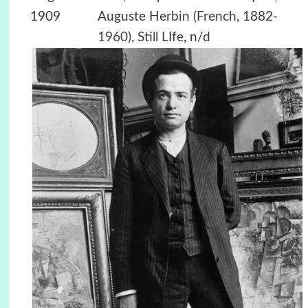
1909
Auguste Herbin (French, 1882-
1960), Still LIfe, n/d