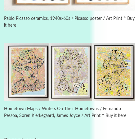
Alphabetarion #
3
Alphabetarion # Because | Bruce Chatwin,
1982
Pablo Picasso ceramics, 1940s-60s / Picasso poster / Art Print ^ Buy
it here
Instant Views [o.]
4
Instant Views [o.] Summer | Photos by
Piergiorgio Branzi, 1950s
5
On [:]
On [:] Idiot | Richard P. Feynman, 1918-88
Manuscripts and letters
Love
6
Letters to Merce Cunningham | John Cage,
New York, 1943-44
Hometown Maps / Writers On Their Hometowns / Fernando
Pessoa, Søren Kierkegaard, James Joyce / Art Print ^ Buy it here
Poems
Pop +
7
Ah! Sunflower | A poem by William Blake,
1794 + A song by The Fugs, 1965