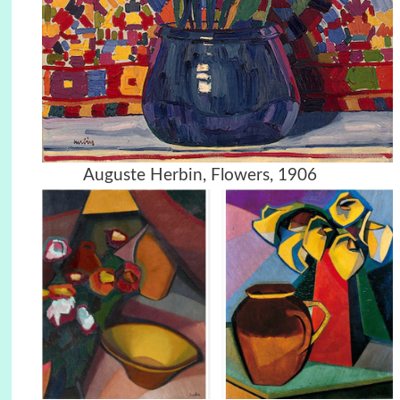
Auguste Herbin, Flowers, 1906