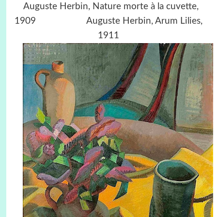
Auguste Herbin, Nature morte à la cuvette,
1909 Auguste Herbin, Arum Lilies,
1911