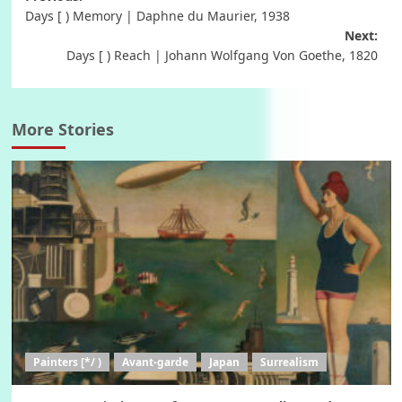
Post
Days [ ) Memory | Daphne du Maurier, 1938
navigation
Next:
Days [ ) Reach | Johann Wolfgang Von Goethe, 1820
More Stories
Painters [*/ )
Avant-garde
Japan
Surrealism