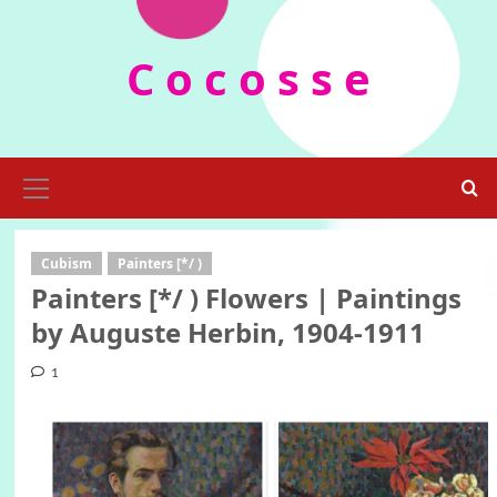
Skip
to
C o c o s s e
content
Primary
Menu
Cubism
Painters [*/ )
Painters [*/ ) Flowers | Paintings
by Auguste Herbin, 1904-1911
1