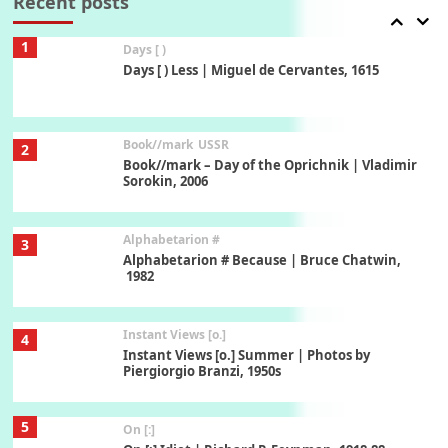
Recent posts
1
Days [ )
Days [ ) Less | Miguel de Cervantes, 1615
Book//mark
USSR
2
Book//mark – Day of the Oprichnik | Vladimir
Sorokin, 2006
Alphabetarion #
3
Alphabetarion # Because | Bruce Chatwin,
1982
Instant Views [o.]
4
Instant Views [o.] Summer | Photos by
Piergiorgio Branzi, 1950s
5
On [:]