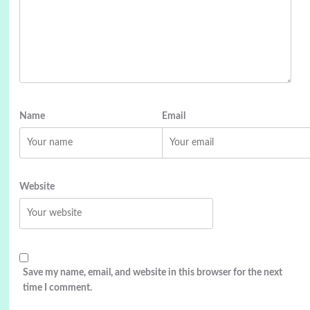
Name
Email
Website
Save my name, email, and website in this browser for the next
time I comment.