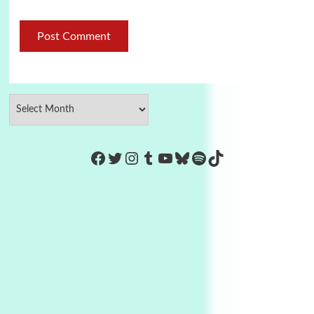
https://www.facebook.com/Co
Twitter
Instagram
Tumblr
YouTube
Bluesky
Spotify
TikTok