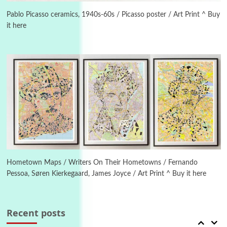
On [:] Idiot | Richard P. Feynman, 1918-88
Pablo Picasso ceramics, 1940s-60s / Picasso poster / Art Print ^ Buy
it here
Manuscripts and letters
Love
4
Letters to Merce Cunningham | John Cage,
New York, 1943-44
Poems
Pop +
5
Ah! Sunflower | A poem by William Blake,
1794 + A song by The Fugs, 1965
6
Alphabetarion #
Alphabetarion # Absent | Wendy Brown, 2015
Hometown Maps / Writers On Their Hometowns / Fernando
Pessoa, Søren Kierkegaard, James Joyce / Art Print ^ Buy it here
Book//mark
7
Book//mark – A Journey Round my Room |
Xavier de Maistre, 1794
Recent posts