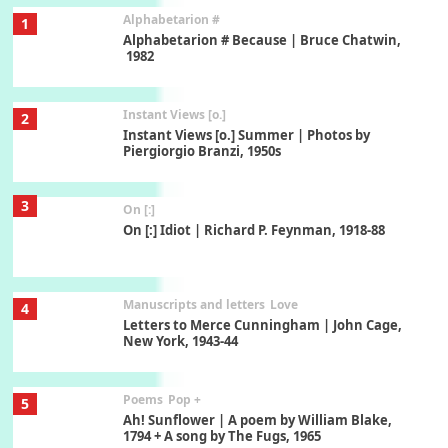
Alphabetarion #
1
Alphabetarion # Because | Bruce Chatwin,
1982
Instant Views [o.]
2
Instant Views [o.] Summer | Photos by
Piergiorgio Branzi, 1950s
3
On [:]
On [:] Idiot | Richard P. Feynman, 1918-88
Manuscripts and letters
Love
4
Letters to Merce Cunningham | John Cage,
New York, 1943-44
Poems
Pop +
5
Ah! Sunflower | A poem by William Blake,
1794 + A song by The Fugs, 1965