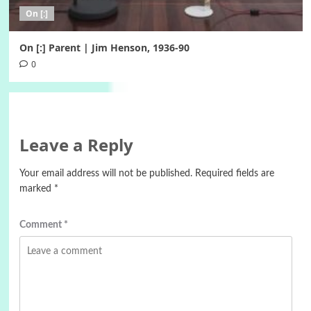
On [:]
On [:] Parent | Jim Henson, 1936-90
0
Leave a Reply
Your email address will not be published.
Required fields are
marked
*
Comment
*