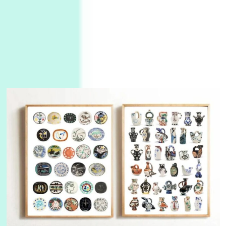
3
On [:]