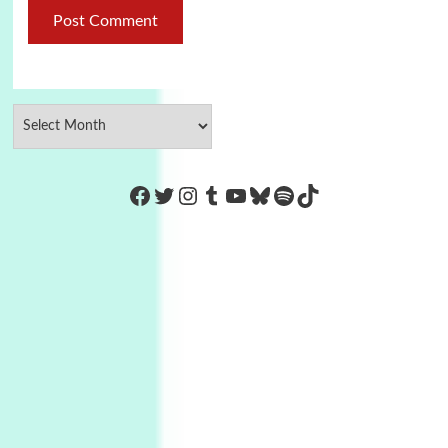
https://www.facebook.com/Co
Twitter
Instagram
Tumblr
YouTube
Bluesky
Spotify
TikTok