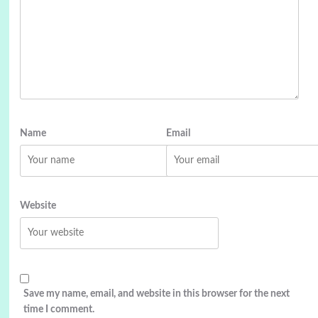
Name
Email
Website
Save my name, email, and website in this browser for the next
time I comment.