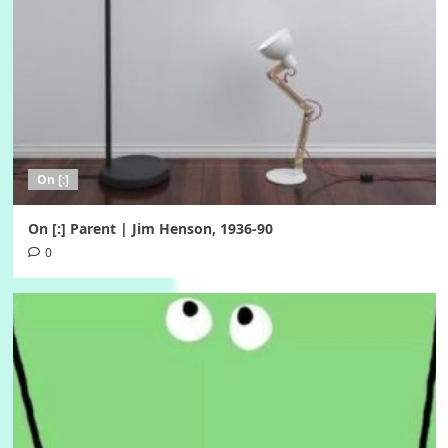
On [:]
On [:] Parent | Jim Henson, 1936-90
0