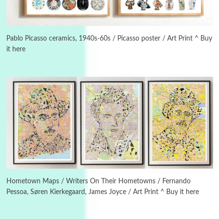
3
On [:]
On [:] Idiot | Richard P. Feynman, 1918-88
Pablo Picasso ceramics, 1940s-60s / Picasso poster / Art Print ^ Buy
it here
Manuscripts and letters
Love
4
Letters to Merce Cunningham | John Cage,
New York, 1943-44
Poems
Pop +
5
Ah! Sunflower | A poem by William Blake,
1794 + A song by The Fugs, 1965
6
Alphabetarion #
Alphabetarion # Absent | Wendy Brown, 2015
Hometown Maps / Writers On Their Hometowns / Fernando
Pessoa, Søren Kierkegaard, James Joyce / Art Print ^ Buy it here
Book//mark
7
Book//mark – A Journey Round my Room |