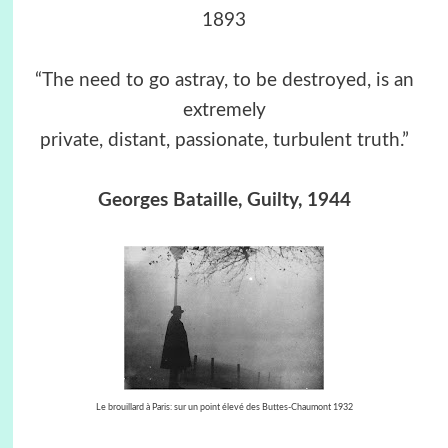
1893
“The need to go astray, to be destroyed, is an
extremely
private, distant, passionate, turbulent truth.”
Georges Bataille, Guilty, 1944
Le brouillard à Paris: sur un point élevé des Buttes-Chaumont
1932