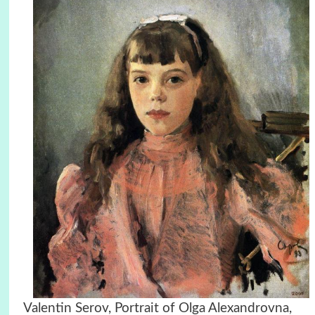
Valentin Serov, Portrait of Olga Alexandrovna,