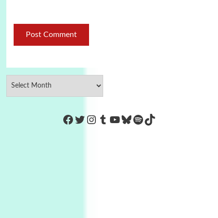
https://www.facebook.com/Co
Twitter
Instagram
Tumblr
YouTube
Bluesky
Spotify
TikTok