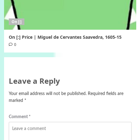
On [:]
On [:] Price | Miguel de Cervantes Saavedra, 1605-15
0
Leave a Reply
Your email address will not be published.
Required fields are
marked
*
Comment
*