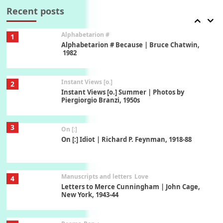
Xavier de Maistre, 1794
Recent posts
Alphabetarion #
1
Alphabetarion # Because | Bruce Chatwin,
1982
Instant Views [o.]
2
Instant Views [o.] Summer | Photos by
Piergiorgio Branzi, 1950s
3
On [:]
On [:] Idiot | Richard P. Feynman, 1918-88
Manuscripts and letters
Love
4
Letters to Merce Cunningham | John Cage,
New York, 1943-44