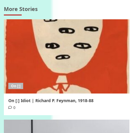
More Stories
On [:]
On [:] Idiot | Richard P. Feynman, 1918-88
0