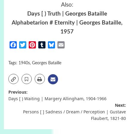
Also:
Days [ ) Truth | Georges Bataille
Alphabetarion # Eternity | Georges Bataille,
1957
Facebook
Twitter
Pinterest
Tumblr
Bluesky
Email
Tags:
1940s
,
Georges Bataille
Post
Previous:
Days [ ) Waiting | Margery Allingham, 1904-1966
navigation
Next:
Persons [ ] Sadness / Dream / Perception | Gustave
Flaubert, 1821-80