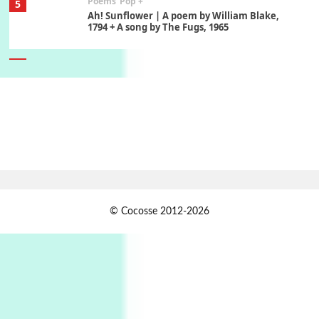
Poems
Pop +
5
Ah! Sunflower | A poem by William Blake,
1794 + A song by The Fugs, 1965
6
Alphabetarion #
Alphabetarion # Absent | Wendy Brown, 2015
Book//mark
7
Book//mark – A Journey Round my Room |
Xavier de Maistre, 1794
Alphabetarion #
1
© Cocosse 2012-2026
Alphabetarion # Because | Bruce Chatwin,
1982
Instant Views [o.]
2
Instant Views [o.] Summer | Photos by
Piergiorgio Branzi, 1950s