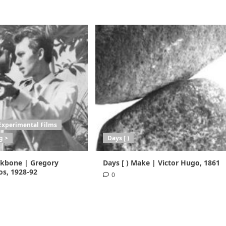
Experimental Films
g >
Days [ )
ackbone | Gregory
Days [ ) Make | Victor Hugo, 1861
s, 1928-92
0