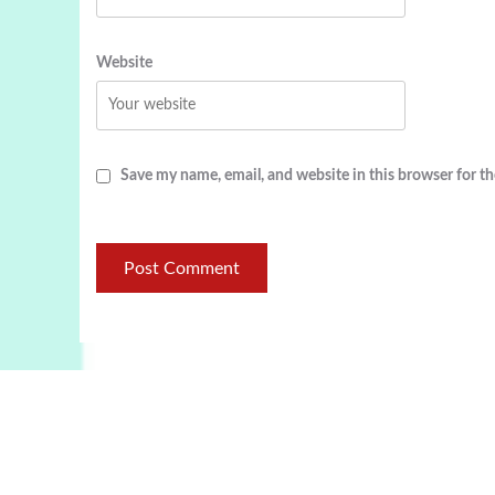
Website
Save my name, email, and website in this browser for t