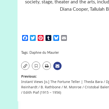
society, stage, theater and the arts, incl
Diana Cooper, Tallulah
Facebook
Twitter
Pinterest
Tumblr
Bluesky
Email
Tags:
Daphne du Maurier
Post
Previous:
Instant Views [o.] The Fortune Teller | Theda Bara / 
navigation
Reinhardt / B. Rathbone / M. Monroe / Cristobal Bale
/ Edith Piaf (1915 – 1956)