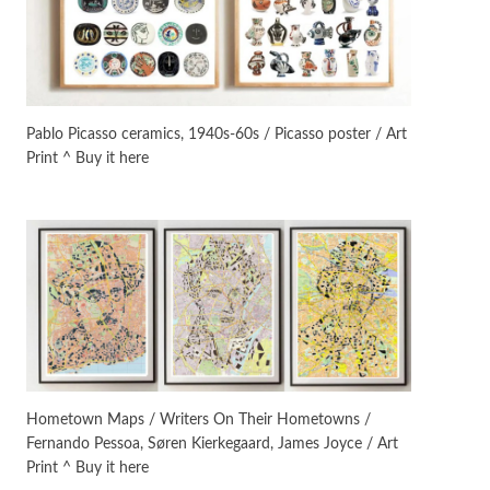
On [:]
3
On [:] Idiot | Richard P.
Feynman, 1918-88
Pablo Picasso ceramics, 1940s-60s / Picasso poster / Art
Print ^ Buy it here
Manuscripts and letters
Love
4
Letters to Merce Cunningham
| John Cage, New York, 1943-44
Poems
Pop +
5
Ah! Sunflower | A poem by
William Blake, 1794 + A song by
The Fugs, 1965
Alphabetarion #
6
Alphabetarion # Absent |
Hometown Maps / Writers On Their Hometowns /
Wendy Brown, 2015
Fernando Pessoa, Søren Kierkegaard, James Joyce / Art
Print ^ Buy it here