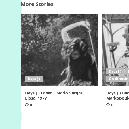
More Stories
Days [ )
Days [ )
On directin
Days [ ) Loser | Mario Vargas
Days [ ) B
Llosa, 1977
Markopoulo
0
0