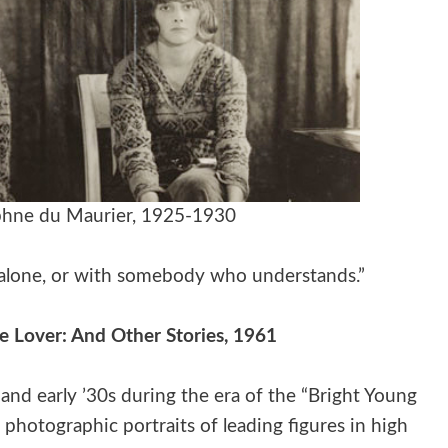
phne du Maurier, 1925-1930
ng alone, or with somebody who understands.”
e Lover: And Other Stories, 1961
nd early ’30s during the era of the “Bright Young
 photographic portraits of leading figures in high