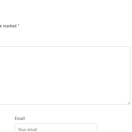
are marked
*
Email