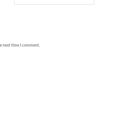
he next time I comment.