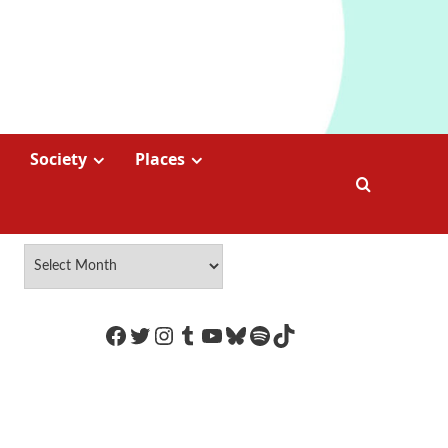
Society
Places
https://www.facebook.com/Coco
Twitter
Instagram
Tumblr
YouTube
Bluesky
Spotify
TikTok