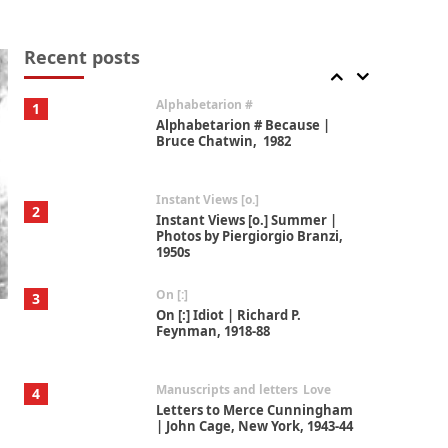
Book//mark
7
Book//mark – A Journey Round
my Room | Xavier de Maistre,
Recent posts
1794
Alphabetarion #
1
Alphabetarion # Because |
Bruce Chatwin, 1982
Instant Views [o.]
2
Instant Views [o.] Summer |
Photos by Piergiorgio Branzi,
1950s
On [:]
3
On [:] Idiot | Richard P.
Feynman, 1918-88
Manuscripts and letters
Love
4
Letters to Merce Cunningham
| John Cage, New York, 1943-44