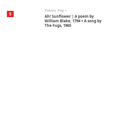
Poems
Pop +
5
Ah! Sunflower | A poem by
William Blake, 1794 + A song by
The Fugs, 1965
Alphabetarion #
6
Alphabetarion # Absent |
Wendy Brown, 2015
Book//mark
7
Book//mark – A Journey Round
my Room | Xavier de Maistre,
1794
Alphabetarion #
1
Alphabetarion # Because |
Bruce Chatwin, 1982
Instant Views [o.]
2
Instant Views [o.] Summer |