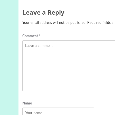
Leave a Reply
Your email address will not be published.
Required fields 
Comment
*
Name