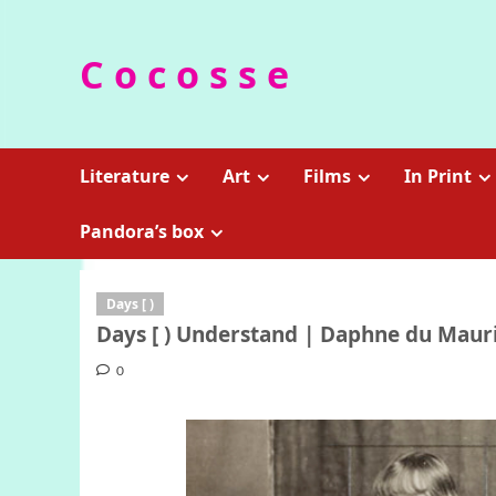
Skip
to
C o c o s s e
content
Literature
Art
Films
In Print
Pandora’s box
Days [ )
Days [ ) Understand | Daphne du Mauri
0