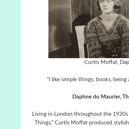
Curtis Moffat, Da
“I like simple things, books, bei
Daphne du Maurier, Th
Living in London throughout the 1920s a
Things,” Curtis Moffat produced stylish