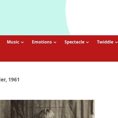
Music
Emotions
Spectacle
Twiddle
er, 1961