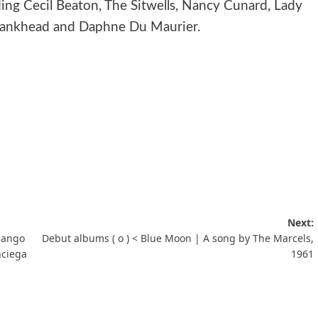
uding Cecil Beaton, The Sitwells, Nancy Cunard, Lady
 Bankhead and Daphne Du Maurier.
Next:
Django
Debut albums ( ο ) < Blue Moon | A song by The Marcels,
nciega
1961