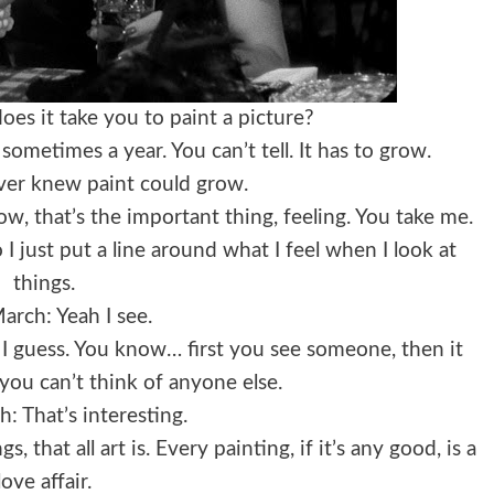
es it take you to paint a picture?
ometimes a year. You can’t tell. It has to grow.
ever knew paint could grow.
w, that’s the important thing, feeling. You take me.
 just put a line around what I feel when I look at
things.
arch: Yeah I see.
ve I guess. You know… first you see someone, then it
you can’t think of anyone else.
: That’s interesting.
 that all art is. Every painting, if it’s any good, is a
love affair.