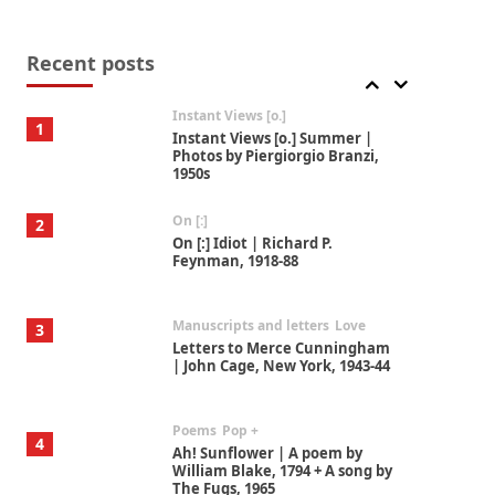
Thoughts on {
Travel
7
Thoughts on { Tourism | Don
DeLillo / Douglas Adams / D. H.
Recent posts
Lawrence / Bill Bryson, 1928-91
Instant Views [o.]
1
Instant Views [o.] Summer |
Photos by Piergiorgio Branzi,
1950s
On [:]
2
On [:] Idiot | Richard P.
Feynman, 1918-88
Manuscripts and letters
Love
3
Letters to Merce Cunningham
| John Cage, New York, 1943-44
Poems
Pop +
4
Ah! Sunflower | A poem by
William Blake, 1794 + A song by
The Fugs, 1965