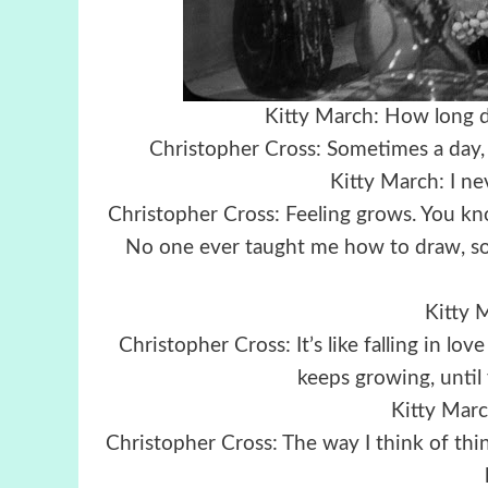
Kitty March: How long do
Christopher Cross: Sometimes a day, s
Kitty March: I n
Christopher Cross: Feeling grows. You kno
No one ever taught me how to draw, so I
Kitty M
Christopher Cross: It’s like falling in lo
keeps growing, until 
Kitty March
Christopher Cross: The way I think of things,