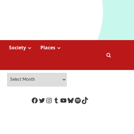
Society
Places
https://www.facebook.com/Coco
Twitter
Instagram
Tumblr
YouTube
Bluesky
Spotify
TikTok