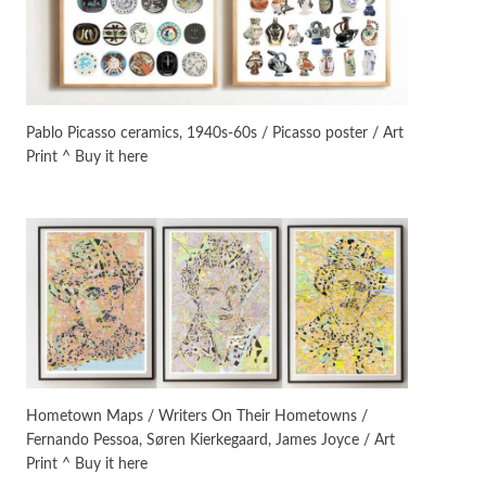
Manuscripts and letters
Love
3
Letters to Merce Cunningham
| John Cage, New York, 1943-44
Pablo Picasso ceramics, 1940s-60s / Picasso poster / Art
Print ^ Buy it here
Poems
Pop +
4
Ah! Sunflower | A poem by
William Blake, 1794 + A song by
The Fugs, 1965
Alphabetarion #
5
Alphabetarion # Absent |
Wendy Brown, 2015
Book//mark
6
Book//mark – A Journey Round
Hometown Maps / Writers On Their Hometowns /
my Room | Xavier de Maistre,
Fernando Pessoa, Søren Kierkegaard, James Joyce / Art
1794
Print ^ Buy it here