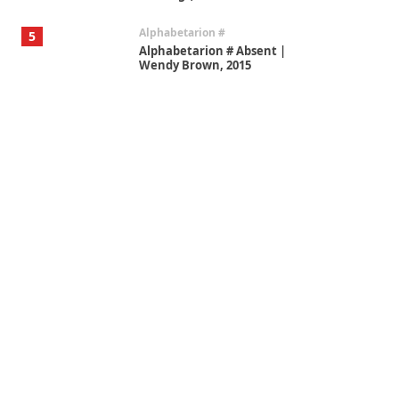
Alphabetarion #
5
Alphabetarion # Absent |
Wendy Brown, 2015
Book//mark
6
Book//mark – A Journey Round
my Room | Xavier de Maistre,
1794
Thoughts on {
Travel
7
Thoughts on { Tourism | Don
DeLillo / Douglas Adams / D. H.
Lawrence / Bill Bryson, 1928-91
Instant Views [o.]
1
Instant Views [o.] Summer |
Photos by Piergiorgio Branzi,
1950s
On [:]
2
On [:] Idiot | Richard P.