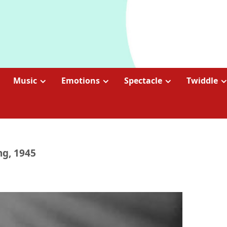
Music
Emotions
Spectacle
Twiddle
ng, 1945