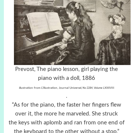
Prevost, The piano lesson, girl playing the
piano with a doll, 1886
illustration from L’Illustration, Journal Universel,
No 2284, Volume LXXXVIII
.
“As for the piano, the faster her fingers flew
over it, the more he marveled. She struck
the keys with aplomb and ran from one end of
the keyboard to the other without a stop.”