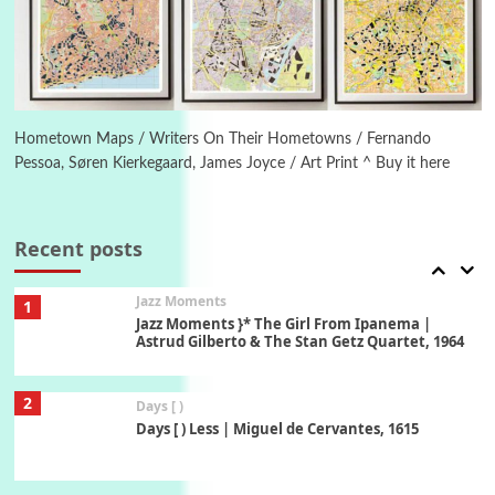
Instant Views [o.] Summer | Photos by
Piergiorgio Branzi, 1950s
6
On [:]
On [:] Idiot | Richard P. Feynman, 1918-88
Hometown Maps / Writers On Their Hometowns / Fernando
Pessoa, Søren Kierkegaard, James Joyce / Art Print ^ Buy it here
Manuscripts and letters
Love
7
Letters to Merce Cunningham | John Cage,
New York, 1943-44
Recent posts
Jazz Moments
1
Jazz Moments }* The Girl From Ipanema |
Astrud Gilberto & The Stan Getz Quartet, 1964
2
Days [ )
Days [ ) Less | Miguel de Cervantes, 1615