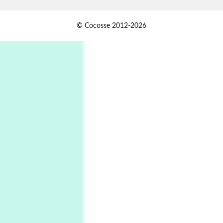
Jazz Moments
1
© Cocosse 2012-2026
Jazz Moments }* The Girl From Ipanema |
Astrud Gilberto & The Stan Getz Quartet, 1964
2
Days [ )
Days [ ) Less | Miguel de Cervantes, 1615
Book//mark
USSR
3
Book//mark – Day of the Oprichnik | Vladimir
Sorokin, 2006
Alphabetarion #
4
Alphabetarion # Because | Bruce Chatwin,
1982
Instant Views [o.]
5
Instant Views [o.] Summer | Photos by