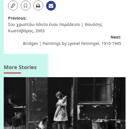
Post
Previous:
Σου χρωστάω πάντα έναν παράδεισο | Θανάσης
navigation
Κωσταβάρας, 2003
Next:
Bridges | Paintings by Lyonel Feininger, 1910-1945
More Stories