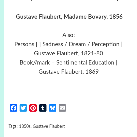
Gustave Flaubert, Madame Bovary, 1856
Also:
Persons [ ] Sadness / Dream / Perception |
Gustave Flaubert, 1821-80
Book//mark – Sentimental Education |
Gustave Flaubert, 1869
Facebook
Twitter
Pinterest
Tumblr
Bluesky
Email
Tags:
1850s
,
Gustave Flaubert