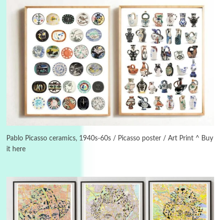
Book//mark
USSR
3
Book//mark – Day of the Oprichnik | Vladimir
Sorokin, 2006
Pablo Picasso ceramics, 1940s-60s / Picasso poster / Art Print ^ Buy
it here
Alphabetarion #
4
Alphabetarion # Because | Bruce Chatwin,
1982
Instant Views [o.]
5