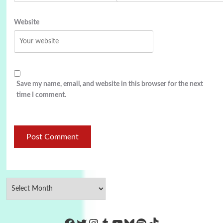
Website
Save my name, email, and website in this browser for the next
time I comment.
https://www.facebook.com/Co
Twitter
Instagram
Tumblr
YouTube
Bluesky
Spotify
TikTok