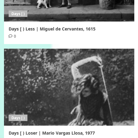
Days [ )
Days [ ) Less | Miguel de Cervantes, 1615
0
Days [ )
Days [ ) Loser | Mario Vargas Llosa, 1977