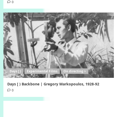
0
Days [ )
Experimental Films
On directing >
Days [ ) Backbone | Gregory Markopoulos, 1928-92
0