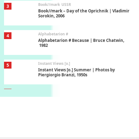
Book//mark
USSR
3
Book//mark – Day of the Oprichnik | Vladimir
Sorokin, 2006
Alphabetarion #
4
Alphabetarion # Because | Bruce Chatwin,
1982
Instant Views [o.]
5
Instant Views [o.] Summer | Photos by
Piergiorgio Branzi, 1950s
6
On [:]
On [:] Idiot | Richard P. Feynman, 1918-88
Manuscripts and letters
Love
7
Letters to Merce Cunningham | John Cage,
New York, 1943-44