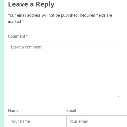
Leave a Reply
Your email address will not be published.
Required fields are
marked
*
Comment
*
Name
Email