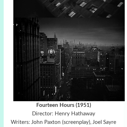
Fourteen Hours (1951)
Director: Henry Hathaway
Writers: John Paxton (screenplay), Joel Sayre