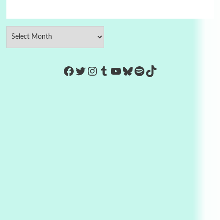
https://www.facebook.com/Co
Twitter
Instagram
Tumblr
YouTube
Bluesky
Spotify
TikTok