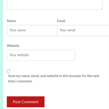
Name
Email
Website
Save my name, email, and website in this browser for the next
time I comment.