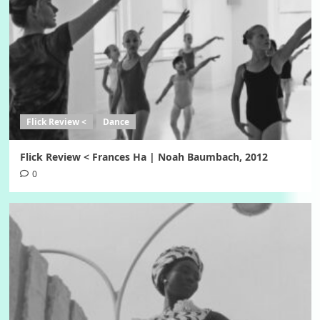
Flick Review <
Dance
Flick Review < Frances Ha | Noah Baumbach, 2012
0