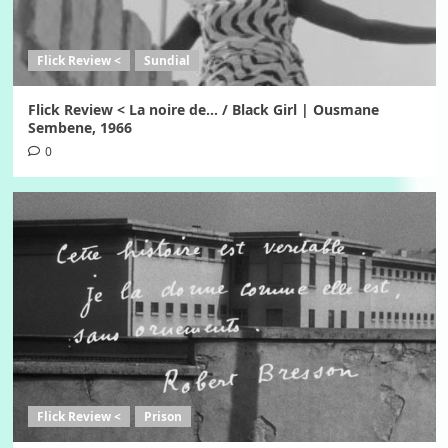
Flick Review <
Sundial
Flick Review < La noire de… / Black Girl | Ousmane
Sembene, 1966
0
Flick Review <
Prison