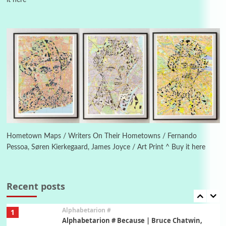
it here
Manuscripts and letters
Love
4
Letters to Merce Cunningham | John Cage,
New York, 1943-44
Poems
Pop +
5
Ah! Sunflower | A poem by William Blake,
1794 + A song by The Fugs, 1965
6
Alphabetarion #
Alphabetarion # Absent | Wendy Brown, 2015
Hometown Maps / Writers On Their Hometowns / Fernando
Pessoa, Søren Kierkegaard, James Joyce / Art Print ^ Buy it here
Book//mark
7
Book//mark – A Journey Round my Room |
Xavier de Maistre, 1794
Recent posts
Alphabetarion #
1
Alphabetarion # Because | Bruce Chatwin,