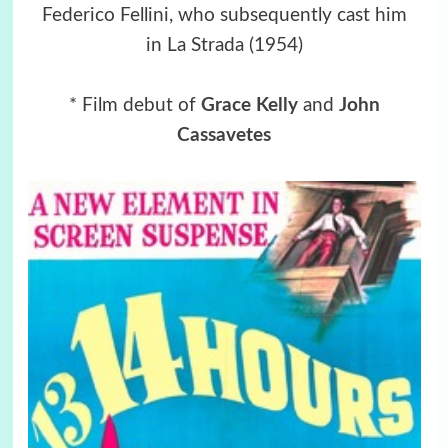
Federico Fellini, who subsequently cast him
in La Strada (1954)
* Film debut of
Grace Kelly
and
John
Cassavetes