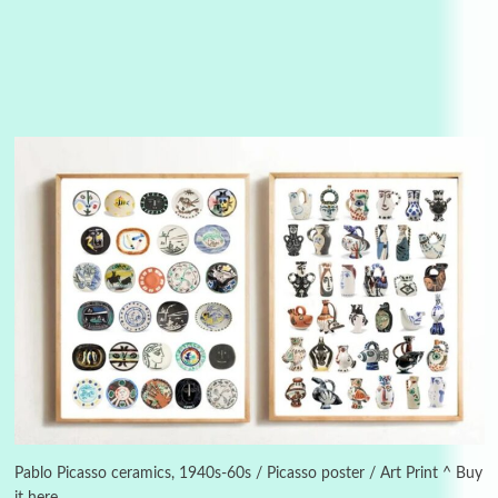
3
On [:]
On [:] Idiot | Richard P. Feynman, 1918-88
Pablo Picasso ceramics, 1940s-60s / Picasso poster / Art Print ^ Buy