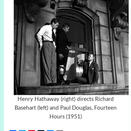
Henry Hathaway (right) directs Richard
Basehart (left) and Paul Douglas, Fourteen
Hours (1951)