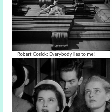
Robert Cosick: Everybody lies to me!