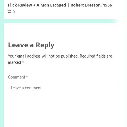
Flick Review < A Man Escaped | Robert Bresson, 1956
0
Leave a Reply
Your email address will not be published.
Required fields are
marked
*
Comment
*