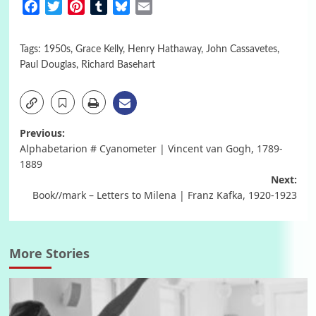
Facebook
Twitter
Pinterest
Tumblr
Bluesky
Email
Tags:
1950s
,
Grace Kelly
,
Henry Hathaway
,
John Cassavetes
,
Paul Douglas
,
Richard Basehart
Post
Previous:
Alphabetarion # Cyanometer | Vincent van Gogh, 1789-
navigation
1889
Next:
Book//mark – Letters to Milena | Franz Kafka, 1920-1923
More Stories