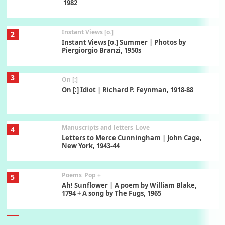
1982
Instant Views [o.]
2
Instant Views [o.] Summer | Photos by
Piergiorgio Branzi, 1950s
3
On [:]
On [:] Idiot | Richard P. Feynman, 1918-88
Manuscripts and letters
Love
4
Letters to Merce Cunningham | John Cage,
New York, 1943-44
Poems
Pop +
5
Ah! Sunflower | A poem by William Blake,
1794 + A song by The Fugs, 1965
6
Alphabetarion #