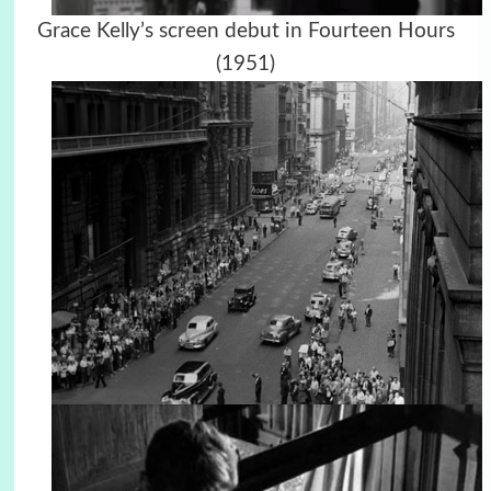
Grace Kelly’s screen debut in Fourteen Hours
(1951)