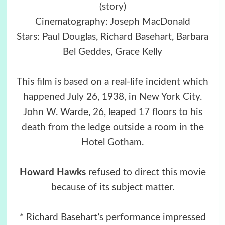
(story)
Cinematography: Joseph MacDonald
Stars: Paul Douglas, Richard Basehart, Barbara
Bel Geddes, Grace Kelly
This film is based on a real-life incident which
happened July 26, 1938, in New York City.
John W. Warde, 26, leaped 17 floors to his
death from the ledge outside a room in the
Hotel Gotham.
Howard Hawks
refused to direct this movie
because of its subject matter.
* Richard Basehart’s performance impressed