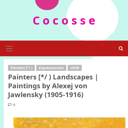
Skip
to
C o c o s s e
content
Primary
Menu
Painters [*/ )
Expressionism
USSR
Painters [*/ ) Landscapes |
Paintings by Alexej von
Jawlensky (1905-1916)
0