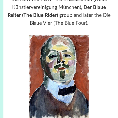
Künstlervereinigung München),
Der Blaue
Reiter (The Blue Rider)
group and later the Die
Blaue Vier (The Blue Four).