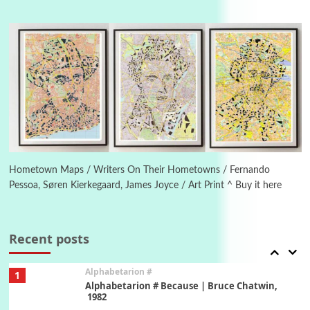
Manuscripts and letters
Love
4
Letters to Merce Cunningham | John Cage,
New York, 1943-44
Poems
Pop +
5
Ah! Sunflower | A poem by William Blake,
1794 + A song by The Fugs, 1965
6
Alphabetarion #
Alphabetarion # Absent | Wendy Brown, 2015
Hometown Maps / Writers On Their Hometowns / Fernando
Pessoa, Søren Kierkegaard, James Joyce / Art Print ^ Buy it here
Book//mark
7
Book//mark – A Journey Round my Room |
Xavier de Maistre, 1794
Recent posts
Alphabetarion #
1
Alphabetarion # Because | Bruce Chatwin,
1982