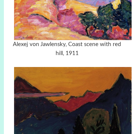
Alexej von Jawlensky, Coast scene with red
hill, 1911