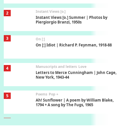
Instant Views [o.]
2
Instant Views [o.] Summer | Photos by
Piergiorgio Branzi, 1950s
3
On [:]
On [:] Idiot | Richard P. Feynman, 1918-88
Manuscripts and letters
Love
4
Letters to Merce Cunningham | John Cage,
New York, 1943-44
Poems
Pop +
5
Ah! Sunflower | A poem by William Blake,
1794 + A song by The Fugs, 1965
6
Alphabetarion #
Alphabetarion # Absent | Wendy Brown, 2015