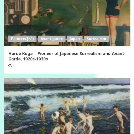
Painters [*/ )
Avant-garde
Japan
Surrealism
Harue Koga | Pioneer of Japanese Surrealism and Avant-
Garde, 1920s-1930s
0