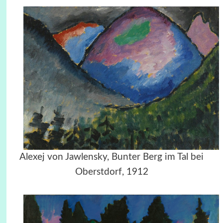
Alexej von Jawlensky, Bunter Berg im Tal bei
Oberstdorf, 1912