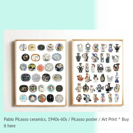
3
On [:]
On [:] Idiot | Richard P. Feynman, 1918-88
Pablo Picasso ceramics, 1940s-60s / Picasso poster / Art Print ^ Buy
it here