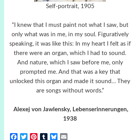
Self-portrait, 1905
“I knew that I must paint not what I saw, but
only what was in me, in my soul. Figuratively
speaking, it was like this: In my heart I felt as if
there were an organ, which I had to sound.
And nature, which I saw before me, only
prompted me. And that was a key that
unlocked this organ and made it sound… They
are songs without words.”
Alexej von Jawlensky, Lebenserinnerungen,
1938
Facebook
Twitter
Pinterest
Tumblr
Bluesky
Email