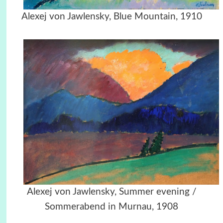
Alexej von Jawlensky, Blue Mountain, 1910
Alexej von Jawlensky,
Summer evening /
Sommerabend in Murnau, 1908