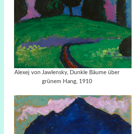
Alexej von Jawlensky, Dunkle Bäume über
grünem Hang, 1910