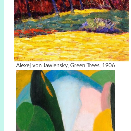
Alexej von Jawlensky, Green Trees, 1906