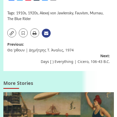
Tags:
1910s
,
1920s
,
Alexej von Jawlensky
,
Fauvism
,
Murnau
,
The Blue Rider
Post
Previous:
Θα ‘ρθουν | Δημήτρης Τ. Άναλις, 1974
navigation
Next:
Days [ ) Everything | Cicero, 106-43 B.C.
More Stories