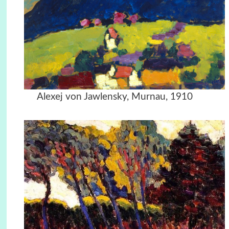
Alexej von Jawlensky, Murnau, 1910