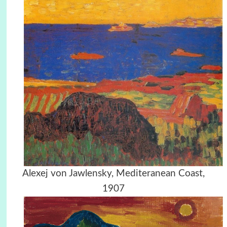
Alexej von Jawlensky, Mediteranean Coast,
1907