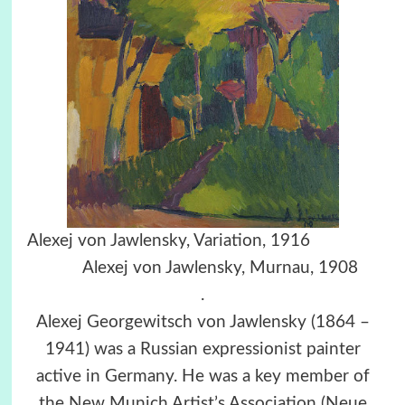
Alexej von Jawlensky, Variation, 1916
Alexej von Jawlensky, Murnau, 1908
.
Alexej Georgewitsch von Jawlensky (1864 –
1941) was a Russian expressionist painter
active in Germany. He was a key member of
the New Munich Artist’s Association (Neue