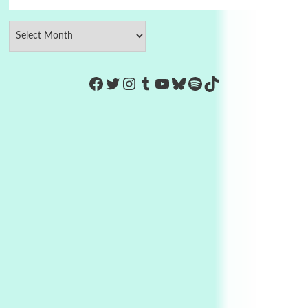
https://www.facebook.com/Co
Twitter
Instagram
Tumblr
YouTube
Bluesky
Spotify
TikTok