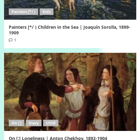
Painters [*/ )
Kids
Painters [*/ ) Children in the Sea | Joaquín Sorolla, 1899-
1909
1
On [:]
Diary
USSR
On [:] Loneliness | Anton Chekhov, 1892-1904