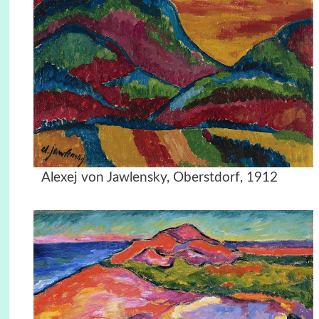
Alexej von Jawlensky, Oberstdorf, 1912