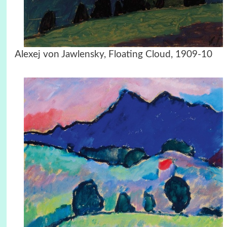
Alexej von Jawlensky, Floating Cloud, 1909-10