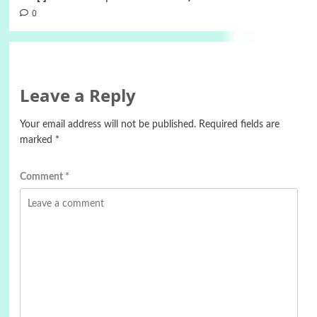
0
Leave a Reply
Your email address will not be published.
Required fields are
marked
*
Comment
*