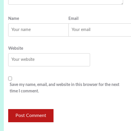
Name
Email
Website
Save my name, email, and website in this browser for the next
time I comment.