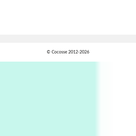
Book//mark
7
Book//mark – A Journey Round my Room |
Xavier de Maistre, 1794
Alphabetarion #
1
© Cocosse 2012-2026
Alphabetarion # Because | Bruce Chatwin,
1982
Instant Views [o.]
2
Instant Views [o.] Summer | Photos by
Piergiorgio Branzi, 1950s
3
On [:]
On [:] Idiot | Richard P. Feynman, 1918-88
Manuscripts and letters
Love