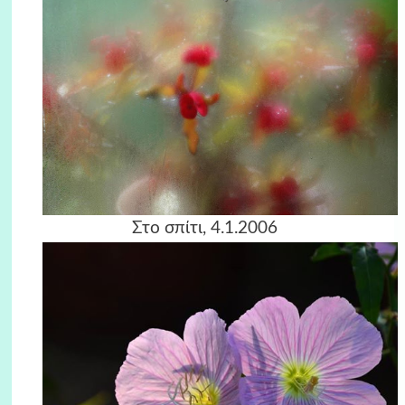
Στο σπίτι, 4.1.2006