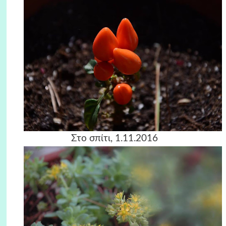
Στο σπίτι, 1.11.2016