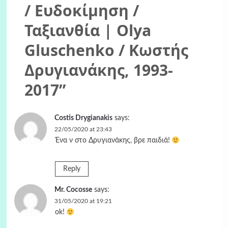
/ Ευδοκίμηση /
Ταξιανθία | Olya
Gluschenko / Κωστής
Δρυγιανάκης, 1993-
2017
”
Costis Drygianakis
says:
22/05/2020 at 23:43
Ένα ν στο Δρυγιανάκης, βρε παιδιά!
Reply
Mr. Cocosse
says:
31/05/2020 at 19:21
ok!