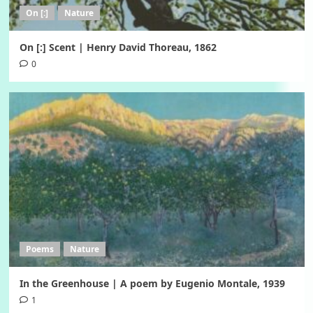
On [:]
Nature
On [:] Scent | Henry David Thoreau, 1862
0
Poems
Nature
In the Greenhouse | A poem by Eugenio Montale, 1939
1