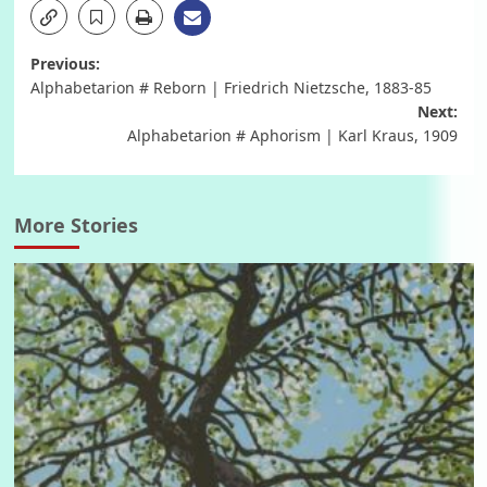
Post
Previous:
Alphabetarion # Reborn | Friedrich Nietzsche, 1883-85
navigation
Next:
Alphabetarion # Aphorism | Karl Kraus, 1909
More Stories