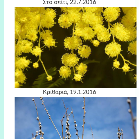
Στο σπίτι, 22.7.2016
Κριθαριά, 19.1.2016