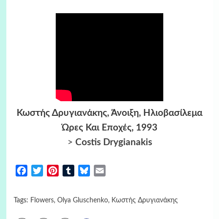
Κωστής Δρυγιανάκης, Άνοιξη, Ηλιοβασίλεμα
Ώρες Και Εποχές, 1993
>
Costis Drygianakis
Facebook
Twitter
Pinterest
Tumblr
Bluesky
Email
Tags:
Flowers
,
Olya Gluschenko
,
Κωστής Δρυγιανάκης