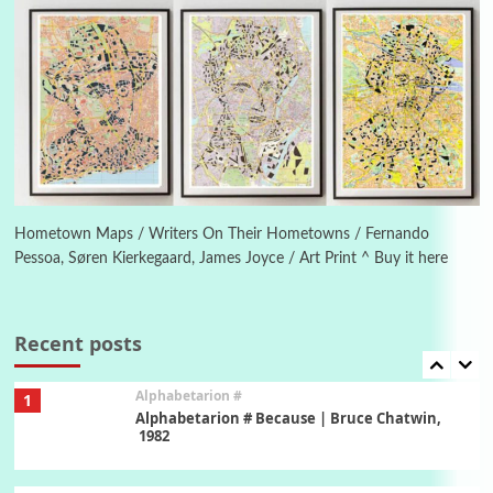
New York, 1943-44
Poems
Pop +
5
Ah! Sunflower | A poem by William Blake,
1794 + A song by The Fugs, 1965
6
Alphabetarion #
Alphabetarion # Absent | Wendy Brown, 2015
Hometown Maps / Writers On Their Hometowns / Fernando
Pessoa, Søren Kierkegaard, James Joyce / Art Print ^ Buy it here
Book//mark
7
Book//mark – A Journey Round my Room |
Xavier de Maistre, 1794
Recent posts
Alphabetarion #
1
Alphabetarion # Because | Bruce Chatwin,
1982