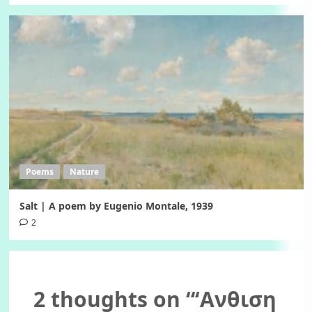
Poems
Nature
Salt | A poem by Eugenio Montale, 1939
2
2 thoughts on “
‘Ανθιση