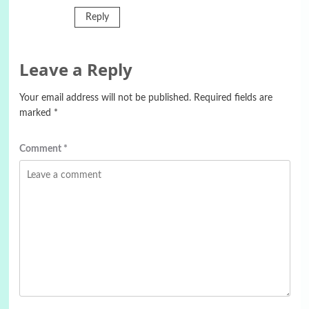
Reply
Leave a Reply
Your email address will not be published.
Required fields are
marked
*
Comment
*