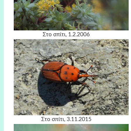
Στο σπίτι, 1.2.2006
Στο σπίτι, 3.11.2015