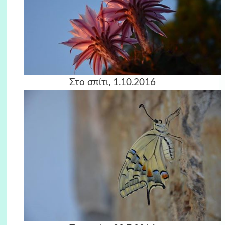
Στο σπίτι, 1.10.2016