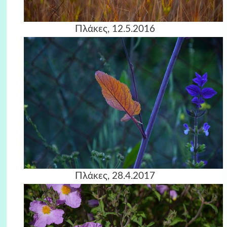
Πλάκες, 12.5.2016
Πλάκες, 28.4.2017