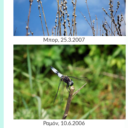
Μπορ, 25.3.2007
Ραμόν, 10.6.2006