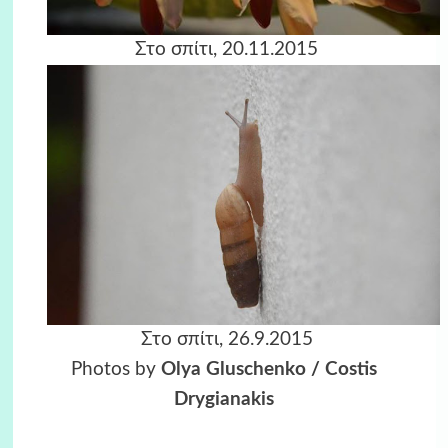
Στο σπίτι, 20.11.2015
Στο σπίτι, 26.9.2015
Photos by
Olya Gluschenko
/
Costis
Drygianakis