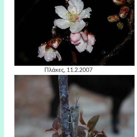
Πλάκες, 11.2.2007