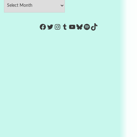
https://www.facebook.com/Co
Twitter
Instagram
Tumblr
YouTube
Bluesky
Spotify
TikTok