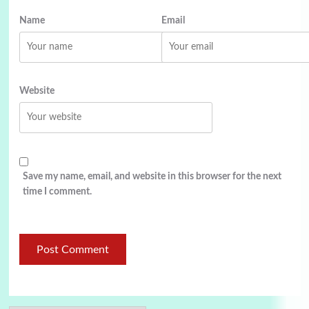
Name
Email
Website
Save my name, email, and website in this browser for the next
time I comment.