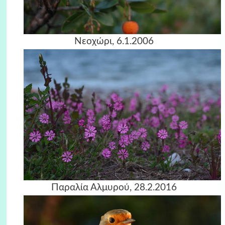
Νεοχώρι, 6.1.2006
Παραλία Αλμυρού, 28.2.2016