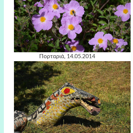
Πορταριά, 14.05.2014