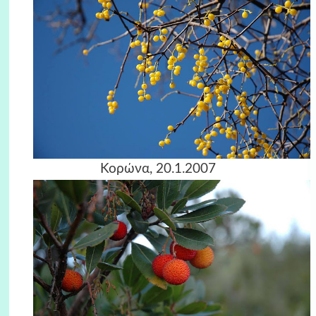
Κορώνα, 20.1.2007