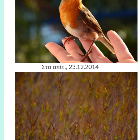
Στο σπίτι, 23.12.2014