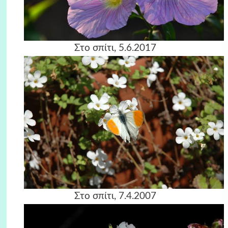
Στο σπίτι, 5.6.2017
Στο σπίτι, 7.4.2007