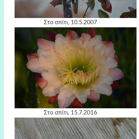
Στο σπίτι, 10.5.2007
Στο σπίτι, 15.7.2016