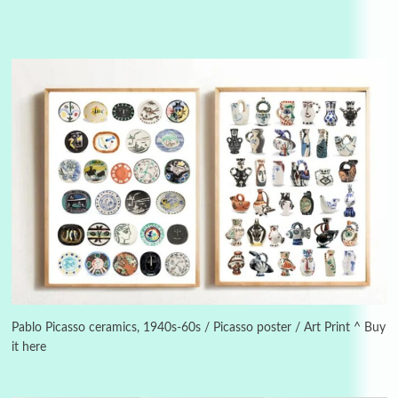
3
On [:]
On [:] Idiot | Richard P. Feynman, 1918-88
Pablo Picasso ceramics, 1940s-60s / Picasso poster / Art Print ^ Buy
it here
Manuscripts and letters
Love
4
Letters to Merce Cunningham | John Cage,