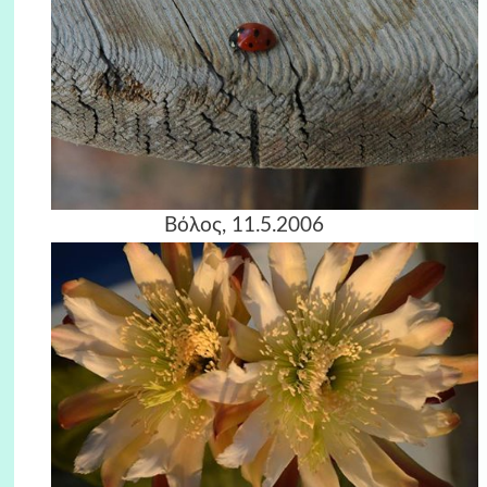
Βόλος, 11.5.2006