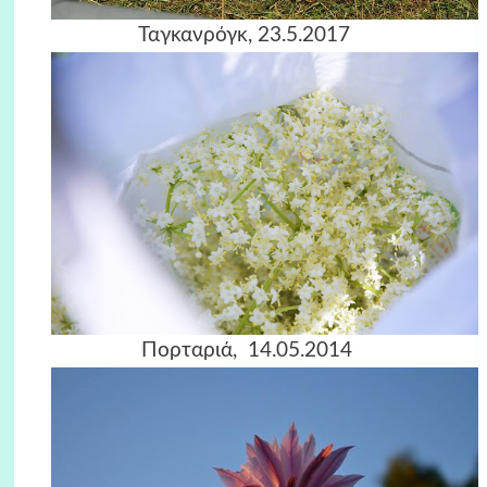
Ταγκανρόγκ, 23.5.2017
Πορταριά, 14.05.2014