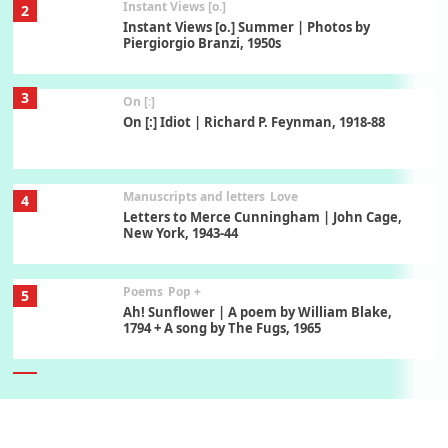
Instant Views [o.]
2
Instant Views [o.] Summer | Photos by
Piergiorgio Branzi, 1950s
3
On [:]
On [:] Idiot | Richard P. Feynman, 1918-88
Manuscripts and letters
Love
4
Letters to Merce Cunningham | John Cage,
New York, 1943-44
Poems
Pop +
5
Ah! Sunflower | A poem by William Blake,
1794 + A song by The Fugs, 1965
6
Alphabetarion #
Alphabetarion # Absent | Wendy Brown, 2015