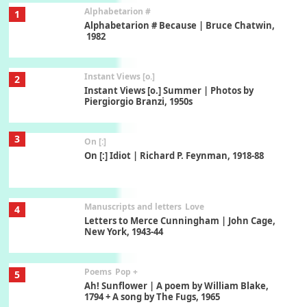
Alphabetarion #
1
Alphabetarion # Because | Bruce Chatwin,
1982
Instant Views [o.]
2
Instant Views [o.] Summer | Photos by
Piergiorgio Branzi, 1950s
3
On [:]
On [:] Idiot | Richard P. Feynman, 1918-88
Manuscripts and letters
Love
4
Letters to Merce Cunningham | John Cage,
New York, 1943-44
Poems
Pop +
5
Ah! Sunflower | A poem by William Blake,
1794 + A song by The Fugs, 1965