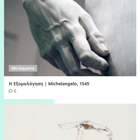
Μετάφραση
Η Εξομολόγηση | Michelangelo, 1545
0