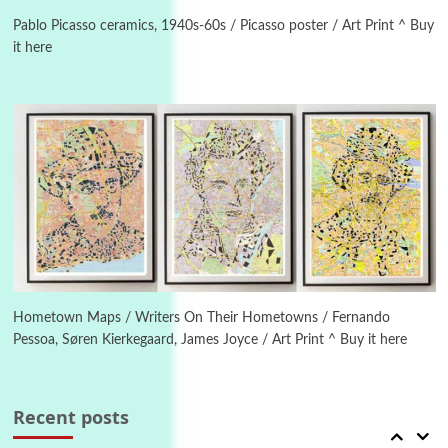
On [:] Idiot | Richard P. Feynman, 1918-88
Pablo Picasso ceramics, 1940s-60s / Picasso poster / Art Print ^ Buy
it here
Manuscripts and letters
Love
4
Letters to Merce Cunningham | John Cage,
New York, 1943-44
Poems
Pop +
5
Ah! Sunflower | A poem by William Blake,
1794 + A song by The Fugs, 1965
6
Alphabetarion #
Alphabetarion # Absent | Wendy Brown, 2015
Hometown Maps / Writers On Their Hometowns / Fernando
Pessoa, Søren Kierkegaard, James Joyce / Art Print ^ Buy it here
Book//mark
7
Book//mark – A Journey Round my Room |
Xavier de Maistre, 1794
Recent posts