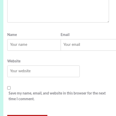
Name
Email
Website
Save my name, email, and website in this browser for the next
time I comment.