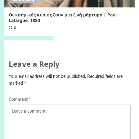
Οι κοσμικές κυρίες ζουν μια ζωή μάρτυρα | Paul
Lafargue, 1880
0
Leave a Reply
Your email address will not be published.
Required fields are
marked
*
Comment
*