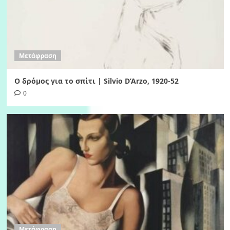
Μετάφραση
Ο δρόμος για το σπίτι | Silvio D’Arzo, 1920-52
0
Μετάφραση