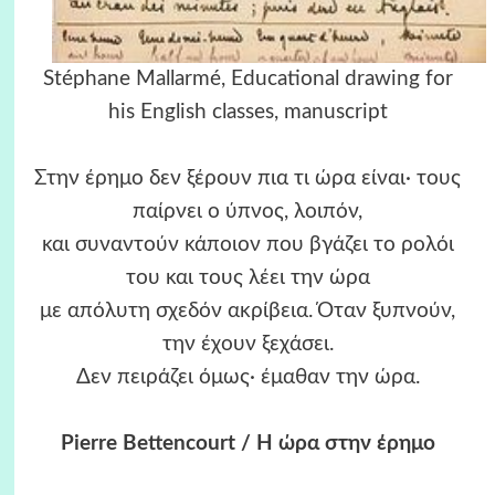
Stéphane Mallarmé, Educational drawing for
his English classes, manuscript
Στην έρημο δεν ξέρουν πια τι ώρα είναι· τους
παίρνει ο ύπνος, λοιπόν,
και συναντούν κάποιον που βγάζει το ρολόι
του και τους λέει την ώρα
με απόλυτη σχεδόν ακρίβεια. Όταν ξυπνούν,
την έχουν ξεχάσει.
Δεν πειράζει όμως· έμαθαν την ώρα.
Pierre Bettencourt / Η ώρα στην έρημο