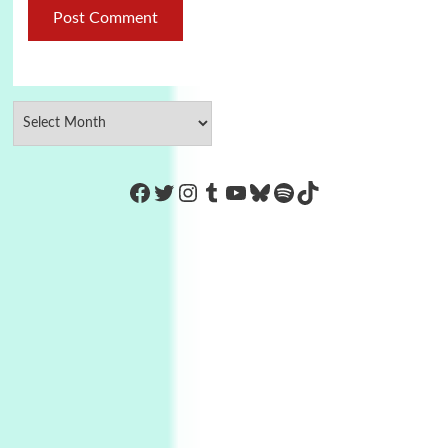
https://www.facebook.com/Co
Twitter
Instagram
Tumblr
YouTube
Bluesky
Spotify
TikTok