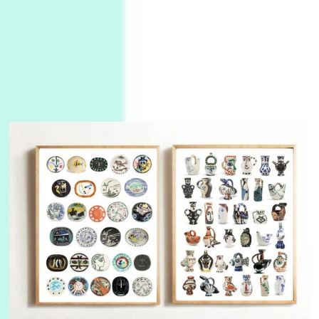
3
On [:]