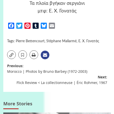
Τα πλοία βγήκαν σεργιάνι
μτφ: Ε. Χ. Γονατάς
Facebook
Twitter
Pinterest
Tumblr
Bluesky
Email
Tags:
Pierre Bettencourt
,
Stéphane Mallarmé
,
Ε. Χ. Γονατάς
Post
Previous:
Morocco | Photos by Bruno Barbey (1972-2003)
navigation
Next:
Flick Review < La collectionneuse | Éric Rohmer, 1967
More Stories