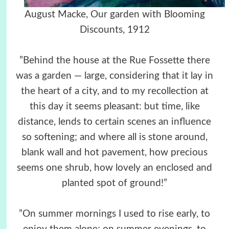
August Macke, Our garden with Blooming
Discounts, 1912
”Behind the house at the Rue Fossette there
was a garden — large, considering that it lay in
the heart of a city, and to my recollection at
this day it seems pleasant: but time, like
distance, lends to certain scenes an influence
so softening; and where all is stone around,
blank wall and hot pavement, how precious
seems one shrub, how lovely an enclosed and
planted spot of ground!”
”On summer mornings I used to rise early, to