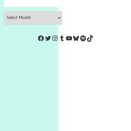
https://www.facebook.com/Co
Twitter
Instagram
Tumblr
YouTube
Bluesky
Spotify
TikTok