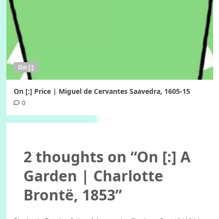
On [:]
On [:] Price | Miguel de Cervantes Saavedra, 1605-15
0
2 thoughts on “
On [:] A
Garden | Charlotte
Brontë, 1853
”