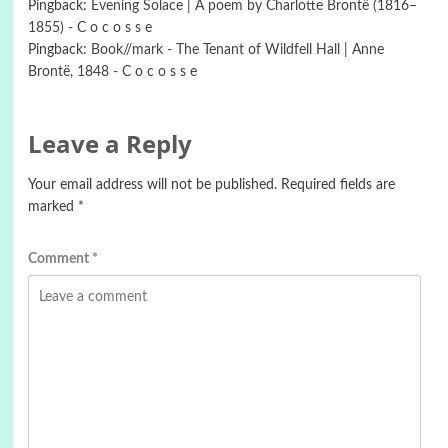
Pingback:
Evening Solace | A poem by Charlotte Brontë (1816–
1855) - C o c o s s e
Pingback:
Book//mark - The Tenant of Wildfell Hall | Anne
Brontë, 1848 - C o c o s s e
Leave a Reply
Your email address will not be published.
Required fields are
marked
*
Comment
*