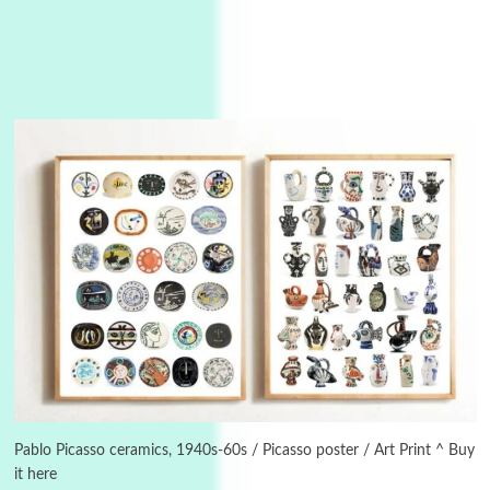
3
On [:]
On [:] Idiot | Richard P. Feynman, 1918-88
Pablo Picasso ceramics, 1940s-60s / Picasso poster / Art Print ^ Buy
it here