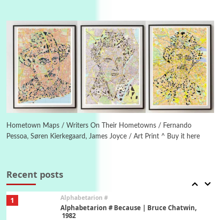
Manuscripts and letters
Love
4
Letters to Merce Cunningham | John Cage,
New York, 1943-44
Poems
Pop +
5
Ah! Sunflower | A poem by William Blake,
1794 + A song by The Fugs, 1965
6
Alphabetarion #
Alphabetarion # Absent | Wendy Brown, 2015
Hometown Maps / Writers On Their Hometowns / Fernando
Pessoa, Søren Kierkegaard, James Joyce / Art Print ^ Buy it here
Book//mark
7
Book//mark – A Journey Round my Room |
Xavier de Maistre, 1794
Recent posts
Alphabetarion #
1
Alphabetarion # Because | Bruce Chatwin,
1982