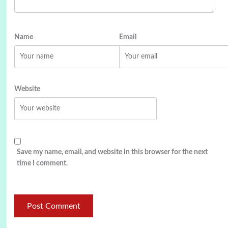
Name
Email
Website
Save my name, email, and website in this browser for the next
time I comment.