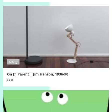
On [:]
On [:] Parent | Jim Henson, 1936-90
0