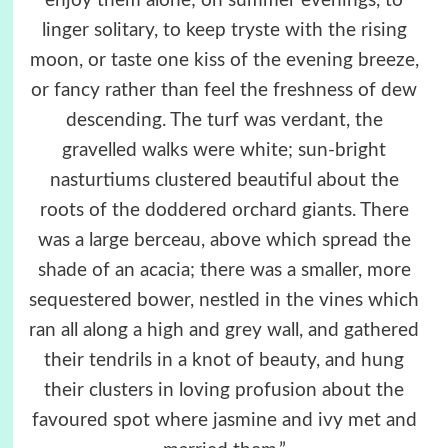
enjoy them alone; on summer evenings, to
linger solitary, to keep tryste with the rising
moon, or taste one kiss of the evening breeze,
or fancy rather than feel the freshness of dew
descending. The turf was verdant, the
gravelled walks were white; sun-bright
nasturtiums clustered beautiful about the
roots of the doddered orchard giants. There
was a large berceau, above which spread the
shade of an acacia; there was a smaller, more
sequestered bower, nestled in the vines which
ran all along a high and grey wall, and gathered
their tendrils in a knot of beauty, and hung
their clusters in loving profusion about the
favoured spot where jasmine and ivy met and