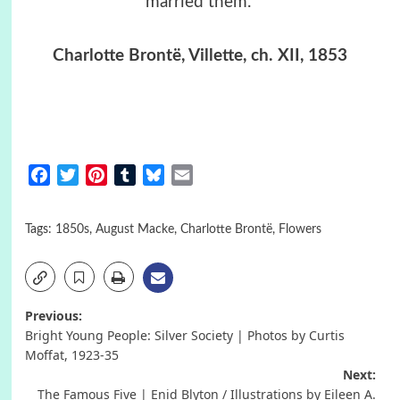
married them.”
Charlotte Brontë, Villette, ch. XII, 1853
Facebook
Twitter
Pinterest
Tumblr
Bluesky
Email
Tags:
1850s
,
August Macke
,
Charlotte Brontë
,
Flowers
Post
Previous:
Bright Young People: Silver Society | Photos by Curtis
navigation
Moffat, 1923-35
Next:
The Famous Five | Enid Blyton / Illustrations by Eileen A.