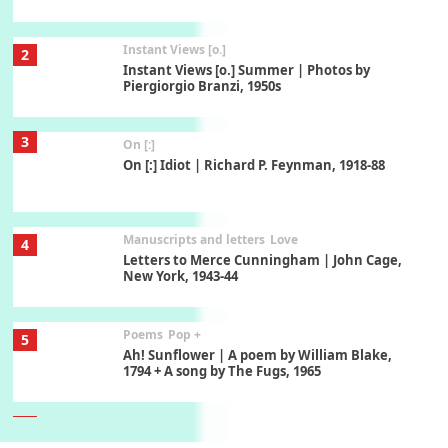
Instant Views [o.]
2
Instant Views [o.] Summer | Photos by
Piergiorgio Branzi, 1950s
3
On [:]
On [:] Idiot | Richard P. Feynman, 1918-88
Manuscripts and letters
Love
4
Letters to Merce Cunningham | John Cage,
New York, 1943-44
Poems
Pop +
5
Ah! Sunflower | A poem by William Blake,
1794 + A song by The Fugs, 1965
6
Alphabetarion #