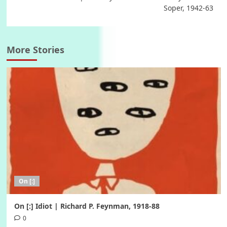
Soper, 1942-63
More Stories
On [:]
On [:] Idiot | Richard P. Feynman, 1918-88
0