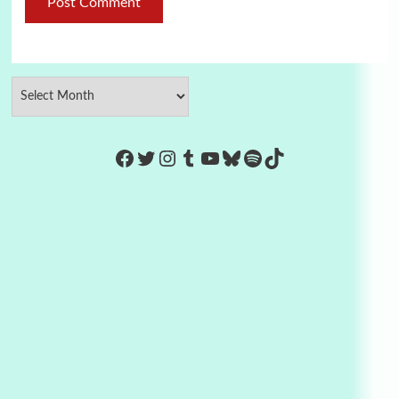
https://www.facebook.com/Co
Twitter
Instagram
Tumblr
YouTube
Bluesky
Spotify
TikTok