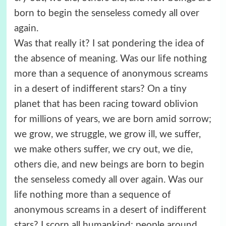
born to begin the senseless comedy all over
again.
Was that really it? I sat pondering the idea of
the absence of meaning. Was our life nothing
more than a sequence of anonymous screams
in a desert of indifferent stars? On a tiny
planet that has been racing toward oblivion
for millions of years, we are born amid sorrow;
we grow, we struggle, we grow ill, we suffer,
we make others suffer, we cry out, we die,
others die, and new beings are born to begin
the senseless comedy all over again. Was our
life nothing more than a sequence of
anonymous screams in a desert of indifferent
stars? I scorn all humankind; people around