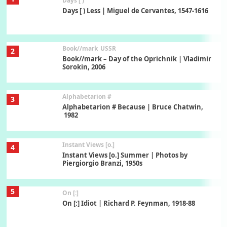
Days [ )
Days [ ) Less | Miguel de Cervantes, 1547-1616
Book//mark
USSR
2
Book//mark – Day of the Oprichnik | Vladimir
Sorokin, 2006
Alphabetarion #
3
Alphabetarion # Because | Bruce Chatwin,
1982
Instant Views [o.]
4
Instant Views [o.] Summer | Photos by
Piergiorgio Branzi, 1950s
5
On [:]
On [:] Idiot | Richard P. Feynman, 1918-88