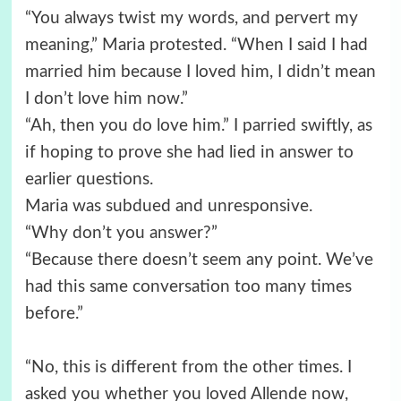
“You always twist my words, and pervert my
meaning,” Maria protested. “When I said I had
married him because I loved him, I didn’t mean
I don’t love him now.”
“Ah, then you do love him.” I parried swiftly, as
if hoping to prove she had lied in answer to
earlier questions.
Maria was subdued and unresponsive.
“Why don’t you answer?”
“Because there doesn’t seem any point. We’ve
had this same conversation too many times
before.”
“No, this is different from the other times. I
asked you whether you loved Allende now,