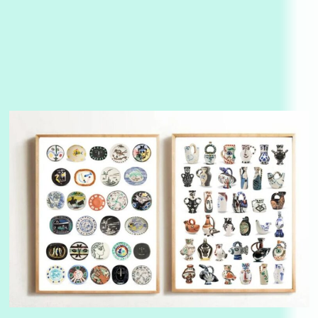
Alphabetarion #
3
Alphabetarion # Because | Bruce Chatwin,