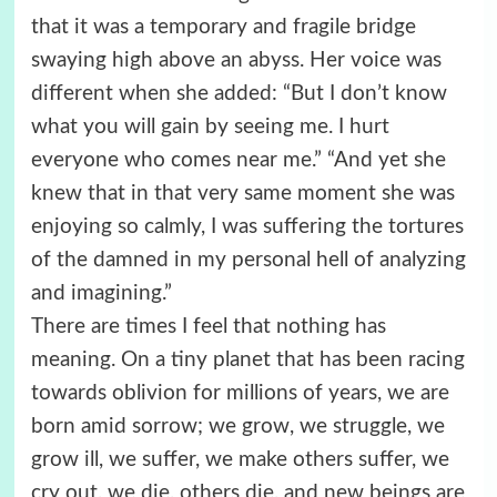
that it was a temporary and fragile bridge
swaying high above an abyss. Her voice was
different when she added: “But I don’t know
what you will gain by seeing me. I hurt
everyone who comes near me.” “And yet she
knew that in that very same moment she was
enjoying so calmly, I was suffering the tortures
of the damned in my personal hell of analyzing
and imagining.”
There are times I feel that nothing has
meaning. On a tiny planet that has been racing
towards oblivion for millions of years, we are
born amid sorrow; we grow, we struggle, we
grow ill, we suffer, we make others suffer, we
cry out, we die, others die, and new beings are