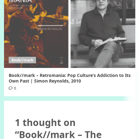
Book//mark
Book//mark – Retromania: Pop Culture’s Addiction to Its
Own Past | Simon Reynolds, 2010
0
1 thought on
“
Book//mark – The