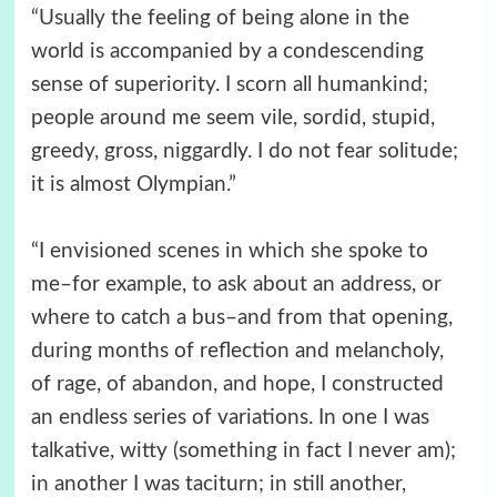
“Usually the feeling of being alone in the
world is accompanied by a condescending
sense of superiority. I scorn all humankind;
people around me seem vile, sordid, stupid,
greedy, gross, niggardly. I do not fear solitude;
it is almost Olympian.”
“I envisioned scenes in which she spoke to
me–for example, to ask about an address, or
where to catch a bus–and from that opening,
during months of reflection and melancholy,
of rage, of abandon, and hope, I constructed
an endless series of variations. In one I was
talkative, witty (something in fact I never am);
in another I was taciturn; in still another,