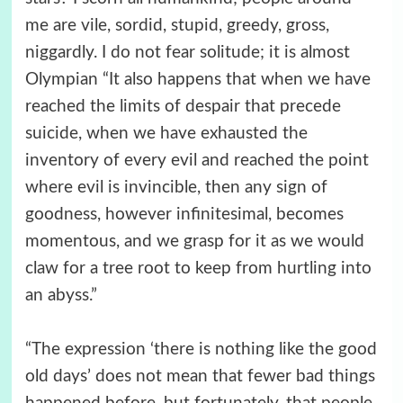
me are vile, sordid, stupid, greedy, gross,
niggardly. I do not fear solitude; it is almost
Olympian “It also happens that when we have
reached the limits of despair that precede
suicide, when we have exhausted the
inventory of every evil and reached the point
where evil is invincible, then any sign of
goodness, however infinitesimal, becomes
momentous, and we grasp for it as we would
claw for a tree root to keep from hurtling into
an abyss.”
“The expression ‘there is nothing like the good
old days’ does not mean that fewer bad things