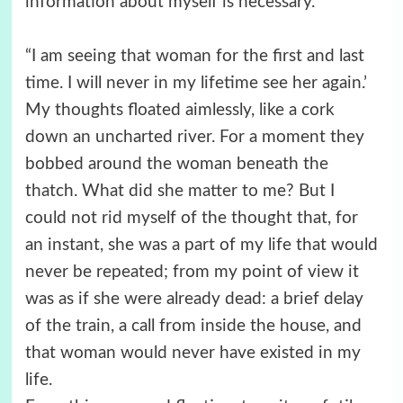
information about myself is necessary.”
“I am seeing that woman for the first and last
time. I will never in my lifetime see her again.’
My thoughts floated aimlessly, like a cork
down an uncharted river. For a moment they
bobbed around the woman beneath the
thatch. What did she matter to me? But I
could not rid myself of the thought that, for
an instant, she was a part of my life that would
never be repeated; from my point of view it
was as if she were already dead: a brief delay
of the train, a call from inside the house, and
that woman would never have existed in my
life.