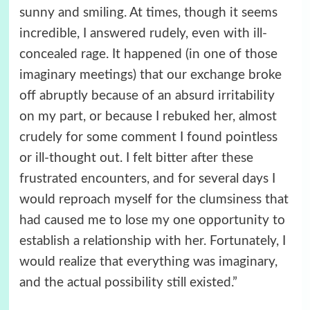
sunny and smiling. At times, though it seems
incredible, I answered rudely, even with ill-
concealed rage. It happened (in one of those
imaginary meetings) that our exchange broke
off abruptly because of an absurd irritability
on my part, or because I rebuked her, almost
crudely for some comment I found pointless
or ill-thought out. I felt bitter after these
frustrated encounters, and for several days I
would reproach myself for the clumsiness that
had caused me to lose my one opportunity to
establish a relationship with her. Fortunately, I
would realize that everything was imaginary,
and the actual possibility still existed.”