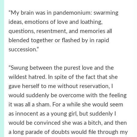
“My brain was in pandemonium: swarming
ideas, emotions of love and loathing,
questions, resentment, and memories all
blended together or flashed by in rapid
succession.”
“Swung between the purest love and the
wildest hatred. In spite of the fact that she
gave herself to me without reservation, I
would suddenly be overcome with the feeling
it was all a sham. For a while she would seem
as innocent as a young girl, but suddenly I
would be convinced she was a bitch, and then
a long parade of doubts would file through my