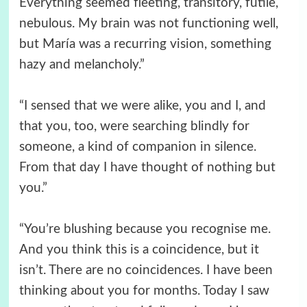
Everything seemed fleeting, transitory, futile,
nebulous. My brain was not functioning well,
but María was a recurring vision, something
hazy and melancholy.”
“I sensed that we were alike, you and I, and
that you, too, were searching blindly for
someone, a kind of companion in silence.
From that day I have thought of nothing but
you.”
“You’re blushing because you recognise me.
And you think this is a coincidence, but it
isn’t. There are no coincidences. I have been
thinking about you for months. Today I saw