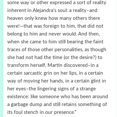
some way or other expressed a sort of reality
inherent in Alejandra’s soul: a reality–and
heaven only knew how many others there
were!—that was foreign to him, that did not
belong to him and never would. And then,
when she came to him still bearing the faint
traces of those other personalities, as though
she had not had the time (or the desire?) to
transform herself, Martin discovered–in a
certain sarcastic grin on her lips, in a certain
way of moving her hands, in a certain glint in
her eyes–the lingering signs of a strange
existence: like someone who has been around
a garbage dump and still retains something of
its foul stench in our presence.”