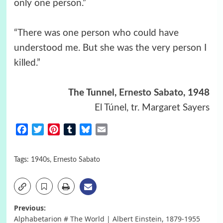
only one person.”
“There was one person who could have
understood me. But she was the very person I
killed.”
The Tunnel,
Ernesto Sabato
, 1948
El Túnel, tr. Margaret Sayers
Facebook
Twitter
Pinterest
Tumblr
Bluesky
Email
Tags:
1940s
,
Ernesto Sabato
Post
Previous:
Alphabetarion # The World | Albert Einstein, 1879-1955