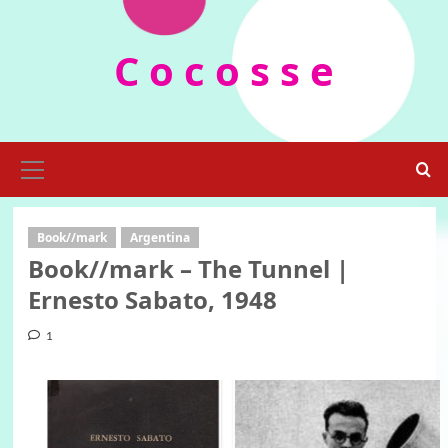
Skip
to
C o c o s s e
content
Primary
Menu
Book//mark
Argentina
Book//mark – The Tunnel |
Ernesto Sabato, 1948
1