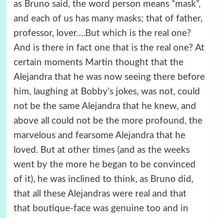
as Bruno said, the word person means “mask”,
and each of us has many masks; that of father,
professor, lover….But which is the real one?
And is there in fact one that is the real one? At
certain moments Martin thought that the
Alejandra that he was now seeing there before
him, laughing at Bobby’s jokes, was not, could
not be the same Alejandra that he knew, and
above all could not be the more profound, the
marvelous and fearsome Alejandra that he
loved. But at other times (and as the weeks
went by the more he began to be convinced
of it), he was inclined to think, as Bruno did,
that all these Alejandras were real and that
that boutique-face was genuine too and in