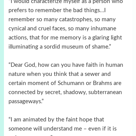
“I would characterize myself as a person who
prefers to remember the bad things…I
remember so many catastrophes, so many
cynical and cruel faces, so many inhumane
actions, that for me memory is a glaring light
illuminating a sordid museum of shame.”
“Dear God, how can you have faith in human
nature when you think that a sewer and
certain moment of Schumann or Brahms are
connected by secret, shadowy, subterranean
passageways.”
“I am animated by the faint hope that
someone will understand me – even if it is