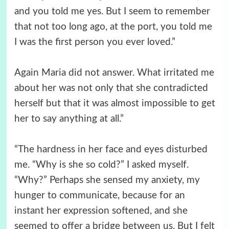
and you told me yes. But I seem to remember
that not too long ago, at the port, you told me
I was the first person you ever loved.”
Again Maria did not answer. What irritated me
about her was not only that she contradicted
herself but that it was almost impossible to get
her to say anything at all.”
“The hardness in her face and eyes disturbed
me. “Why is she so cold?” I asked myself.
“Why?” Perhaps she sensed my anxiety, my
hunger to communicate, because for an
instant her expression softened, and she
seemed to offer a bridge between us. But I felt