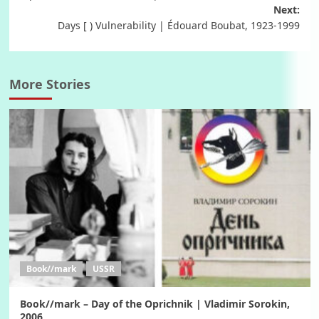
navigation
Next:
Days [ ) Vulnerability | Édouard Boubat, 1923-1999
More Stories
Book//mark
USSR
Book//mark – Day of the Oprichnik | Vladimir Sorokin,
2006