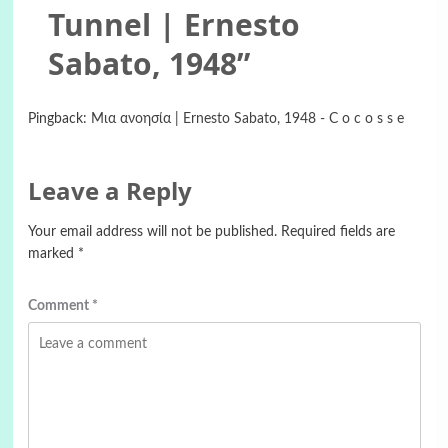
Tunnel | Ernesto
Sabato, 1948
”
Pingback:
Mια ανοησία | Ernesto Sabato, 1948 - C o c o s s e
Leave a Reply
Your email address will not be published.
Required fields are
marked
*
Comment
*