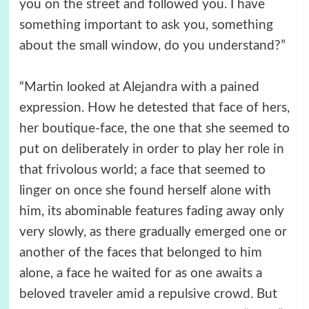
you on the street and followed you. I have
something important to ask you, something
about the small window, do you understand?”
“Martin looked at Alejandra with a pained
expression. How he detested that face of hers,
her boutique-face, the one that she seemed to
put on deliberately in order to play her role in
that frivolous world; a face that seemed to
linger on once she found herself alone with
him, its abominable features fading away only
very slowly, as there gradually emerged one or
another of the faces that belonged to him
alone, a face he waited for as one awaits a
beloved traveler amid a repulsive crowd. But