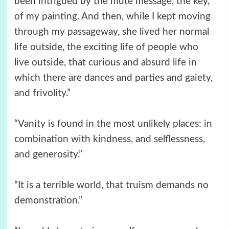
been intrigued by the mute message, the key,
of my painting. And then, while I kept moving
through my passageway, she lived her normal
life outside, the exciting life of people who
live outside, that curious and absurd life in
which there are dances and parties and gaiety,
and frivolity.”
“Vanity is found in the most unlikely places: in
combination with kindness, and selflessness,
and generosity.”
“It is a terrible world, that truism demands no
demonstration.”