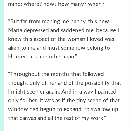
mind: where? how? how many? when?”
“But far from making me happy, this new
María depressed and saddened me, because I
knew this aspect of the woman I loved was
alien to me and must somehow belong to
Hunter or some other man.”
“Throughout the months that followed I
thought only of her and of the possibility that
I might see her again. And in a way I painted
only for her. It was as if the tiny scene of that
window had begun to expand, to swallow up
that canvas and all the rest of my work.”