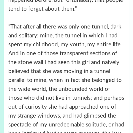
happened before, but fortunately, that people
tend to forget about them.”
“That after all there was only one tunnel, dark
and solitary: mine, the tunnel in which I had
spent my childhood, my youth, my entire life.
And in one of those transparent sections of
the stone wall I had seen this girl and naively
believed that she was moving in a tunnel
parallel to mine, when in fact she belonged to
the wide world, the unbounded world of
those who did not live in tunnels; and perhaps
out of curiosity she had approached one of
my strange windows, and had glimpsed the
spectacle of my unredeemable solitude, or had