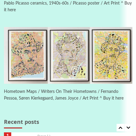
1982
Pablo Picasso ceramics, 1940s-60s / Picasso poster / Art Print ^ Buy
it here
Instant Views [o.]
4
Instant Views [o.] Summer | Photos by
Piergiorgio Branzi, 1950s
5
On [:]
On [:] Idiot | Richard P. Feynman, 1918-88
Manuscripts and letters
Love
6
Letters to Merce Cunningham | John Cage,
New York, 1943-44
Hometown Maps / Writers On Their Hometowns / Fernando
Pessoa, Søren Kierkegaard, James Joyce / Art Print ^ Buy it here
Poems
Pop +
7
Ah! Sunflower | A poem by William Blake,
1794 + A song by The Fugs, 1965
Recent posts
1