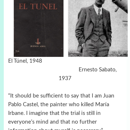
El Túnel,
1948
Ernesto Sabato,
1937
“It should be sufficient to say that I am Juan
Pablo Castel, the painter who killed María
Irbane. I imagine that the trial is still in
everyone’s mind and that no further