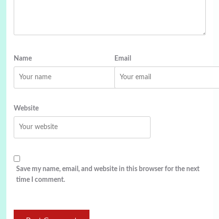
Name
Email
Website
Save my name, email, and website in this browser for the next
time I comment.