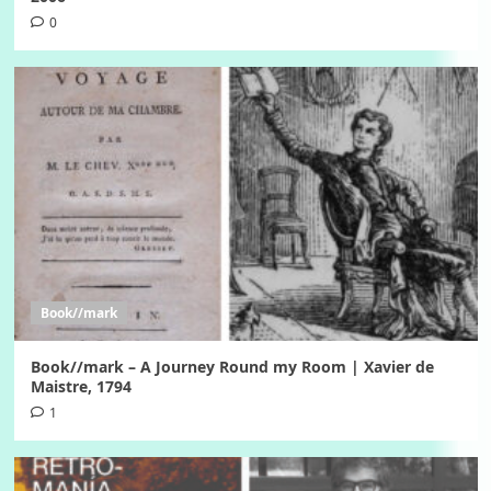
0
Book//mark
Book//mark – A Journey Round my Room | Xavier de
Maistre, 1794
1