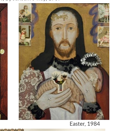
gé, 1984 Easter, 1984