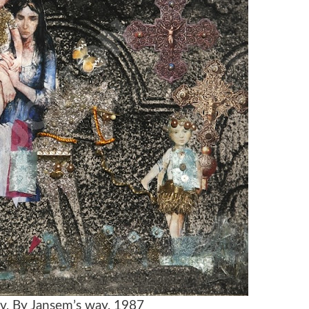
ov, By Jansem’s way, 1987