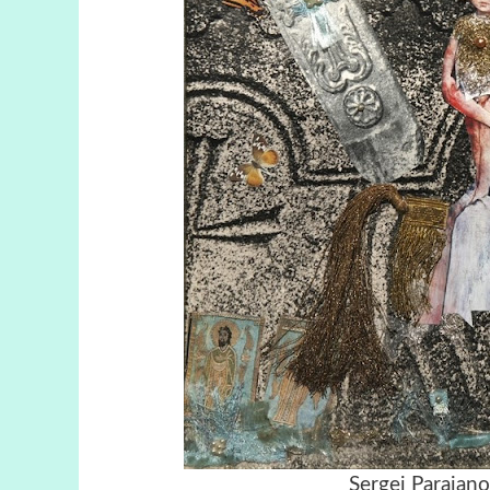
Sergei Parajan