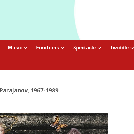
Music
Emotions
Spectacle
Twiddle
Parajanov, 1967-1989