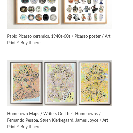
On [:]
3
On [:] Idiot | Richard P.
Feynman, 1918-88
Pablo Picasso ceramics, 1940s-60s / Picasso poster / Art
Print ^ Buy it here
Manuscripts and letters
Love
4
Letters to Merce Cunningham
| John Cage, New York, 1943-44
Poems
Pop +
5
Ah! Sunflower | A poem by
William Blake, 1794 + A song by
The Fugs, 1965
Alphabetarion #
6
Alphabetarion # Absent |
Hometown Maps / Writers On Their Hometowns /
Wendy Brown, 2015
Fernando Pessoa, Søren Kierkegaard, James Joyce / Art
Print ^ Buy it here