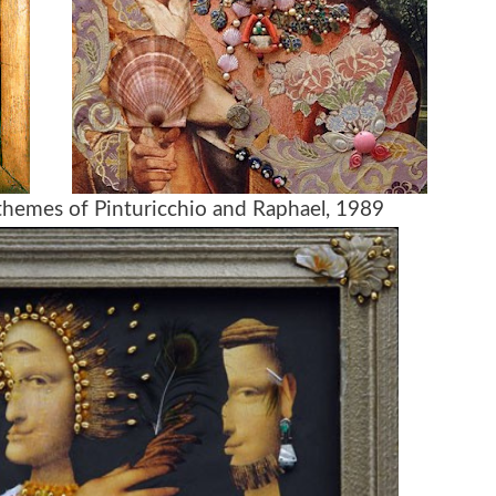
themes of Pinturicchio and Raphael, 1989