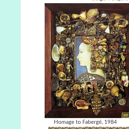
Homage to Faber