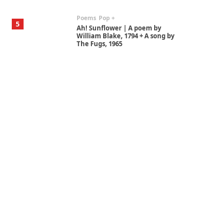
Poems
Pop +
5
Ah! Sunflower | A poem by
William Blake, 1794 + A song by
The Fugs, 1965
Alphabetarion #
6
Alphabetarion # Absent |
Wendy Brown, 2015
Book//mark
7
Book//mark – A Journey Round
my Room | Xavier de Maistre,
1794
Alphabetarion #
1
Alphabetarion # Because |
Bruce Chatwin, 1982
Instant Views [o.]
2
Instant Views [o.] Summer |