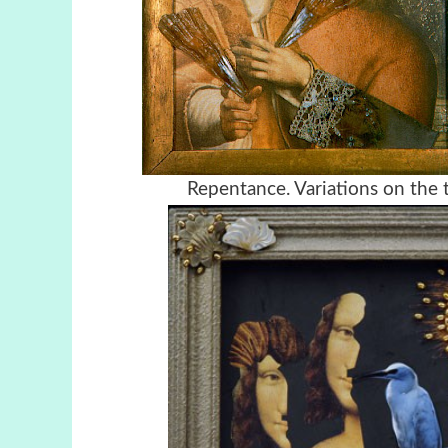
Repentance. Variations on the 