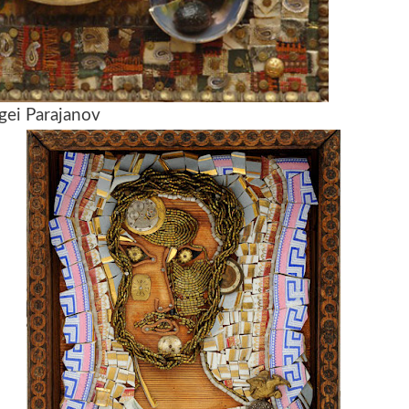
gei Parajanov