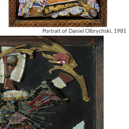
Portrait of Daniel Olbrychski, 1981