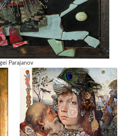
gei Parajanov