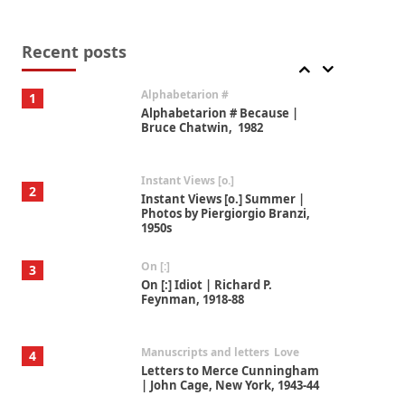
Book//mark
7
Book//mark – A Journey Round
my Room | Xavier de Maistre,
Recent posts
1794
Alphabetarion #
1
Alphabetarion # Because |
Bruce Chatwin, 1982
Instant Views [o.]
2
Instant Views [o.] Summer |
Photos by Piergiorgio Branzi,
1950s
On [:]
3
On [:] Idiot | Richard P.
Feynman, 1918-88
Manuscripts and letters
Love
4
Letters to Merce Cunningham
| John Cage, New York, 1943-44