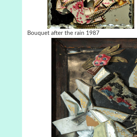
Bouquet after the rain 1987 