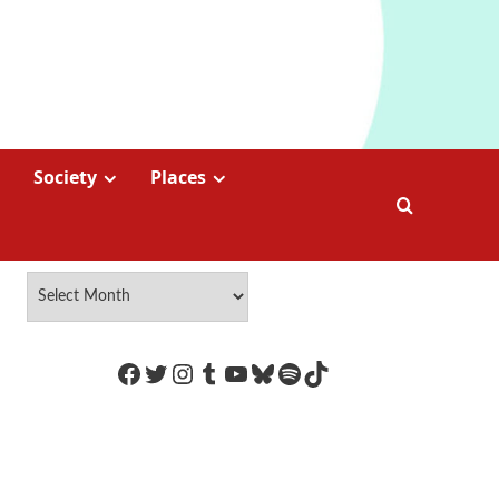
Society
Places
https://www.facebook.com/Coco
Twitter
Instagram
Tumblr
YouTube
Bluesky
Spotify
TikTok