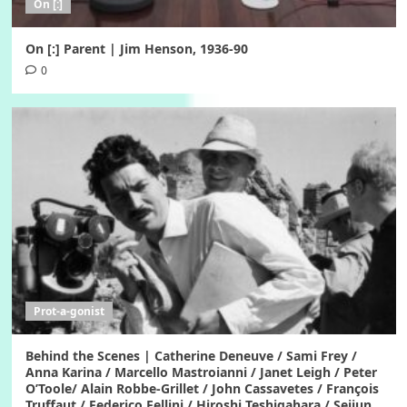
On [:]
On [:] Parent | Jim Henson, 1936-90
0
Prot-a-gonist
Behind the Scenes | Catherine Deneuve / Sami Frey /
Anna Karina / Marcello Mastroianni / Janet Leigh / Peter
O’Toole/ Alain Robbe-Grillet / John Cassavetes / François
Truffaut / Federico Fellini / Hiroshi Teshigahara / Seijun