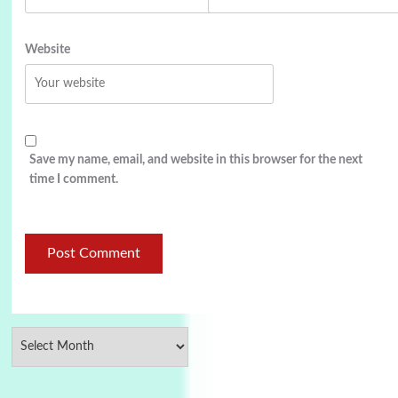
Website
Save my name, email, and website in this browser for the next
time I comment.