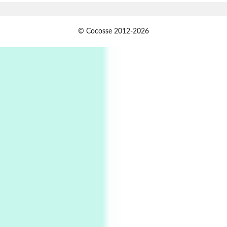
Alphabetarion #
1
© Cocosse 2012-2026
Alphabetarion # Because | Bruce Chatwin,
1982
Instant Views [o.]
2
Instant Views [o.] Summer | Photos by
Piergiorgio Branzi, 1950s
3
On [:]
On [:] Idiot | Richard P. Feynman, 1918-88
Manuscripts and letters
Love
4
Letters to Merce Cunningham | John Cage,
New York, 1943-44
Poems
Pop +
5