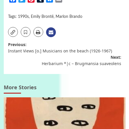
Tags:
1990s
,
Emily Brontë
,
Marlon Brando
Post
Previous:
Instant Views [o.] Musicians on the beach (1926-1967)
navigation
Next:
Herbarium *|c – Brugmansia suaveolens
More Stories