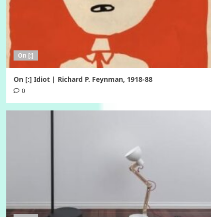
On [:]
On [:] Idiot | Richard P. Feynman, 1918-88
0