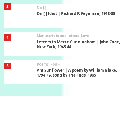
3
On [:]
On [:] Idiot | Richard P. Feynman, 1918-88
Manuscripts and letters
Love
4
Letters to Merce Cunningham | John Cage,
New York, 1943-44
Poems
Pop +
5
Ah! Sunflower | A poem by William Blake,
1794 + A song by The Fugs, 1965
6
Alphabetarion #
Alphabetarion # Absent | Wendy Brown, 2015
Book//mark
7
Book//mark – A Journey Round my Room |
Xavier de Maistre, 1794