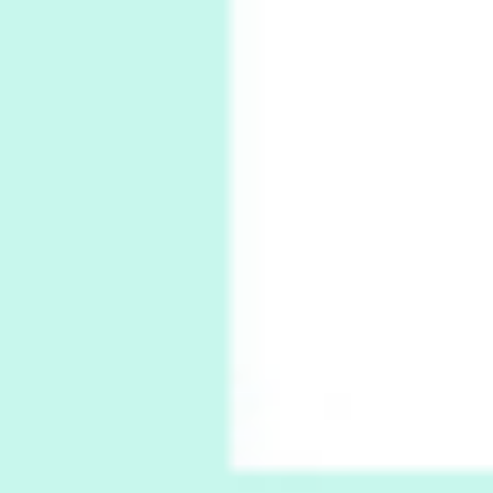
Ah! Sunflower | A poem by William Blake,
1794 + A song by The Fugs, 1965
6
Alphabetarion #
Alphabetarion # Absent | Wendy Brown, 2015
Book//mark
7
Book//mark – A Journey Round my Room |
Xavier de Maistre, 1794