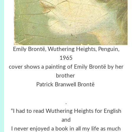
Emily Brontë,
Wuthering Heights,
Penguin,
1965
cover shows a painting of Emily Brontë by her
brother
Patrick Branwell Brontë
.
“I had to read Wuthering Heights for English
and
I never enjoyed a book in all my life as much