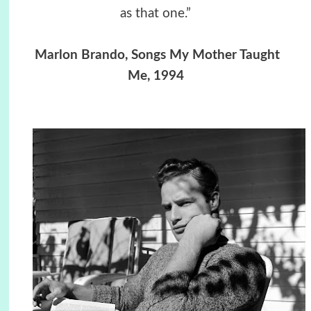
as that one.”
Marlon Brando, Songs My Mother Taught
Me, 1994