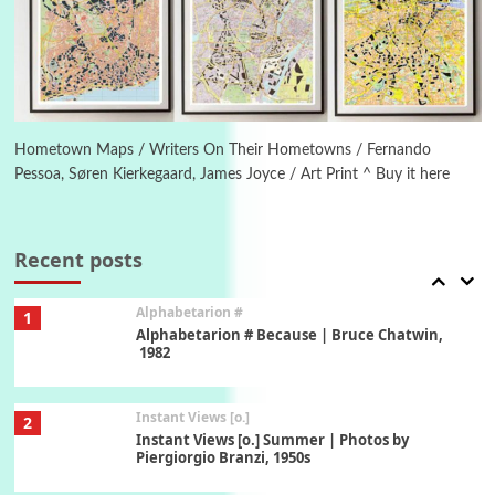
5
Ah! Sunflower | A poem by William Blake,
1794 + A song by The Fugs, 1965
6
Alphabetarion #
Alphabetarion # Absent | Wendy Brown, 2015
Hometown Maps / Writers On Their Hometowns / Fernando
Pessoa, Søren Kierkegaard, James Joyce / Art Print ^ Buy it here
Book//mark
7
Book//mark – A Journey Round my Room |
Xavier de Maistre, 1794
Recent posts
Alphabetarion #
1
Alphabetarion # Because | Bruce Chatwin,
1982
Instant Views [o.]
2
Instant Views [o.] Summer | Photos by
Piergiorgio Branzi, 1950s