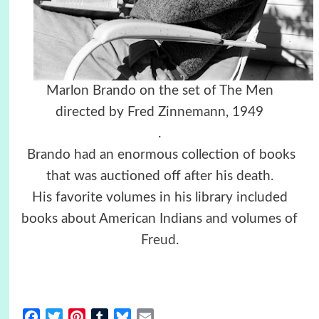
Marlon Brando on the set of The Men
directed by Fred Zinnemann, 1949
.
Brando had an enormous collection of books
that was auctioned off after his death.
His favorite volumes in his library included
books about American Indians and volumes of
Freud
.
Facebook
Twitter
Pinterest
Tumblr
Bluesky
Email