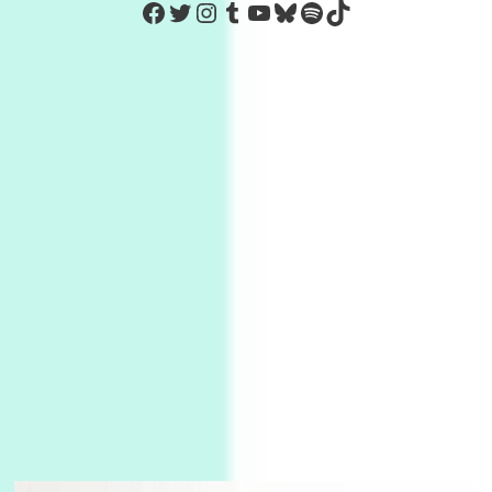
https://www.facebook.com/Co
Twitter
Instagram
Tumblr
YouTube
Bluesky
Spotify
TikTok