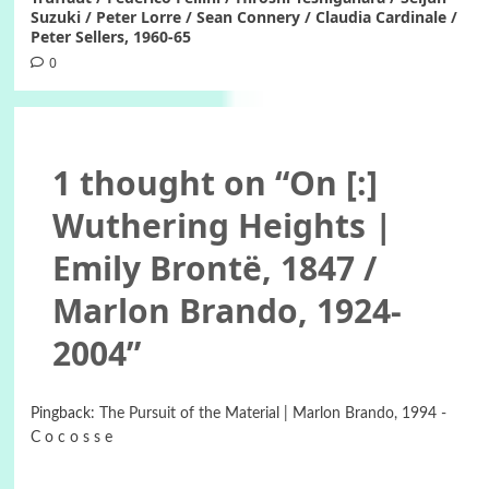
Suzuki / Peter Lorre / Sean Connery / Claudia Cardinale /
Peter Sellers, 1960-65
0
1 thought on “
On [:]
Wuthering Heights |
Emily Brontë, 1847 /
Marlon Brando, 1924-
2004
”
Pingback:
The Pursuit of the Material | Marlon Brando, 1994 -
C o c o s s e