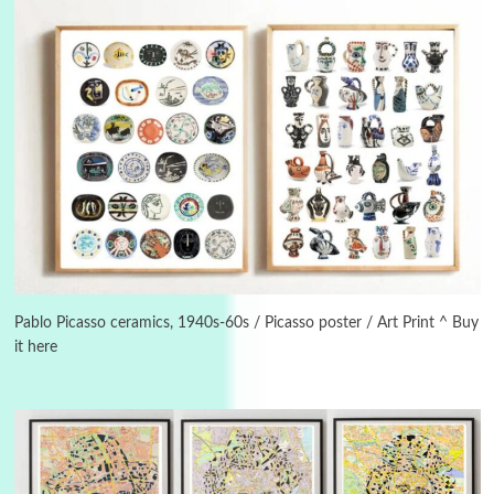
3
On [:]
On [:] Idiot | Richard P. Feynman, 1918-88
Pablo Picasso ceramics, 1940s-60s / Picasso poster / Art Print ^ Buy
it here
Manuscripts and letters
Love
4
Letters to Merce Cunningham | John Cage,
New York, 1943-44
Poems
Pop +