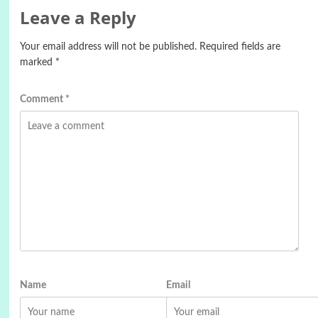
Leave a Reply
Your email address will not be published.
Required fields are
marked
*
Comment
*
Name
Email