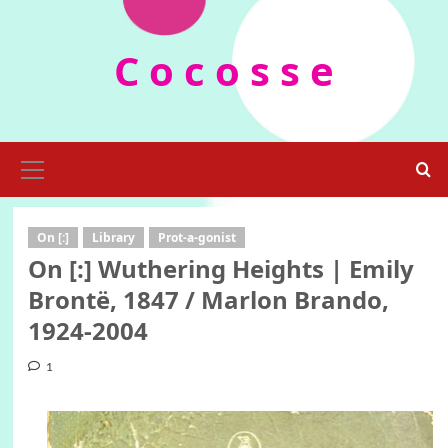
Skip
to
C o c o s s e
content
Primary
Menu
On [:]
Library
Prot-a-gonist
On [:] Wuthering Heights | Emily
Brontë, 1847 / Marlon Brando,
1924-2004
1