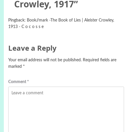
Crowley, 1917
”
Pingback:
Book//mark -The Book of Lies | Aleister Crowley,
1913 - C o c o s s e
Leave a Reply
Your email address will not be published.
Required fields are
marked
*
Comment
*