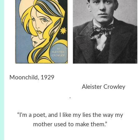
Moonchild, 1929
Aleister Crowley
.
“I’m a poet, and I like my lies the way my
mother used to make them.”