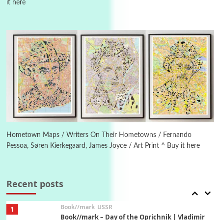
it here
4
On [:]
On [:] Idiot | Richard P. Feynman, 1918-88
Manuscripts and letters
Love
5
Letters to Merce Cunningham | John Cage,
New York, 1943-44
Poems
Pop +
6
Ah! Sunflower | A poem by William Blake,
1794 + A song by The Fugs, 1965
Hometown Maps / Writers On Their Hometowns / Fernando
Pessoa, Søren Kierkegaard, James Joyce / Art Print ^ Buy it here
7
Alphabetarion #
Alphabetarion # Absent | Wendy Brown, 2015
Recent posts
Book//mark
USSR
1
Book//mark – Day of the Oprichnik | Vladimir