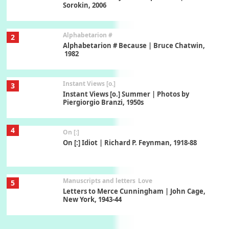
Sorokin, 2006
Alphabetarion #
2
Alphabetarion # Because | Bruce Chatwin,
1982
Instant Views [o.]
3
Instant Views [o.] Summer | Photos by
Piergiorgio Branzi, 1950s
4
On [:]
On [:] Idiot | Richard P. Feynman, 1918-88
Manuscripts and letters
Love
5
Letters to Merce Cunningham | John Cage,
New York, 1943-44