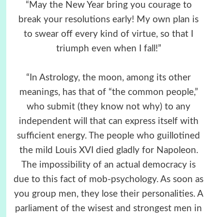
“May the New Year bring you courage to
break your resolutions early! My own plan is
to swear off every kind of virtue, so that I
triumph even when I fall!”
“In Astrology, the moon, among its other
meanings, has that of “the common people,”
who submit (they know not why) to any
independent will that can express itself with
sufficient energy. The people who guillotined
the mild Louis XVI died gladly for Napoleon.
The impossibility of an actual democracy is
due to this fact of mob-psychology. As soon as
you group men, they lose their personalities. A
parliament of the wisest and strongest men in