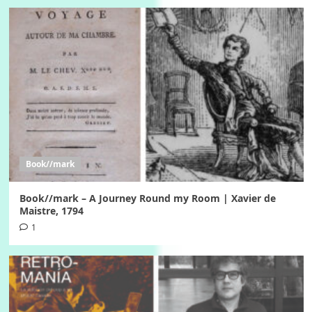
Book//mark
Book//mark – A Journey Round my Room | Xavier de
Maistre, 1794
1