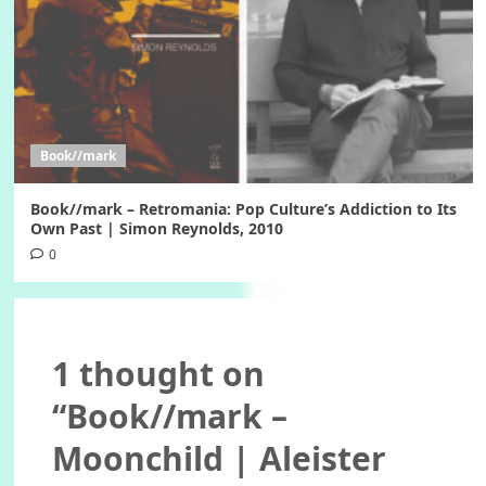
Book//mark
Book//mark – Retromania: Pop Culture’s Addiction to Its
Own Past | Simon Reynolds, 2010
0
1 thought on
“
Book//mark –
Moonchild | Aleister