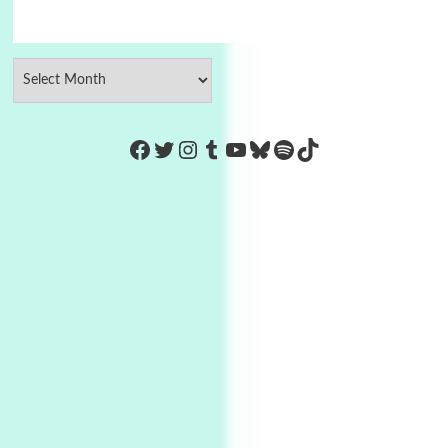
https://www.facebook.com/Co
Twitter
Instagram
Tumblr
YouTube
Bluesky
Spotify
TikTok