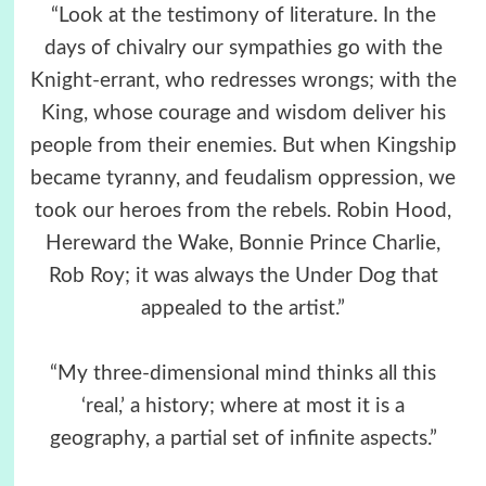
“Look at the testimony of literature. In the
days of chivalry our sympathies go with the
Knight-errant, who redresses wrongs; with the
King, whose courage and wisdom deliver his
people from their enemies. But when Kingship
became tyranny, and feudalism oppression, we
took our heroes from the rebels. Robin Hood,
Hereward the Wake, Bonnie Prince Charlie,
Rob Roy; it was always the Under Dog that
appealed to the artist.”
“My three-dimensional mind thinks all this
‘real,’ a history; where at most it is a
geography, a partial set of infinite aspects.”