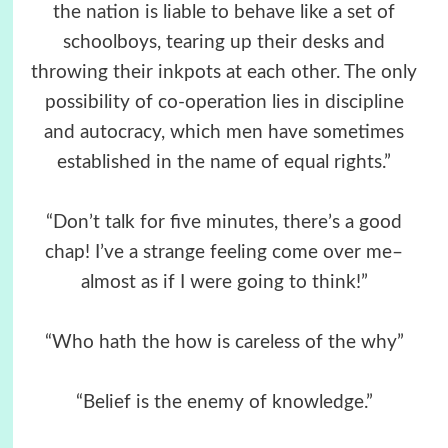
the nation is liable to behave like a set of
schoolboys, tearing up their desks and
throwing their inkpots at each other. The only
possibility of co-operation lies in discipline
and autocracy, which men have sometimes
established in the name of equal rights.”
“Don’t talk for five minutes, there’s a good
chap! I’ve a strange feeling come over me–
almost as if I were going to think!”
“Who hath the how is careless of the why”
“Belief is the enemy of knowledge.”