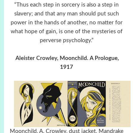
“Thus each step in sorcery is also a step in
slavery; and that any man should put such
power in the hands of another, no matter for
what hope of gain, is one of the mysteries of
perverse psychology.”
Aleister Crowley
, Moonchild. A Prologue,
1917
Moonchild, A. Crowley, dust jacket, Mandrake