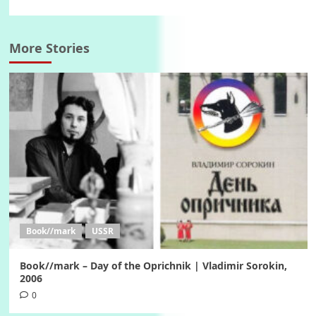
More Stories
Book//mark
USSR
Book//mark – Day of the Oprichnik | Vladimir Sorokin,
2006
0