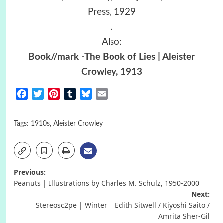
Press, 1929
.
Also:
Book//mark -The Book of Lies | Aleister
Crowley, 1913
Facebook
Twitter
Pinterest
Tumblr
Bluesky
Email
Tags:
1910s
,
Aleister Crowley
Post
Previous:
Peanuts | Illustrations by Charles M. Schulz, 1950-2000
navigation
Next:
Stereosc2pe | Winter | Edith Sitwell / Kiyoshi Saito /
Amrita Sher-Gil