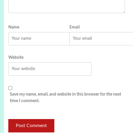
Name
Email
Website
Save my name, email, and website in this browser for the next
time I comment.