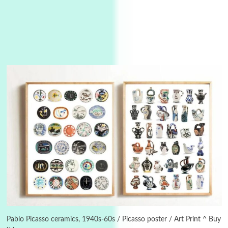
Instant Views [o.]
3
Instant Views [o.] Summer | Photos by
Piergiorgio Branzi, 1950s
Pablo Picasso ceramics, 1940s-60s / Picasso poster / Art Print ^ Buy