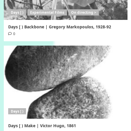
Days [ )
Experimental Films
On directing >
Days [ ) Backbone | Gregory Markopoulos, 1928-92
0
Days [ )
Days [ ) Make | Victor Hugo, 1861