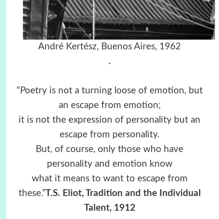
André Kertész, Buenos Aires, 1962
.
“Poetry is not a turning loose of emotion, but
an escape from emotion;
it is not the expression of personality but an
escape from personality.
But, of course, only those who have
personality and emotion know
what it means to want to escape from
these.”
T.S. Eliot, Tradition and the Individual
Talent, 1912