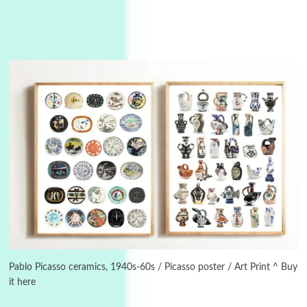
Instant Views [o.]
3
Instant Views [o.] Summer | Photos by
Piergiorgio Branzi, 1950s
Pablo Picasso ceramics, 1940s-60s / Picasso poster / Art Print ^ Buy
it here
4
On [:]