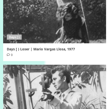
Days [ )
Days [ ) Loser | Mario Vargas Llosa, 1977
0