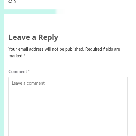
0
Leave a Reply
Your email address will not be published.
Required fields are
marked
*
Comment
*