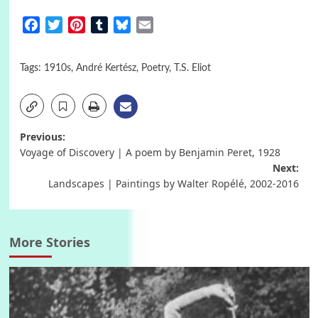
Facebook
Twitter
Pinterest
Tumblr
Bluesky
Email
Tags:
1910s
,
André Kertész
,
Poetry
,
T.S. Eliot
Post
Previous:
Voyage of Discovery | A poem by Benjamin Peret, 1928
navigation
Next:
Landscapes | Paintings by Walter Ropélé, 2002-2016
More Stories