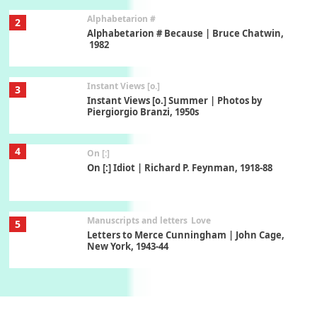
Alphabetarion #
2
Alphabetarion # Because | Bruce Chatwin,
1982
Instant Views [o.]
3
Instant Views [o.] Summer | Photos by
Piergiorgio Branzi, 1950s
4
On [:]
On [:] Idiot | Richard P. Feynman, 1918-88
Manuscripts and letters
Love
5
Letters to Merce Cunningham | John Cage,
New York, 1943-44
Poems
Pop +
6
Ah! Sunflower | A poem by William Blake,
1794 + A song by The Fugs, 1965