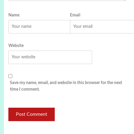
Name
Email
Website
Save my name, email, and website in this browser for the next
time I comment.