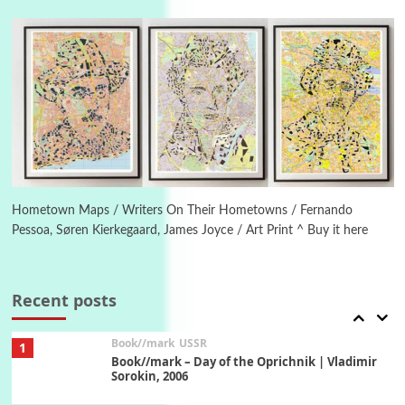
On [:] Idiot | Richard P. Feynman, 1918-88
Manuscripts and letters
Love
5
Letters to Merce Cunningham | John Cage,
New York, 1943-44
Poems
Pop +
6
Ah! Sunflower | A poem by William Blake,
1794 + A song by The Fugs, 1965
Hometown Maps / Writers On Their Hometowns / Fernando
Pessoa, Søren Kierkegaard, James Joyce / Art Print ^ Buy it here
7
Alphabetarion #
Alphabetarion # Absent | Wendy Brown, 2015
Recent posts
Book//mark
USSR
1
Book//mark – Day of the Oprichnik | Vladimir
Sorokin, 2006