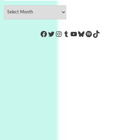
https://www.facebook.com/Co
Twitter
Instagram
Tumblr
YouTube
Bluesky
Spotify
TikTok