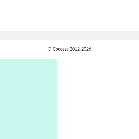
7
Alphabetarion #
Alphabetarion # Absent | Wendy Brown, 2015
Book//mark
USSR
1
© Cocosse 2012-2026
Book//mark – Day of the Oprichnik | Vladimir
Sorokin, 2006
Alphabetarion #
2
Alphabetarion # Because | Bruce Chatwin,
1982
Instant Views [o.]
3
Instant Views [o.] Summer | Photos by
Piergiorgio Branzi, 1950s
4
On [:]