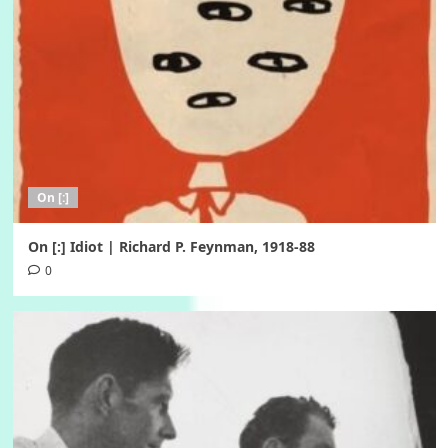
On [:]
On [:] Idiot | Richard P. Feynman, 1918-88
0