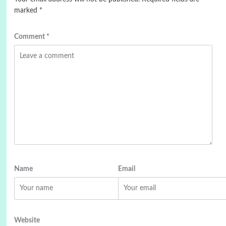
marked
*
Comment
*
Name
Email
Website