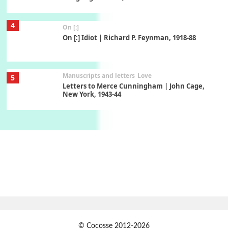
4
On [:]
On [:] Idiot | Richard P. Feynman, 1918-88
Manuscripts and letters
Love
5
Letters to Merce Cunningham | John Cage,
New York, 1943-44
Poems
Pop +
6
Ah! Sunflower | A poem by William Blake,
1794 + A song by The Fugs, 1965
7
Alphabetarion #
Alphabetarion # Absent | Wendy Brown, 2015
Book//mark
USSR
1
© Cocosse 2012-2026