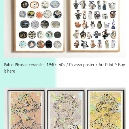
Instant Views [o.]
3
Instant Views [o.] Summer | Photos by
Piergiorgio Branzi, 1950s
Pablo Picasso ceramics, 1940s-60s / Picasso poster / Art Print ^ Buy
it here
4
On [:]
On [:] Idiot | Richard P. Feynman, 1918-88
Manuscripts and letters
Love
5
Letters to Merce Cunningham | John Cage,
New York, 1943-44