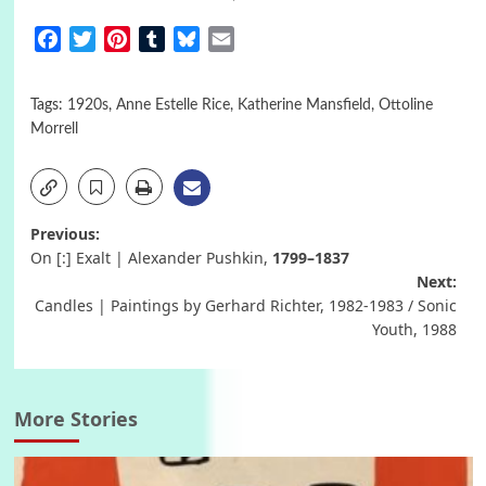
Facebook
Twitter
Pinterest
Tumblr
Bluesky
Email
Tags:
1920s
,
Anne Estelle Rice
,
Katherine Mansfield
,
Ottoline
Morrell
Post
Previous:
On [:] Exalt | Alexander Pushkin,
1799–1837
navigation
Next:
Candles | Paintings by Gerhard Richter, 1982-1983 / Sonic
Youth, 1988
More Stories