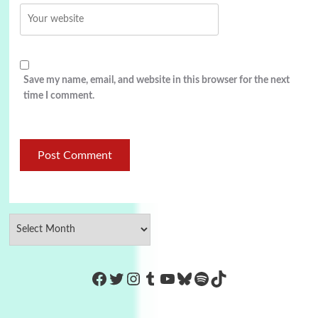
Save my name, email, and website in this browser for the next
time I comment.
https://www.facebook.com/Co
Twitter
Instagram
Tumblr
YouTube
Bluesky
Spotify
TikTok