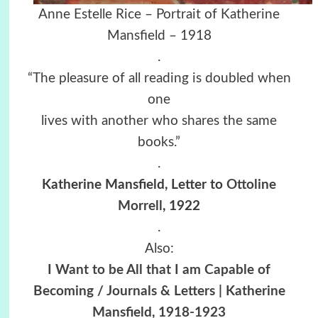
Anne Estelle Rice – Portrait of Katherine
Mansfield – 1918
.
“The pleasure of all reading is doubled when
one
lives with another who shares the same
books.”
.
Katherine Mansfield,
Letter to
Ottoline
Morrell
, 1922
.
Also:
I Want to be All that I am Capable of
Becoming / Journals & Letters | Katherine
Mansfield, 1918-1923