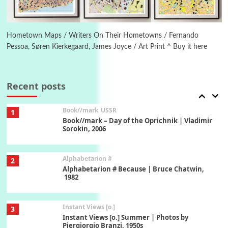
Poems
Pop +
6
Ah! Sunflower | A poem by William Blake,
1794 + A song by The Fugs, 1965
Hometown Maps / Writers On Their Hometowns / Fernando
Pessoa, Søren Kierkegaard, James Joyce / Art Print ^ Buy it here
7
Alphabetarion #
Alphabetarion # Absent | Wendy Brown, 2015
Recent posts
Book//mark
USSR
1
Book//mark – Day of the Oprichnik | Vladimir
Sorokin, 2006
Alphabetarion #
2
Alphabetarion # Because | Bruce Chatwin,
1982
Instant Views [o.]
3
Instant Views [o.] Summer | Photos by
Piergiorgio Branzi, 1950s