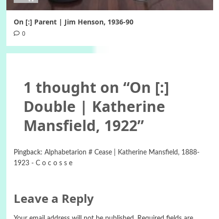
On [:] Parent | Jim Henson, 1936-90
0
1 thought on “
On [:]
Double | Katherine
Mansfield, 1922
”
Pingback:
Alphabetarion # Cease | Katherine Mansfield, 1888-
1923 - C o c o s s e
Leave a Reply
Your email address will not be published.
Required fields are