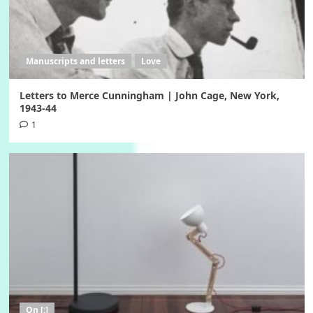
Manuscripts and letters
Love
Letters to Merce Cunningham | John Cage, New York,
1943-44
1
On [:]