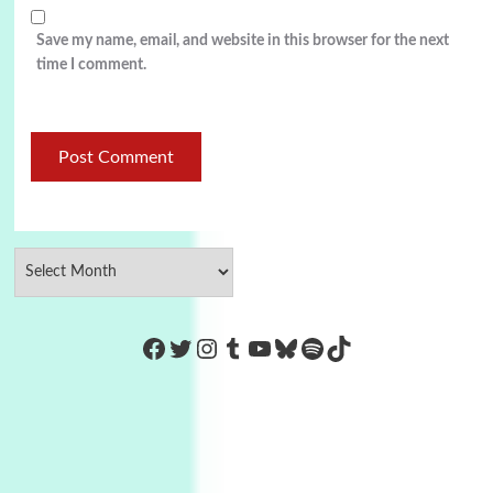
Save my name, email, and website in this browser for the next
time I comment.
https://www.facebook.com/Co
Twitter
Instagram
Tumblr
YouTube
Bluesky
Spotify
TikTok