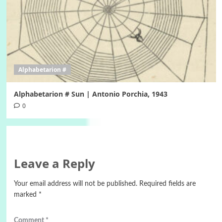
Alphabetarion #
Alphabetarion # Sun | Antonio Porchia, 1943
0
Leave a Reply
Your email address will not be published.
Required fields are
marked
*
Comment
*