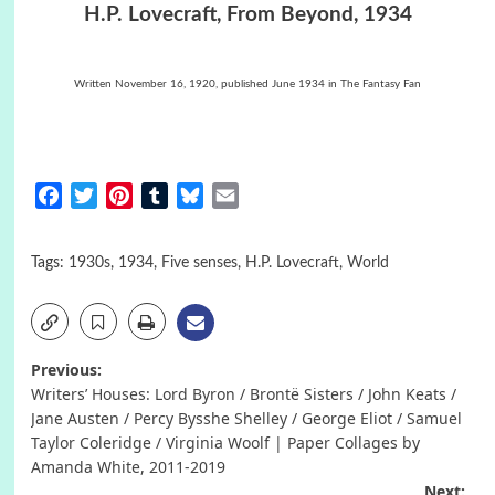
H.P. Lovecraft, From Beyond, 1934
Written November 16, 1920, published June 1934 in The Fantasy Fan
Facebook
Twitter
Pinterest
Tumblr
Bluesky
Email
Tags:
1930s
,
1934
,
Five senses
,
H.P. Lovecraft
,
World
Post
Previous:
Writers’ Houses: Lord Byron / Brontë Sisters / John Keats /
navigation
Jane Austen / Percy Bysshe Shelley / George Eliot / Samuel
Taylor Coleridge / Virginia Woolf | Paper Collages by
Amanda White, 2011-2019
Next: