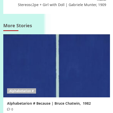
Stereosc2pe + Girl with Doll | Gabriele Munter, 1909
More Stories
Alphabetarion #
Alphabetarion # Because | Bruce Chatwin, 1982
0