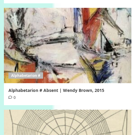
Alphabetarion #
Alphabetarion # Absent | Wendy Brown, 2015
0