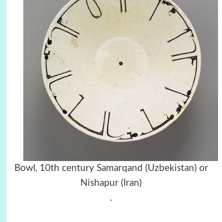
Bowl, 10th century Samarqand (Uzbekistan) or
Nishapur (Iran)
.