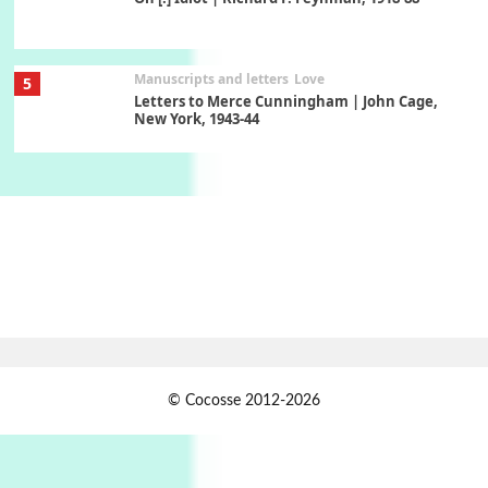
Manuscripts and letters
Love
5
Letters to Merce Cunningham | John Cage,
New York, 1943-44
Poems
Pop +
6
Ah! Sunflower | A poem by William Blake,
1794 + A song by The Fugs, 1965
7
Alphabetarion #
Alphabetarion # Absent | Wendy Brown, 2015
Book//mark
USSR
1
© Cocosse 2012-2026
Book//mark – Day of the Oprichnik | Vladimir
Sorokin, 2006