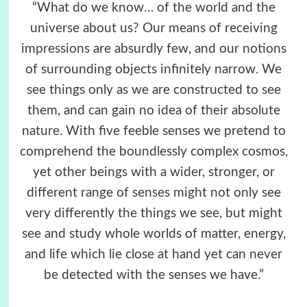
“What do we know… of the world and the
universe about us? Our means of receiving
impressions are absurdly few, and our notions
of surrounding objects infinitely narrow. We
see things only as we are constructed to see
them, and can gain no idea of their absolute
nature. With five feeble senses we pretend to
comprehend the boundlessly complex cosmos,
yet other beings with a wider, stronger, or
different range of senses might not only see
very differently the things we see, but might
see and study whole worlds of matter, energy,
and life which lie close at hand yet can never
be detected with the senses we have.”