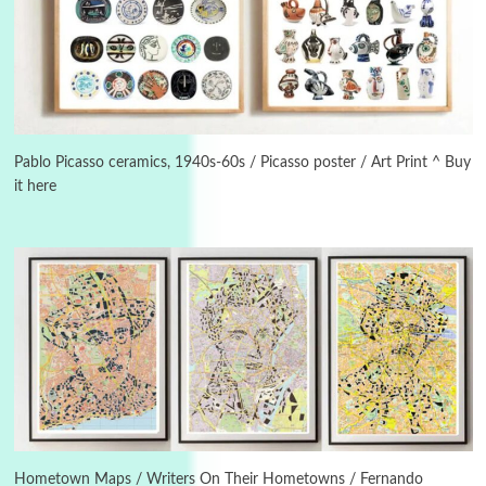
Instant Views [o.]
3
Instant Views [o.] Summer | Photos by
Piergiorgio Branzi, 1950s
Pablo Picasso ceramics, 1940s-60s / Picasso poster / Art Print ^ Buy
it here
4
On [:]
On [:] Idiot | Richard P. Feynman, 1918-88
Manuscripts and letters
Love
5
Letters to Merce Cunningham | John Cage,
New York, 1943-44
Poems
Pop +
6
Ah! Sunflower | A poem by William Blake,
1794 + A song by The Fugs, 1965
Hometown Maps / Writers On Their Hometowns / Fernando