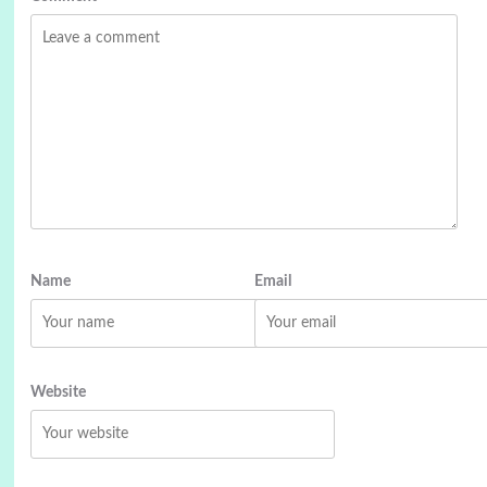
Name
Email
Website