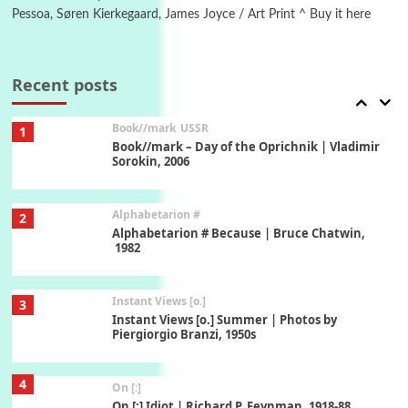
Pessoa, Søren Kierkegaard, James Joyce / Art Print ^ Buy it here
7
Alphabetarion #
Alphabetarion # Absent | Wendy Brown, 2015
Recent posts
Book//mark
USSR
1
Book//mark – Day of the Oprichnik | Vladimir
Sorokin, 2006
Alphabetarion #
2
Alphabetarion # Because | Bruce Chatwin,
1982
Instant Views [o.]
3
Instant Views [o.] Summer | Photos by
Piergiorgio Branzi, 1950s
4
On [:]
On [:] Idiot | Richard P. Feynman, 1918-88