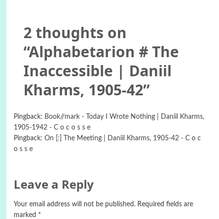
2 thoughts on
“
Alphabetarion # The
Inaccessible | Daniil
Kharms, 1905-42
”
Pingback:
Book//mark - Today I Wrote Nothing | Daniil Kharms,
1905-1942 - C o c o s s e
Pingback:
On [:] The Meeting | Daniil Kharms, 1905-42 - C o c
o s s e
Leave a Reply
Your email address will not be published.
Required fields are
marked
*