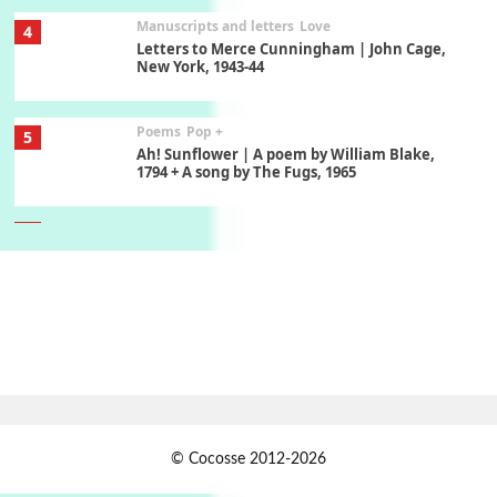
Manuscripts and letters
Love
4
Letters to Merce Cunningham | John Cage,
New York, 1943-44
Poems
Pop +
5
Ah! Sunflower | A poem by William Blake,
1794 + A song by The Fugs, 1965
6
Alphabetarion #
Alphabetarion # Absent | Wendy Brown, 2015
Book//mark
7
Book//mark – A Journey Round my Room |
Xavier de Maistre, 1794
Alphabetarion #
1
© Cocosse 2012-2026
Alphabetarion # Because | Bruce Chatwin,
1982