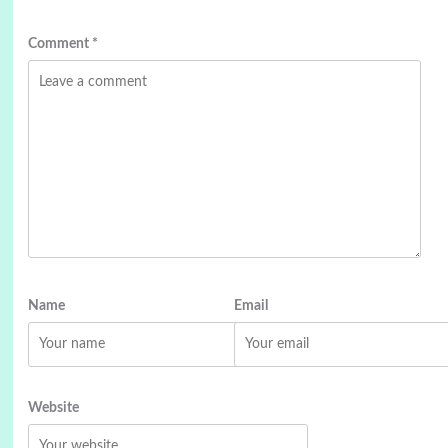
Comment
*
Name
Email
Website