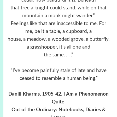
cedar, how beautiful it is. Beneath
that tree a knight could stand, while on that
mountain a monk might wander.”
Feelings like that are inaccessible to me. For
me, be it a table, a cupboard, a
house, a meadow, a wooded grove, a butterfly,
a grasshopper, it’s all one and
the same. . . .”
“I’ve become painfully stale of late and have
ceased to resemble a human being.”
Daniil Kharms
, 1905-42, I Am a Phenomenon
Quite
Out of the Ordinary: Notebooks, Diaries &