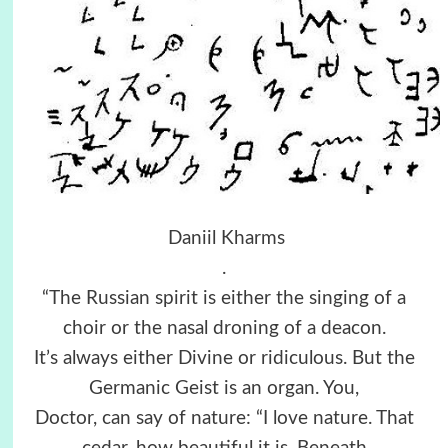
Daniil Kharms
.
“The Russian spirit is either the singing of a
choir or the nasal droning of a deacon.
It’s always either Divine or ridiculous. But the
Germanic Geist is an organ. You,
Doctor, can say of nature: “I love nature. That