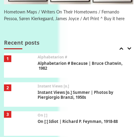
Alphabetarion # Absent | Wendy Brown, 2015
Hometown Maps / Writers On Their Hometowns / Fernando
Pessoa, Søren Kierkegaard, James Joyce / Art Print ^ Buy it here
Book//mark
7
Book//mark – A Journey Round my Room |
Xavier de Maistre, 1794
Recent posts
Alphabetarion #
1
Alphabetarion # Because | Bruce Chatwin,
1982
Instant Views [o.]
2
Instant Views [o.] Summer | Photos by
Piergiorgio Branzi, 1950s
3
On [:]
On [:] Idiot | Richard P. Feynman, 1918-88