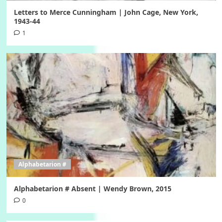
Letters to Merce Cunningham | John Cage, New York,
1943-44
1
Alphabetarion #
Alphabetarion # Absent | Wendy Brown, 2015
0