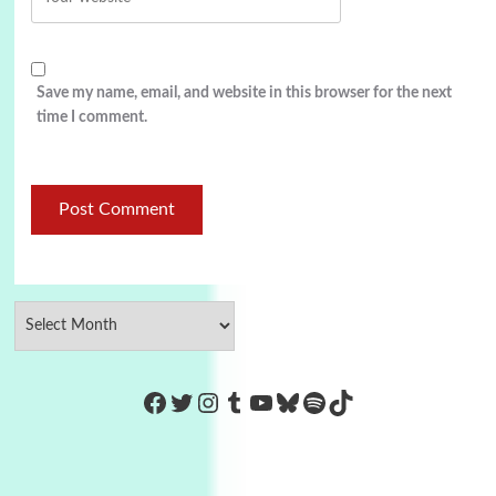
Save my name, email, and website in this browser for the next
time I comment.
https://www.facebook.com/Co
Twitter
Instagram
Tumblr
YouTube
Bluesky
Spotify
TikTok