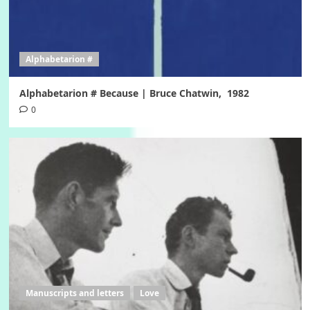
Alphabetarion #
Alphabetarion # Because | Bruce Chatwin, 1982
0
Manuscripts and letters
Love