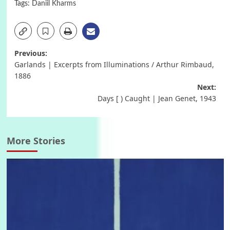
Tags:
Daniil Kharms
Post
Previous:
Garlands | Excerpts from Illuminations / Arthur Rimbaud,
navigation
1886
Next:
Days [ ) Caught | Jean Genet, 1943
More Stories