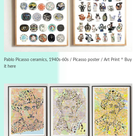
3
On [:]
On [:] Idiot | Richard P. Feynman, 1918-88
Pablo Picasso ceramics, 1940s-60s / Picasso poster / Art Print ^ Buy
it here
Manuscripts and letters
Love
4
Letters to Merce Cunningham | John Cage,
New York, 1943-44
Poems
Pop +
5
Ah! Sunflower | A poem by William Blake,
1794 + A song by The Fugs, 1965
6
Alphabetarion #