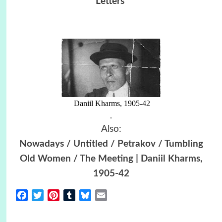
Letters
Daniil Kharms, 1905-42
.
Also:
Nowadays / Untitled / Petrakov / Tumbling
Old Women / The Meeting | Daniil Kharms,
1905-42
Facebook
Twitter
Pinterest
Tumblr
Bluesky
Email