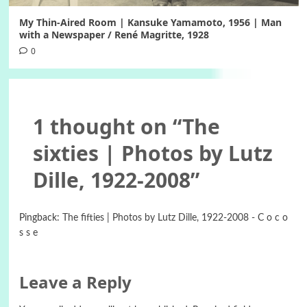
My Thin-Aired Room | Kansuke Yamamoto, 1956 | Man
with a Newspaper / René Magritte, 1928
0
1 thought on “
The
sixties | Photos by Lutz
Dille, 1922-2008
”
Pingback:
The fifties | Photos by Lutz Dille, 1922-2008 - C o c o
s s e
Leave a Reply