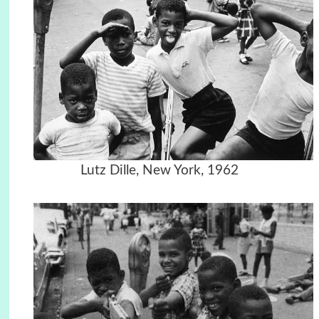
Lutz Dille, New York, 1962