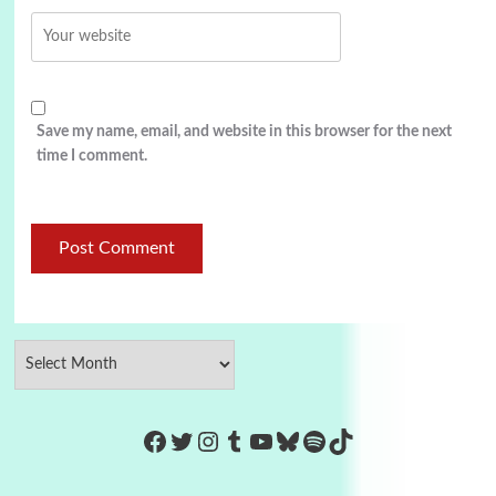
Save my name, email, and website in this browser for the next
time I comment.
https://www.facebook.com/Co
Twitter
Instagram
Tumblr
YouTube
Bluesky
Spotify
TikTok