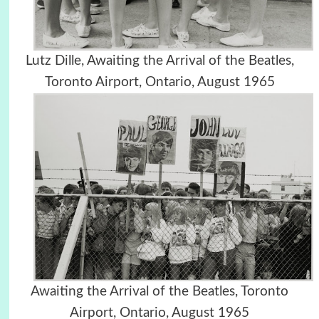
Lutz Dille, Awaiting the Arrival of the Beatles,
Toronto Airport, Ontario, August 1965
Awaiting the Arrival of the Beatles, Toronto
Airport, Ontario, August 1965