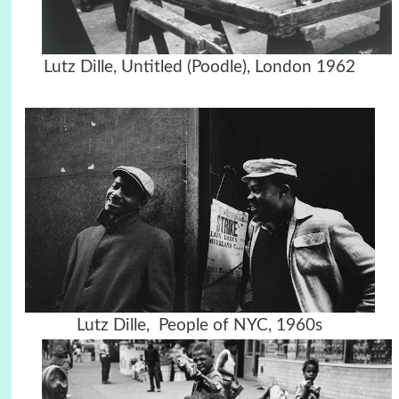
Lutz Dille, Untitled (Poodle), London 1962
Lutz Dille, People of NYC, 1960s