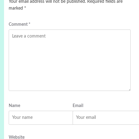
Your email address will not be published.
Required fields are
marked
*
Comment
*
Name
Email
Website