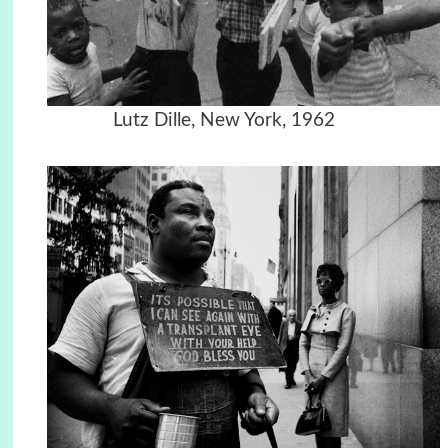
Lutz Dille, New York, 1962