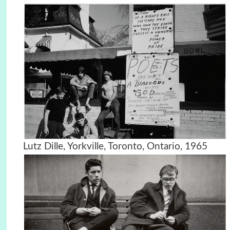
Lutz Dille, Yorkville, Toronto, Ontario, 1965