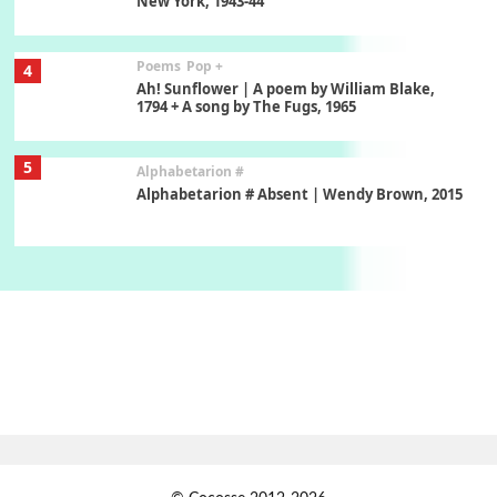
New York, 1943-44
Poems
Pop +
4
Ah! Sunflower | A poem by William Blake,
1794 + A song by The Fugs, 1965
5
Alphabetarion #
Alphabetarion # Absent | Wendy Brown, 2015
Book//mark
6
Book//mark – A Journey Round my Room |
Xavier de Maistre, 1794
Thoughts on {
Travel
7
Thoughts on { Tourism | Don DeLillo /
Douglas Adams / D. H. Lawrence / Bill Bryson,
1928-91
Instant Views [o.]
1