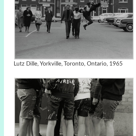
Lutz Dille, Yorkville, Toronto, Ontario, 1965