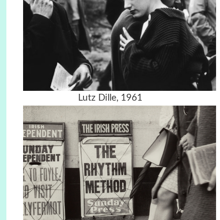
Lutz Dille, 1961