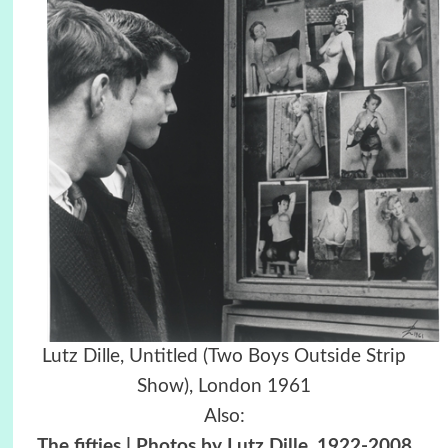
Lutz Dille, Untitled (Two Boys Outside Strip
Show), London 1961
Also:
The fifties | Photos by Lutz Dille, 1922-2008