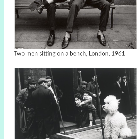
Two men sitting on a bench, London, 1961