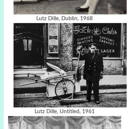
Lutz Dille, Dublin, 1968
Lutz Dille, Untitled, 1961