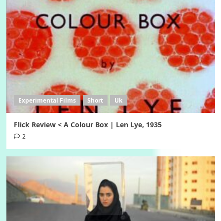
Experimental Films
Short
Uk
Flick Review < A Colour Box | Len Lye, 1935
2