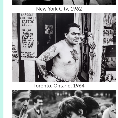
New York City, 1962
Toronto, Ontario, 1964