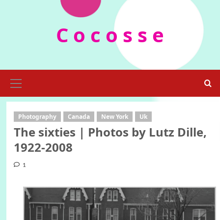
Skip
to
C o c o s s e
content
Primary
Menu
Photography
Canada
New York
Uk
The sixties | Photos by Lutz Dille,
1922-2008
1