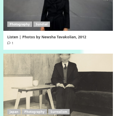
Photography
Sundial
Listen | Photos by Newsha Tavakolian, 2012
1
Japan
Photography
Surrealism