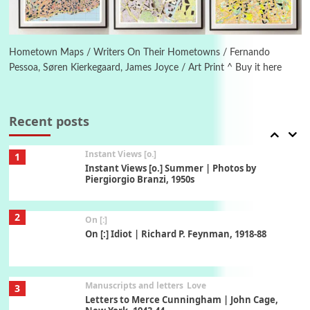
Book//mark
6
Book//mark – A Journey Round my Room |
Xavier de Maistre, 1794
Hometown Maps / Writers On Their Hometowns / Fernando
Pessoa, Søren Kierkegaard, James Joyce / Art Print ^ Buy it here
Thoughts on {
Travel
7
Thoughts on { Tourism | Don DeLillo /
Douglas Adams / D. H. Lawrence / Bill Bryson,
Recent posts
1928-91
Instant Views [o.]
1
Instant Views [o.] Summer | Photos by
Piergiorgio Branzi, 1950s
2
On [:]
On [:] Idiot | Richard P. Feynman, 1918-88
Manuscripts and letters
Love
3
Letters to Merce Cunningham | John Cage,