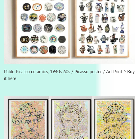
Manuscripts and letters
Love
3
Letters to Merce Cunningham | John Cage,
New York, 1943-44
Pablo Picasso ceramics, 1940s-60s / Picasso poster / Art Print ^ Buy
it here
Poems
Pop +
4
Ah! Sunflower | A poem by William Blake,
1794 + A song by The Fugs, 1965
5
Alphabetarion #
Alphabetarion # Absent | Wendy Brown, 2015