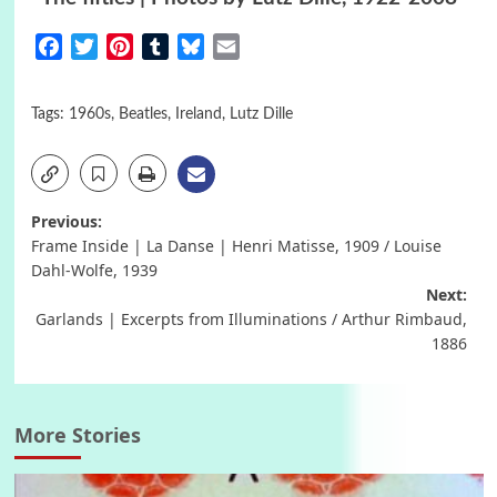
Facebook
Twitter
Pinterest
Tumblr
Bluesky
Email
Tags:
1960s
,
Beatles
,
Ireland
,
Lutz Dille
Post
Previous:
Frame Inside | La Danse | Henri Matisse, 1909 / Louise
navigation
Dahl-Wolfe, 1939
Next:
Garlands | Excerpts from Illuminations / Arthur Rimbaud,
1886
More Stories