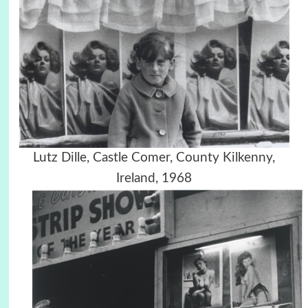
Lutz Dille, Castle Comer, County Kilkenny,
Ireland, 1968