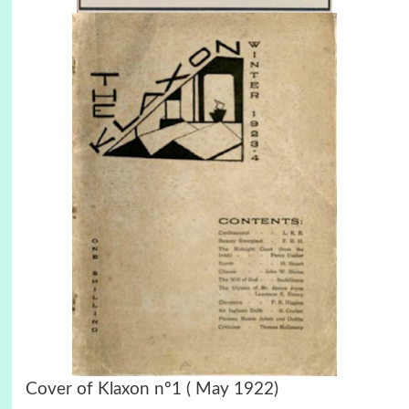
Cover of Klaxon nº1 ( May 1922)