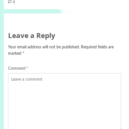
0
Leave a Reply
Your email address will not be published.
Required fields are
marked
*
Comment
*