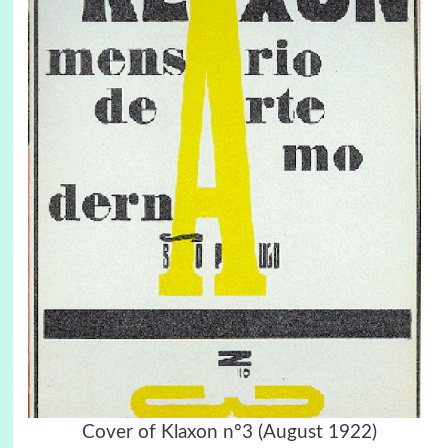
Cover of Klaxon nº3 (August 1922)