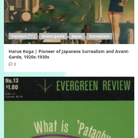
Painters [*/ )
Avant-garde
Japan
Surrealism
Harue Koga | Pioneer of Japanese Surrealism and Avant-
Garde, 1920s-1930s
0