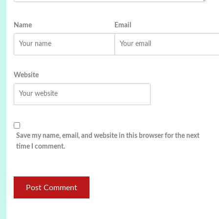
Name
Email
Website
Save my name, email, and website in this browser for the next
time I comment.