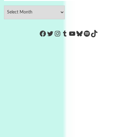
https://www.facebook.com/Co
Twitter
Instagram
Tumblr
YouTube
Bluesky
Spotify
TikTok