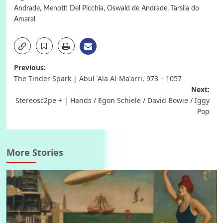
Andrade
,
Menotti Del Picchia
,
Oswald de Andrade
,
Tarsila do
Amaral
Post
Previous:
The Tinder Spark | Abul ʿAla Al-Maʿarri, 973 – 1057
navigation
Next:
Stereosc2pe + | Hands / Egon Schiele / David Bowie / Iggy
Pop
More Stories