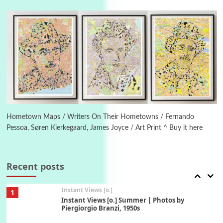
Poems
Pop +
4
Ah! Sunflower | A poem by William Blake,
1794 + A song by The Fugs, 1965
5
Alphabetarion #
Alphabetarion # Absent | Wendy Brown, 2015
Book//mark
6
Book//mark – A Journey Round my Room |
Xavier de Maistre, 1794
Hometown Maps / Writers On Their Hometowns / Fernando
Pessoa, Søren Kierkegaard, James Joyce / Art Print ^ Buy it here
Thoughts on {
Travel
7
Thoughts on { Tourism | Don DeLillo /
Douglas Adams / D. H. Lawrence / Bill Bryson,
Recent posts
1928-91
Instant Views [o.]
1
Instant Views [o.] Summer | Photos by
Piergiorgio Branzi, 1950s