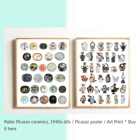
Manuscripts and letters
Love
3
Letters to Merce Cunningham | John Cage,
New York, 1943-44
Pablo Picasso ceramics, 1940s-60s / Picasso poster / Art Print ^ Buy
it here