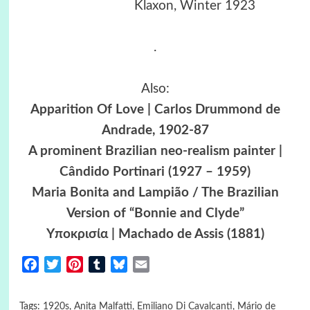
Klaxon, Winter 1923
.
Also:
Apparition Of Love | Carlos Drummond de
Andrade, 1902-87
A prominent Brazilian neo-realism painter |
Cândido Portinari (1927 – 1959)
Maria Bonita and Lampião / The Brazilian
Version of “Bonnie and Clyde”
Yποκρισία | Machado de Assis (1881)
Facebook
Twitter
Pinterest
Tumblr
Bluesky
Email
Tags:
1920s
,
Anita Malfatti
,
Emiliano Di Cavalcanti
,
Mário de