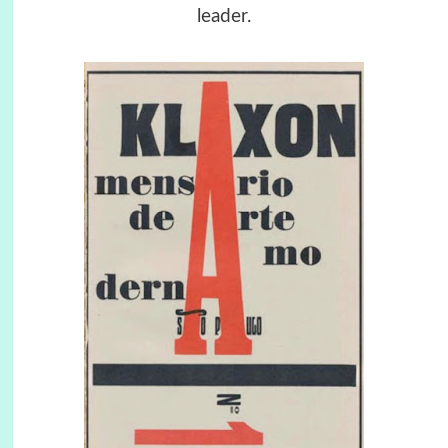
leader.