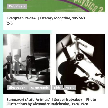
Periodicals
Evergreen Review | Literary Magazine, 1957-63
0
Illustration
Avant-garde
Kids
USSR
Samozveri (Auto-Animals) | Sergei Tretyakov | Photo
illustrations by Alexander Rodchenko, 1926-1928