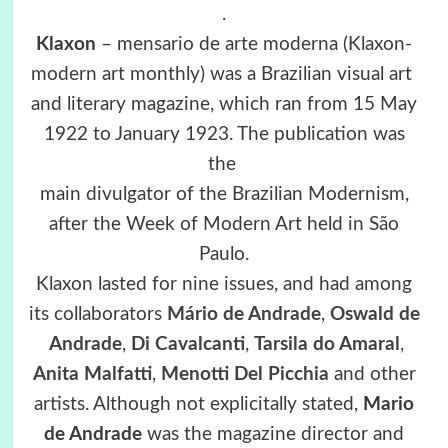
.
Klaxon
– mensario de arte moderna (Klaxon-
modern art monthly) was a Brazilian visual art
and literary magazine, which ran from 15 May
1922 to January 1923. The publication was
the
main divulgator of the Brazilian Modernism,
after the Week of Modern Art held in São
Paulo.
Klaxon lasted for nine issues, and had among
its collaborators
Mário de Andrade
,
Oswald de
Andrade
,
Di Cavalcanti
,
Tarsila do Amaral
,
Anita Malfatti
,
Menotti Del Picchia
and other
artists. Although not explicitally stated,
Mario
de Andrade
was the magazine director and