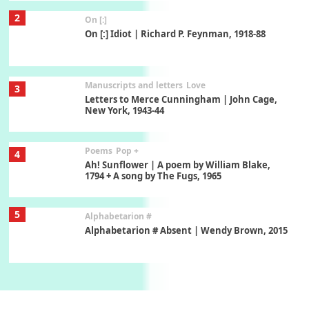
2
On [:]
On [:] Idiot | Richard P. Feynman, 1918-88
Manuscripts and letters
Love
3
Letters to Merce Cunningham | John Cage,
New York, 1943-44
Poems
Pop +
4
Ah! Sunflower | A poem by William Blake,
1794 + A song by The Fugs, 1965
5
Alphabetarion #
Alphabetarion # Absent | Wendy Brown, 2015
Book//mark
6
Book//mark – A Journey Round my Room |
Xavier de Maistre, 1794