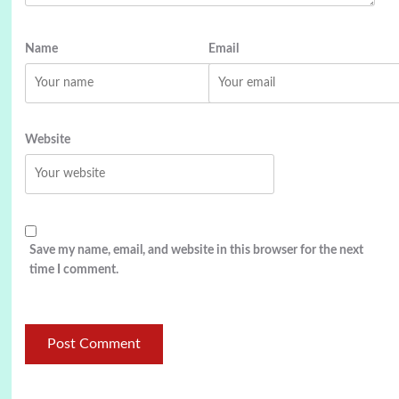
Name
Email
Website
Save my name, email, and website in this browser for the next
time I comment.