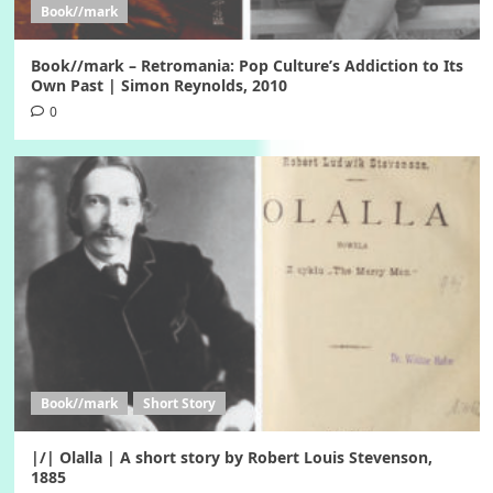
Book//mark
Book//mark – Retromania: Pop Culture’s Addiction to Its
Own Past | Simon Reynolds, 2010
0
Book//mark
Short Story
|/| Olalla | A short story by Robert Louis Stevenson,
1885