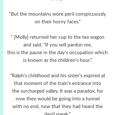
“But the mountains wore peril conspicuously
on their horny faces.”
” [Molly] returned her cup to the tea wagon
and said, “If you will pardon me,
this is the pause in the day’s occupation which
is known as the children’s hour.”
“Ralph’s childhood and his sister’s expired at
that moment of the train’s entrance into
the surcharged valley. It was a paradox, for
now they would be going into a tunnel
with no end, now that they had heard the
devil speak.”