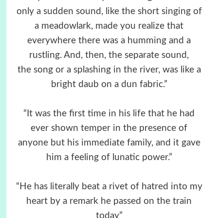
only a sudden sound, like the short singing of
a meadowlark, made you realize that
everywhere there was a humming and a
rustling. And, then, the separate sound,
the song or a splashing in the river, was like a
bright daub on a dun fabric.”
“It was the first time in his life that he had
ever shown temper in the presence of
anyone but his immediate family, and it gave
him a feeling of lunatic power.”
“He has literally beat a rivet of hatred into my
heart by a remark he passed on the train
today”