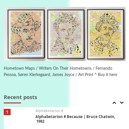
Manuscripts and letters
Love
4
Letters to Merce Cunningham | John Cage,
New York, 1943-44
Poems
Pop +
5
Ah! Sunflower | A poem by William Blake,
1794 + A song by The Fugs, 1965
6
Alphabetarion #
Alphabetarion # Absent | Wendy Brown, 2015
Hometown Maps / Writers On Their Hometowns / Fernando
Pessoa, Søren Kierkegaard, James Joyce / Art Print ^ Buy it here
Book//mark
7
Book//mark – A Journey Round my Room |
Xavier de Maistre, 1794
Recent posts
Alphabetarion #
1
Alphabetarion # Because | Bruce Chatwin,
1982