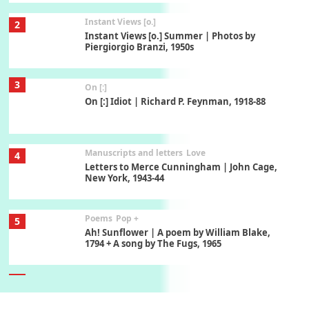
Instant Views [o.]
2
Instant Views [o.] Summer | Photos by
Piergiorgio Branzi, 1950s
3
On [:]
On [:] Idiot | Richard P. Feynman, 1918-88
Manuscripts and letters
Love
4
Letters to Merce Cunningham | John Cage,
New York, 1943-44
Poems
Pop +
5
Ah! Sunflower | A poem by William Blake,
1794 + A song by The Fugs, 1965
6
Alphabetarion #
Alphabetarion # Absent | Wendy Brown, 2015