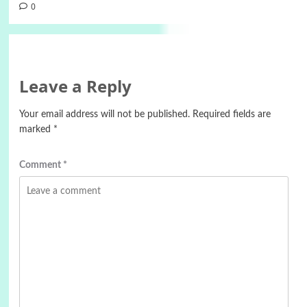
0
Leave a Reply
Your email address will not be published.
Required fields are
marked
*
Comment
*