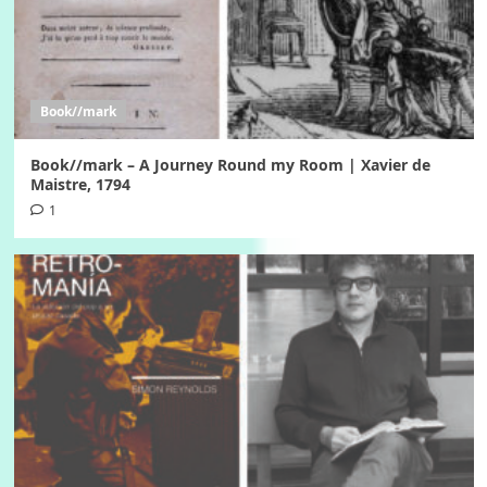
Book//mark
Book//mark – A Journey Round my Room | Xavier de
Maistre, 1794
1