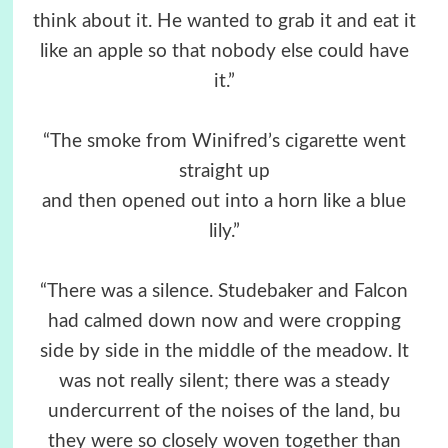
think about it. He wanted to grab it and eat it
like an apple so that nobody else could have
it.”
“The smoke from Winifred’s cigarette went
straight up
and then opened out into a horn like a blue
lily.”
“There was a silence. Studebaker and Falcon
had calmed down now and were cropping
side by side in the middle of the meadow. It
was not really silent; there was a steady
undercurrent of the noises of the land, bu
they were so closely woven together than