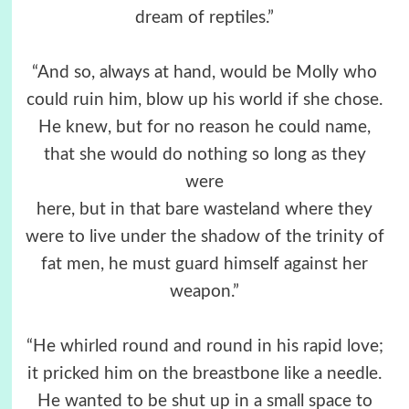
dream of reptiles.”
“And so, always at hand, would be Molly who
could ruin him, blow up his world if she chose.
He knew, but for no reason he could name,
that she would do nothing so long as they
were
here, but in that bare wasteland where they
were to live under the shadow of the trinity of
fat men, he must guard himself against her
weapon.”
“He whirled round and round in his rapid love;
it pricked him on the breastbone like a needle.
He wanted to be shut up in a small space to