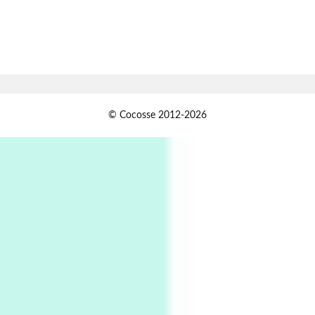
Book//mark
7
Book//mark – A Journey Round my Room |
Xavier de Maistre, 1794
Alphabetarion #
1
© Cocosse 2012-2026
Alphabetarion # Because | Bruce Chatwin,
1982
Instant Views [o.]
2
Instant Views [o.] Summer | Photos by
Piergiorgio Branzi, 1950s
3
On [:]
On [:] Idiot | Richard P. Feynman, 1918-88
Manuscripts and letters
Love
4