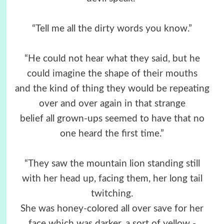
“Tell me all the dirty words you know.”
“He could not hear what they said, but he
could imagine the shape of their mouths
and the kind of thing they would be repeating
over and over again in that strange
belief all grown-ups seemed to have that no
one heard the first time.”
“They saw the mountain lion standing still
with her head up, facing them, her long tail
twitching.
She was honey-colored all over save for her
face which was darker, a sort of yellow -