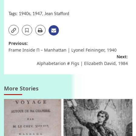
Tags:
1940s
,
1947
,
Jean Stafford
Post
Previous:
Frame Inside Π – Manhattan | Lyonel Feininger, 1940
navigation
Next:
Alphabetarion # Figs | Elizabeth David, 1984
More Stories