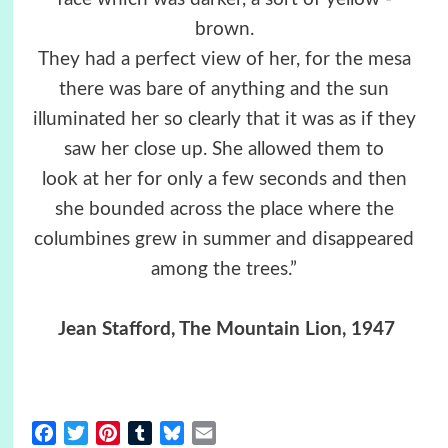
brown.
They had a perfect view of her, for the mesa
there was bare of anything and the sun
illuminated her so clearly that it was as if they
saw her close up. She allowed them to
look at her for only a few seconds and then
she bounded across the place where the
columbines grew in summer and disappeared
among the trees.”
Jean Stafford, The Mountain Lion, 1947
Facebook
Twitter
Pinterest
Tumblr
Bluesky
Email