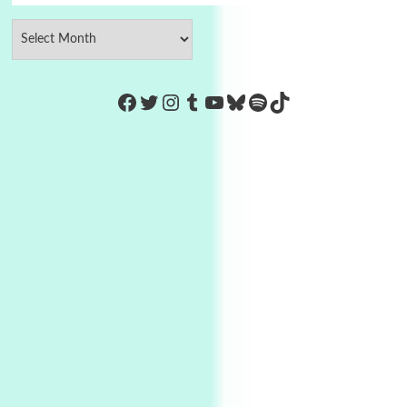
https://www.facebook.com/Co
Twitter
Instagram
Tumblr
YouTube
Bluesky
Spotify
TikTok