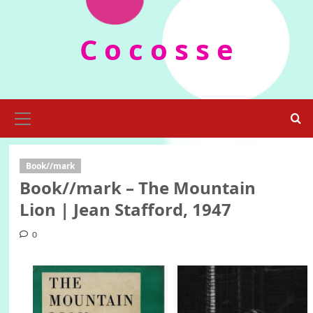
Skip
to
C o c o s s e
content
Primary
Menu
Book//mark
Book//mark – The Mountain
Lion | Jean Stafford, 1947
0