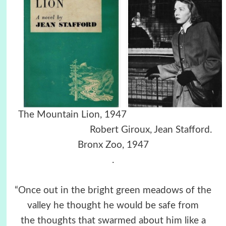
The Mountain Lion, 1947
Robert Giroux, Jean Stafford.
Bronx Zoo, 1947
.
“Once out in the bright green meadows of the
valley he thought he would be safe from
the thoughts that swarmed about him like a