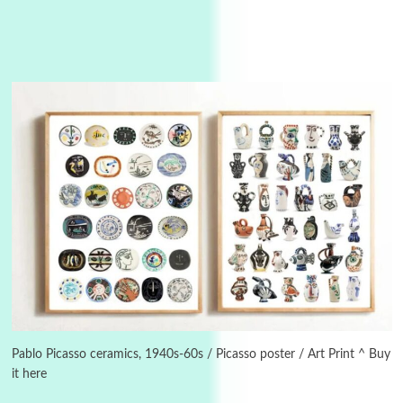
3
On [:]
On [:] Idiot | Richard P. Feynman, 1918-88
Pablo Picasso ceramics, 1940s-60s / Picasso poster / Art Print ^ Buy
it here