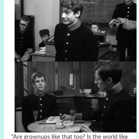
“Are grownups like that too? Is the world like