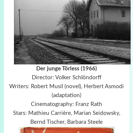
Der junge Törless (1966)
Director: Volker Schlöndorff
Writers: Robert Musil (novel), Herbert Asmodi
(adaptation)
Cinematography: Franz Rath
Stars: Mathieu Carrière, Marian Seidowsky,
Bernd Tischer, Barbara Steele