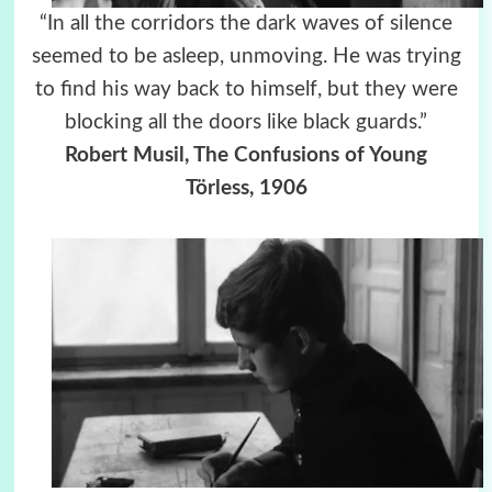
“In all the corridors the dark waves of silence
seemed to be asleep, unmoving. He was trying
to find his way back to himself, but they were
blocking all the doors like black guards.”
Robert Musil, The Confusions of Young
Törless, 1906