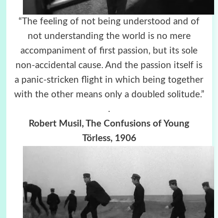
“The feeling of not being understood and of
not understanding the world is no mere
accompaniment of first passion, but its sole
non-accidental cause. And the passion itself is
a panic-stricken flight in which being together
with the other means only a doubled solitude.”
.
Robert Musil, The Confusions of Young
Törless, 1906