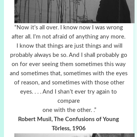
“Now it’s all over. I know now I was wrong
after all. I’m not afraid of anything any more.
I know that things are just things and will
probably always be so. And I shall probably go
on for ever seeing them sometimes this way
and sometimes that, sometimes with the eyes
of reason, and sometimes with those other
eyes. . . . And I shan’t ever try again to
compare
one with the other. .”
Robert Musil, The Confusions of Young
Törless, 1906