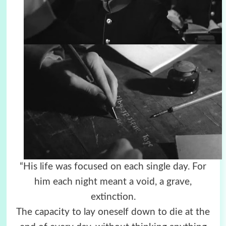
“His life was focused on each single day. For
him each night meant a void, a grave,
extinction.
The capacity to lay oneself down to die at the