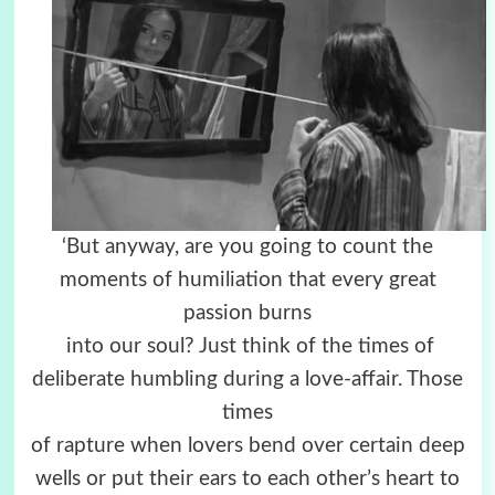
‘But anyway, are you going to count the
moments of humiliation that every great
passion burns
into our soul? Just think of the times of
deliberate humbling during a love-affair. Those
times
of rapture when lovers bend over certain deep
wells or put their ears to each other’s heart to