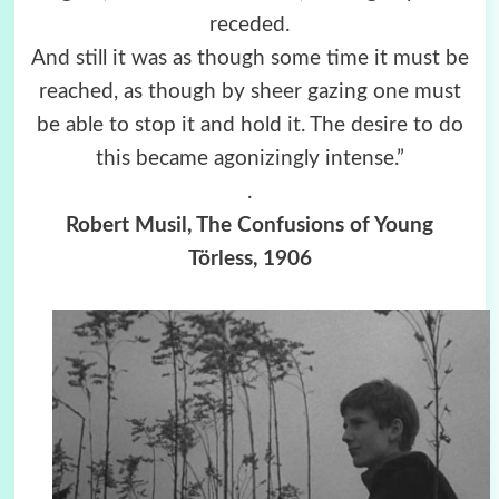
receded.
And still it was as though some time it must be
reached, as though by sheer gazing one must
be able to stop it and hold it. The desire to do
this became agonizingly intense.”
.
Robert Musil, The Confusions of Young
Törless, 1906