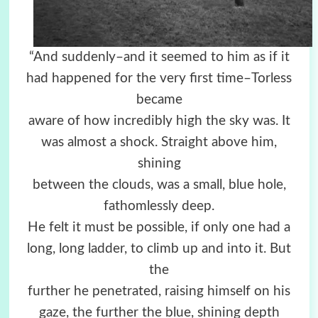
“And suddenly–and it seemed to him as if it
had happened for the very first time–Torless
became
aware of how incredibly high the sky was. It
was almost a shock. Straight above him,
shining
between the clouds, was a small, blue hole,
fathomlessly deep.
He felt it must be possible, if only one had a
long, long ladder, to climb up and into it. But
the
further he penetrated, raising himself on his
gaze, the further the blue, shining depth