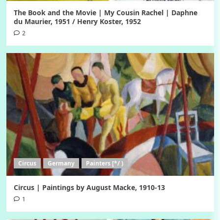
The Book and the Movie | My Cousin Rachel | Daphne
du Maurier, 1951 / Henry Koster, 1952
2
Circus
Germany
Painters [*/ )
Circus | Paintings by August Macke, 1910-13
1