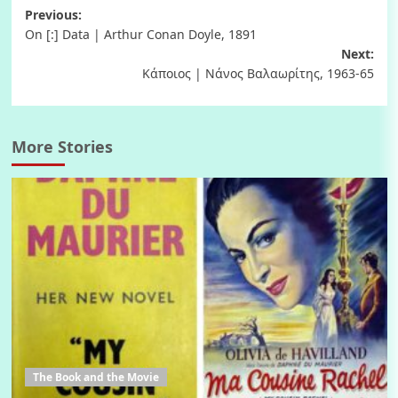
Post
Previous:
On [:] Data | Arthur Conan Doyle, 1891
navigation
Next:
Κάποιος | Νάνος Βαλαωρίτης, 1963-65
More Stories
The Book and the Movie