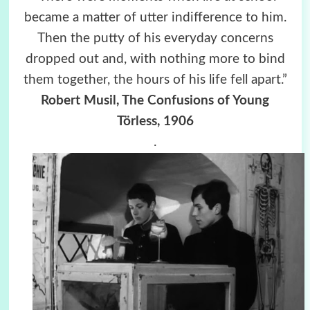
became a matter of utter indifference to him.
Then the putty of his everyday concerns
dropped out and, with nothing more to bind
them together, the hours of his life fell apart.”
Robert Musil, The Confusions of Young
Törless, 1906
.