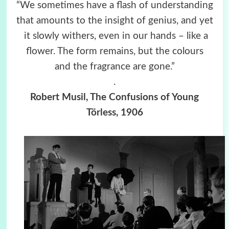
“We sometimes have a flash of understanding
that amounts to the insight of genius, and yet
it slowly withers, even in our hands – like a
flower. The form remains, but the colours
and the fragrance are gone.”
.
Robert Musil, The Confusions of Young
Törless, 1906