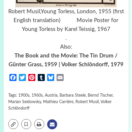
Robert Musil,Young Torless, London, 1955 (first
English translation) Movie Poster for
Young Torless by Karel Teissig, 1967
.
Also:
The Book and the Movie: The Tin Drum /
Günter Grass, 1959 | Volker Schlöndorff, 1979
Facebook
Twitter
Pinterest
Tumblr
Bluesky
Email
Tags:
1900s
,
1960s
,
Austria
,
Barbara Steele
,
Bernd Tischer
,
Marian Seidowsky
,
Mathieu Carrière
,
Robert Musil
,
Volker
Schlöndorff