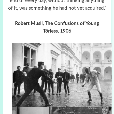
end of every day, without thinking anything
of it, was something he had not yet acquired.”
.
Robert Musil, The Confusions of Young
Törless, 1906