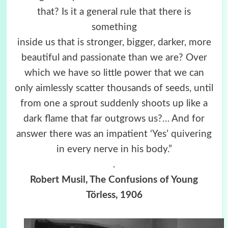
that? Is it a general rule that there is
something
inside us that is stronger, bigger, darker, more
beautiful and passionate than we are? Over
which we have so little power that we can
only aimlessly scatter thousands of seeds, until
from one a sprout suddenly shoots up like a
dark flame that far outgrows us?… And for
answer there was an impatient ‘Yes’ quivering
in every nerve in his body.”
.
Robert Musil, The Confusions of Young
Törless, 1906