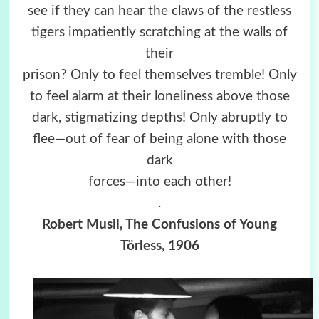
see if they can hear the claws of the restless
tigers impatiently scratching at the walls of
their
prison? Only to feel themselves tremble! Only
to feel alarm at their loneliness above those
dark, stigmatizing depths! Only abruptly to
flee—out of fear of being alone with those
dark
forces—into each other!
.
Robert Musil, The Confusions of Young
Törless, 1906