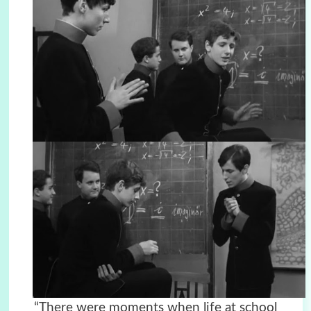
“There were moments when life at school