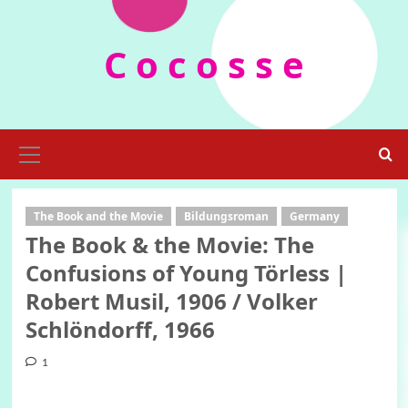
Skip
to
C o c o s s e
content
Primary
Menu
The Book and the Movie
Bildungsroman
Germany
The Book & the Movie: The
Confusions of Young Törless |
Robert Musil, 1906 / Volker
Schlöndorff, 1966
1