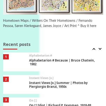
6
Alphabetarion #
Alphabetarion # Absent | Wendy Brown, 2015
Hometown Maps / Writers On Their Hometowns / Fernando
Pessoa, Søren Kierkegaard, James Joyce / Art Print ^ Buy it here
Book//mark
7
Book//mark – A Journey Round my Room |
Xavier de Maistre, 1794
Recent posts
Alphabetarion #
1
Alphabetarion # Because | Bruce Chatwin,
1982
Instant Views [o.]
2
Instant Views [o.] Summer | Photos by
Piergiorgio Branzi, 1950s
3
On [:]
On [:] Idiot | Richard P. Feynman, 1918-88