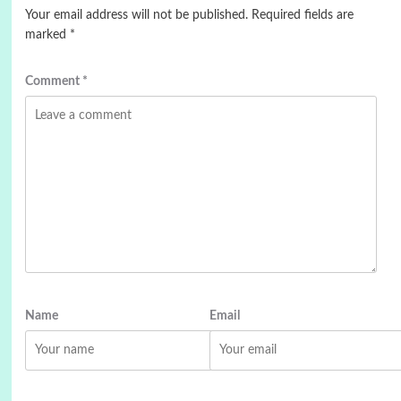
Your email address will not be published.
Required fields are
marked
*
Comment
*
Name
Email