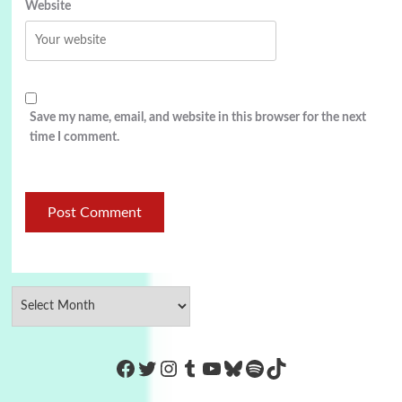
Website
Save my name, email, and website in this browser for the next
time I comment.
https://www.facebook.com/Co
Twitter
Instagram
Tumblr
YouTube
Bluesky
Spotify
TikTok