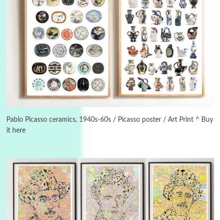
3
On [:]
On [:] Idiot | Richard P. Feynman, 1918-88
Pablo Picasso ceramics, 1940s-60s / Picasso poster / Art Print ^ Buy
it here
Manuscripts and letters
Love
4
Letters to Merce Cunningham | John Cage,
New York, 1943-44
Poems
Pop +
5
Ah! Sunflower | A poem by William Blake,
1794 + A song by The Fugs, 1965