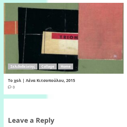
Σελιδοδείκτης
Collage
Home
Tο χολ | Λένα Κιτσοπούλου, 2015
0
Leave a Reply