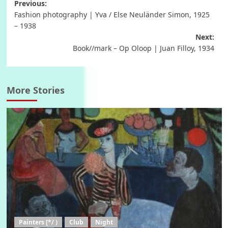
Post
Previous:
Fashion photography | Yva / Else Neuländer Simon, 1925
navigation
– 1938
Next:
Book//mark – Op Oloop | Juan Filloy, 1934
More Stories
Painters [*/ )
Club
Night