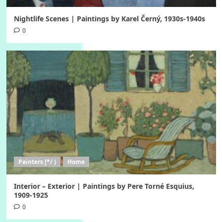
Nightlife Scenes | Paintings by Karel Černý, 1930s-1940s
0
Painters [*/ )
Home
Interior – Exterior | Paintings by Pere Torné Esquius,
1909-1925
0