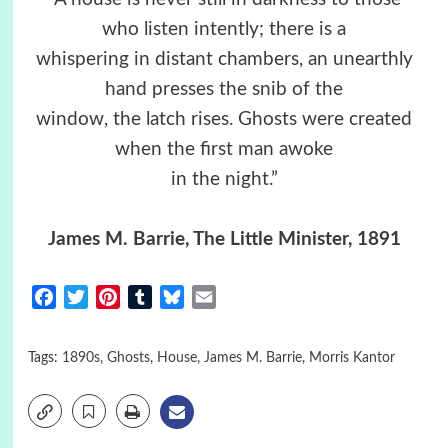
who listen intently; there is a
whispering in distant chambers, an unearthly
hand presses the snib of the
window, the latch rises. Ghosts were created
when the first man awoke
in the night.”
James M. Barrie, The Little Minister, 1891
Facebook
Twitter
Pinterest
Tumblr
Bluesky
Email
Tags:
1890s
,
Ghosts
,
House
,
James M. Barrie
,
Morris Kantor