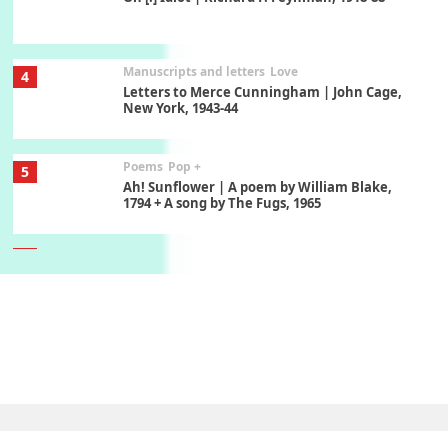
Manuscripts and letters
Love
4
Letters to Merce Cunningham | John Cage,
New York, 1943-44
Poems
Pop +
5
Ah! Sunflower | A poem by William Blake,
1794 + A song by The Fugs, 1965
6
Alphabetarion #
Alphabetarion # Absent | Wendy Brown, 2015
Book//mark
7
Book//mark – A Journey Round my Room |
Xavier de Maistre, 1794