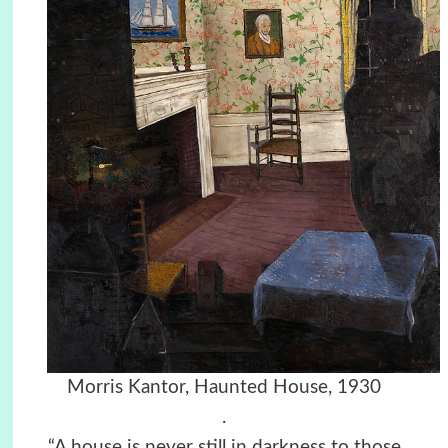
Morris Kantor, Haunted House, 1930
.
“A house is never still in darkness to those