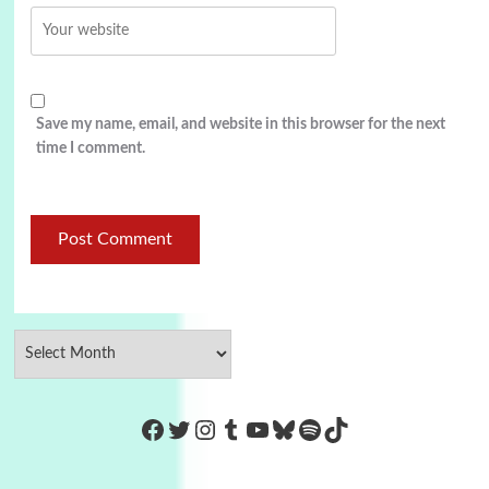
Save my name, email, and website in this browser for the next
time I comment.
https://www.facebook.com/Co
Twitter
Instagram
Tumblr
YouTube
Bluesky
Spotify
TikTok