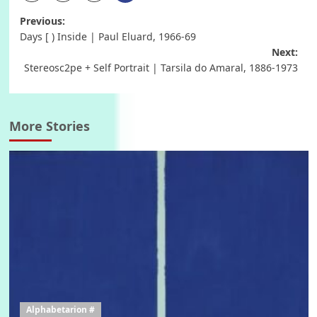
Post
Previous:
Days [ ) Inside | Paul Eluard, 1966-69
navigation
Next:
Stereosc2pe + Self Portrait | Tarsila do Amaral, 1886-1973
More Stories
Alphabetarion #