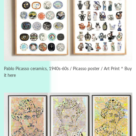
3
On [:]
On [:] Idiot | Richard P. Feynman, 1918-88
Pablo Picasso ceramics, 1940s-60s / Picasso poster / Art Print ^ Buy
it here
Manuscripts and letters
Love
4
Letters to Merce Cunningham | John Cage,
New York, 1943-44
Poems
Pop +
5
Ah! Sunflower | A poem by William Blake,
1794 + A song by The Fugs, 1965