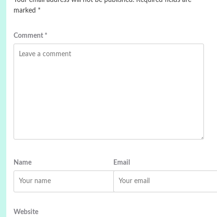
marked
*
Comment
*
Name
Email
Website