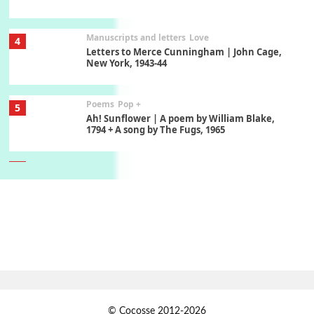
Manuscripts and letters
Love
4
Letters to Merce Cunningham | John Cage,
New York, 1943-44
Poems
Pop +
5
Ah! Sunflower | A poem by William Blake,
1794 + A song by The Fugs, 1965
6
Alphabetarion #
Alphabetarion # Absent | Wendy Brown, 2015
Book//mark
7
Book//mark – A Journey Round my Room |
Xavier de Maistre, 1794
Alphabetarion #
1
© Cocosse 2012-2026