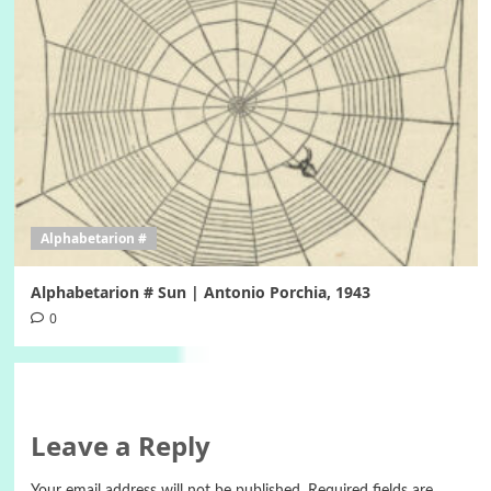
Alphabetarion #
Alphabetarion # Sun | Antonio Porchia, 1943
0
Leave a Reply
Your email address will not be published.
Required fields are