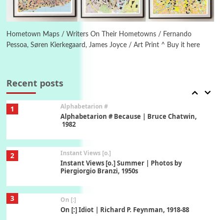
6
Alphabetarion #
Alphabetarion # Absent | Wendy Brown, 2015
Hometown Maps / Writers On Their Hometowns / Fernando
Pessoa, Søren Kierkegaard, James Joyce / Art Print ^ Buy it here
Book//mark
7
Book//mark – A Journey Round my Room |
Xavier de Maistre, 1794
Recent posts
Alphabetarion #
1
Alphabetarion # Because | Bruce Chatwin,
1982
Instant Views [o.]
2
Instant Views [o.] Summer | Photos by
Piergiorgio Branzi, 1950s
3
On [:]
On [:] Idiot | Richard P. Feynman, 1918-88