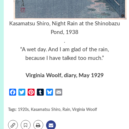
Kasamatsu Shiro, Night Rain at the Shinobazu
Pond, 1938
.
“A wet day. And I am glad of the rain,
because I have talked too much.”
Virginia Woolf, diary, May 1929
Facebook
Twitter
Pinterest
Tumblr
Bluesky
Email
Tags:
1920s
,
Kasamatsu Shiro
,
Rain
,
Virginia Woolf