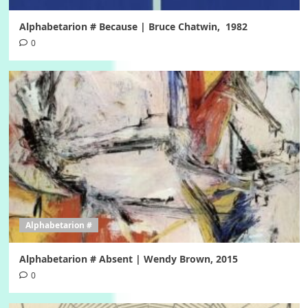
Alphabetarion # Because | Bruce Chatwin, 1982
0
Alphabetarion #
Alphabetarion # Absent | Wendy Brown, 2015
0