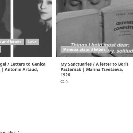
 and letters
Love
Manuscripts and letters
el / Letters to Genica
My Sanctuaries / A letter to Boris
 | Antonin Artaud,
Pasternak | Marina Tsvetaeva,
1926
0