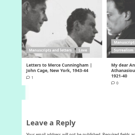
Manuscripts
Manuscripts and letters
Love
Surrealism
Letters to Merce Cunningham |
My dear Ang
John Cage, New York, 1943-44
Athanasiou
1921-40
1
0
Leave a Reply