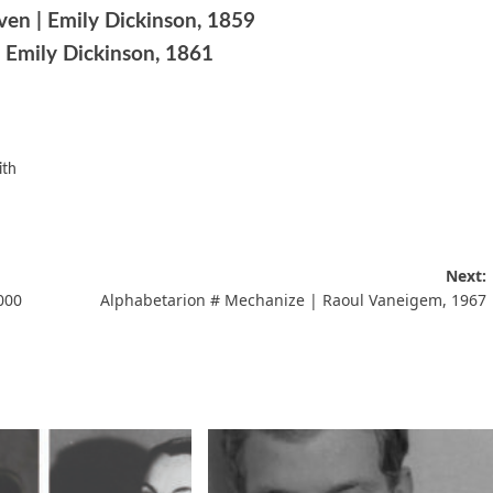
ven | Emily Dickinson, 1859
 Emily Dickinson, 1861
ith
Next:
000
Alphabetarion # Mechanize | Raoul Vaneigem, 1967