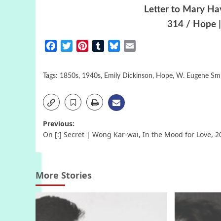
Letter to Mary Ha
314 / Hope |
Facebook
Twitter
Pinterest
Tumblr
Bluesky
Email
Tags:
1850s
,
1940s
,
Emily Dickinson
,
Hope
,
W. Eugene Sm
Post
Previous:
On [:] Secret | Wong Kar-wai, In the Mood for Love, 2
navigation
More Stories