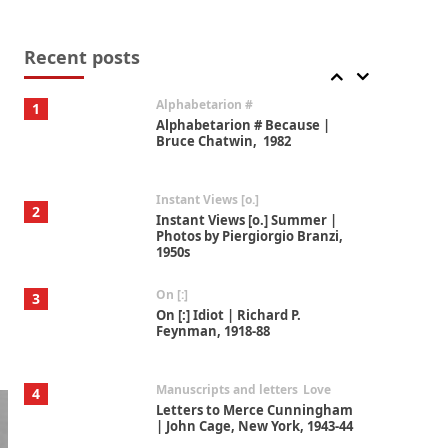
Book//mark
7
Book//mark – A Journey Round
my Room | Xavier de Maistre,
Recent posts
1794
Alphabetarion #
1
Alphabetarion # Because |
Bruce Chatwin, 1982
Instant Views [o.]
2
Instant Views [o.] Summer |
Photos by Piergiorgio Branzi,
1950s
On [:]
3
On [:] Idiot | Richard P.
Feynman, 1918-88
Manuscripts and letters
Love
4
Letters to Merce Cunningham
| John Cage, New York, 1943-44