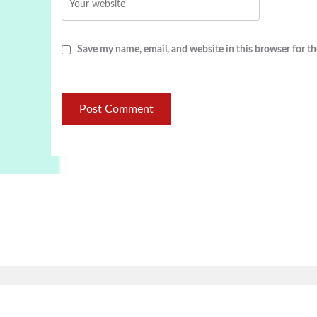
Save my name, email, and website in this browser for t