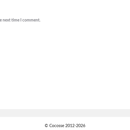
he next time I comment.
© Cocosse 2012-2026