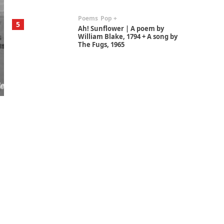
Poems
Pop +
5
Ah! Sunflower | A poem by
William Blake, 1794 + A song by
The Fugs, 1965
Alphabetarion #
6
Alphabetarion # Absent |
Wendy Brown, 2015
Book//mark
7
Book//mark – A Journey Round
my Room | Xavier de Maistre,
1794
Alphabetarion #
1
Alphabetarion # Because |
Bruce Chatwin, 1982
Instant Views [o.]
2
Instant Views [o.] Summer |