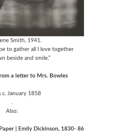
ene Smith, 1941.
pe to gather all I love together
wn beside and smile.”
from a letter to Mrs. Bowles
n c. January 1858
.
Also:
aper | Emily Dickinson, 1830- 86