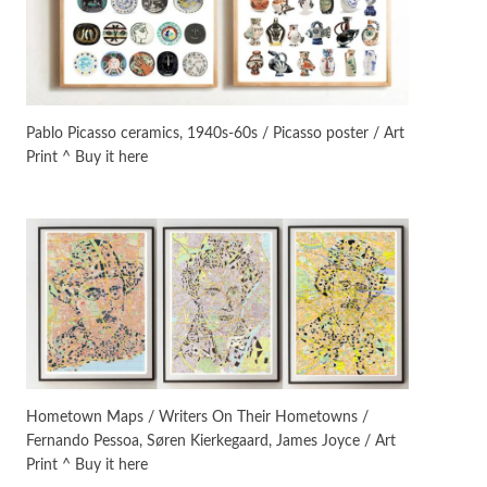
On [:]
3
On [:] Idiot | Richard P.
Feynman, 1918-88
Pablo Picasso ceramics, 1940s-60s / Picasso poster / Art
Print ^ Buy it here
Manuscripts and letters
Love
4
Letters to Merce Cunningham
| John Cage, New York, 1943-44
Poems
Pop +
5
Ah! Sunflower | A poem by
William Blake, 1794 + A song by
The Fugs, 1965
Alphabetarion #
6
Alphabetarion # Absent |
Hometown Maps / Writers On Their Hometowns /
Wendy Brown, 2015
Fernando Pessoa, Søren Kierkegaard, James Joyce / Art
Print ^ Buy it here