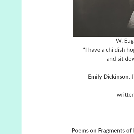
W. Eug
“I have a childish ho
and sit do
Emily Dickinson, 
writte
Poems on Fragments of P