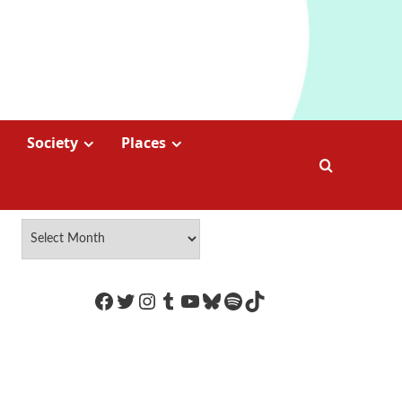
Society
Places
https://www.facebook.com/Coco
Twitter
Instagram
Tumblr
YouTube
Bluesky
Spotify
TikTok