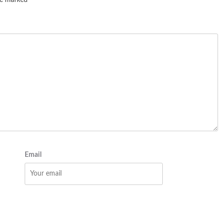
are marked
*
Email