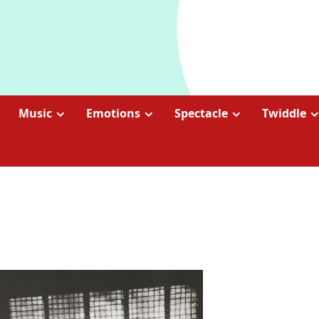
Music
Emotions
Spectacle
Twiddle