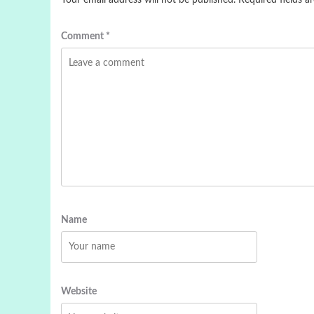
Your email address will not be published.
Required fields 
Comment
*
Name
Website