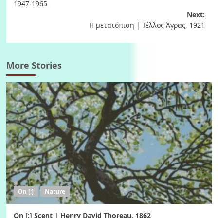
navigation
1947-1965
Next:
Η μετατόπιση | Τέλλος Άγρας, 1921
More Stories
On [:]
Nature
On [:] Scent | Henry David Thoreau, 1862