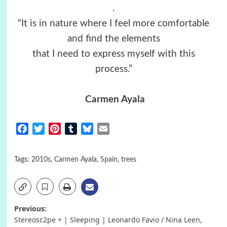
.
“It is in nature where I feel more comfortable
and find the elements
that I need to express myself with this
process.”
Carmen Ayala
Facebook
Twitter
Pinterest
Tumblr
Bluesky
Email
Tags:
2010s
,
Carmen Ayala
,
Spain
,
trees
Post
Previous:
Stereosc2pe + | Sleeping | Leonardo Favio / Nina Leen,