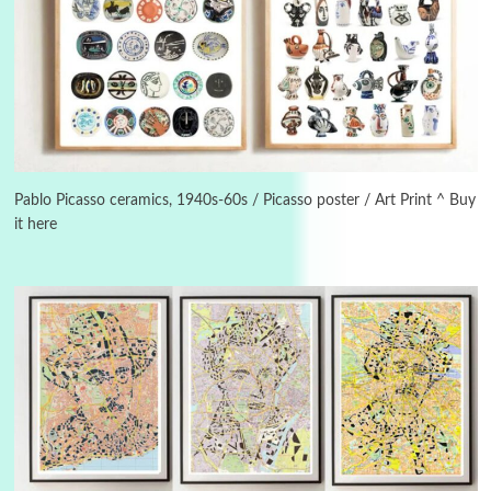
3
On [:]
On [:] Idiot | Richard P. Feynman, 1918-88
Pablo Picasso ceramics, 1940s-60s / Picasso poster / Art Print ^ Buy
it here
Manuscripts and letters
Love
4
Letters to Merce Cunningham | John Cage,
New York, 1943-44
Poems
Pop +
5
Ah! Sunflower | A poem by William Blake,
1794 + A song by The Fugs, 1965
6
Alphabetarion #