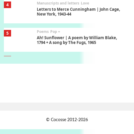
Manuscripts and letters
Love
4
Letters to Merce Cunningham | John Cage,
New York, 1943-44
Poems
Pop +
5
Ah! Sunflower | A poem by William Blake,
1794 + A song by The Fugs, 1965
6
Alphabetarion #
Alphabetarion # Absent | Wendy Brown, 2015
Book//mark
7
Book//mark – A Journey Round my Room |
Xavier de Maistre, 1794
Alphabetarion #
1
© Cocosse 2012-2026
Alphabetarion # Because | Bruce Chatwin,
1982