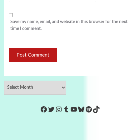
Save my name, email, and website in this browser for the next
time I comment.
https://www.facebook.com/Co
Twitter
Instagram
Tumblr
YouTube
Bluesky
Spotify
TikTok