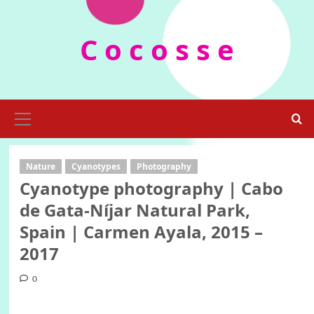
Skip
to
C o c o s s e
content
Primary
Menu
Nature
Cyanotypes
Photography
Cyanotype photography | Cabo
de Gata-Níjar Natural Park,
Spain | Carmen Ayala, 2015 –
2017
0