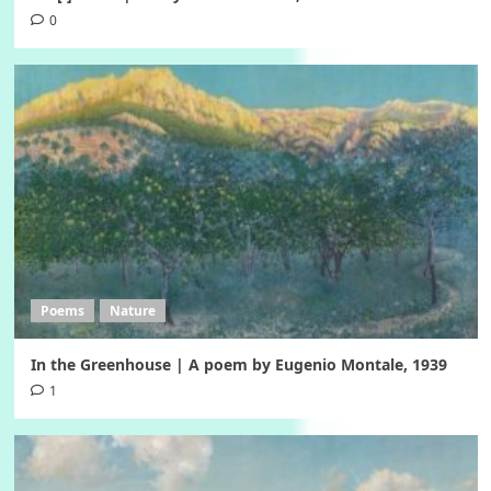
0
Poems
Nature
In the Greenhouse | A poem by Eugenio Montale, 1939
1