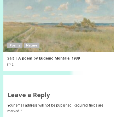
Poems
Nature
Salt | A poem by Eugenio Montale, 1939
2
Leave a Reply
Your email address will not be published.
Required fields are
marked
*