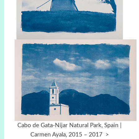
Cabo de Gata-Níjar Natural Park, Spain |
Carmen Ayala, 2015 – 2017
>