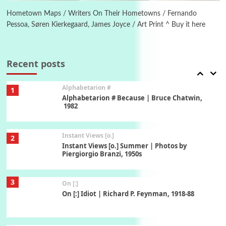
Alphabetarion # Absent | Wendy Brown, 2015
Hometown Maps / Writers On Their Hometowns / Fernando
Pessoa, Søren Kierkegaard, James Joyce / Art Print ^ Buy it here
Book//mark
7
Book//mark – A Journey Round my Room |
Xavier de Maistre, 1794
Recent posts
Alphabetarion #
1
Alphabetarion # Because | Bruce Chatwin,
1982
Instant Views [o.]
2
Instant Views [o.] Summer | Photos by
Piergiorgio Branzi, 1950s
3
On [:]
On [:] Idiot | Richard P. Feynman, 1918-88