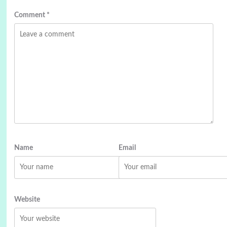
Comment
*
Name
Email
Website