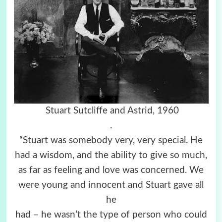
Stuart Sutcliffe and Astrid, 1960
.
“Stuart was somebody very, very special. He
had a wisdom, and the ability to give so much,
as far as feeling and love was concerned. We
were young and innocent and Stuart gave all
he
had – he wasn’t the type of person who could