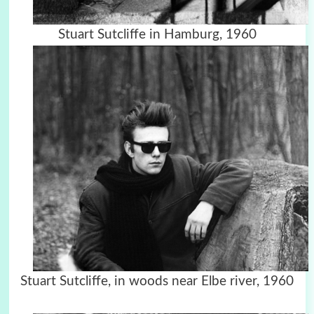
Stuart Sutcliffe in Hamburg, 1960
Stuart Sutcliffe, in woods near Elbe river, 1960