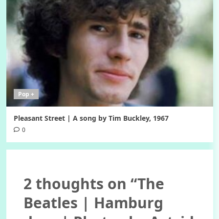
Pop +
Pleasant Street | A song by Tim Buckley, 1967
0
2 thoughts on “
The
Beatles | Hamburg