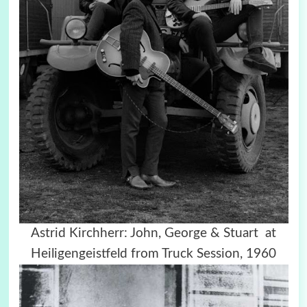
Astrid Kirchherr: John, George & Stuart at
Heiligengeistfeld from Truck Session, 1960