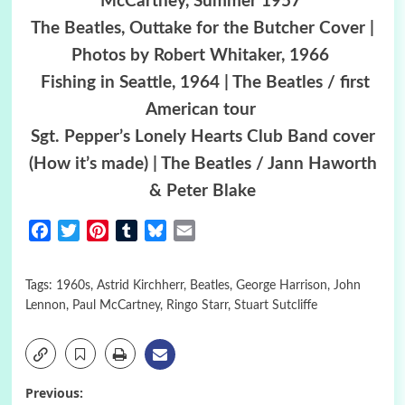
McCartney, Summer 1957
The Beatles, Outtake for the Butcher Cover |
Photos by Robert Whitaker, 1966
Fishing in Seattle, 1964 | The Beatles / first
American tour
Sgt. Pepper’s Lonely Hearts Club Band cover
(How it’s made) | The Beatles / Jann Haworth
& Peter Blake
Facebook
Twitter
Pinterest
Tumblr
Bluesky
Email
Tags:
1960s
,
Astrid Kirchherr
,
Beatles
,
George Harrison
,
John
Lennon
,
Paul McCartney
,
Ringo Starr
,
Stuart Sutcliffe
Post
Previous: