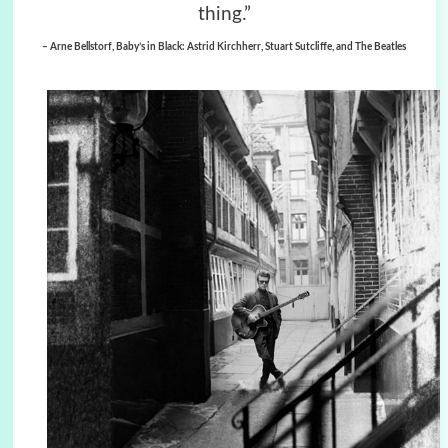
thing.”
– Arne Bellstorf, Baby’s in Black: Astrid Kirchherr, Stuart Sutcliffe, and The Beatles