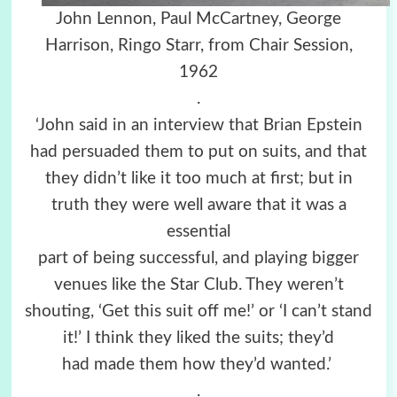
John Lennon, Paul McCartney, George
Harrison, Ringo Starr, from Chair Session,
1962
.
‘John said in an interview that Brian Epstein
had persuaded them to put on suits, and that
they didn’t like it too much at first; but in
truth they were well aware that it was a
essential
part of being successful, and playing bigger
venues like the Star Club. They weren’t
shouting, ‘Get this suit off me!’ or ‘I can’t stand
it!’ I think they liked the suits; they’d
had made them how they’d wanted.’
.