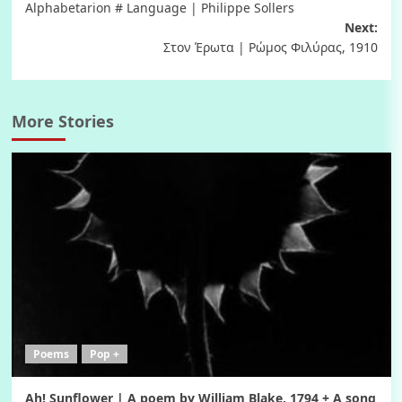
Alphabetarion # Language | Philippe Sollers
navigation
Next:
Στον Έρωτα | Ρώμος Φιλύρας, 1910
More Stories
Poems
Pop +
Ah! Sunflower | A poem by William Blake, 1794 + A song