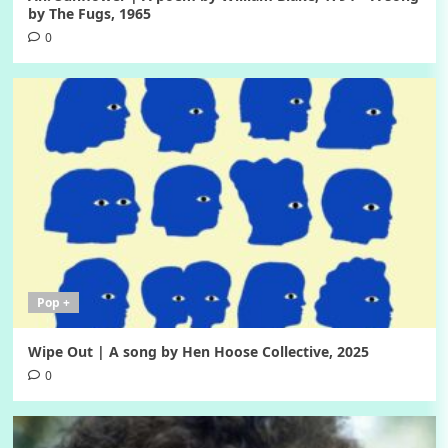
by The Fugs, 1965
0
Pop +
Wipe Out | A song by Hen Hoose Collective, 2025
0