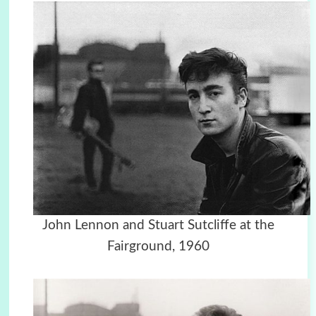
John Lennon and Stuart Sutcliffe at the
Fairground, 1960