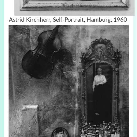
Astrid Kirchherr, Self-Portrait, Hamburg, 1960