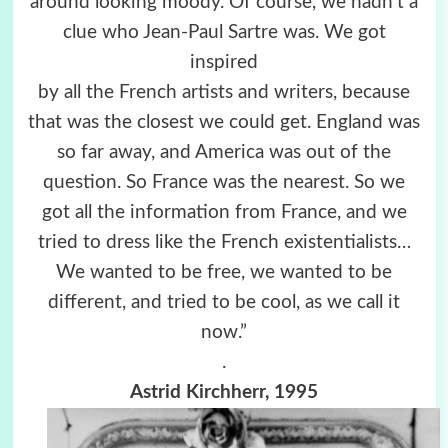
around looking moody. Of course, we hadn’t a
clue who Jean-Paul Sartre was. We got
inspired
by all the French artists and writers, because
that was the closest we could get. England was
so far away, and America was out of the
question. So France was the nearest. So we
got all the information from France, and we
tried to dress like the French existentialists…
We wanted to be free, we wanted to be
different, and tried to be cool, as we call it
now.”
.
Astrid Kirchherr, 1995