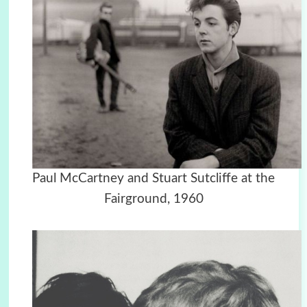
Paul McCartney and Stuart Sutcliffe at the
Fairground, 1960