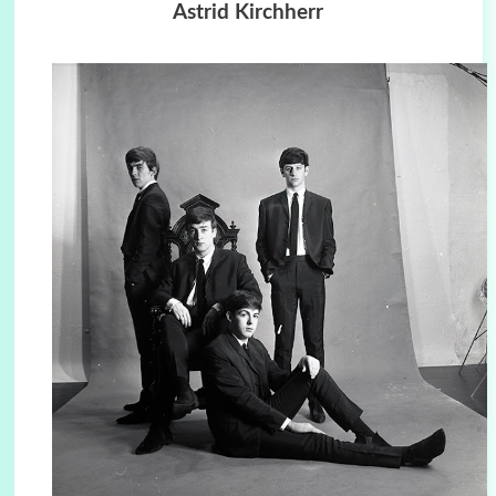
Astrid Kirchherr