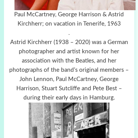
Paul McCartney,
George Harrison & Astrid
Kirchherr; on vacation in Tenerife, 1963
.
Astrid Kirchherr (1938 – 2020) was a German
photographer and artist known for her
association with the Beatles, and her
photographs of the band’s original members –
John Lennon, Paul McCartney, George
Harrison, Stuart Sutcliffe and Pete Best –
during their early days in Hamburg.