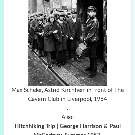
Max Scheler, Astrid Kirchherr in front of The
Cavern Club in Liverpool, 1964
.
Also:
Hitchhiking Trip | George Harrison & Paul