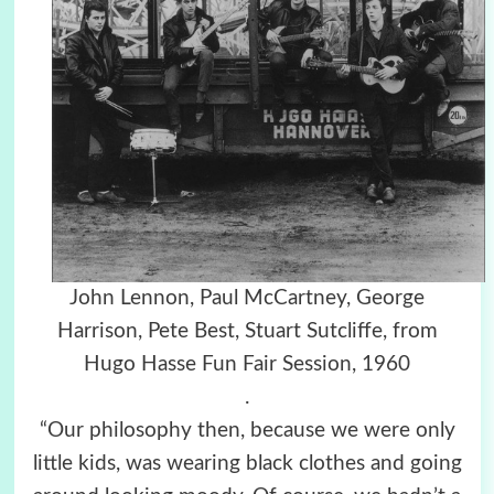
John Lennon, Paul McCartney, George
Harrison, Pete Best, Stuart Sutcliffe, from
Hugo Hasse Fun Fair Session, 1960
.
“Our philosophy then, because we were only
little kids, was wearing black clothes and going