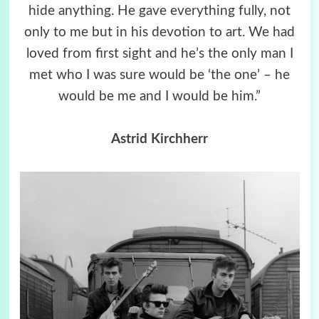
hide anything. He gave everything fully, not
only to me but in his devotion to art. We had
loved from first sight and he’s the only man I
met who I was sure would be ‘the one’ – he
would be me and I would be him.”
Astrid Kirchherr