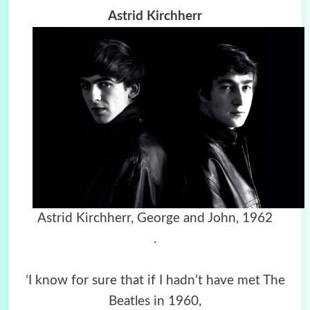
Astrid Kirchherr
Astrid Kirchherr,
George and John, 1962
.
‘I know for sure that if I hadn’t have met The
Beatles in 1960,