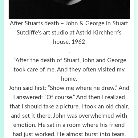
After Stuarts death – John & George in Stuart
Sutcliffe’s art studio at Astrid Kirchherr’s
house, 1962
.
“After the death of Stuart, John and George
took care of me. And they often visited my
home.
John said first: “Show me where he drew.” And
I answered: “Of course.” And then I realized
that I should take a picture. I took an old chair,
and set it there. John was overwhelmed with
emotion. He sat in a room where his friend
had just worked. He almost burst into tears.