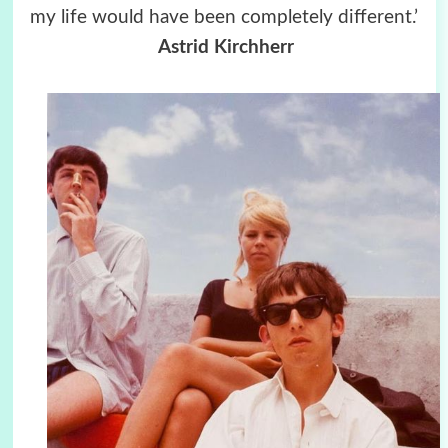
my life would have been completely different.’
Astrid Kirchherr