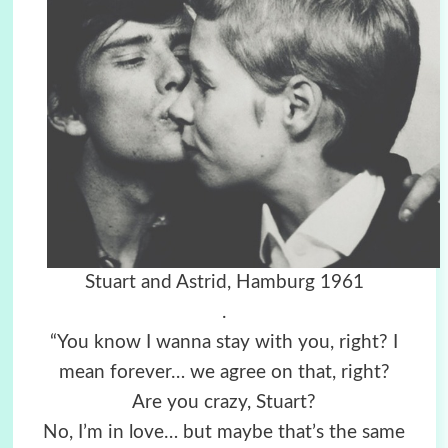
Stuart and Astrid, Hamburg 1961
.
“You know I wanna stay with you, right? I
mean forever… we agree on that, right?
Are you crazy, Stuart?
No, I’m in love… but maybe that’s the same