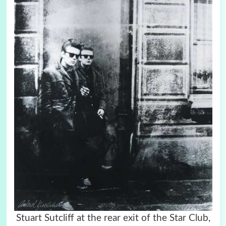
Stuart Sutcliff at the rear exit of the Star Club,