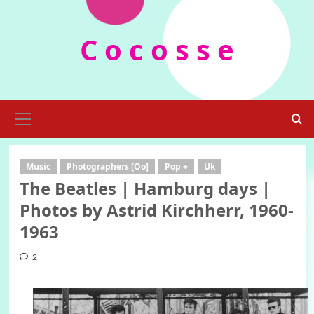
Skip
to
C o c o s s e
content
Primary
Menu
Music
Photographers [Oo]
Pop +
Uk
The Beatles | Hamburg days |
Photos by Astrid Kirchherr, 1960-
1963
2