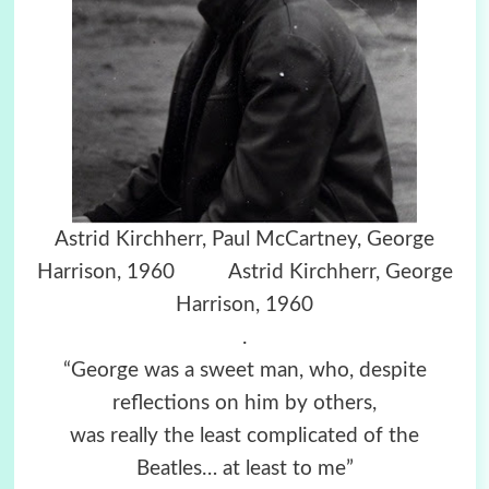
Astrid Kirchherr,
Paul McCartney,
George
Harrison, 1960
Astrid Kirchherr, George
Harrison, 1960
.
“George was a sweet man, who, despite
reflections on him by others,
was really the least complicated of the
Beatles… at least to me”