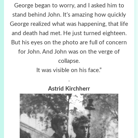
George began to worry, and I asked him to
stand behind John. It’s amazing how quickly
George realized what was happening, that life
and death had met. He just turned eighteen.
But his eyes on the photo are full of concern
for John. And John was on the verge of
collapse.
It was visible on his face.”
.
Astrid Kirchherr