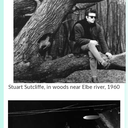
Stuart Sutcliffe, in woods near Elbe river, 1960