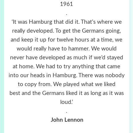
1961
.
‘It was Hamburg that did it. That’s where we
really developed. To get the Germans going,
and keep it up for twelve hours at a time, we
would really have to hammer. We would
never have developed as much if we’d stayed
at home. We had to try anything that came
into our heads in Hamburg. There was nobody
to copy from. We played what we liked
best and the Germans liked it as long as it was
loud.’
.
John Lennon