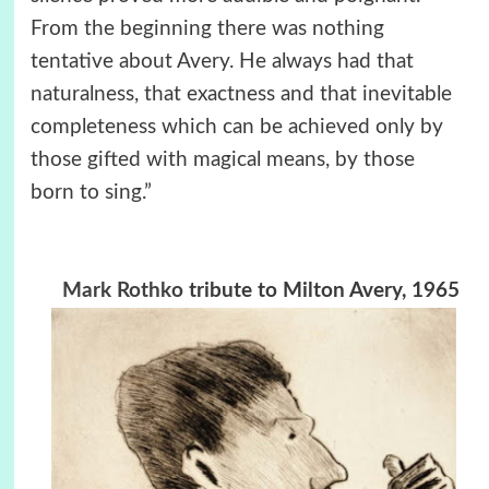
From the beginning there was nothing
tentative about Avery. He always had that
naturalness, that exactness and that inevitable
completeness which can be achieved only by
those gifted with magical means, by those
born to sing.”
Mark Rothko
tribute to Milton Avery, 1965