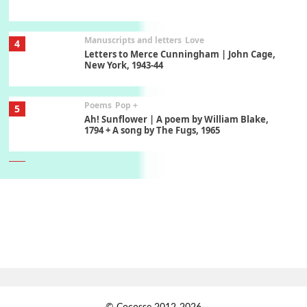
Manuscripts and letters
Love
4
Letters to Merce Cunningham | John Cage,
New York, 1943-44
Poems
Pop +
5
Ah! Sunflower | A poem by William Blake,
1794 + A song by The Fugs, 1965
6
Alphabetarion #
Alphabetarion # Absent | Wendy Brown, 2015
Book//mark
7
Book//mark – A Journey Round my Room |
Xavier de Maistre, 1794
Alphabetarion #
1