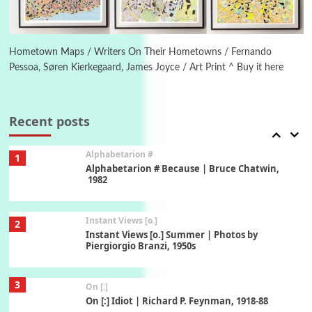
6
Alphabetarion #
Alphabetarion # Absent | Wendy Brown, 2015
Hometown Maps / Writers On Their Hometowns / Fernando
Pessoa, Søren Kierkegaard, James Joyce / Art Print ^ Buy it here
Book//mark
7
Book//mark – A Journey Round my Room |
Xavier de Maistre, 1794
Recent posts
Alphabetarion #
1
Alphabetarion # Because | Bruce Chatwin,
1982
Instant Views [o.]
2
Instant Views [o.] Summer | Photos by
Piergiorgio Branzi, 1950s
3
On [:]
On [:] Idiot | Richard P. Feynman, 1918-88