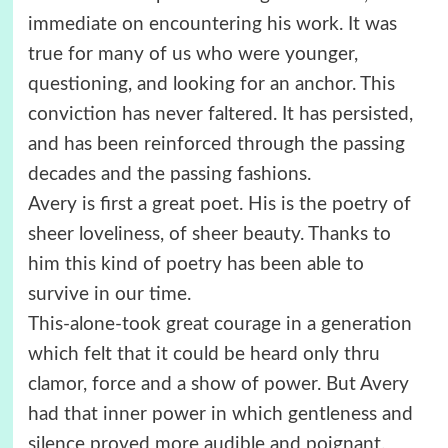
immediate on encountering his work. It was
true for many of us who were younger,
questioning, and looking for an anchor. This
conviction has never faltered. It has persisted,
and has been reinforced through the passing
decades and the passing fashions.
Avery is first a great poet. His is the poetry of
sheer loveliness, of sheer beauty. Thanks to
him this kind of poetry has been able to
survive in our time.
This-alone-took great courage in a generation
which felt that it could be heard only thru
clamor, force and a show of power. But Avery
had that inner power in which gentleness and
silence proved more audible and poignant.