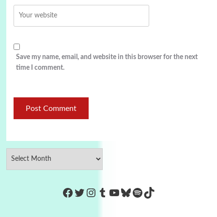
Save my name, email, and website in this browser for the next
time I comment.
https://www.facebook.com/Co
Twitter
Instagram
Tumblr
YouTube
Bluesky
Spotify
TikTok