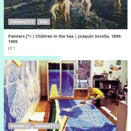
Painters [*/ )
Kids
Painters [*/ ) Children in the Sea | Joaquín Sorolla, 1899-
1909
1
Persons [ ]
Painters [*/ )