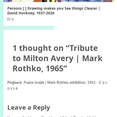
Persons [ ] Drawing makes you See things Clearer |
David Hockney, 1937-2026
0
1 thought on “
Tribute
to Milton Avery | Mark
Rothko, 1965
”
Pingback:
Frame Inside | Mark Rothko exhibition, 1961 - C o c
o s s e
Leave a Reply