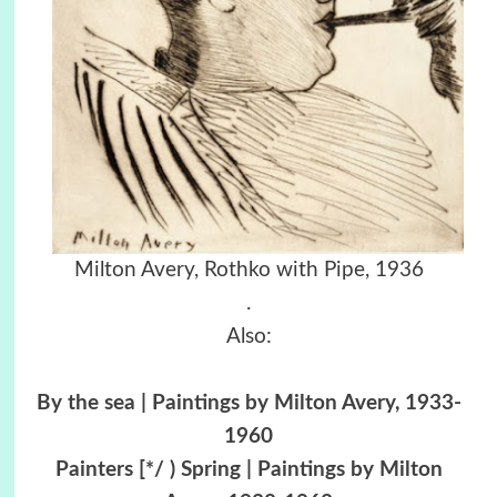
Milton Avery, Rothko with Pipe, 1936
.
Also:
By the sea | Paintings by Milton Avery, 1933-
1960
Painters [*/ ) Spring | Paintings by Milton