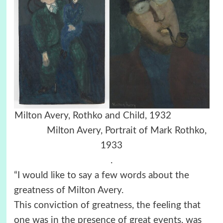
Milton Avery, Rothko and Child, 1932
Milton Avery, Portrait of Mark Rothko,
1933
.
“I would like to say a few words about the
greatness of Milton Avery.
This conviction of greatness, the feeling that
one was in the presence of great events, was