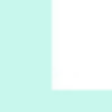
6
Alphabetarion #
Alphabetarion # Absent | Wendy Brown, 2015
Book//mark
7
Book//mark – A Journey Round my Room |
Xavier de Maistre, 1794