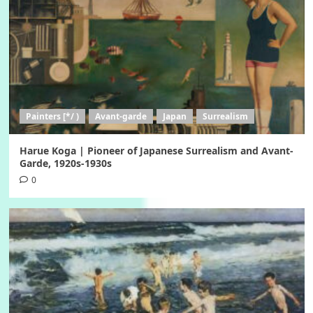
Painters [*/ )
Avant-garde
Japan
Surrealism
Harue Koga | Pioneer of Japanese Surrealism and Avant-
Garde, 1920s-1930s
0