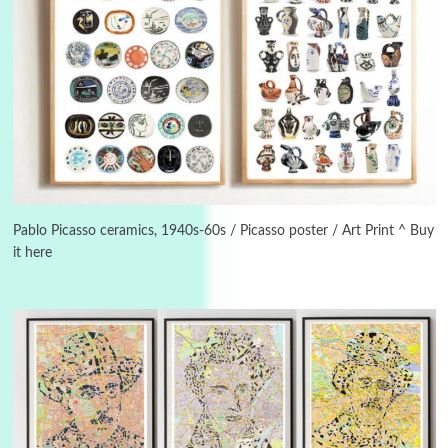
3
On [:]
On [:] Idiot | Richard P. Feynman, 1918-88
Pablo Picasso ceramics, 1940s-60s / Picasso poster / Art Print ^ Buy
it here
Manuscripts and letters
Love
4
Letters to Merce Cunningham | John Cage,
New York, 1943-44
Poems
Pop +
5
Ah! Sunflower | A poem by William Blake,
1794 + A song by The Fugs, 1965