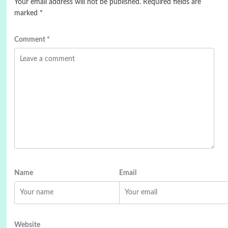
Your email address will not be published.
Required fields are
marked
*
Comment
*
Name
Email
Website