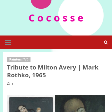
Skip
to
C o c o s s e
content
Primary
Menu
Painters [*/ )
Tribute to Milton Avery | Mark
Rothko, 1965
1