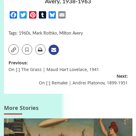
Avery, 1938-1963
Facebook
Twitter
Pinterest
Tumblr
Bluesky
Email
Tags:
1960s
,
Mark Rothko
,
Milton Avery
Post
Previous:
On [:] The Grass | Maud Hart Lovelace, 1941
navigation
Next:
On [:] Remake | Andrei Platonov, 1899-1951
More Stories