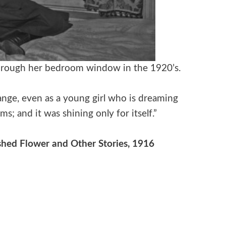
 through her bedroom window in the 1920’s.
nge, even as a young girl who is dreaming
ams; and it was shining only for itself.”
hed Flower and Other Stories, 1916