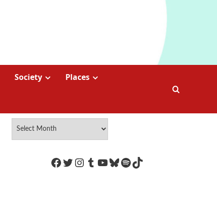
Society
Places
https://www.facebook.com/Coco
Twitter
Instagram
Tumblr
YouTube
Bluesky
Spotify
TikTok