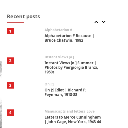
Book//mark
7
Book//mark – A Journey Round
my Room | Xavier de Maistre,
Recent posts
1794
Alphabetarion #
1
Alphabetarion # Because |
Bruce Chatwin, 1982
Instant Views [o.]
2
Instant Views [o.] Summer |
Photos by Piergiorgio Branzi,
1950s
On [:]
3
On [:] Idiot | Richard P.
Feynman, 1918-88
Manuscripts and letters
Love
4
Letters to Merce Cunningham
| John Cage, New York, 1943-44