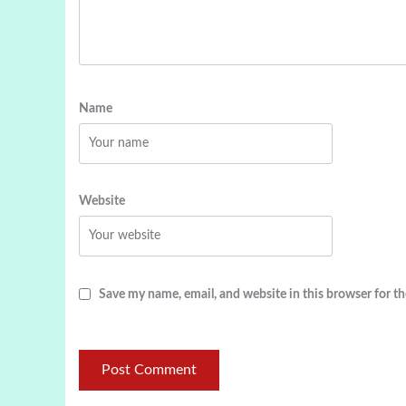
Name
Website
Save my name, email, and website in this browser for t