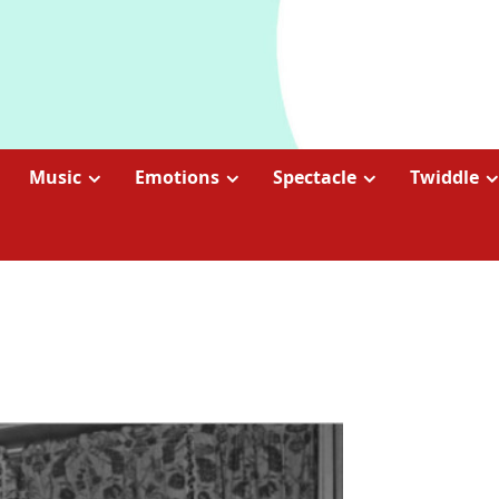
Music
Emotions
Spectacle
Twiddle