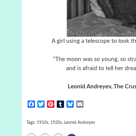
A girl using a telescope to look
“The moon was so young, so stra
and is afraid to tell her dre
Leonid Andreyev, The Crus
Facebook
Twitter
Pinterest
Tumblr
Bluesky
Email
Tags:
1910s
,
1920s
,
Leonid Andreyev