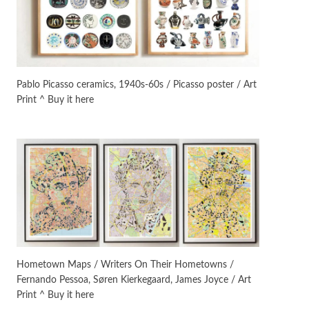
On [:]
3
On [:] Idiot | Richard P.
Feynman, 1918-88
Pablo Picasso ceramics, 1940s-60s / Picasso poster / Art
Print ^ Buy it here
Manuscripts and letters
Love
4
Letters to Merce Cunningham
| John Cage, New York, 1943-44
Poems
Pop +
5
Ah! Sunflower | A poem by
William Blake, 1794 + A song by
The Fugs, 1965
Alphabetarion #
6
Alphabetarion # Absent |
Hometown Maps / Writers On Their Hometowns /
Wendy Brown, 2015
Fernando Pessoa, Søren Kierkegaard, James Joyce / Art
Print ^ Buy it here