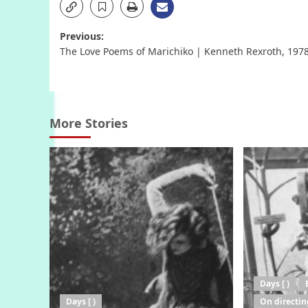
Post
Previous:
The Love Poems of Marichiko | Kenneth Rexroth, 197
navigation
More Stories
Days [ )
Days [ )
On directin