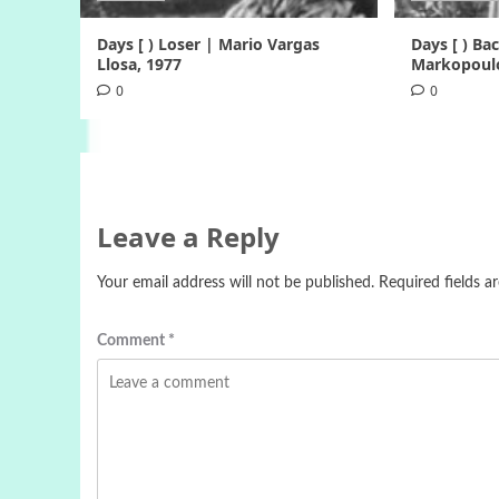
Days [ ) Loser | Mario Vargas
Days [ ) B
Llosa, 1977
Markopoulo
0
0
Leave a Reply
Your email address will not be published.
Required fields 
Comment
*