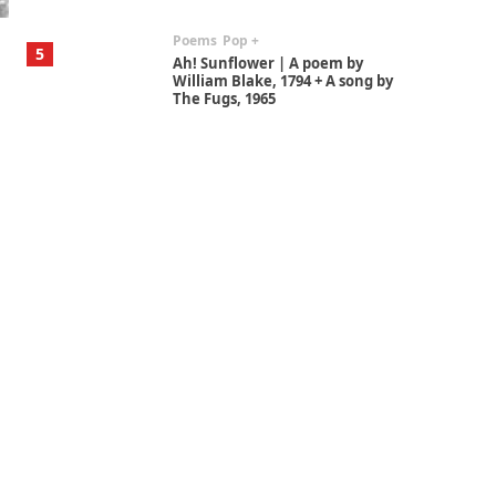
Poems
Pop +
5
Ah! Sunflower | A poem by
William Blake, 1794 + A song by
The Fugs, 1965
Alphabetarion #
6
Alphabetarion # Absent |
Wendy Brown, 2015
Book//mark
7
Book//mark – A Journey Round
my Room | Xavier de Maistre,
1794
Alphabetarion #
1
Alphabetarion # Because |
Bruce Chatwin, 1982
Instant Views [o.]
2
Instant Views [o.] Summer |