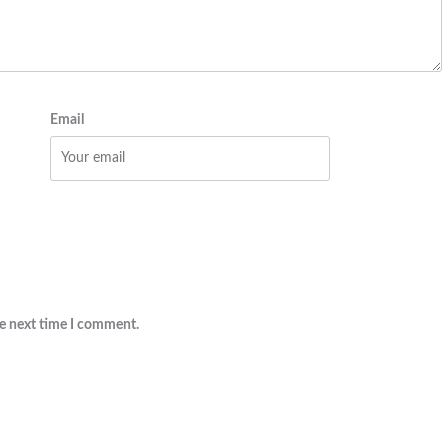
Email
he next time I comment.