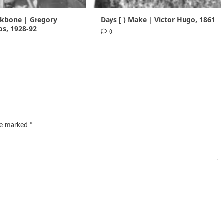
ackbone | Gregory
Days [ ) Make | Victor Hugo, 1861
s, 1928-92
0
are marked
*