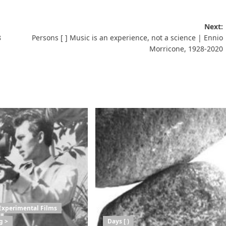
Next:
8
Persons [ ] Music is an experience, not a science | Ennio
Morricone, 1928-2020
Experimental Films
g >
Days [ )