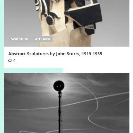
Sculpture
Art Deco
Abstract Sculptures by John Storrs, 1919-1935
0