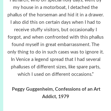
Patriarch, who on special holy days, went by
my house in a motorboat, I detached the
phallus of the horseman and hid it in a drawer.
I also did this on certain days when I had to
receive stuffy visitors, but occasionally I
forgot, and when confronted with this phallus
found myself in great embarrassment. The
only thing to do in such cases was to ignore it.
In Venice a legend spread that I had several
phalluses of different sizes, like spare parts,
which I used on different occasions.”
Peggy Guggenheim
, Confessions of an Art
Addict, 1979