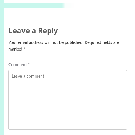
Leave a Reply
Your email address will not be published.
Required fields are
marked
*
Comment
*