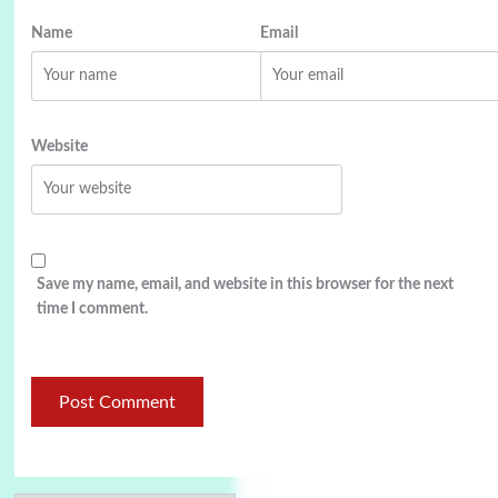
Name
Email
Website
Save my name, email, and website in this browser for the next
time I comment.