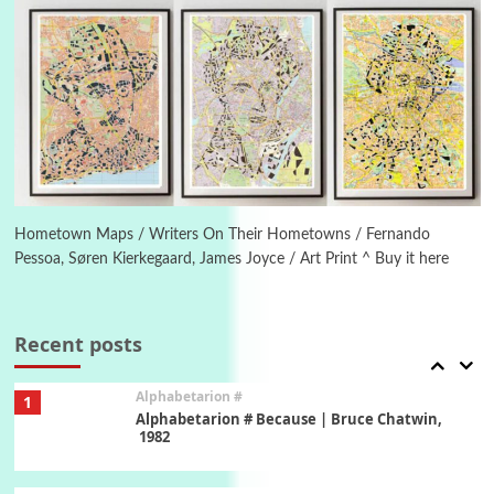
Letters to Merce Cunningham | John Cage,
New York, 1943-44
Poems
Pop +
5
Ah! Sunflower | A poem by William Blake,
1794 + A song by The Fugs, 1965
6
Alphabetarion #
Alphabetarion # Absent | Wendy Brown, 2015
Hometown Maps / Writers On Their Hometowns / Fernando
Pessoa, Søren Kierkegaard, James Joyce / Art Print ^ Buy it here
Book//mark
7
Book//mark – A Journey Round my Room |
Xavier de Maistre, 1794
Recent posts
Alphabetarion #
1
Alphabetarion # Because | Bruce Chatwin,
1982