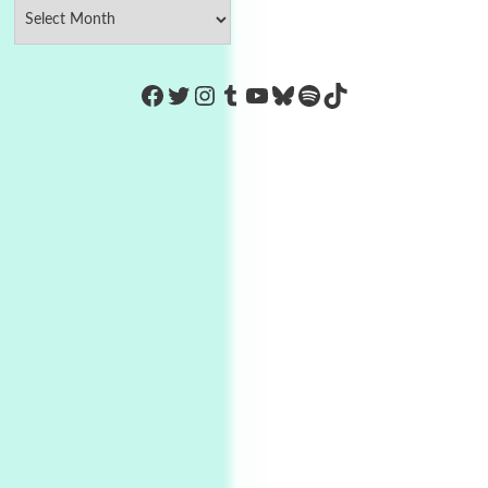
https://www.facebook.com/Co
Twitter
Instagram
Tumblr
YouTube
Bluesky
Spotify
TikTok