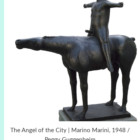
The Angel of the City | Marino Marini, 1948 /
Peggy Guggenheim