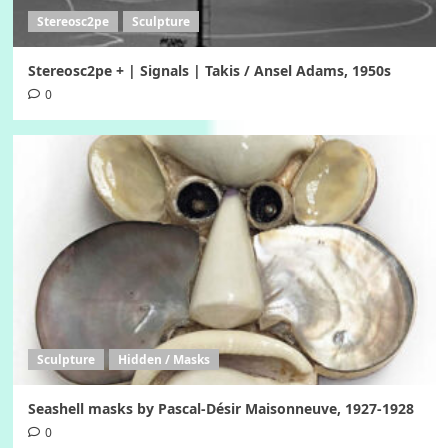
Stereosc2pe
Sculpture
Stereosc2pe + | Signals | Takis / Ansel Adams, 1950s
0
Sculpture
Hidden / Masks
Seashell masks by Pascal-Désir Maisonneuve, 1927-1928
0