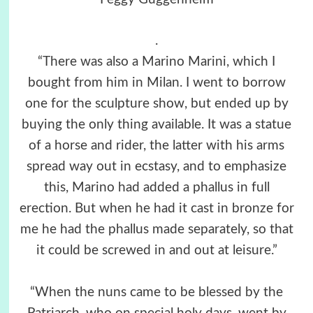
.
“There was also a Marino Marini, which I
bought from him in Milan. I went to borrow
one for the sculpture show, but ended up by
buying the only thing available. It was a statue
of a horse and rider, the latter with his arms
spread way out in ecstasy, and to emphasize
this, Marino had added a phallus in full
erection. But when he had it cast in bronze for
me he had the phallus made separately, so that
it could be screwed in and out at leisure.”
“When the nuns came to be blessed by the