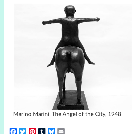
Marino Marini, The Angel of the City, 1948
Facebook
Twitter
Pinterest
Tumblr
Bluesky
Email