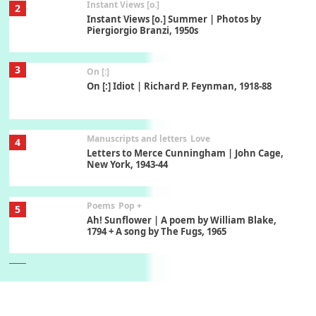
Instant Views [o.]
2
Instant Views [o.] Summer | Photos by
Piergiorgio Branzi, 1950s
3
On [:]
On [:] Idiot | Richard P. Feynman, 1918-88
Manuscripts and letters
Love
4
Letters to Merce Cunningham | John Cage,
New York, 1943-44
Poems
Pop +
5
Ah! Sunflower | A poem by William Blake,
1794 + A song by The Fugs, 1965
6
Alphabetarion #
Alphabetarion # Absent | Wendy Brown, 2015