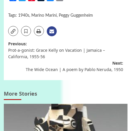
Tags:
1940s
,
Marino Marini
,
Peggy Guggenheim
Post
Previous:
Prot-a-gonist: Grace Kelly on Vacation | Jamaica –
navigation
California, 1955-56
Next:
The Wide Ocean | A poem by Pablo Neruda, 1950
More Stories