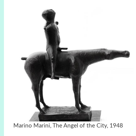
Marino Marini, The Angel of the City, 1948