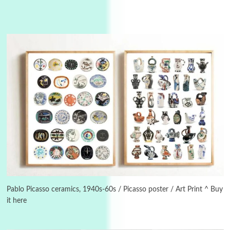
3
On [:]
On [:] Idiot | Richard P. Feynman, 1918-88
Pablo Picasso ceramics, 1940s-60s / Picasso poster / Art Print ^ Buy
it here
Manuscripts and letters
Love
4