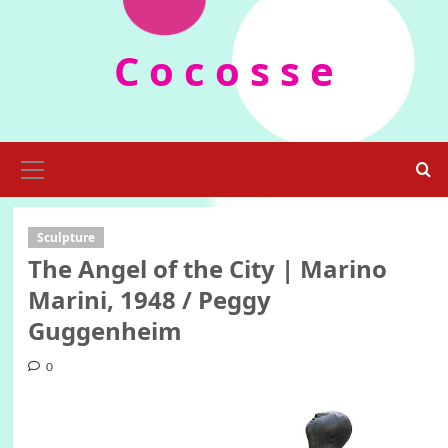
Skip
to
C o c o s s e
content
Primary
Menu
Sculpture
The Angel of the City | Marino
Marini, 1948 / Peggy
Guggenheim
0