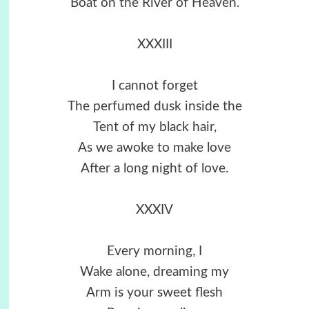
Boat on the River of Heaven.
XXXIII
I cannot forget
The perfumed dusk inside the
Tent of my black hair,
As we awoke to make love
After a long night of love.
XXXIV
Every morning, I
Wake alone, dreaming my
Arm is your sweet flesh