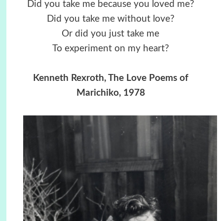
Did you take me because you loved me?
Did you take me without love?
Or did you just take me
To experiment on my heart?
Kenneth Rexroth, The Love Poems of
Marichiko, 1978