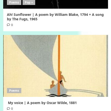
Poems
Pop +
Ah! Sunflower | A poem by William Blake, 1794 + A song
by The Fugs, 1965
0
Poems
My voice | A poem by Oscar Wilde, 1881
0