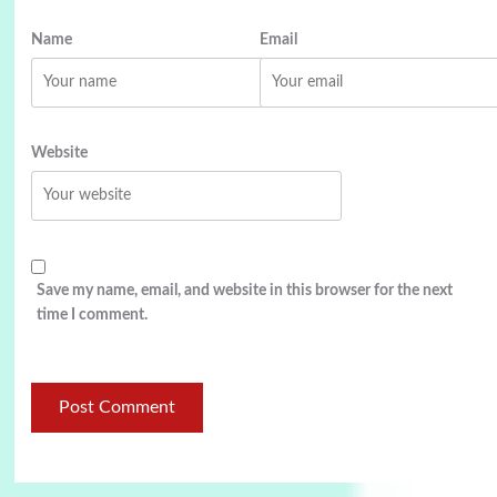
Name
Email
Website
Save my name, email, and website in this browser for the next
time I comment.