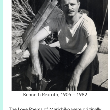
Kenneth Rexroth,
1905 – 1982
.
The Love Poems of Marichiko were originally