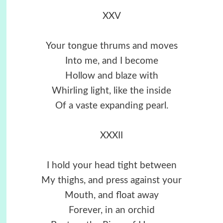
XXV
Your tongue thrums and moves
Into me, and I become
Hollow and blaze with
Whirling light, like the inside
Of a vaste expanding pearl.
XXXII
I hold your head tight between
My thighs, and press against your
Mouth, and float away
Forever, in an orchid