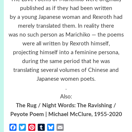
published as if they had been written
by a young Japanese woman and Rexroth had
merely translated them. In reality there
was no such person as Marichiko — the poems
were all written by Rexroth himself,
projecting himself into a feminine persona,
during the same period that he was
translating several volumes of Chinese and
Japanese women poets.
.
Also:
The Rug / Night Words: The Ravishing /
Peyote Poem | Michael McClure, 1955-2020
Facebook
Twitter
Pinterest
Tumblr
Bluesky
Email