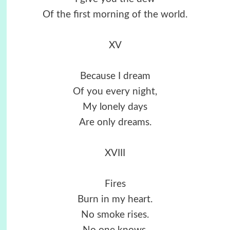
Of the first morning of the world.
XV
Because I dream
Of you every night,
My lonely days
Are only dreams.
XVIII
Fires
Burn in my heart.
No smoke rises.