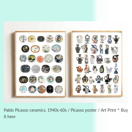
3
On [:]
On [:] Idiot | Richard P. Feynman, 1918-88
Pablo Picasso ceramics, 1940s-60s / Picasso poster / Art Print ^ Buy
it here
Manuscripts and letters
Love
4