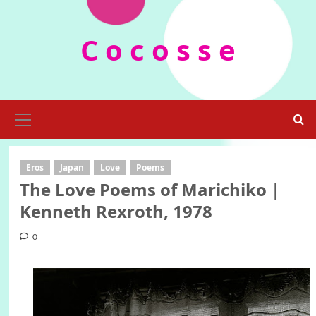
Skip
to
C o c o s s e
content
Primary
Menu
Eros
Japan
Love
Poems
The Love Poems of Marichiko |
Kenneth Rexroth, 1978
0