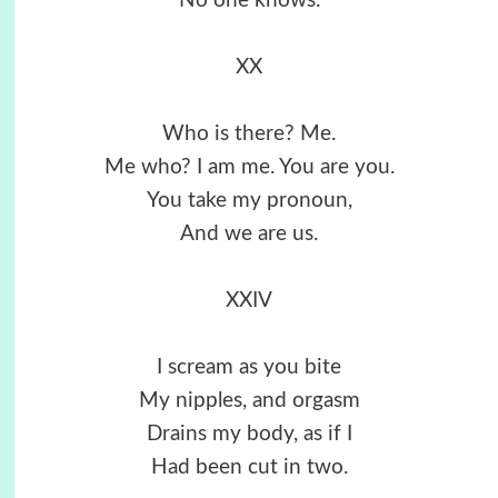
No one knows.
XX
Who is there? Me.
Me who? I am me. You are you.
You take my pronoun,
And we are us.
XXIV
I scream as you bite
My nipples, and orgasm
Drains my body, as if I
Had been cut in two.