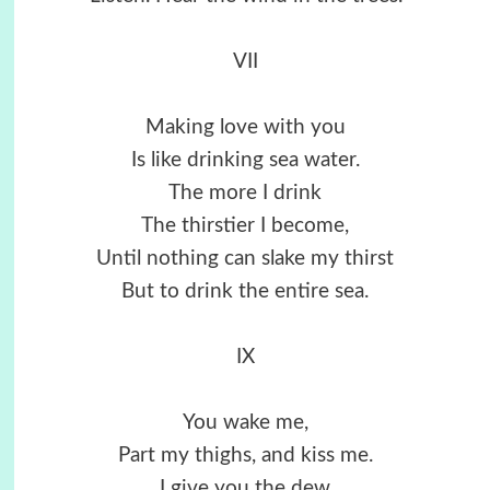
VII
Making love with you
Is like drinking sea water.
The more I drink
The thirstier I become,
Until nothing can slake my thirst
But to drink the entire sea.
IX
You wake me,
Part my thighs, and kiss me.
I give you the dew