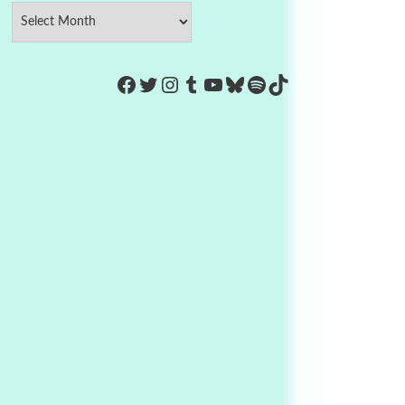
https://www.facebook.com/Co
Twitter
Instagram
Tumblr
YouTube
Bluesky
Spotify
TikTok