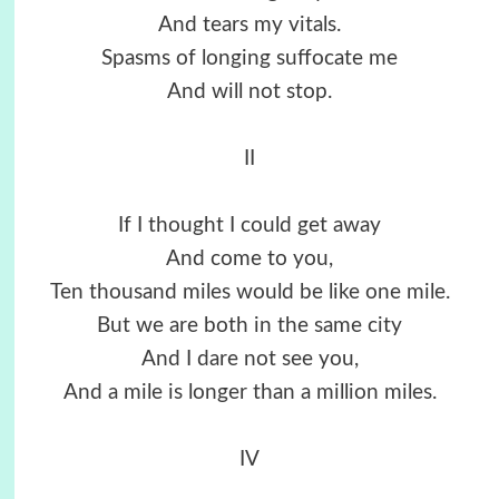
And tears my vitals.
Spasms of longing suffocate me
And will not stop.
II
If I thought I could get away
And come to you,
Ten thousand miles would be like one mile.
But we are both in the same city
And I dare not see you,
And a mile is longer than a million miles.
IV