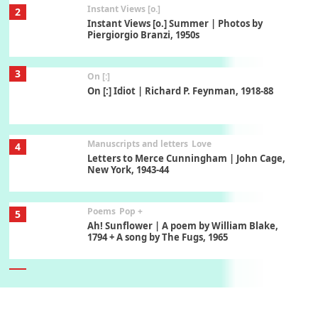
Instant Views [o.]
2
Instant Views [o.] Summer | Photos by
Piergiorgio Branzi, 1950s
3
On [:]
On [:] Idiot | Richard P. Feynman, 1918-88
Manuscripts and letters
Love
4
Letters to Merce Cunningham | John Cage,
New York, 1943-44
Poems
Pop +
5
Ah! Sunflower | A poem by William Blake,
1794 + A song by The Fugs, 1965
6
Alphabetarion #
Alphabetarion # Absent | Wendy Brown, 2015