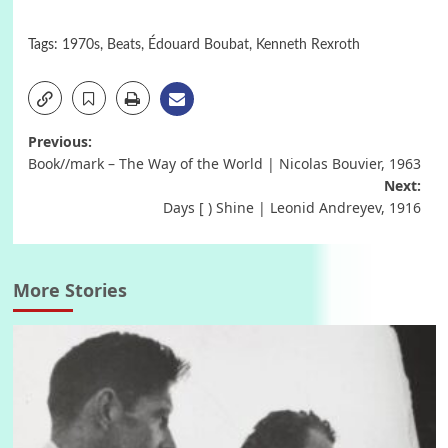
Tags:
1970s
,
Beats
,
Édouard Boubat
,
Kenneth Rexroth
Post
Previous:
Book//mark – The Way of the World | Nicolas Bouvier, 1963
navigation
Next:
Days [ ) Shine | Leonid Andreyev, 1916
More Stories