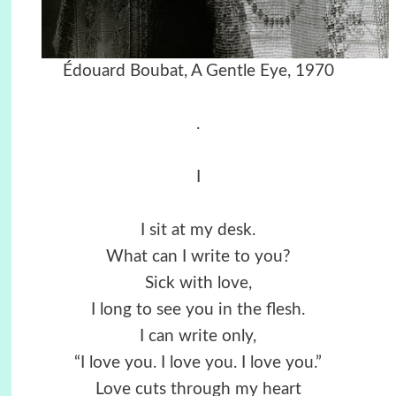
Édouard Boubat, A Gentle Eye, 1970
.
I
I sit at my desk.
What can I write to you?
Sick with love,
I long to see you in the flesh.
I can write only,
“I love you. I love you. I love you.”
Love cuts through my heart