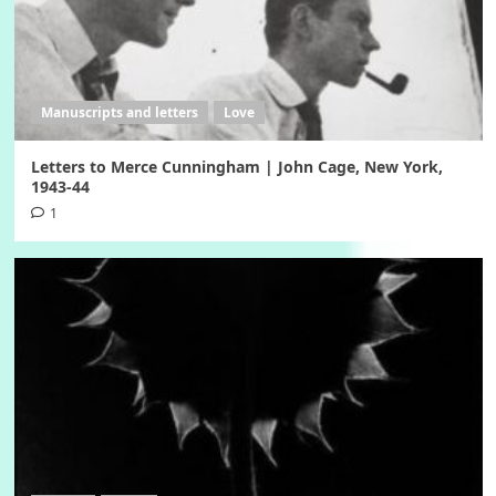
Manuscripts and letters
Love
Letters to Merce Cunningham | John Cage, New York,
1943-44
1