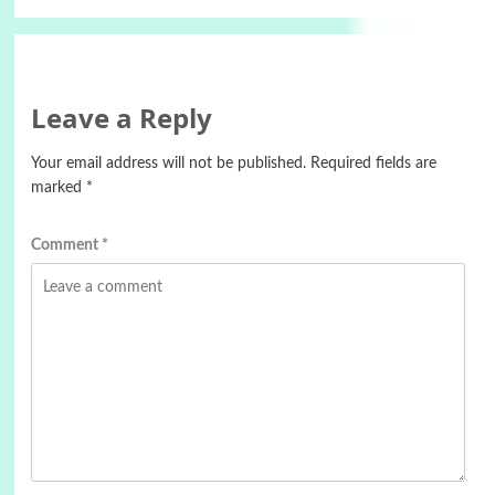
Leave a Reply
Your email address will not be published.
Required fields are
marked
*
Comment
*