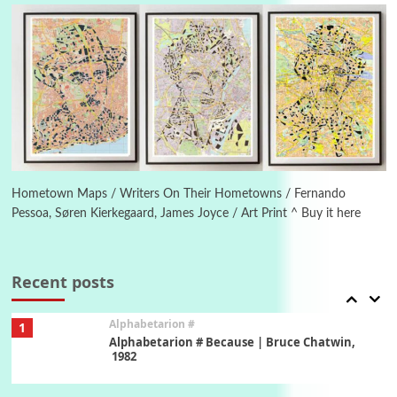
Letters to Merce Cunningham | John Cage,
New York, 1943-44
Poems
Pop +
5
Ah! Sunflower | A poem by William Blake,
1794 + A song by The Fugs, 1965
6
Alphabetarion #
Alphabetarion # Absent | Wendy Brown, 2015
Hometown Maps / Writers On Their Hometowns / Fernando
Pessoa, Søren Kierkegaard, James Joyce / Art Print ^ Buy it here
Book//mark
7
Book//mark – A Journey Round my Room |
Xavier de Maistre, 1794
Recent posts
Alphabetarion #
1
Alphabetarion # Because | Bruce Chatwin,
1982