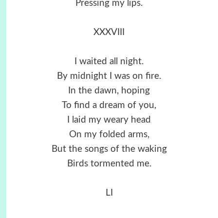
Pressing my lips.
XXXVIII
I waited all night.
By midnight I was on fire.
In the dawn, hoping
To find a dream of you,
I laid my weary head
On my folded arms,
But the songs of the waking
Birds tormented me.
LI