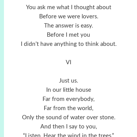
You ask me what I thought about
Before we were lovers.
The answer is easy.
Before I met you
I didn’t have anything to think about.
VI
Just us.
In our little house
Far from everybody,
Far from the world,
Only the sound of water over stone.
And then I say to you,
“Listen. Hear the wind in the trees.”