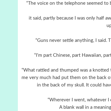
“The voice on the telephone seemed to b
it said, partly because I was only half 
u
“Guns never settle anything, I said. 
“I’m part Chinese, part Hawaiian, part
“What rattled and thumped was a knotted 
me very much had put them on the back o
in the back of my skull. It could h
“Wherever I went, whatever I 
A blank wall in a meanin