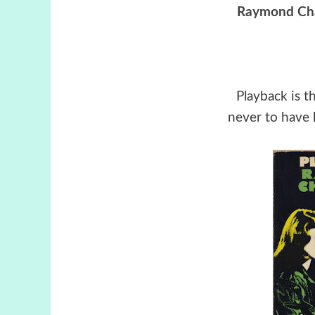
Raymond Ch
Playback is t
never to have 