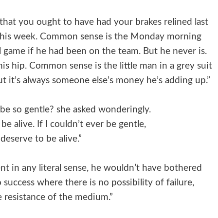
hat you ought to have had your brakes relined last
this week. Common sense is the Monday morning
 game if he had been on the team. But he never is.
his hip. Common sense is the little man in a grey suit
t it’s always someone else’s money he’s adding up.”
be so gentle? she asked wonderingly.
 be alive. If I couldn’t ever be gentle,
 deserve to be alive.”
t in any literal sense, he wouldn’t have bothered
o success where there is no possibility of failure,
e resistance of the medium.”