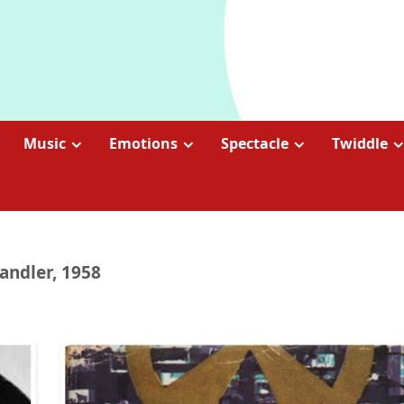
Music
Emotions
Spectacle
Twiddle
ndler, 1958