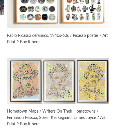
Manuscripts and letters
Love
3
Letters to Merce Cunningham
| John Cage, New York, 1943-44
Pablo Picasso ceramics, 1940s-60s / Picasso poster / Art
Print ^ Buy it here
Poems
Pop +
4
Ah! Sunflower | A poem by
William Blake, 1794 + A song by
The Fugs, 1965
Alphabetarion #
5
Alphabetarion # Absent |
Wendy Brown, 2015
Book//mark
6
Book//mark – A Journey Round
Hometown Maps / Writers On Their Hometowns /
my Room | Xavier de Maistre,
Fernando Pessoa, Søren Kierkegaard, James Joyce / Art
1794
Print ^ Buy it here