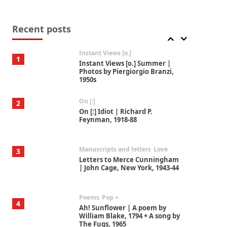
Thoughts on {
Travel
7
Thoughts on { Tourism | Don
DeLillo / Douglas Adams / D. H.
Recent posts
Lawrence / Bill Bryson, 1928-91
Instant Views [o.]
1
Instant Views [o.] Summer |
Photos by Piergiorgio Branzi,
1950s
On [:]
2
On [:] Idiot | Richard P.
Feynman, 1918-88
Manuscripts and letters
Love
3
Letters to Merce Cunningham
| John Cage, New York, 1943-44
Poems
Pop +
4
Ah! Sunflower | A poem by
William Blake, 1794 + A song by
The Fugs, 1965