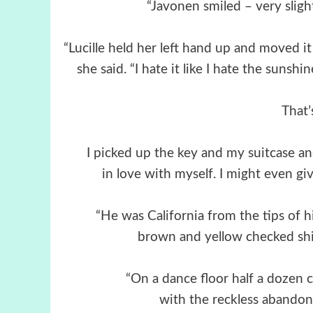
“Javonen smiled – very slight
“Lucille held her left hand up and moved it a
she said. “I hate it like I hate the suns
That’
I picked up the key and my suitcase and 
in love with myself. I might even gi
“He was California from the tips of h
brown and yellow checked shir
“On a dance floor half a dozen
with the reckless abandon 