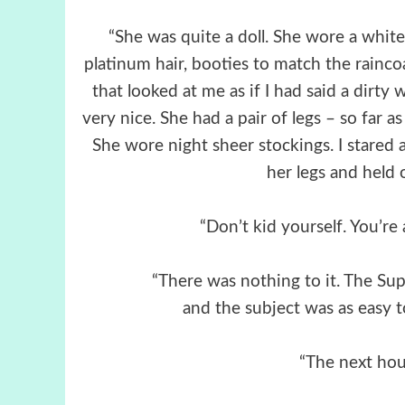
“She was quite a doll. She wore a white
platinum hair, booties to match the raincoat
that looked at me as if I had said a dirty 
very nice. She had a pair of legs – so far a
She wore night sheer stockings. I stared 
her legs and held o
“Don’t kid yourself. You’re
“There was nothing to it. The Supe
and the subject was as easy to
“The next hou