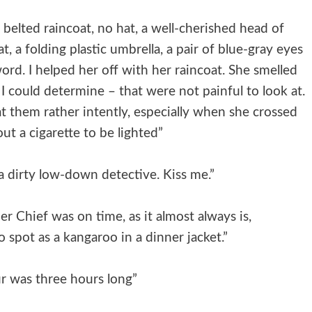
 belted raincoat, no hat, a well-cherished head of
, a folding plastic umbrella, a pair of blue-gray eyes
word. I helped her off with her raincoat. She smelled
s I could determine – that were not painful to look at.
at them rather intently, especially when she crossed
ut a cigarette to be lighted”
 a dirty low-down detective. Kiss me.”
r Chief was on time, as it almost always is,
 spot as a kangaroo in a dinner jacket.”
r was three hours long”