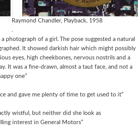
ond Chandler, Playback, 1958
.
 a photograph of a girl. The pose suggested a natural
ographed. It showed darkish hair which might possibly
rious eyes, high cheekbones, nervous nostrils and a
 It was a fine-drawn, almost a taut face, and not a
happy one”
ce and gave me plenty of time to get used to it”
ctly wistful, but neither did she look as
lling interest in General Motors”