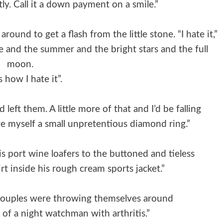
ly. Call it a down payment on a smile.”
round to get a flash from the little stone. “I hate it,”
hine and the summer and the bright stars and the full
moon.
s how I hate it”.
left them. A little more of that and I’d be falling
ve myself a small unpretentious diamond ring.”
is port wine loafers to the buttoned and tieless
t inside his rough cream sports jacket.”
 couples were throwing themselves around
of a night watchman with arthritis.”