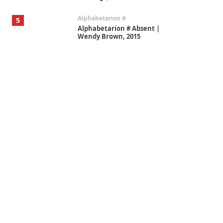
Alphabetarion #
5
Alphabetarion # Absent |
Wendy Brown, 2015
Book//mark
6
Book//mark – A Journey Round
my Room | Xavier de Maistre,
1794
Thoughts on {
Travel
7
Thoughts on { Tourism | Don
DeLillo / Douglas Adams / D. H.
Lawrence / Bill Bryson, 1928-91
Instant Views [o.]
1
Instant Views [o.] Summer |
Photos by Piergiorgio Branzi,
1950s
On [:]
2
On [:] Idiot | Richard P.