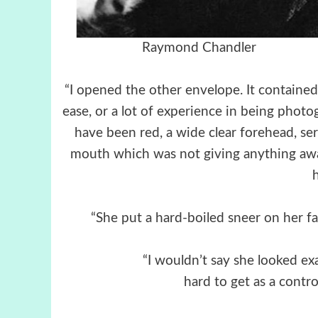
Raymond Chandler Raym
“I opened the other envelope. It contained
ease, or a lot of experience in being phot
have been red, a wide clear forehead, se
mouth which was not giving anything away.
“She put a hard-boiled sneer on her fa
“I wouldn’t say she looked exa
hard to get as a contro