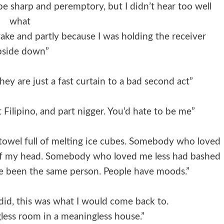
e sharp and peremptory, but I didn’t hear too well
what
awake and partly because I was holding the receiver
pside down”
They are just a fast curtain to a bad second act”
 Filipino, and part nigger. You’d hate to be me”
towel full of melting ice cubes. Somebody who loved
f my head. Somebody who loved me less had bashed
ave been the same person. People have moods.”
did, this was what I would come back to.
gless room in a meaningless house.”