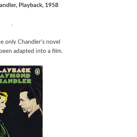
andler
, Playback, 1958
.
he only Chandler’s novel
been adapted into a film.