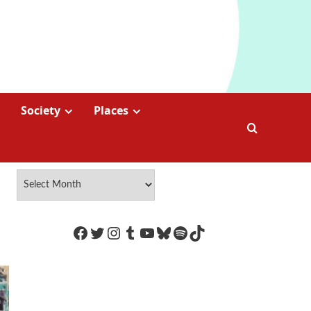
Society
Places
https://www.facebook.com/Coco
Twitter
Instagram
Tumblr
YouTube
Bluesky
Spotify
TikTok