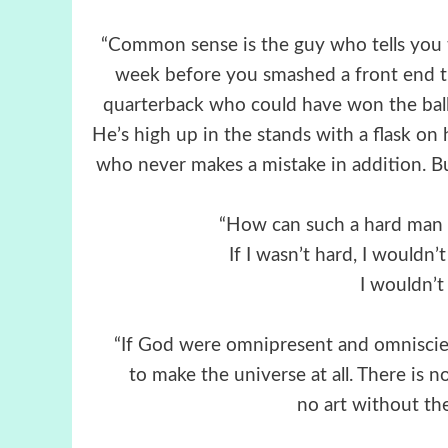
“Common sense is the guy who tells you t
week before you smashed a front end 
quarterback who could have won the ball
He’s high up in the stands with a flask on 
who never makes a mistake in addition. Bu
“How can such a hard man 
If I wasn’t hard, I wouldn’t
I wouldn’t
“If God were omnipresent and omniscien
to make the universe at all. There is n
no art without th