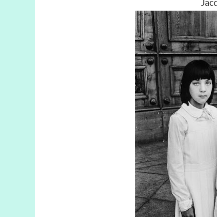
Jacqu