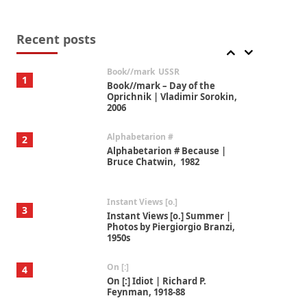
Alphabetarion #
7
Alphabetarion # Absent |
Wendy Brown, 2015
Recent posts
Book//mark
USSR
1
Book//mark – Day of the
Oprichnik | Vladimir Sorokin,
2006
Alphabetarion #
2
Alphabetarion # Because |
Bruce Chatwin, 1982
Instant Views [o.]
3
Instant Views [o.] Summer |
Photos by Piergiorgio Branzi,
1950s
On [:]
4
On [:] Idiot | Richard P.
Feynman, 1918-88