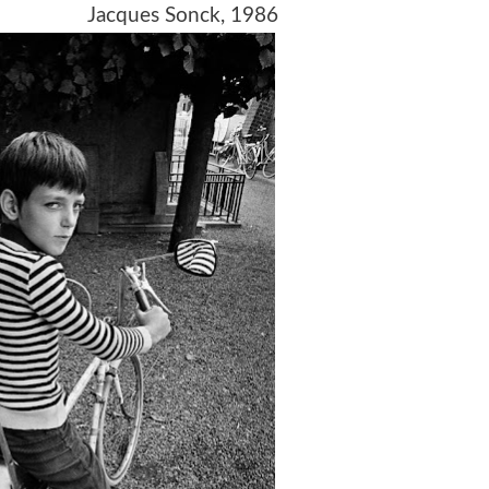
1979 Jacques Sonck, 1986