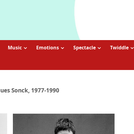
Music
Emotions
Spectacle
Twiddle
cques Sonck, 1977-1990