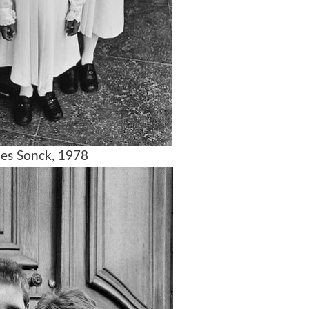
es Sonck, 1978