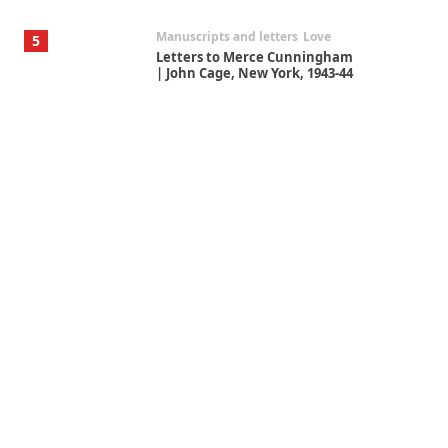
Manuscripts and letters
Love
5
Letters to Merce Cunningham
| John Cage, New York, 1943-44
Poems
Pop +
6
Ah! Sunflower | A poem by
William Blake, 1794 + A song by
The Fugs, 1965
Alphabetarion #
7
Alphabetarion # Absent |
Wendy Brown, 2015
Book//mark
USSR
1
Book//mark – Day of the
Oprichnik | Vladimir Sorokin,
2006
Alphabetarion #
2
Alphabetarion # Because |