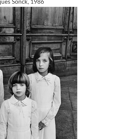
es Sonck, 1986