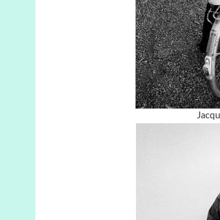
Jacqu