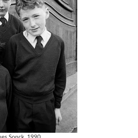
es Sonck, 1990