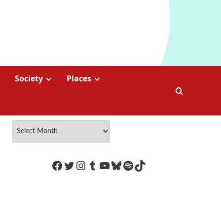
Society
Places
https://www.facebook.com/Coco
Twitter
Instagram
Tumblr
YouTube
Bluesky
Spotify
TikTok