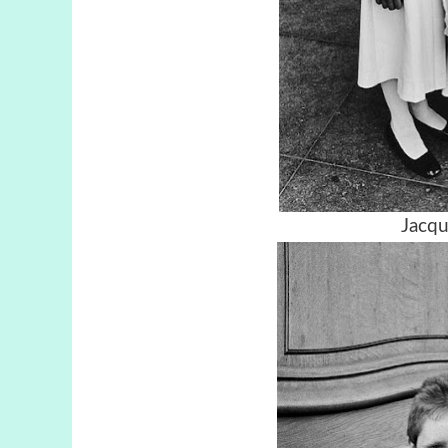
Jacqu