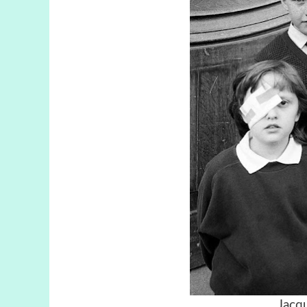
Jacqu