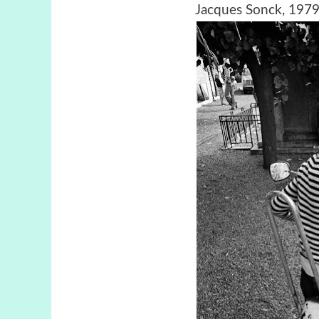
Jacques Sonck, 