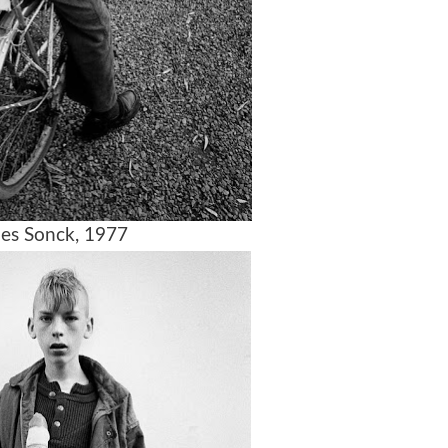
es Sonck, 1977