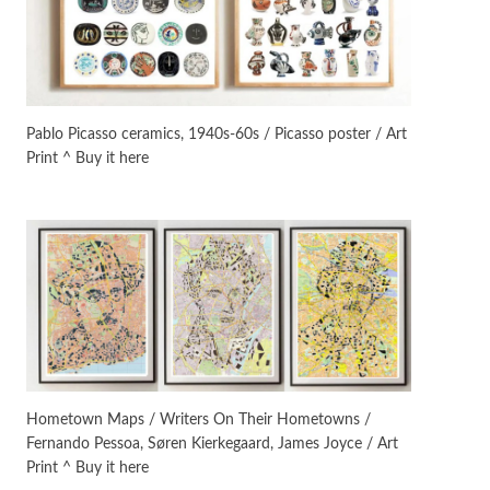
Instant Views [o.]
3
Instant Views [o.] Summer |
Photos by Piergiorgio Branzi,
Pablo Picasso ceramics, 1940s-60s / Picasso poster / Art
1950s
Print ^ Buy it here
On [:]
4
On [:] Idiot | Richard P.
Feynman, 1918-88
Manuscripts and letters
Love
5
Letters to Merce Cunningham
| John Cage, New York, 1943-44
Poems
Pop +
6
Ah! Sunflower | A poem by
Hometown Maps / Writers On Their Hometowns /
William Blake, 1794 + A song by
Fernando Pessoa, Søren Kierkegaard, James Joyce / Art
The Fugs, 1965
Print ^ Buy it here