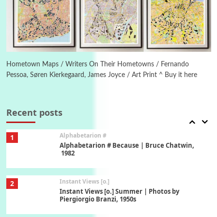
Ah! Sunflower | A poem by William Blake,
1794 + A song by The Fugs, 1965
6
Alphabetarion #
Alphabetarion # Absent | Wendy Brown, 2015
Hometown Maps / Writers On Their Hometowns / Fernando
Pessoa, Søren Kierkegaard, James Joyce / Art Print ^ Buy it here
Book//mark
7
Book//mark – A Journey Round my Room |
Xavier de Maistre, 1794
Recent posts
Alphabetarion #
1
Alphabetarion # Because | Bruce Chatwin,
1982
Instant Views [o.]
2
Instant Views [o.] Summer | Photos by
Piergiorgio Branzi, 1950s