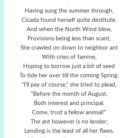
.
Having sung the summer through,
Cicada found herself quite destitute.
And when the North Wind blew,
Provisions being less than scant,
She crawled on down to neighbor ant
With cries of famine,
Hoping to borrow just a bit of seed
To tide her over till the coming Spring.
“I’ll pay of course,” she tried to plead,
“Before the month of August,
Both interest and principal.
Come, trust a fellow animal!”
The ant however is no lender;
Lending is the least of all her flaws.