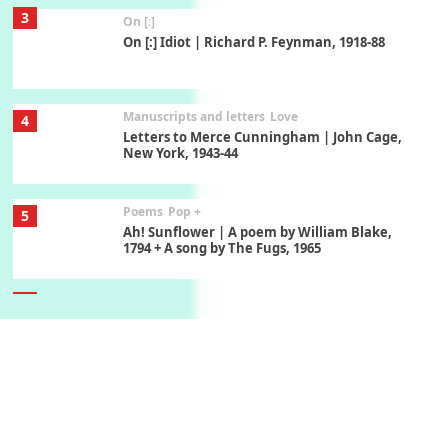
3
On [:]
On [:] Idiot | Richard P. Feynman, 1918-88
Manuscripts and letters
Love
4
Letters to Merce Cunningham | John Cage,
New York, 1943-44
Poems
Pop +
5
Ah! Sunflower | A poem by William Blake,
1794 + A song by The Fugs, 1965
6
Alphabetarion #
Alphabetarion # Absent | Wendy Brown, 2015
Book//mark
7
Book//mark – A Journey Round my Room |
Xavier de Maistre, 1794