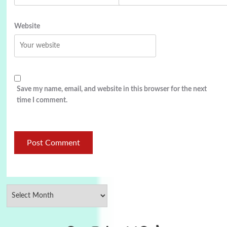
Website
Save my name, email, and website in this browser for the next
time I comment.