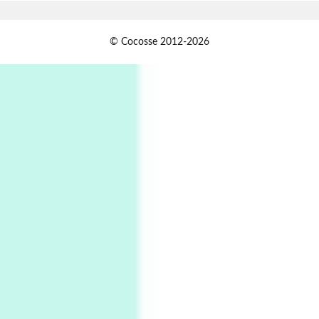
Alphabetarion #
1
© Cocosse 2012-2026
Alphabetarion # Because | Bruce Chatwin,
1982
Instant Views [o.]
2
Instant Views [o.] Summer | Photos by
Piergiorgio Branzi, 1950s
3
On [:]
On [:] Idiot | Richard P. Feynman, 1918-88
Manuscripts and letters
Love
4
Letters to Merce Cunningham | John Cage,
New York, 1943-44
Poems
Pop +
5