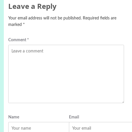
Leave a Reply
Your email address will not be published.
Required fields are
marked
*
Comment
*
Name
Email