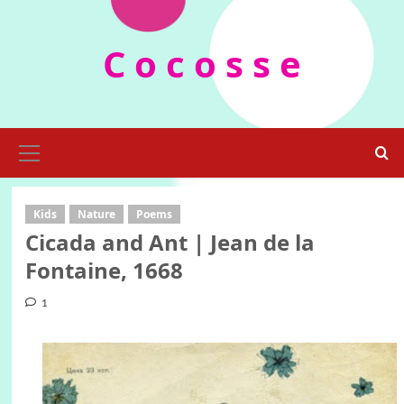
Skip
to
C o c o s s e
content
Primary
Menu
Kids
Nature
Poems
Cicada and Ant | Jean de la
Fontaine, 1668
1