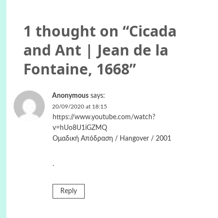
1 thought on “
Cicada
and Ant | Jean de la
Fontaine, 1668
”
Anonymous
says:
20/09/2020 at 18:15
https://www.youtube.com/watch?
v=hUo8U1iGZMQ
Ομαδική Απόδραση / Hangover / 2001
.
Reply