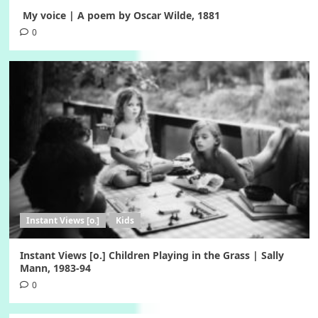
My voice | A poem by Oscar Wilde, 1881
0
Instant Views [o.]
Kids
Instant Views [o.] Children Playing in the Grass | Sally
Mann, 1983-94
0