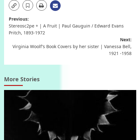
Post
Previous:
Stereosc2pe + | A Fruit | Paul Gauguin / Edward Evans
navigation
Pritch, 1893-1972
Next:
Virginia Woolf’s Book Covers by her sister | Vanessa Bell,
1921 -1958
More Stories