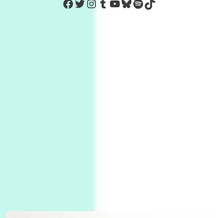
https://www.facebook.com/Co
Twitter
Instagram
Tumblr
YouTube
Bluesky
Spotify
TikTok