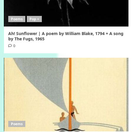
Poems
Pop +
Ah! Sunflower | A poem by William Blake, 1794 + A song
by The Fugs, 1965
0
Poems