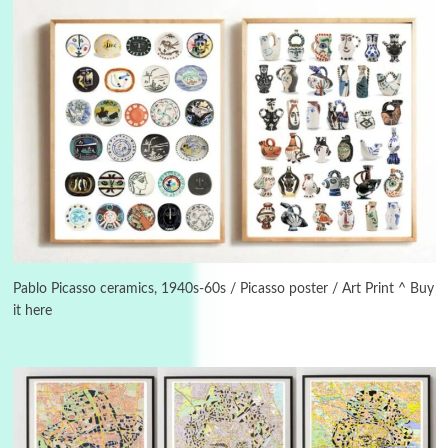
3
On [:]
On [:] Idiot | Richard P. Feynman, 1918-88
Pablo Picasso ceramics, 1940s-60s / Picasso poster / Art Print ^ Buy
it here
Manuscripts and letters
Love
4
Letters to Merce Cunningham | John Cage,
New York, 1943-44
Poems
Pop +
5