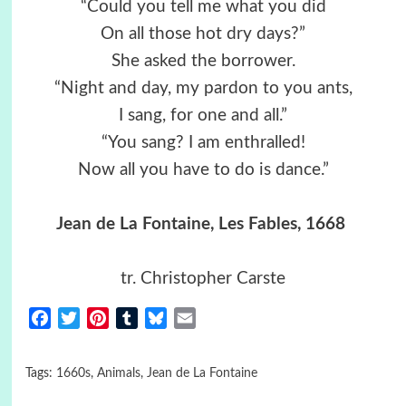
“Could you tell me what you did
On all those hot dry days?”
She asked the borrower.
“Night and day, my pardon to you ants,
I sang, for one and all.”
“You sang? I am enthralled!
Now all you have to do is dance.”
Jean de La Fontaine, Les Fables, 1668
tr. Christopher Carste
Facebook
Twitter
Pinterest
Tumblr
Bluesky
Email
Tags:
1660s
,
Animals
,
Jean de La Fontaine