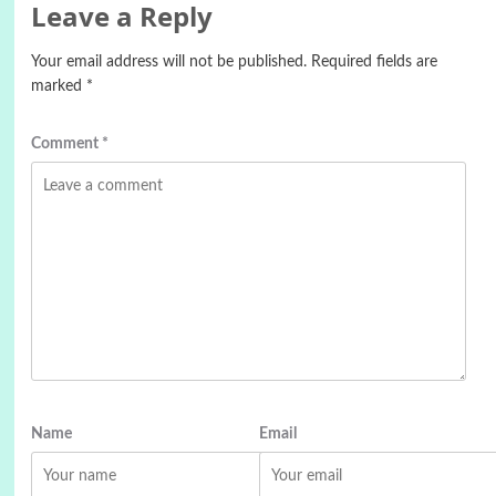
Leave a Reply
Your email address will not be published.
Required fields are
marked
*
Comment
*
Name
Email