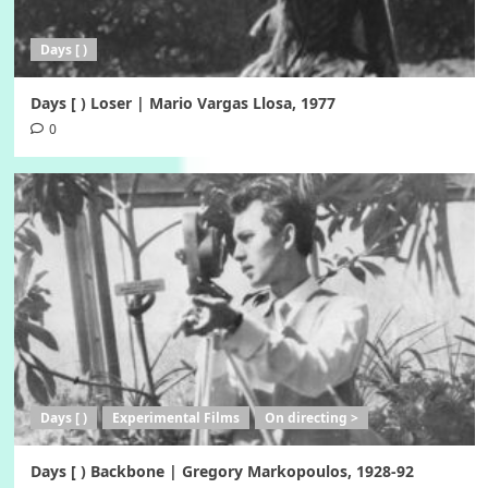
Days [ )
Days [ ) Loser | Mario Vargas Llosa, 1977
0
Days [ )
Experimental Films
On directing >
Days [ ) Backbone | Gregory Markopoulos, 1928-92