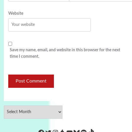
Website
Save my name, email, and website in this browser for the next
time I comment.