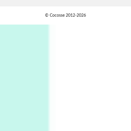
Alphabetarion #
1
© Cocosse 2012-2026
Alphabetarion # Because | Bruce Chatwin,
1982
Instant Views [o.]
2
Instant Views [o.] Summer | Photos by
Piergiorgio Branzi, 1950s
3
On [:]
On [:] Idiot | Richard P. Feynman, 1918-88
Manuscripts and letters
Love
4
Letters to Merce Cunningham | John Cage,
New York, 1943-44
Poems
Pop +
5
Ah! Sunflower | A poem by William Blake,