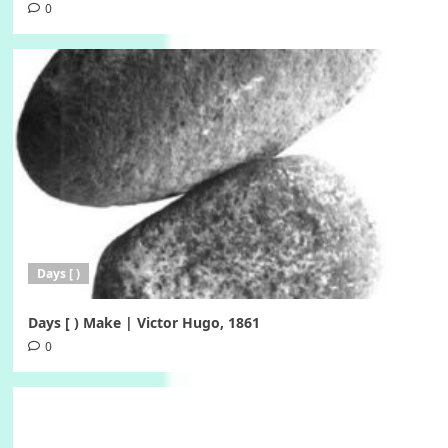
0
Days [ )
Days [ ) Make | Victor Hugo, 1861
0