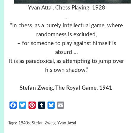
Yvan Attal, Chess Playing, 1928
.
“In chess, as a purely intellectual game, where
randomness is excluded,
– for someone to play against himself is
absurd …
It is as paradoxical, as attempting to jump over
his own shadow.”
Stefan Zweig, The Royal Game, 1941
Facebook
Twitter
Pinterest
Tumblr
Bluesky
Email
Tags:
1940s
,
Stefan Zweig
,
Yvan Attal