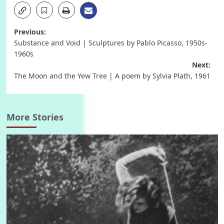
Post
Previous:
Substance and Void | Sculptures by Pablo Picasso, 1950s-
navigation
1960s
Next:
The Moon and the Yew Tree | A poem by Sylvia Plath, 1961
More Stories