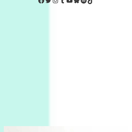
https://www.facebook.com/Co
Twitter
Instagram
Tumblr
YouTube
Bluesky
Spotify
TikTok