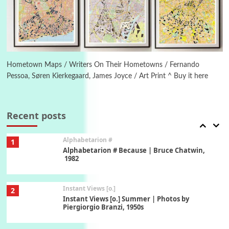
Ah! Sunflower | A poem by William Blake,
1794 + A song by The Fugs, 1965
6
Alphabetarion #
Alphabetarion # Absent | Wendy Brown, 2015
Hometown Maps / Writers On Their Hometowns / Fernando
Pessoa, Søren Kierkegaard, James Joyce / Art Print ^ Buy it here
Book//mark
7
Book//mark – A Journey Round my Room |
Xavier de Maistre, 1794
Recent posts
Alphabetarion #
1
Alphabetarion # Because | Bruce Chatwin,
1982
Instant Views [o.]
2
Instant Views [o.] Summer | Photos by
Piergiorgio Branzi, 1950s