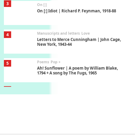
3
On [:]
On [:] Idiot | Richard P. Feynman, 1918-88
Manuscripts and letters
Love
4
Letters to Merce Cunningham | John Cage,
New York, 1943-44
Poems
Pop +
5
Ah! Sunflower | A poem by William Blake,
1794 + A song by The Fugs, 1965
6
Alphabetarion #
Alphabetarion # Absent | Wendy Brown, 2015
Book//mark
7
Book//mark – A Journey Round my Room |
Xavier de Maistre, 1794