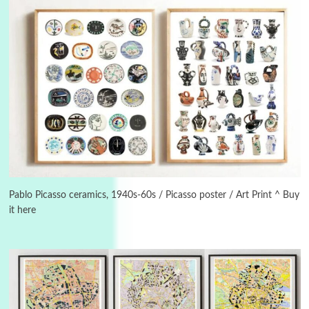
3
On [:]
On [:] Idiot | Richard P. Feynman, 1918-88
Pablo Picasso ceramics, 1940s-60s / Picasso poster / Art Print ^ Buy
it here
Manuscripts and letters
Love
4
Letters to Merce Cunningham | John Cage,
New York, 1943-44
Poems
Pop +
5