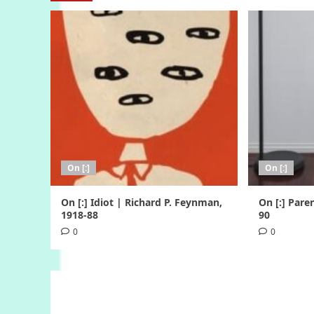
On [:]
On [:]
On [:] Idiot | Richard P. Feynman,
On [:] Pare
1918-88
90
0
0