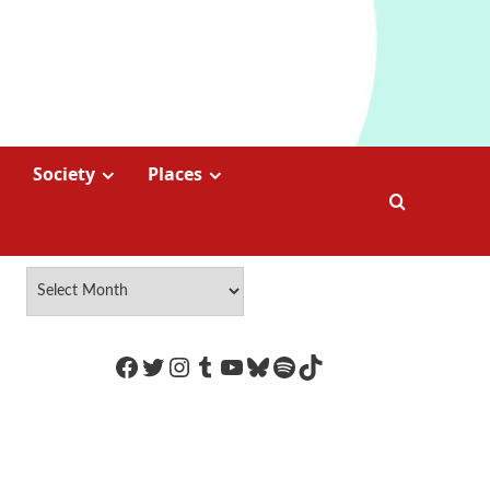
Society
Places
https://www.facebook.com/Coco
Twitter
Instagram
Tumblr
YouTube
Bluesky
Spotify
TikTok