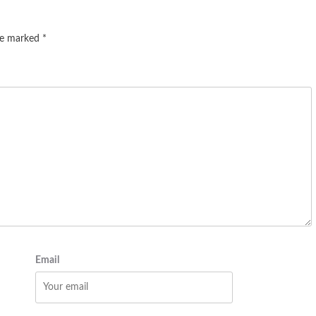
are marked
*
Email