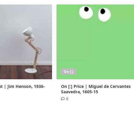
On [:]
nt | Jim Henson, 1936-
On [:] Price | Miguel de Cervantes
Saavedra, 1605-15
0