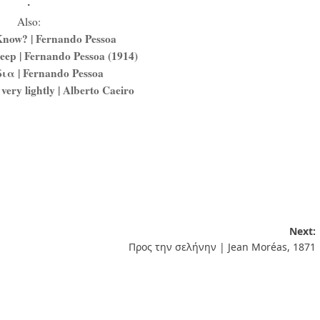
.
Also:
now? | Fernando Pessoa
eep | Fernando Pessoa (1914)
ια | Fernando Pessoa
 very lightly | Alberto Caeiro
Next:
Προς την σελήνην | Jean Moréas, 1871