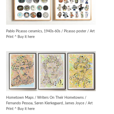
On [:]
3
On [:] Idiot | Richard P.
Feynman, 1918-88
Pablo Picasso ceramics, 1940s-60s / Picasso poster / Art
Print ^ Buy it here
Manuscripts and letters
Love
4
Letters to Merce Cunningham
| John Cage, New York, 1943-44
Poems
Pop +
5
Ah! Sunflower | A poem by
William Blake, 1794 + A song by
The Fugs, 1965
Alphabetarion #
6
Alphabetarion # Absent |
Hometown Maps / Writers On Their Hometowns /
Wendy Brown, 2015
Fernando Pessoa, Søren Kierkegaard, James Joyce / Art
Print ^ Buy it here