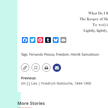
What Do I K
The Keeper of Sh
Τα ταξίδ
Lightly, lightly,
Facebook
Twitter
Pinterest
Tumblr
Bluesky
Email
Tags:
Fernando Pessoa
,
Freedom
,
Henrik Samuelsson
Post
Previous:
On [:] Lies | Friedrich Nietzsche, 1844-1900
navigation
More Stories