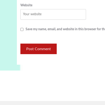
Website
Save my name, email, and website in this browser for t