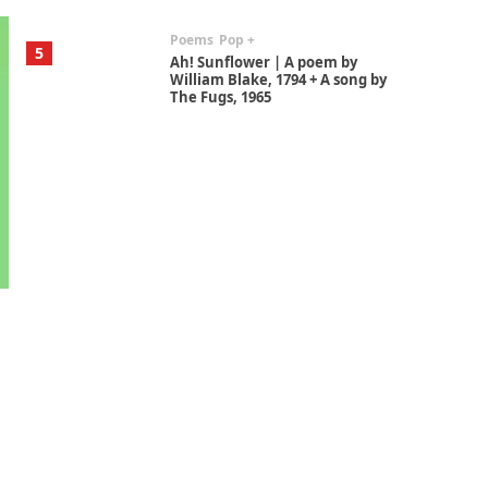
Poems
Pop +
5
Ah! Sunflower | A poem by
William Blake, 1794 + A song by
The Fugs, 1965
Alphabetarion #
6
Alphabetarion # Absent |
Wendy Brown, 2015
Book//mark
7
Book//mark – A Journey Round
my Room | Xavier de Maistre,
1794
Alphabetarion #
1
Alphabetarion # Because |
Bruce Chatwin, 1982
Instant Views [o.]
2
Instant Views [o.] Summer |