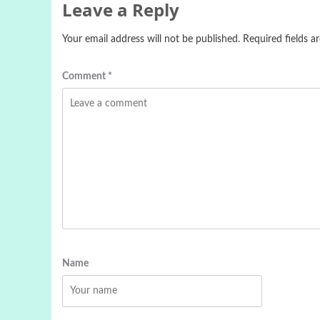
Leave a Reply
Your email address will not be published.
Required fields 
Comment
*
Name