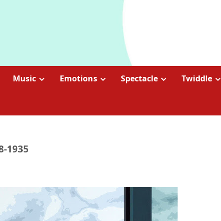
Music
Emotions
Spectacle
Twiddle
88-1935