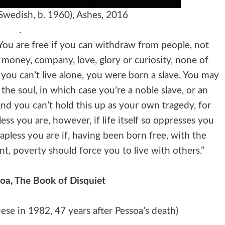
Swedish, b. 1960), Ashes, 2016
.
. You are free if you can withdraw from people, not
 money, company, love, glory or curiosity, none of
f you can’t live alone, you were born a slave. You may
the soul, in which case you’re a noble slave, or an
 And you can’t hold this up as your own tragedy, for
less you are, however, if life itself so oppresses you
apless you are if, having been born free, with the
ent, poverty should force you to live with others.”
a, The Book of Disquiet
uese in 1982, 47 years after Pessoa’s death)