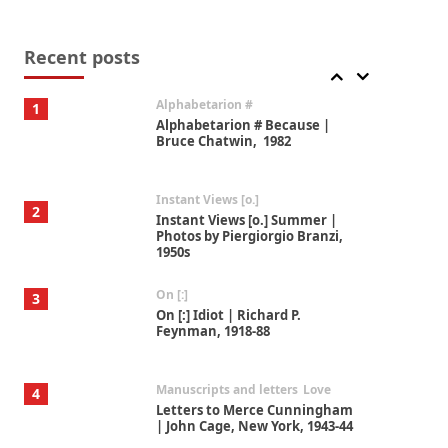
Book//mark
7
Book//mark – A Journey Round
my Room | Xavier de Maistre,
Recent posts
1794
Alphabetarion #
1
Alphabetarion # Because |
Bruce Chatwin, 1982
Instant Views [o.]
2
Instant Views [o.] Summer |
Photos by Piergiorgio Branzi,
1950s
On [:]
3
On [:] Idiot | Richard P.
Feynman, 1918-88
Manuscripts and letters
Love
4
Letters to Merce Cunningham
| John Cage, New York, 1943-44