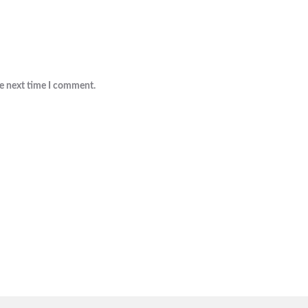
he next time I comment.