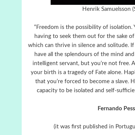
Henrik Samuelsson (
“Freedom is the possibility of isolation
having to seek them out for the sake of
which can thrive in silence and solitude. I
have all the splendours of the mind and 
intelligent servant, but you’re not free.
your birth is a tragedy of Fate alone. Hap
that you’re forced to become a slave. H
capacity to be isolated and self-suffici
Fernando Pesso
(it was first published in Portug