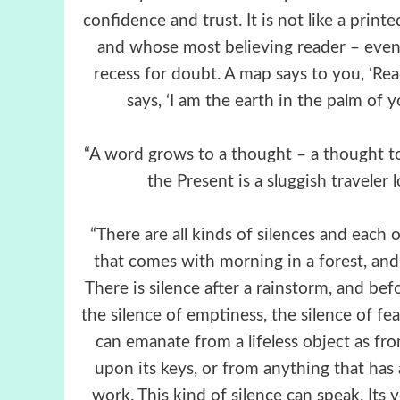
confidence and trust. It is not like a prin
and whose most believing reader – even
recess for doubt. A map says to you, ‘Read
says, ‘I am the earth in the palm of 
“A word grows to a thought – a thought to 
the Present is a sluggish traveler
“There are all kinds of silences and each 
that comes with morning in a forest, and t
There is silence after a rainstorm, and bef
the silence of emptiness, the silence of fea
can emanate from a lifeless object as fro
upon its keys, or from anything that has
work. This kind of silence can speak. Its 