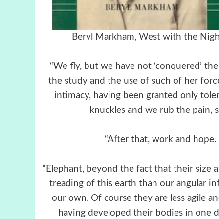
Beryl Markham, West with t
“We fly, but we have not ‘conquered’ the a
the study and the use of such of her for
intimacy, having been granted only toler
knuckles and we rub the pain, s
“After that, work and hope
“Elephant, beyond the fact that their size 
treading of this earth than our angular i
our own. Of course they are less agile an
having developed their bodies in one d