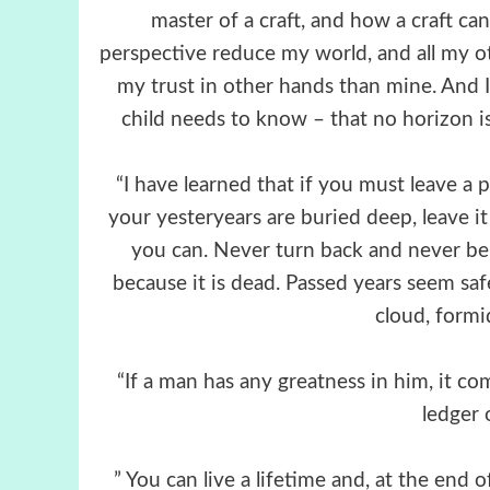
master of a craft, and how a craft ca
perspective reduce my world, and all my othe
my trust in other hands than mine. And 
child needs to know – that no horizon is
“I have learned that if you must leave a 
your yesteryears are buried deep, leave it
you can. Never turn back and never be
because it is dead. Passed years seem saf
cloud, formi
“If a man has any greatness in him, it co
ledger 
” You can live a lifetime and, at the en