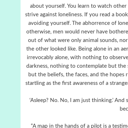
about yourself. You learn to watch othe
strive against loneliness. If you read a book
avoiding yourself. The abhorrence of lonelin
otherwise, men would never have bothere
out of what were only animal sounds, no
the other looked like. Being alone in an ae
irrevocably alone, with nothing to obser
darkness, nothing to contemplate but the 
but the beliefs, the faces, and the hopes
startling as the first awareness of a strang
‘Asleep? No. No, I am just thinking.’ And 
bec
“A map in the hands of a pilot is a testim