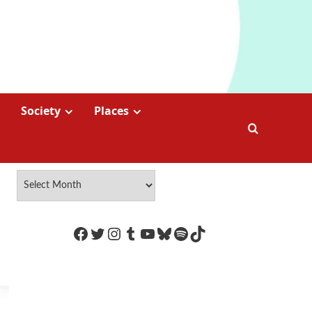
Society
Places
https://www.facebook.com/Coco
Twitter
Instagram
Tumblr
YouTube
Bluesky
Spotify
TikTok