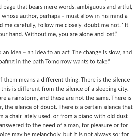
ted page that bears mere words, ambiguous and artful,
 whose author, perhaps – must allow in his mind a
 me carefully, follow me closely, doubt me not. ‘ It
your hand. Without me, you are alone and lost.”
an idea – an idea to an act. The change is slow, and
 loafing in the path Tomorrow wants to take.”
of them means a different thing. There is the silence
his is different from the silence of a sleeping city.
ore a rainstorm, and these are not the same. There is
r, the silence of doubt. There is a certain silence that
m a chair lately used, or from a piano with old dust
 answered to the need of a man, for pleasure or for
voice may be melancholy, but it is not always so; for