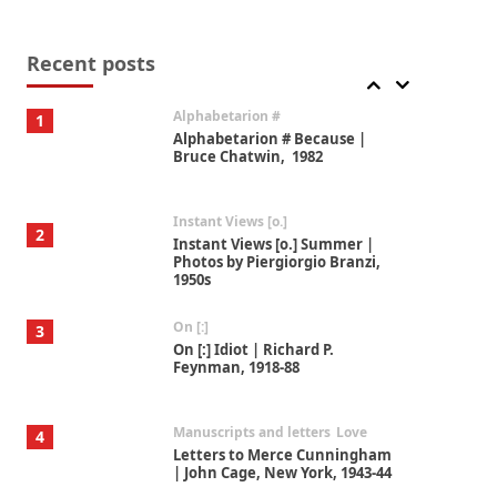
Book//mark
7
Book//mark – A Journey Round
my Room | Xavier de Maistre,
Recent posts
1794
Alphabetarion #
1
Alphabetarion # Because |
Bruce Chatwin, 1982
Instant Views [o.]
2
Instant Views [o.] Summer |
Photos by Piergiorgio Branzi,
1950s
On [:]
3
On [:] Idiot | Richard P.
Feynman, 1918-88
Manuscripts and letters
Love
4
Letters to Merce Cunningham
| John Cage, New York, 1943-44