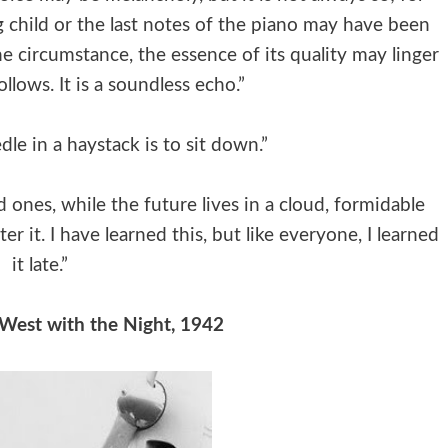
g child or the last notes of the piano may have been
 circumstance, the essence of its quality may linger
ollows. It is a soundless echo.”
le in a haystack is to sit down.”
ones, while the future lives in a cloud, formidable
er it. I have learned this, but like everyone, I learned
it late.”
West with the Night, 1942