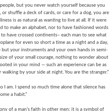
r people, but you never watch yourself because you
, or shuffle a deck of cards, or care for a dog, you are
ess is as natural as wanting to live at all. If it were
d to make an alphabet, nor to have fashioned words
r to have crossed continents– each man to see what
roplane for even so short a time as a night and a day,
ve but your instruments and your own hands in semi-
size of your small courage, nothing to wonder about
 rooted in your mind — such an experience can be as
er walking by your side at night. You are the stranger.”
so I am. I spend so much time alone that silence has
ome a habit.”
ony of a man’s faith in other men; it is a symbol of