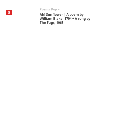
Poems
Pop +
5
Ah! Sunflower | A poem by
William Blake, 1794 + A song by
The Fugs, 1965
Alphabetarion #
6
Alphabetarion # Absent |
Wendy Brown, 2015
Book//mark
7
Book//mark – A Journey Round
my Room | Xavier de Maistre,
1794
Alphabetarion #
1
Alphabetarion # Because |
Bruce Chatwin, 1982
Instant Views [o.]
2
Instant Views [o.] Summer |