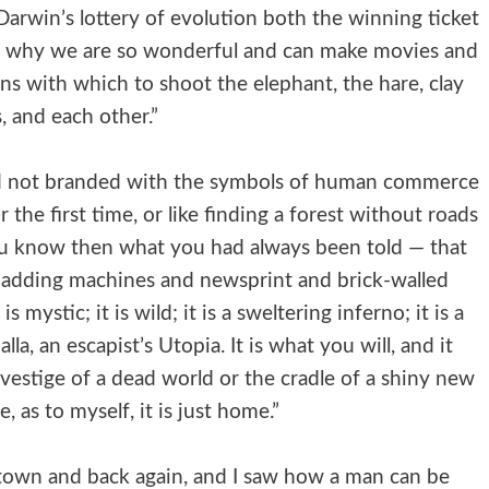
arwin’s lottery of evolution both the winning ticket
, is why we are so wonderful and can make movies and
uns with which to shoot the elephant, the hare, clay
, and each other.”
d not branded with the symbols of human commerce
the first time, or like finding a forest without roads
You know then what you had always been told — that
 adding machines and newsprint and brick-walled
s mystic; it is wild; it is a sweltering inferno; it is a
la, an escapist’s Utopia. It is what you will, and it
st vestige of a dead world or the cradle of a shiny new
e, as to myself, it is just home.”
 town and back again, and I saw how a man can be