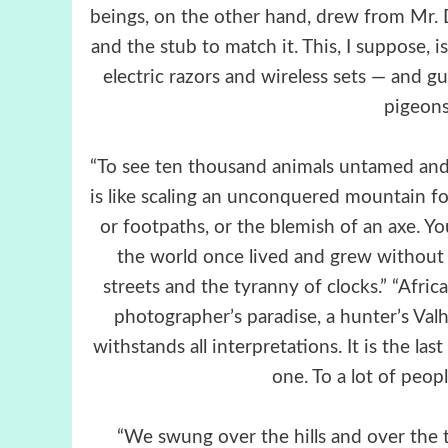
beings, on the other hand, drew from Mr. D
and the stub to match it. This, I suppose
electric razors and wireless sets — and g
pigeons
“To see ten thousand animals untamed an
is like scaling an unconquered mountain for 
or footpaths, or the blemish of an axe. 
the world once lived and grew without
streets and the tyranny of clocks.” “Africa i
photographer’s paradise, a hunter’s Valhal
withstands all interpretations. It is the la
one. To a lot of peopl
“We swung over the hills and over the