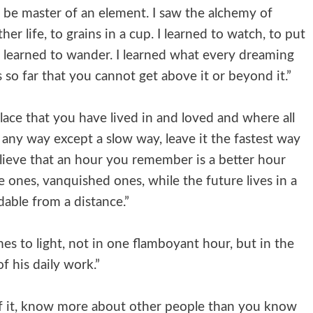
n be master of an element. I saw the alchemy of
r life, to grains in a cup. I learned to watch, to put
I learned to wander. I learned what every dreaming
 so far that you cannot get above it or beyond it.”
place that you have lived in and loved and where all
 any way except a slow way, leave it the fastest way
lieve that an hour you remember is a better hour
e ones, vanquished ones, while the future lives in a
dable from a distance.”
mes to light, not in one flamboyant hour, but in the
of his daily work.”
d of it, know more about other people than you know