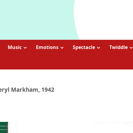
Music
Emotions
Spectacle
Twiddle
Beryl Markham, 1942