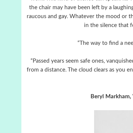
the chair may have been left by a laughin
raucous and gay. Whatever the mood or the
in the silence that f
“The way to find a need
“Passed years seem safe ones, vanquished 
from a distance. The cloud clears as you ent
Beryl Markham, 