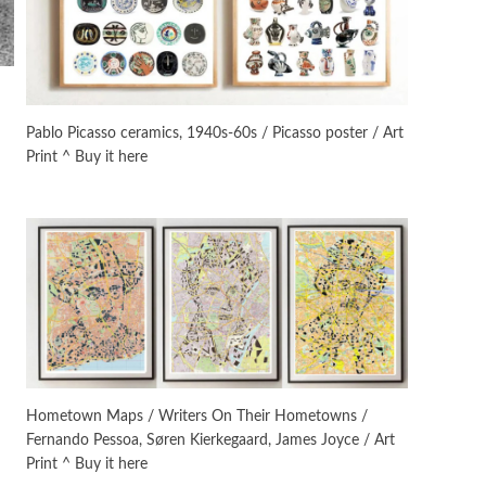
On [:]
3
On [:] Idiot | Richard P.
Feynman, 1918-88
Pablo Picasso ceramics, 1940s-60s / Picasso poster / Art
Print ^ Buy it here
Manuscripts and letters
Love
4
Letters to Merce Cunningham
| John Cage, New York, 1943-44
Poems
Pop +
5
Ah! Sunflower | A poem by
William Blake, 1794 + A song by
The Fugs, 1965
Alphabetarion #
6
Alphabetarion # Absent |
Hometown Maps / Writers On Their Hometowns /
Wendy Brown, 2015
Fernando Pessoa, Søren Kierkegaard, James Joyce / Art
Print ^ Buy it here