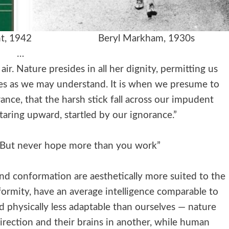
he Night, 1942 Beryl Markham, 1930s
…
ir. Nature presides in all her dignity, permitting us
ces as we may understand. It is when we presume to
ance, that the harsh stick fall across our impudent
taring upward, startled by our ignorance.”
. But never hope more than you work”
and conformation are aesthetically more suited to the
nformity, have an average intelligence comparable to
d physically less adaptable than ourselves — nature
irection and their brains in another, while human