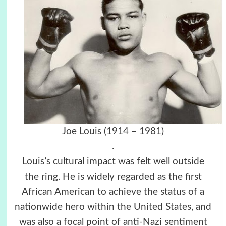
Joe Louis (1914 – 1981)
.
Louis’s cultural impact was felt well outside
the ring. He is widely regarded as the first
African American to achieve the status of a
nationwide hero within the United States, and
was also a focal point of anti-Nazi sentiment