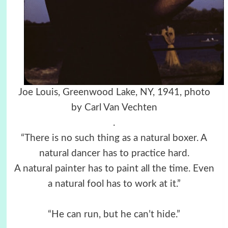
Joe Louis, Greenwood Lake, NY, 1941, photo
by Carl Van Vechten
.
“There is no such thing as a natural boxer. A
natural dancer has to practice hard.
A natural painter has to paint all the time. Even
a natural fool has to work at it.”
“He can run, but he can’t hide.”