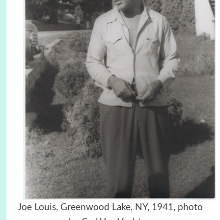
Joe Louis, Greenwood Lake, NY, 1941, photo