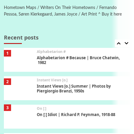
Alphabetarion # Absent | Wendy Brown, 2015
Hometown Maps / Writers On Their Hometowns / Fernando
Pessoa, Søren Kierkegaard, James Joyce / Art Print ^ Buy it here
Book//mark
7
Book//mark – A Journey Round my Room |
Xavier de Maistre, 1794
Recent posts
Alphabetarion #
1
Alphabetarion # Because | Bruce Chatwin,
1982
Instant Views [o.]
2
Instant Views [o.] Summer | Photos by
Piergiorgio Branzi, 1950s
3
On [:]
On [:] Idiot | Richard P. Feynman, 1918-88