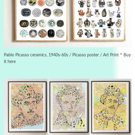
3
On [:]
On [:] Idiot | Richard P. Feynman, 1918-88
Pablo Picasso ceramics, 1940s-60s / Picasso poster / Art Print ^ Buy
it here
Manuscripts and letters
Love
4
Letters to Merce Cunningham | John Cage,
New York, 1943-44
Poems
Pop +
5
Ah! Sunflower | A poem by William Blake,
1794 + A song by The Fugs, 1965
6
Alphabetarion #