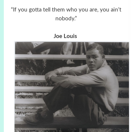
“If you gotta tell them who you are, you ain’t
nobody.”
Joe Louis