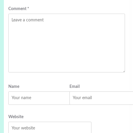
Comment
*
Name
Email
Website