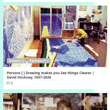
Persons [ ]
Painters [*/ )
Persons [ ] Drawing makes you See things Clearer |
David Hockney, 1937-2026
0