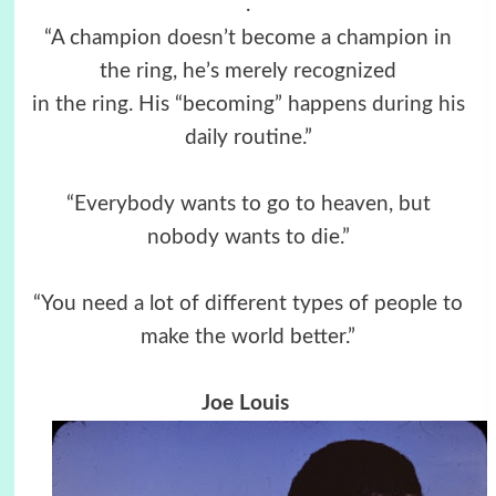
.
“A champion doesn’t become a champion in
the ring, he’s merely recognized
in the ring. His “becoming” happens during his
daily routine.”
“Everybody wants to go to heaven, but
nobody wants to die.”
“You need a lot of different types of people to
make the world better.”
Joe Louis