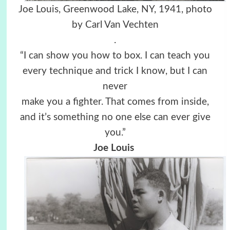
Joe Louis, Greenwood Lake, NY, 1941, photo
by Carl Van Vechten
.
“I can show you how to box. I can teach you
every technique and trick I know, but I can
never
make you a fighter. That comes from inside,
and it’s something no one else can ever give
you.”
Joe Louis