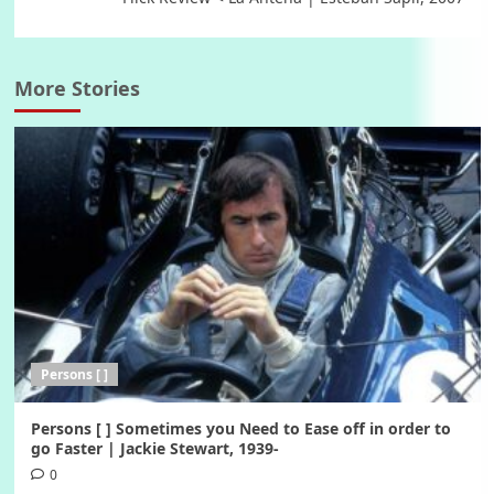
More Stories
Persons [ ]
Persons [ ] Sometimes you Need to Ease off in order to
go Faster | Jackie Stewart, 1939-
0