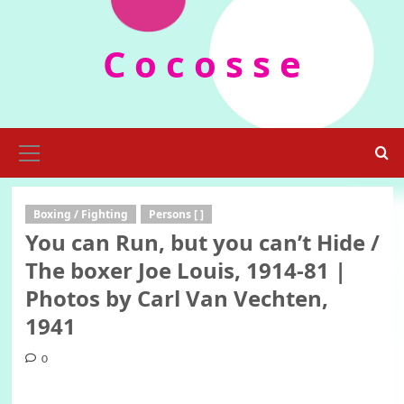
Skip
to
C o c o s s e
content
Primary
Menu
Boxing / Fighting
Persons [ ]
You can Run, but you can’t Hide /
The boxer Joe Louis, 1914-81 |
Photos by Carl Van Vechten,
1941
0