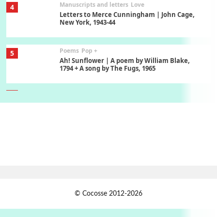
Manuscripts and letters
Love
4
Letters to Merce Cunningham | John Cage,
New York, 1943-44
Poems
Pop +
5
Ah! Sunflower | A poem by William Blake,
1794 + A song by The Fugs, 1965
6
Alphabetarion #
Alphabetarion # Absent | Wendy Brown, 2015
Book//mark
7
Book//mark – A Journey Round my Room |
Xavier de Maistre, 1794
Alphabetarion #
1
© Cocosse 2012-2026
Alphabetarion # Because | Bruce Chatwin,
1982