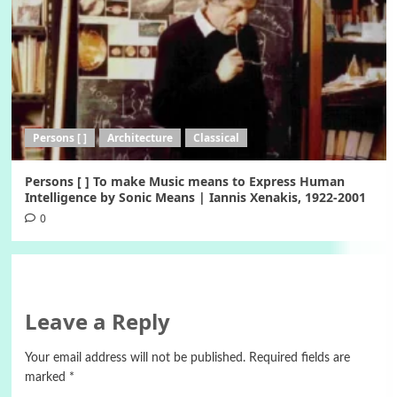
Persons [ ]
Architecture
Classical
Persons [ ] To make Music means to Express Human
Intelligence by Sonic Means | Iannis Xenakis, 1922-2001
0
Leave a Reply
Your email address will not be published.
Required fields are
marked
*