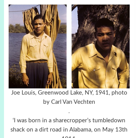
Joe Louis, Greenwood Lake, NY, 1941, photo
by Carl Van Vechten
.
‘I was born in a sharecropper’s tumbledown
shack on a dirt road in Alabama, on May 13th