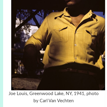
Joe Louis, Greenwood Lake, NY, 1941, photo
by Carl Van Vechten