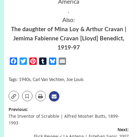
America
.
Also:
The daughter of Mina Loy & Arthur Cravan |
Jemima Fabienne Cravan [Lloyd] Benedict,
1919-97
Facebook
Twitter
Pinterest
Tumblr
Bluesky
Email
Tags:
1940s
,
Carl Van Vechten
,
Joe Louis
Post
Previous:
The Inventor of Scrabble | Alfred Mosher Butts, 1899-
navigation
1993
Next:
Flick Review < La Antena | Esteban Sapir, 2007