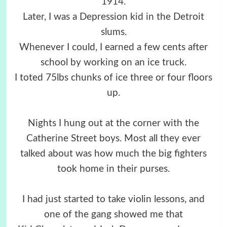
1914.
Later, I was a Depression kid in the Detroit
slums.
Whenever I could, I earned a few cents after
school by working on an ice truck.
I toted 75lbs chunks of ice three or four floors
up.
Nights I hung out at the corner with the
Catherine Street boys. Most all they ever
talked about was how much the big fighters
took home in their purses.
I had just started to take violin lessons, and
one of the gang showed me that