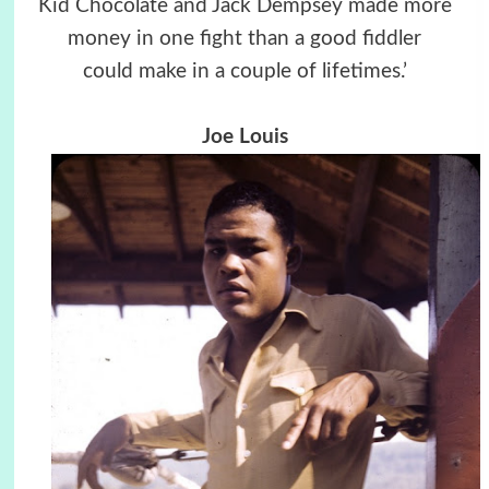
Kid Chocolate and Jack Dempsey made more
money in one fight than a good fiddler
could make in a couple of lifetimes.’
Joe Louis