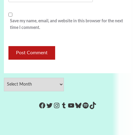
Save my name, email, and website in this browser for the next
time I comment.
https://www.facebook.com/Co
Twitter
Instagram
Tumblr
YouTube
Bluesky
Spotify
TikTok