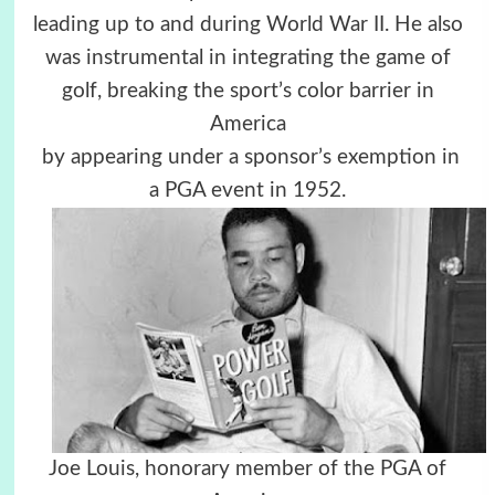
leading up to and during World War II. He also
was instrumental in integrating the game of
golf, breaking the sport’s color barrier in
America
by appearing under a sponsor’s exemption in
a PGA event in 1952.
Joe Louis, honorary member of the PGA of