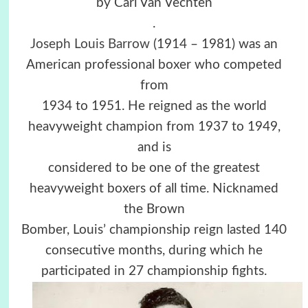
by Carl Van Vechten
.
Joseph Louis Barrow
(1914 – 1981) was an
American professional boxer who competed
from
1934 to 1951. He reigned as the world
heavyweight champion from 1937 to 1949,
and is
considered to be one of the greatest
heavyweight boxers of all time. Nicknamed
the Brown
Bomber, Louis’ championship reign lasted 140
consecutive months, during which he
participated in 27 championship fights.