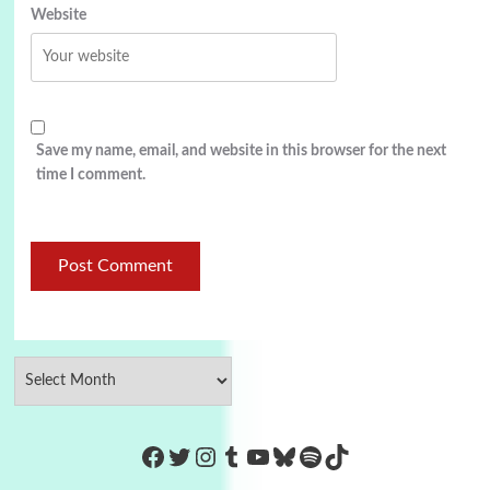
Website
Save my name, email, and website in this browser for the next
time I comment.
https://www.facebook.com/Co
Twitter
Instagram
Tumblr
YouTube
Bluesky
Spotify
TikTok