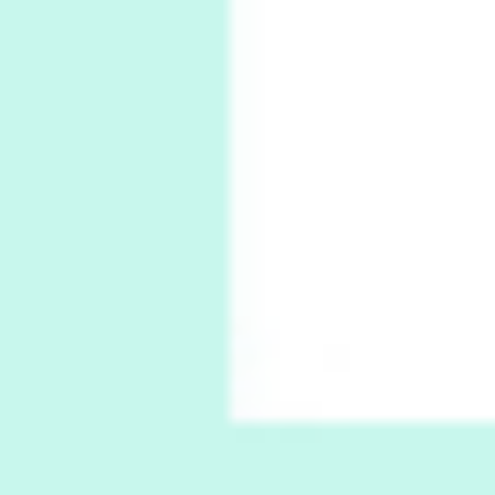
Book//mark
6
Book//mark – A Journey Round my Room |
Xavier de Maistre, 1794
Thoughts on {
Travel
7
Thoughts on { Tourism | Don DeLillo /
Douglas Adams / D. H. Lawrence / Bill Bryson,
1928-91