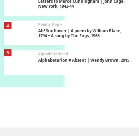
Letters to Merce Cunningham | John Cage,
New York, 1943-44
Poems
Pop +
4
Ah! Sunflower | A poem by William Blake,
1794 + A song by The Fugs, 1965
5
Alphabetarion #
Alphabetarion # Absent | Wendy Brown, 2015
Book//mark
6
Book//mark – A Journey Round my Room |
Xavier de Maistre, 1794
Thoughts on {
Travel
7
Thoughts on { Tourism | Don DeLillo /
Douglas Adams / D. H. Lawrence / Bill Bryson,
1928-91