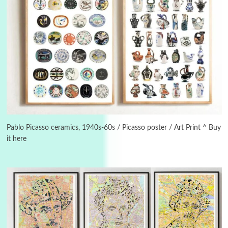
Manuscripts and letters
Love
3
Letters to Merce Cunningham | John Cage,
New York, 1943-44
Pablo Picasso ceramics, 1940s-60s / Picasso poster / Art Print ^ Buy
it here
Poems
Pop +
4
Ah! Sunflower | A poem by William Blake,
1794 + A song by The Fugs, 1965
5
Alphabetarion #
Alphabetarion # Absent | Wendy Brown, 2015