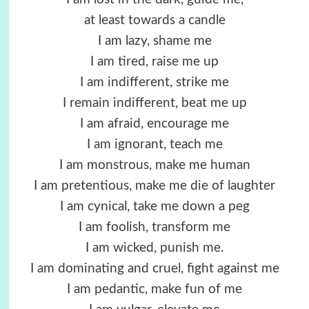
at least towards a candle
I am lazy, shame me
I am tired, raise me up
I am indifferent, strike me
I remain indifferent, beat me up
I am afraid, encourage me
I am ignorant, teach me
I am monstrous, make me human
I am pretentious, make me die of laughter
I am cynical, take me down a peg
I am foolish, transform me
I am wicked, punish me.
I am dominating and cruel, fight against me
I am pedantic, make fun of me