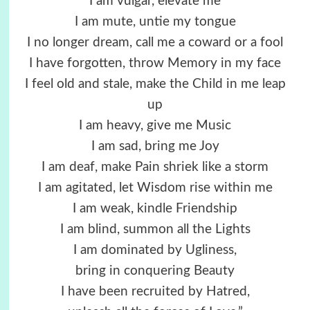
I am vulgar, elevate me
I am mute, untie my tongue
I no longer dream, call me a coward or a fool
I have forgotten, throw Memory in my face
I feel old and stale, make the Child in me leap
up
I am heavy, give me Music
I am sad, bring me Joy
I am deaf, make Pain shriek like a storm
I am agitated, let Wisdom rise within me
I am weak, kindle Friendship
I am blind, summon all the Lights
I am dominated by Ugliness,
bring in conquering Beauty
I have been recruited by Hatred,