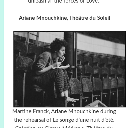
unleash all the forces of Love.”
Ariane Mnouchkine, Théâtre du Soleil
Martine Franck, Ariane Mnouchkine during
the rehearsal of Le songe d’une nuit d’été.