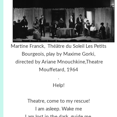
Martine Franck, Théâtre du Soleil Les Petits
Bourgeois, play by Maxime Gorki,
directed by Ariane Mnouchkine,Theatre
Mouffetard, 1964
.
Help!
Theatre, come to my rescue!
I am asleep. Wake me
I am lost in the dark, guide me,