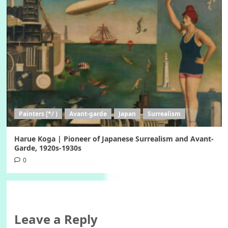
Painters [*/ )
Avant-garde
Japan
Surrealism
Harue Koga | Pioneer of Japanese Surrealism and Avant-
Garde, 1920s-1930s
0
Leave a Reply