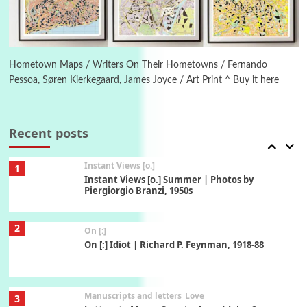
Book//mark
6
Book//mark – A Journey Round my Room |
Xavier de Maistre, 1794
Hometown Maps / Writers On Their Hometowns / Fernando
Pessoa, Søren Kierkegaard, James Joyce / Art Print ^ Buy it here
Thoughts on {
Travel
7
Thoughts on { Tourism | Don DeLillo /
Douglas Adams / D. H. Lawrence / Bill Bryson,
Recent posts
1928-91
Instant Views [o.]
1
Instant Views [o.] Summer | Photos by
Piergiorgio Branzi, 1950s
2
On [:]
On [:] Idiot | Richard P. Feynman, 1918-88
Manuscripts and letters
Love
3