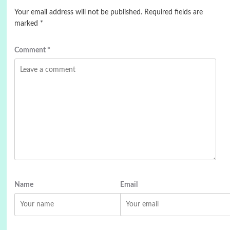
Your email address will not be published.
Required fields are
marked
*
Comment
*
Name
Email