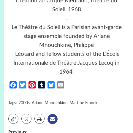
Création au Cirque Médrano, Théâtre du
Soleil, 1968
.
Le Théâtre du Soleil is a Parisian avant-garde
stage ensemble founded by Ariane
Mnouchkine, Philippe
Léotard and fellow students of the L’École
Internationale de Théâtre Jacques Lecoq in
1964.
Facebook
Twitter
Pinterest
Tumblr
Bluesky
Email
Tags:
2000s
,
Ariane Mnouchkine
,
Martine Franck
Previous: