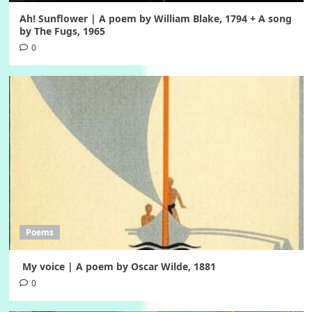
Ah! Sunflower | A poem by William Blake, 1794 + A song
by The Fugs, 1965
0
Poems
My voice | A poem by Oscar Wilde, 1881
0