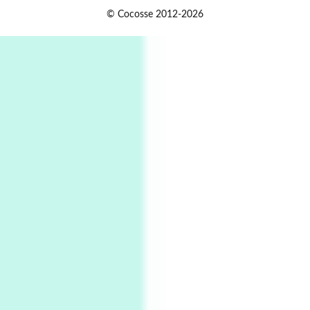
Instant Views [o.]
1
© Cocosse 2012-2026
Instant Views [o.] Summer | Photos by
Piergiorgio Branzi, 1950s
2
On [:]
On [:] Idiot | Richard P. Feynman, 1918-88
Manuscripts and letters
Love
3
Letters to Merce Cunningham | John Cage,
New York, 1943-44
Poems
Pop +
4
Ah! Sunflower | A poem by William Blake,
1794 + A song by The Fugs, 1965
5
Alphabetarion #
Alphabetarion # Absent | Wendy Brown, 2015