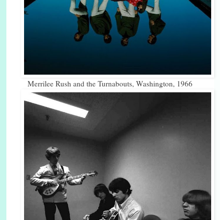
Merrilee Rush and the Turnabouts, Washington, 1966