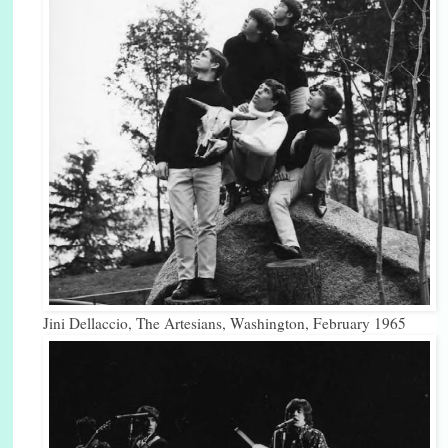
Jini Dellaccio, The Artesians, Washington, February 1965