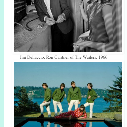
Jini Dellaccio, Ron Gardner of The Wailers, 1966