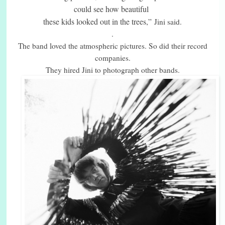
could see how beautiful
these kids looked out in the trees,”
Jini said.
.
The band loved the atmospheric pictures. So did their record
companies.
They hired Jini to photograph other bands.