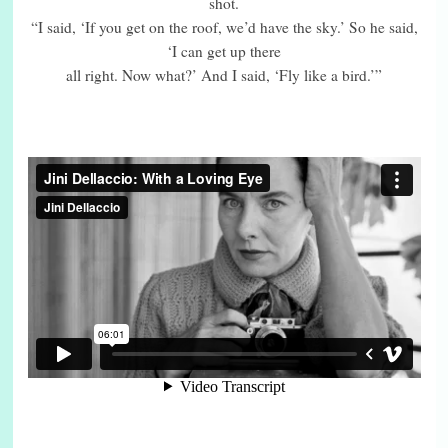
shot.
“I said, ‘If you get on the roof, we’d have the sky.’ So he said,
‘I can get up there
all right. Now what?’ And I said, ‘Fly like a bird.’”