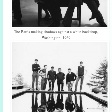
The Bards making shadows against a white backdrop,
Washington, 1969