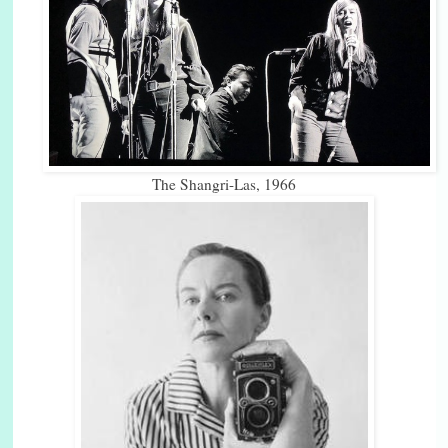
The Shangri-Las, 1966