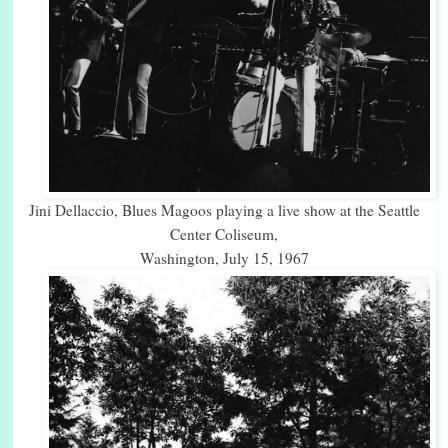
Jini Dellaccio, Blues Magoos playing a live show at the Seattle
Center Coliseum,
Washington, July 15, 1967