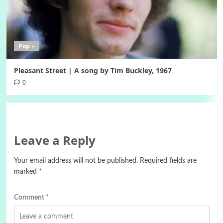
Pop +
Pleasant Street | A song by Tim Buckley, 1967
0
Leave a Reply
Your email address will not be published.
Required fields are
marked
*
Comment
*