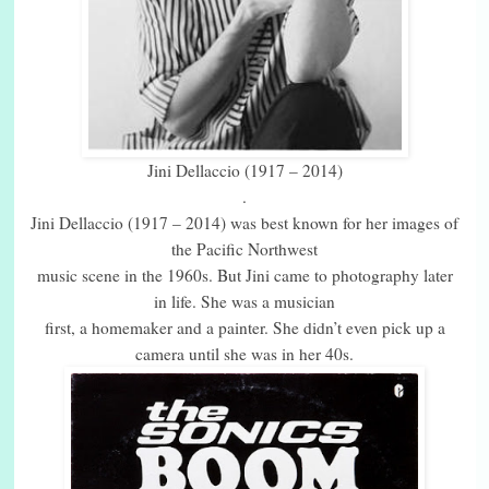
Jini Dellaccio (1917 – 2014)
.
Jini Dellaccio (1917 – 2014) was best known for her images of
the Pacific Northwest
music scene in the 1960s. But Jini came to photography later
in life. She was a musician
first, a homemaker and a painter. She didn’t even pick up a
camera until she was in her 40s.