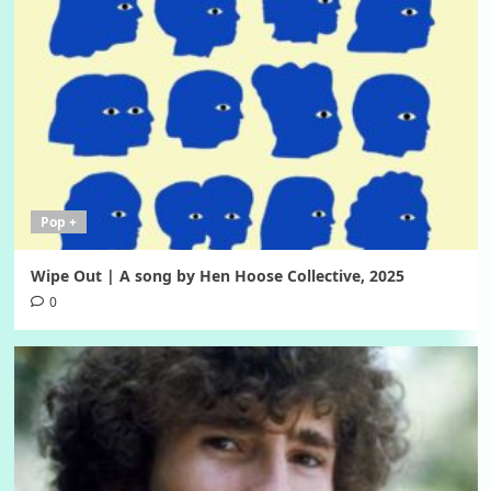
Pop +
Wipe Out | A song by Hen Hoose Collective, 2025
0