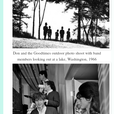
Don and the Goodtimes outdoor photo shoot with band
members looking out at a lake, Washington, 1966