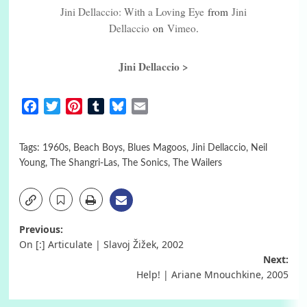
Jini Dellaccio: With a Loving Eye
from
Jini
Dellaccio
on
Vimeo
.
Jini Dellaccio >
Facebook
Twitter
Pinterest
Tumblr
Bluesky
Email
Tags:
1960s
,
Beach Boys
,
Blues Magoos
,
Jini Dellaccio
,
Neil
Young
,
The Shangri-Las
,
The Sonics
,
The Wailers
Post
Previous:
On [:] Articulate | Slavoj Žižek, 2002
navigation
Next:
Help! | Ariane Mnouchkine, 2005