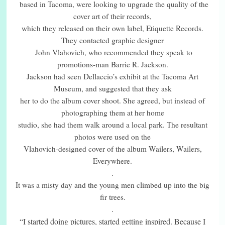
based in Tacoma, were looking to upgrade the quality of the
cover art of their records,
which they released on their own label, Etiquette Records.
They contacted graphic designer
John Vlahovich, who recommended they speak to
promotions-man Barrie R. Jackson.
Jackson had seen Dellaccio’s exhibit at the Tacoma Art
Museum, and suggested that they ask
her to do the album cover shoot. She agreed, but instead of
photographing them at her home
studio, she had them walk around a local park. The resultant
photos were used on the
Vlahovich-designed cover of the album Wailers, Wailers,
Everywhere.
.
It was a misty day and the young men climbed up into the big
fir trees.
.
“I started doing pictures, started getting inspired. Because I