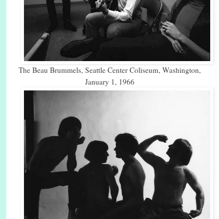
The Beau Brummels, Seattle Center Coliseum, Washington,
January 1, 1966