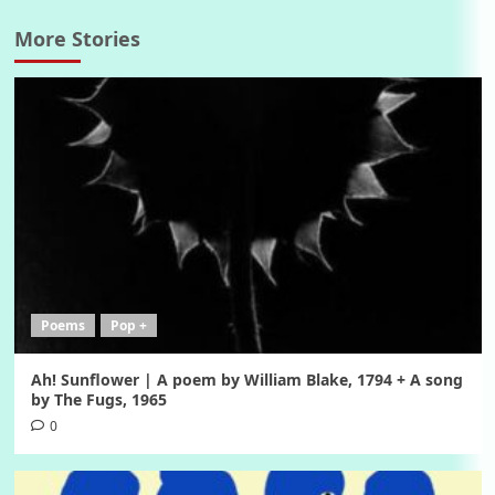
More Stories
Poems
Pop +
Ah! Sunflower | A poem by William Blake, 1794 + A song
by The Fugs, 1965
0