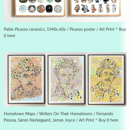
3
On [:]
On [:] Idiot | Richard P. Feynman, 1918-88
Pablo Picasso ceramics, 1940s-60s / Picasso poster / Art Print ^ Buy
it here
Manuscripts and letters
Love
4
Letters to Merce Cunningham | John Cage,
New York, 1943-44
Poems
Pop +
5
Ah! Sunflower | A poem by William Blake,
1794 + A song by The Fugs, 1965
6
Alphabetarion #
Alphabetarion # Absent | Wendy Brown, 2015
Hometown Maps / Writers On Their Hometowns / Fernando
Pessoa, Søren Kierkegaard, James Joyce / Art Print ^ Buy it here
Book//mark