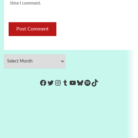
time I comment.
https://www.facebook.com/Co
Twitter
Instagram
Tumblr
YouTube
Bluesky
Spotify
TikTok