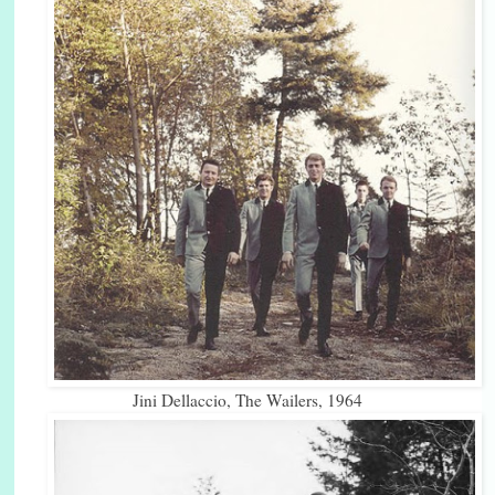
Jini Dellaccio, The Wailers, 1964