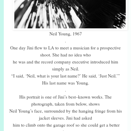
Neil Young, 1967
.
One day Jini flew to LA to meet a musician for a prospective
shoot. She had no idea who
he was and the record company executive introduced him
simply as Neil.
“I said, ‘Neil, what is your last name?’ He said, ‘Just Neil.’”
His last name was Young.
.
His portrait is one of Jini’s best–known works. The
photograph, taken from below, shows
Neil Young’s face, surrounded by the hanging fringe from his
jacket sleeves. Jini had asked
him to climb onto the garage roof so she could get a better