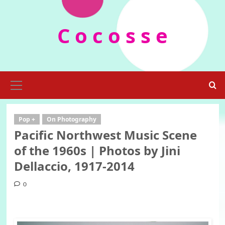
Skip
to
C o c o s s e
content
Primary
Menu
Pop +
On Photography
Pacific Northwest Music Scene
of the 1960s | Photos by Jini
Dellaccio, 1917-2014
0