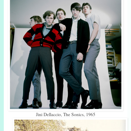
Jini Dellaccio, The Sonics, 1965