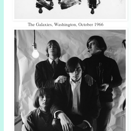
The Galaxies, Washington, October 1966