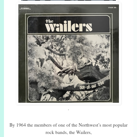
.
By 1964 the members of one of the Northwest’s most popular
rock bands, the Wailers,