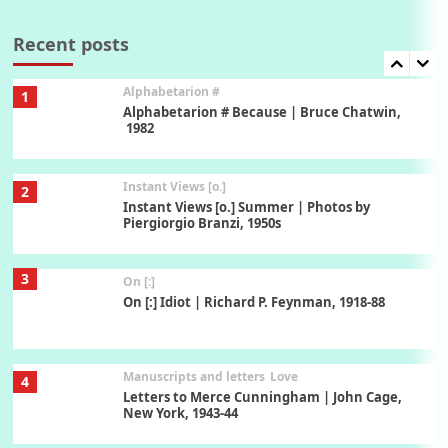
7
Book//mark – A Journey Round my Room |
Xavier de Maistre, 1794
Recent posts
Alphabetarion #
1
Alphabetarion # Because | Bruce Chatwin,
1982
Instant Views [o.]
2
Instant Views [o.] Summer | Photos by
Piergiorgio Branzi, 1950s
3
On [:]
On [:] Idiot | Richard P. Feynman, 1918-88
Manuscripts and letters
Love
4
Letters to Merce Cunningham | John Cage,
New York, 1943-44