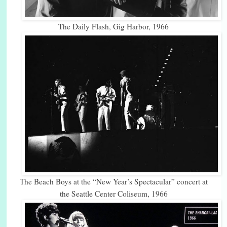
The Daily Flash, Gig Harbor, 1966
The Beach Boys at the “New Year’s Spectacular” concert at
the Seattle Center Coliseum, 1966