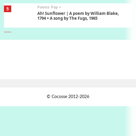
Poems
Pop +
5
Ah! Sunflower | A poem by William Blake,
1794 + A song by The Fugs, 1965
6
Alphabetarion #
Alphabetarion # Absent | Wendy Brown, 2015
Book//mark
7
Book//mark – A Journey Round my Room |
Xavier de Maistre, 1794
Alphabetarion #
1
© Cocosse 2012-2026
Alphabetarion # Because | Bruce Chatwin,
1982
Instant Views [o.]
2
Instant Views [o.] Summer | Photos by
Piergiorgio Branzi, 1950s