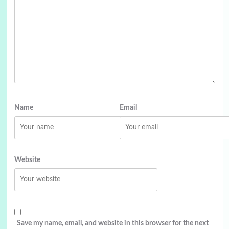
Name
Email
Website
Save my name, email, and website in this browser for the next