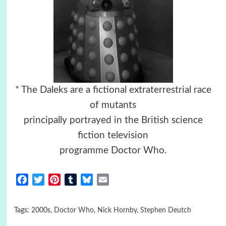
* The Daleks are a fictional extraterrestrial race
of mutants
principally portrayed in the British science
fiction television
programme Doctor Who.
Facebook
Twitter
Pinterest
Tumblr
Bluesky
Email
Tags:
2000s
,
Doctor Who
,
Nick Hornby
,
Stephen Deutch