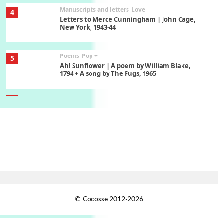
Manuscripts and letters
Love
4
Letters to Merce Cunningham | John Cage,
New York, 1943-44
Poems
Pop +
5
Ah! Sunflower | A poem by William Blake,
1794 + A song by The Fugs, 1965
6
Alphabetarion #
Alphabetarion # Absent | Wendy Brown, 2015
Book//mark
7
Book//mark – A Journey Round my Room |
Xavier de Maistre, 1794
Alphabetarion #
1
© Cocosse 2012-2026
Alphabetarion # Because | Bruce Chatwin,
1982