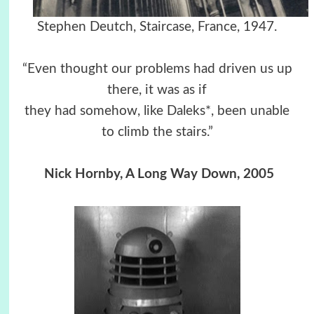
Stephen Deutch, Staircase, France, 1947.
“Even thought our problems had driven us up
there, it was as if
they had somehow, like Daleks*, been unable
to climb the stairs.”
Nick Hornby, A Long Way Down, 2005