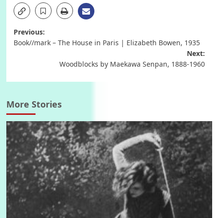
Post
Previous:
Book//mark – The House in Paris | Elizabeth Bowen, 1935
navigation
Next:
Woodblocks by Maekawa Senpan, 1888-1960
More Stories