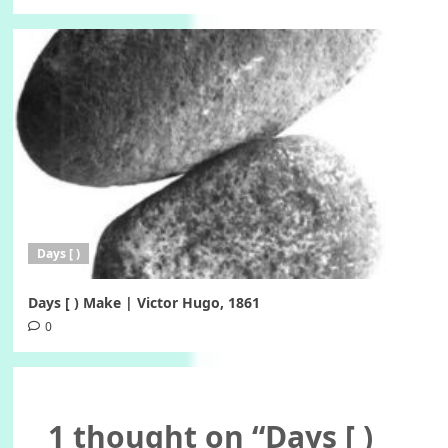
Days [ )
Days [ ) Make | Victor Hugo, 1861
0
1 thought on “
Days [ )