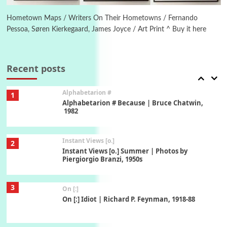
Alphabetarion # Absent | Wendy Brown, 2015
Hometown Maps / Writers On Their Hometowns / Fernando
Pessoa, Søren Kierkegaard, James Joyce / Art Print ^ Buy it here
Book//mark
7
Book//mark – A Journey Round my Room |
Xavier de Maistre, 1794
Recent posts
Alphabetarion #
1
Alphabetarion # Because | Bruce Chatwin,
1982
Instant Views [o.]
2
Instant Views [o.] Summer | Photos by
Piergiorgio Branzi, 1950s
3
On [:]
On [:] Idiot | Richard P. Feynman, 1918-88