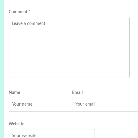
Comment
*
Name
Email
Website