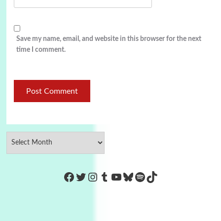
Save my name, email, and website in this browser for the next
time I comment.
https://www.facebook.com/Co
Twitter
Instagram
Tumblr
YouTube
Bluesky
Spotify
TikTok