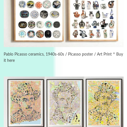
3
On [:]
On [:] Idiot | Richard P. Feynman, 1918-88
Pablo Picasso ceramics, 1940s-60s / Picasso poster / Art Print ^ Buy
it here
Manuscripts and letters
Love
4
Letters to Merce Cunningham | John Cage,
New York, 1943-44
Poems
Pop +
5
Ah! Sunflower | A poem by William Blake,
1794 + A song by The Fugs, 1965
6
Alphabetarion #