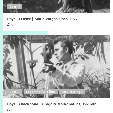
Days [ )
Days [ ) Loser | Mario Vargas Llosa, 1977
0
Days [ )
Experimental Films
On directing >
Days [ ) Backbone | Gregory Markopoulos, 1928-92
0