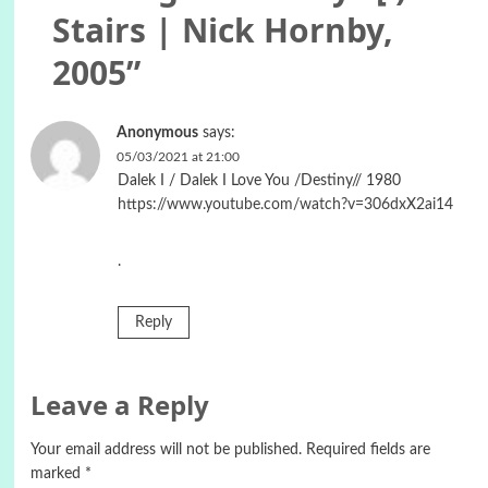
Stairs | Nick Hornby,
2005
”
Anonymous
says:
05/03/2021 at 21:00
Dalek I / Dalek I Love You /Destiny// 1980
https://www.youtube.com/watch?v=306dxX2ai14
.
Reply
Leave a Reply
Your email address will not be published.
Required fields are
marked
*