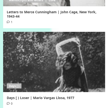
Manuscripts and letters
Love
Letters to Merce Cunningham | John Cage, New York,
1943-44
1
Days [ )
Days [ ) Loser | Mario Vargas Llosa, 1977
0