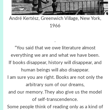
André Kertész, Greenwich Village, New York,
1966
.
“You said that we owe literature almost
everything we are and what we have been.
If books disappear, history will disappear, and
human beings will also disappear.
I am sure you are right. Books are not only the
arbitrary sum of our dreams,
and our memory. They also give us the model
of self-transcendence.
Some people think of reading only as a kind of