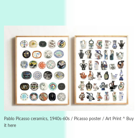
Instant Views [o.]
3
Instant Views [o.] Summer | Photos by
Piergiorgio Branzi, 1950s
Pablo Picasso ceramics, 1940s-60s / Picasso poster / Art Print ^ Buy
it here
4
On [:]