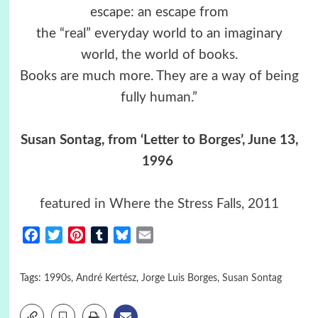
escape: an escape from
the “real” everyday world to an imaginary
world, the world of books.
Books are much more. They are a way of being
fully human.”
Susan Sontag, from ‘Letter to Borges’, June 13,
1996
featured in Where the Stress Falls, 2011
Facebook
Twitter
Pinterest
Tumblr
Bluesky
Email
Tags:
1990s
,
André Kertész
,
Jorge Luis Borges
,
Susan Sontag