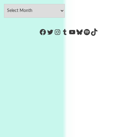
https://www.facebook.com/Co
Twitter
Instagram
Tumblr
YouTube
Bluesky
Spotify
TikTok