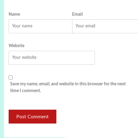
Name
Email
Website
Save my name, email, and website in this browser for the next
time I comment.