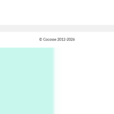
7
Alphabetarion #
Alphabetarion # Absent | Wendy Brown, 2015
Book//mark
USSR
1
© Cocosse 2012-2026
Book//mark – Day of the Oprichnik | Vladimir
Sorokin, 2006
Alphabetarion #
2
Alphabetarion # Because | Bruce Chatwin,
1982
Instant Views [o.]
3
Instant Views [o.] Summer | Photos by
Piergiorgio Branzi, 1950s
4
On [:]