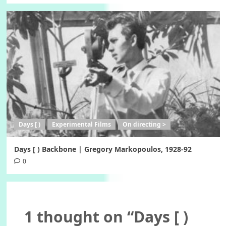
Days [ )
Experimental Films
On directing >
Days [ ) Backbone | Gregory Markopoulos, 1928-92
0
1 thought on “
Days [ )