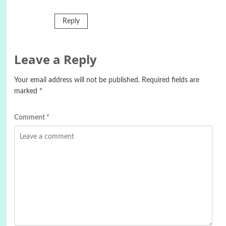
Reply
Leave a Reply
Your email address will not be published.
Required fields are
marked
*
Comment
*