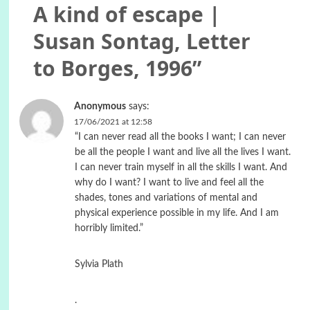
A kind of escape |
Susan Sontag, Letter
to Borges, 1996
”
Anonymous
says:
17/06/2021 at 12:58
“I can never read all the books I want; I can never
be all the people I want and live all the lives I want.
I can never train myself in all the skills I want. And
why do I want? I want to live and feel all the
shades, tones and variations of mental and
physical experience possible in my life. And I am
horribly limited.”
Sylvia Plath
.