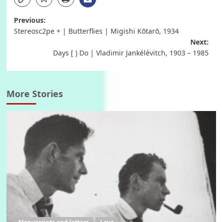
Post
Previous:
Stereosc2pe + | Butterflies | Migishi Kōtarō, 1934
navigation
Next:
Days [ ) Do | Vladimir Jankélévitch, 1903 – 1985
More Stories