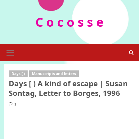
Skip
to
C o c o s s e
content
Primary
Menu
Days [ )
Manuscripts and letters
Days [ ) A kind of escape | Susan
Sontag, Letter to Borges, 1996
1