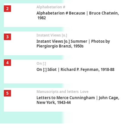
Alphabetarion #
2
Alphabetarion # Because | Bruce Chatwin,
1982
Instant Views [o.]
3
Instant Views [o.] Summer | Photos by
Piergiorgio Branzi, 1950s
4
On [:]
On [:] Idiot | Richard P. Feynman, 1918-88
Manuscripts and letters
Love
5
Letters to Merce Cunningham | John Cage,
New York, 1943-44
Poems
Pop +
6
Ah! Sunflower | A poem by William Blake,
1794 + A song by The Fugs, 1965