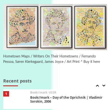
On [:] Idiot | Richard P. Feynman, 1918-88
Manuscripts and letters
Love
5
Letters to Merce Cunningham | John Cage,
New York, 1943-44
Poems
Pop +
6
Ah! Sunflower | A poem by William Blake,
1794 + A song by The Fugs, 1965
Hometown Maps / Writers On Their Hometowns / Fernando
Pessoa, Søren Kierkegaard, James Joyce / Art Print ^ Buy it here
7
Alphabetarion #
Alphabetarion # Absent | Wendy Brown, 2015
Recent posts
Book//mark
USSR
1
Book//mark – Day of the Oprichnik | Vladimir
Sorokin, 2006